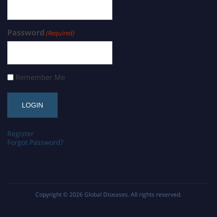
Password
(Required)
Remember Me
Register
Forgot Password?
Copyright © 2026
Global Diseases
. All rights reserved.