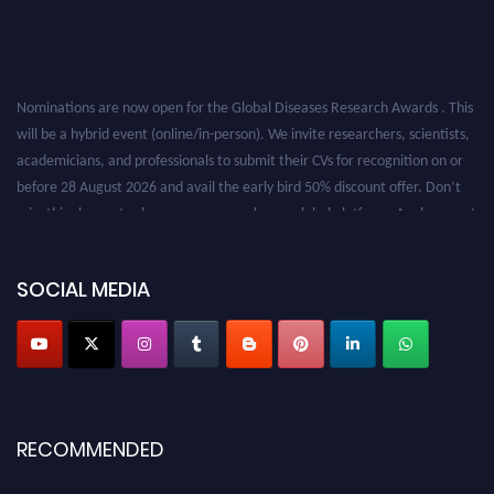
Nominations are now open for the Global Diseases Research Awards . This
will be a hybrid event (online/in-person). We invite researchers, scientists,
academicians, and professionals to submit their CVs for recognition on or
before 28 August 2026 and avail the early bird 50% discount offer. Don’t
miss this chance to showcase your work on a global platform. Apply now at
globaldiseases.org
SOCIAL MEDIA
RECOMMENDED