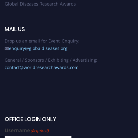
Global Diseases Research Awards
MAIL US
Drop us an email for Event Enquiry:
enquiry@globaldiseases.org
General / Sponsors / Exhibiting / Advertising:
contact@worldresearchawards.com
OFFICE LOGIN ONLY
Username
(Required)