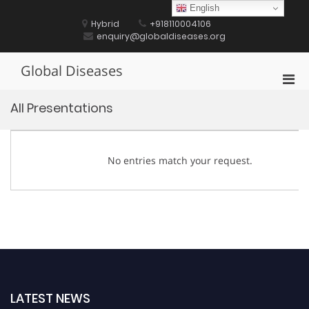
Skip
English
to
Hybrid
+918110004106
content
enquiry@globaldiseases.org
Global Diseases
Pri
Men
All Presentations
for
Mobi
No entries match your request.
LATEST NEWS