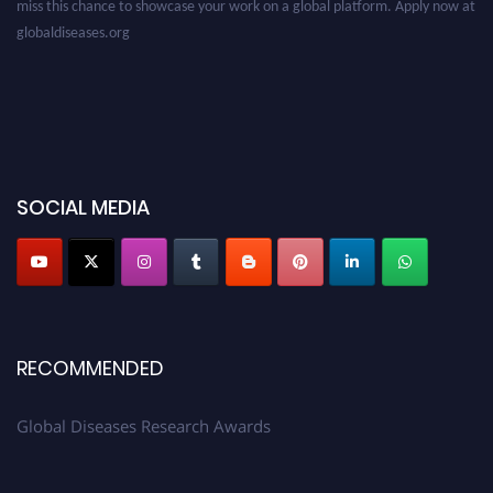
globaldiseases.org
SOCIAL MEDIA
RECOMMENDED
Global Diseases Research Awards