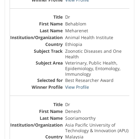
Dr
Behablom
Meharenet
Animal Health Institute
Ethiopia
Zoonotic Diseases and One
Health
Veterinary, Public Health,
Epidemiology, Entomology,
Immunology
Best Researcher Award
View Profile
Dr
Denesh
Sooriamoorthy
Asia Pacific University of
Technology & Innovation (APU)
Malaysia