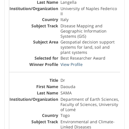
Langella
University of Naples Federico
II
Italy
Disease Mapping and
Geographic Information
Systems (GIS)
Geospatial decision support
systems for land, soil and
plant systems
Best Researcher Award
View Profile
Dr
Daouda
SAMA
Department of Earth Sciences,
Faculty of Sciences, University
of Lomé
Togo
Environmental and Climate-
Linked Diseases