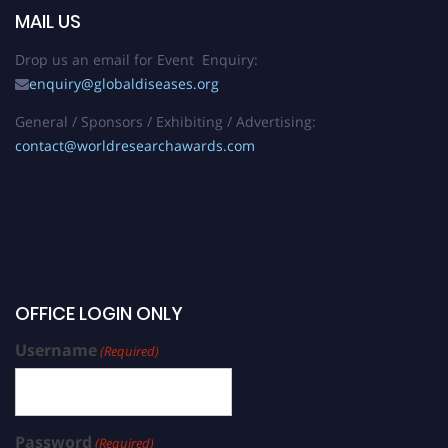
MAIL US
Drop us an email for Event Enquiry:
enquiry@globaldiseases.org
General / Sponsors / Exhibiting / Advertising:
contact@worldresearchawards.com
OFFICE LOGIN ONLY
Username
(Required)
Password
(Required)