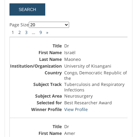
Page Size
1
2
3
…
9
»
Dr
Israël
Maoneo
University of Kisangani
Congo, Democratic Republic of
the
Tuberculosis and Respiratory
Infections
Neurosurgery
Best Researcher Award
View Profile
Dr
Amer