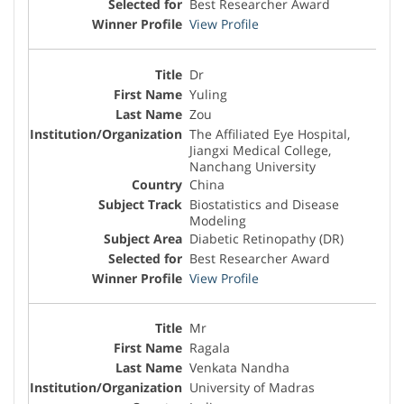
Best Researcher Award
View Profile
Dr
Yuling
Zou
The Affiliated Eye Hospital,
Jiangxi Medical College,
Nanchang University
China
Biostatistics and Disease
Modeling
Diabetic Retinopathy (DR)
Best Researcher Award
View Profile
Mr
Ragala
Venkata Nandha
University of Madras