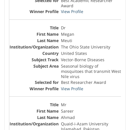
Best Academic Researcher
Award
View Profile
Dr
Megan
Meuti
The Ohio State University
United States
Vector-Borne Diseases
Seasonal biology of
mosquitoes that transmit West
Nile virus
Best Researcher Award
View Profile
Mr
Sareer
Ahmad
Quaid-i-Azam University
Islamabad, Pakistan