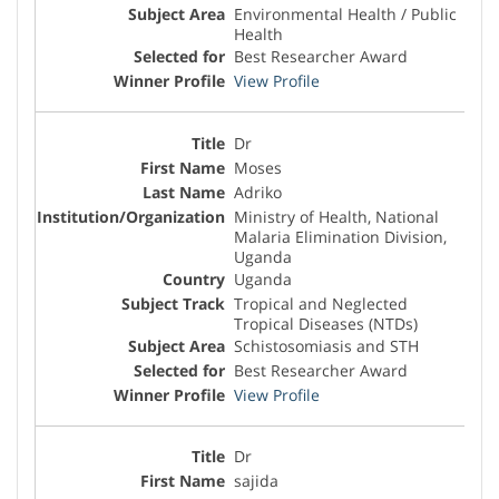
Environmental Health / Public
Health
Best Researcher Award
View Profile
Dr
Moses
Adriko
Ministry of Health, National
Malaria Elimination Division,
Uganda
Uganda
Tropical and Neglected
Tropical Diseases (NTDs)
Schistosomiasis and STH
Best Researcher Award
View Profile
Dr
sajida