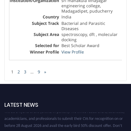
sri manakula vinayagar
engineering college,
Madagadipet, puducherry
India
Bacterial and Parasitic
Diseases
spectroscopy, dft , molecular
docking
Best Scholar Award
View Profile
1
2
3
…
9
»
Nominations are now open for the Global Diseases Research Awards . This
LATEST NEWS
will be a hybrid event (online/in-person). We invite researchers, scientists,
academicians, and professionals to submit their CVs for recognition on or
before 28 August 2026 and avail the early bird 50% discount offer. Don’t
miss this chance to showcase your work on a global platform. Apply now at