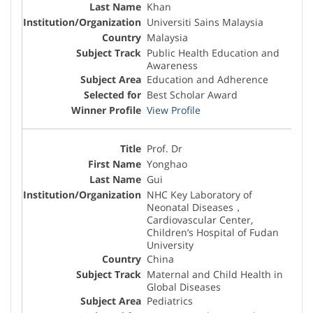
Khan
Universiti Sains Malaysia
Malaysia
Public Health Education and
Awareness
Education and Adherence
Best Scholar Award
View Profile
Prof. Dr
Yonghao
Gui
NHC Key Laboratory of
Neonatal Diseases，
Cardiovascular Center,
Children’s Hospital of Fudan
University
China
Maternal and Child Health in
Global Diseases
Pediatrics