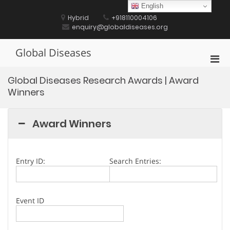
Skip
English
to
Hybrid
+918110004106
content
enquiry@globaldiseases.org
Global Diseases
Pri
Men
Global Diseases Research Awards | Award
for
Winners
Mobi
Award Winners
Entry ID:
Search Entries:
Event ID