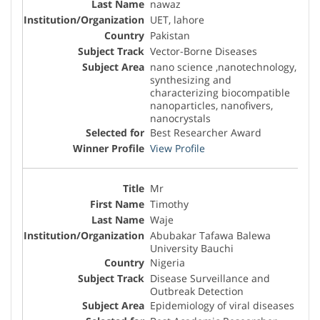
nawaz
UET, lahore
Pakistan
Vector-Borne Diseases
nano science ,nanotechnology,
synthesizing and
characterizing biocompatible
nanoparticles, nanofivers,
nanocrystals
Best Researcher Award
View Profile
Mr
Timothy
Waje
Abubakar Tafawa Balewa
University Bauchi
Nigeria
Disease Surveillance and
Outbreak Detection
Epidemiology of viral diseases