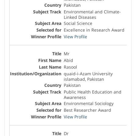
Pakistan
Environmental and Climate-
Linked Diseases
Social Science
Excellence in Research Award
View Profile
Mr
Abid
Rasool
quaid-i-Azam University
islamabad, Pakistan
Pakistan
Public Health Education and
Awareness
Environmental Sociology
Best Researcher Award
View Profile
Dr