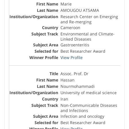
Marie
AMOUGOU ATSAMA
Research Center on Emerging
and Re-merging
Cameroon
Environmental and Climate-
Linked Diseases
Gastroenteritis
Best Researcher Award
View Profile
Assoc. Prof. Dr
Hassan
Nourmohammadi
University of medical science
Iran
Non-Communicable Diseases
and Infections
Infection and oncology
Best Researcher Award
View Profile