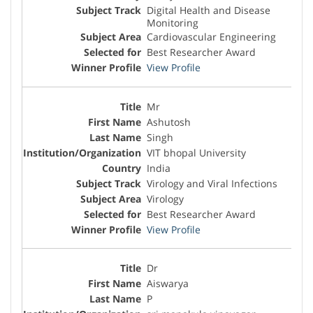
Digital Health and Disease
Monitoring
Cardiovascular Engineering
Best Researcher Award
View Profile
Mr
Ashutosh
Singh
VIT bhopal University
India
Virology and Viral Infections
Virology
Best Researcher Award
View Profile
Dr
Aiswarya
P