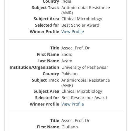
India
Antimicrobial Resistance
(AMR)
Clinical Microbiology
Best Scholar Award
View Profile
Assoc. Prof. Dr
Sadiq
Azam
University of Peshawsar
Pakistan
Antimicrobial Resistance
(AMR)
Clinical Microbiology
Best Researcher Award
View Profile
Assoc. Prof. Dr
Giuliano