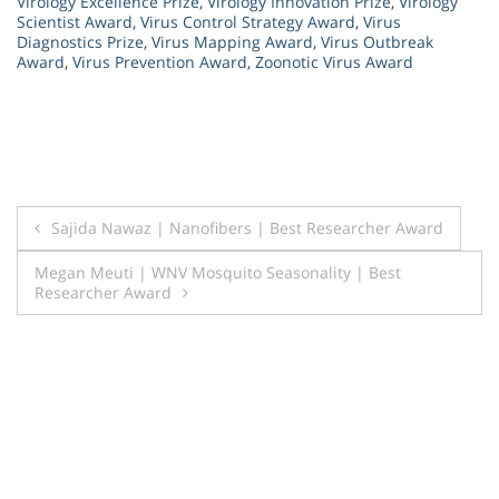
Virology Excellence Prize
,
Virology Innovation Prize
,
Virology
Scientist Award
,
Virus Control Strategy Award
,
Virus
Diagnostics Prize
,
Virus Mapping Award
,
Virus Outbreak
Award
,
Virus Prevention Award
,
Zoonotic Virus Award
Post
Sajida Nawaz | Nanofibers | Best Researcher Award
navigation
Megan Meuti | WNV Mosquito Seasonality | Best
Researcher Award