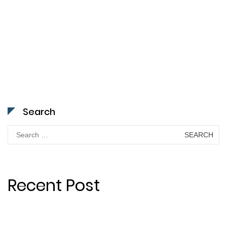
Search
Search
for:
Recent Post