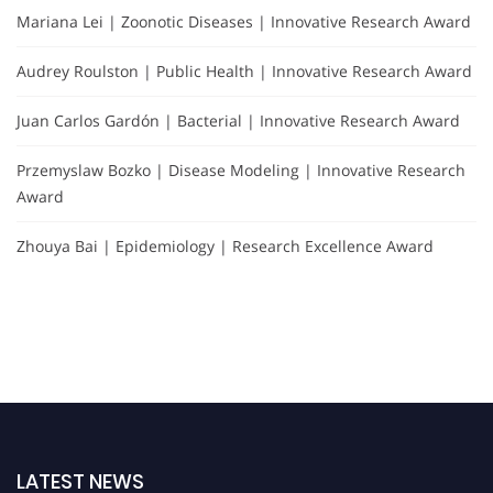
Mariana Lei | Zoonotic Diseases | Innovative Research Award
Audrey Roulston | Public Health | Innovative Research Award
Juan Carlos Gardón | Bacterial | Innovative Research Award
Przemyslaw Bozko | Disease Modeling | Innovative Research
Award
Zhouya Bai | Epidemiology | Research Excellence Award
LATEST NEWS