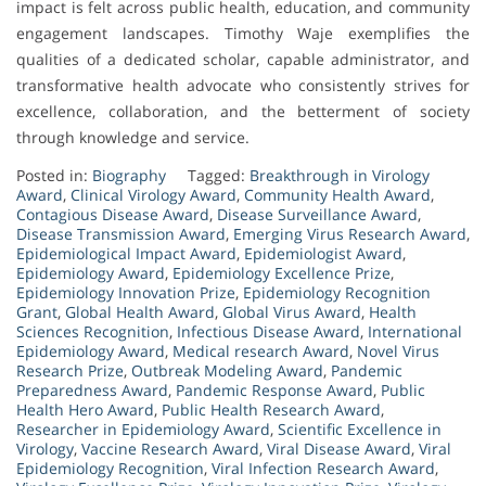
impact is felt across public health, education, and community
engagement landscapes. Timothy Waje exemplifies the
qualities of a dedicated scholar, capable administrator, and
transformative health advocate who consistently strives for
excellence, collaboration, and the betterment of society
through knowledge and service.
Posted in:
Biography
Tagged:
Breakthrough in Virology
Award
,
Clinical Virology Award
,
Community Health Award
,
Contagious Disease Award
,
Disease Surveillance Award
,
Disease Transmission Award
,
Emerging Virus Research Award
,
Epidemiological Impact Award
,
Epidemiologist Award
,
Epidemiology Award
,
Epidemiology Excellence Prize
,
Epidemiology Innovation Prize
,
Epidemiology Recognition
Grant
,
Global Health Award
,
Global Virus Award
,
Health
Sciences Recognition
,
Infectious Disease Award
,
International
Epidemiology Award
,
Medical research Award
,
Novel Virus
Research Prize
,
Outbreak Modeling Award
,
Pandemic
Preparedness Award
,
Pandemic Response Award
,
Public
Health Hero Award
,
Public Health Research Award
,
Researcher in Epidemiology Award
,
Scientific Excellence in
Virology
,
Vaccine Research Award
,
Viral Disease Award
,
Viral
Epidemiology Recognition
,
Viral Infection Research Award
,