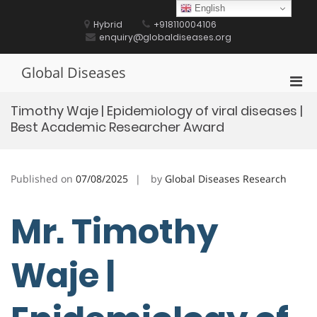
Skip
English
to
Hybrid
+918110004106
content
enquiry@globaldiseases.org
Global Diseases
Pri
Men
Timothy Waje | Epidemiology of viral diseases |
for
Best Academic Researcher Award
Mobi
Published on
07/08/2025
by
Global Diseases Research
Mr. Timothy
Waje |