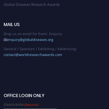
Global Diseases Research Awards
MAIL US
Drop us an email for Event Enquiry:
enquiry@globaldiseases.org
General / Sponsors / Exhibiting / Advertising:
contact@worldresearchawards.com
OFFICE LOGIN ONLY
Username
(Required)