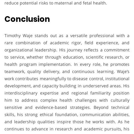
reduce potential risks to maternal and fetal health.
Conclusion
Timothy Waje stands out as a versatile professional with a
rare combination of academic rigor, field experience, and
organizational leadership. His journey reflects a commitment
to service, whether through education, scientific research, or
health program implementation. In every role, he promotes
teamwork, quality delivery, and continuous learning. Waje’s
work contributes meaningfully to disease control, institutional
development, and capacity building in underserved areas. His
interdisciplinary expertise and regional familiarity position
him to address complex health challenges with culturally
sensitive and evidence-based strategies. Beyond technical
skills, his strong ethical foundation, communication abilities,
and leadership qualities inspire those he works with. As he
continues to advance in research and academic pursuits, his