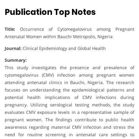
Publication Top Notes
Title:
Occurrence of Cytomegalovirus among Pregnant
Antenatal Women within Bauchi Metropolis, Nigeria
Journal:
Clinical Epidemiology and Global Health
Summary:
This study investigates the presence and prevalence of
cytomegalovirus (CMV) infection among pregnant women
attending antenatal clinics in Bauchi, Nigeria. The research
focuses on understanding the epidemiological patterns and
potential health implications of CMV infections during
pregnancy. Utilizing serological testing methods, the study
evaluates CMV exposure levels in a representative sample of
pregnant women. The findings contribute to public health
awareness regarding maternal CMV infection and stress the
need for routine screening in antenatal care settings to