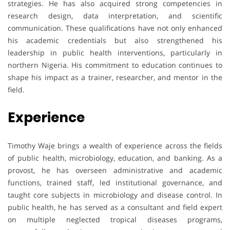
strategies. He has also acquired strong competencies in
research design, data interpretation, and scientific
communication. These qualifications have not only enhanced
his academic credentials but also strengthened his
leadership in public health interventions, particularly in
northern Nigeria. His commitment to education continues to
shape his impact as a trainer, researcher, and mentor in the
field.
Experience
Timothy Waje brings a wealth of experience across the fields
of public health, microbiology, education, and banking. As a
provost, he has overseen administrative and academic
functions, trained staff, led institutional governance, and
taught core subjects in microbiology and disease control. In
public health, he has served as a consultant and field expert
on multiple neglected tropical diseases programs,