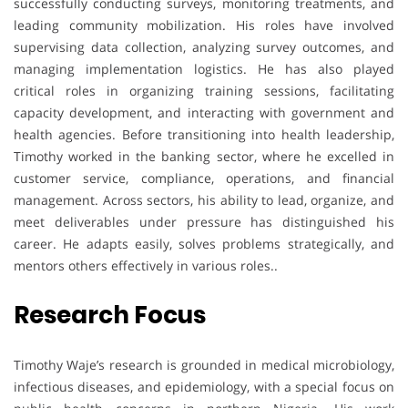
successfully conducting surveys, monitoring treatments, and
leading community mobilization. His roles have involved
supervising data collection, analyzing survey outcomes, and
managing implementation logistics. He has also played
critical roles in organizing training sessions, facilitating
capacity development, and interacting with government and
health agencies. Before transitioning into health leadership,
Timothy worked in the banking sector, where he excelled in
customer service, compliance, operations, and financial
management. Across sectors, his ability to lead, organize, and
meet deliverables under pressure has distinguished his
career. He adapts easily, solves problems strategically, and
mentors others effectively in various roles..
Research Focus
Timothy Waje’s research is grounded in medical microbiology,
infectious diseases, and epidemiology, with a special focus on