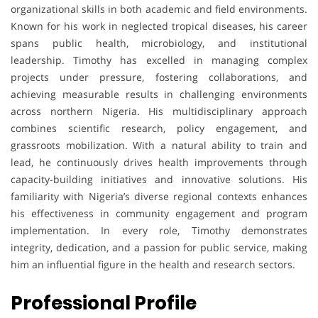
organizational skills in both academic and field environments.
Known for his work in neglected tropical diseases, his career
spans public health, microbiology, and institutional
leadership. Timothy has excelled in managing complex
projects under pressure, fostering collaborations, and
achieving measurable results in challenging environments
across northern Nigeria. His multidisciplinary approach
combines scientific research, policy engagement, and
grassroots mobilization. With a natural ability to train and
lead, he continuously drives health improvements through
capacity-building initiatives and innovative solutions. His
familiarity with Nigeria’s diverse regional contexts enhances
his effectiveness in community engagement and program
implementation. In every role, Timothy demonstrates
integrity, dedication, and a passion for public service, making
him an influential figure in the health and research sectors.
Professional Profile