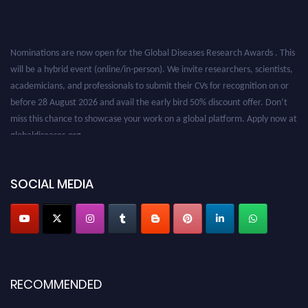
Nominations are now open for the Global Diseases Research Awards . This
will be a hybrid event (online/in-person). We invite researchers, scientists,
academicians, and professionals to submit their CVs for recognition on or
before 28 August 2026 and avail the early bird 50% discount offer. Don’t
miss this chance to showcase your work on a global platform. Apply now at
globaldiseases.org
SOCIAL MEDIA
RECOMMENDED