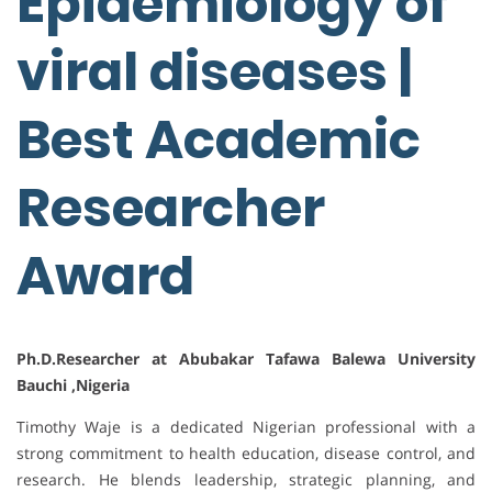
Epidemiology of
viral diseases |
Best Academic
Researcher
Award
Ph.D.Researcher at Abubakar Tafawa Balewa University
Bauchi ,Nigeria
Timothy Waje is a dedicated Nigerian professional with a
strong commitment to health education, disease control, and
research. He blends leadership, strategic planning, and