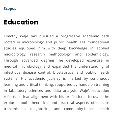
Scopus
Education
Timothy Waje has pursued a progressive academic path
rooted in microbiology and public health. His foundational
studies equipped him with deep knowledge in applied
microbiology, research methodology, and epidemiology.
Through advanced degrees, he developed expertise in
medical microbiology and expanded his understanding of
infectious disease control, biostatistics, and public health
systems. His academic journey is marked by continuous
learning and critical thinking, supported by hands-on training
in laboratory sciences and data analysis. Waje’s education
reflects a clear alignment with his professional focus, as he
explored both theoretical and practical aspects of disease
transmission, diagnostics, and community-based health