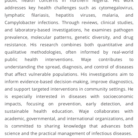
public health concerns in northern Nigeria. His work
addresses key health challenges such as cytomegalovirus,
lymphatic filariasis, hepatitis viruses, malaria, and
Campylobacter infections. Through reviews, clinical studies,
and laboratory-based investigations, he examines pathogen
prevalence, molecular patterns, genetic diversity, and drug
resistance. His research combines both quantitative and
qualitative methodologies, often informed by real-world
public health interventions. Waje contributes to
understanding the spread, diagnosis, and control of diseases
that affect vulnerable populations. His investigations aim to
inform evidence-based decision-making, improve diagnostics,
and support targeted interventions in community settings. He
is especially interested in diseases with socioeconomic
impacts, focusing on prevention, early detection, and
sustainable health education. Waje collaborates with
academic, governmental, and international organizations, and
is committed to sharing knowledge that advances both
science and the practical management of infectious diseases.