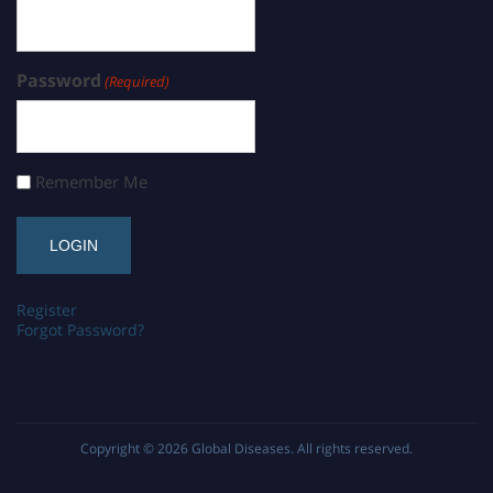
Password
(Required)
Remember Me
Register
Forgot Password?
Copyright © 2026
Global Diseases
. All rights reserved.