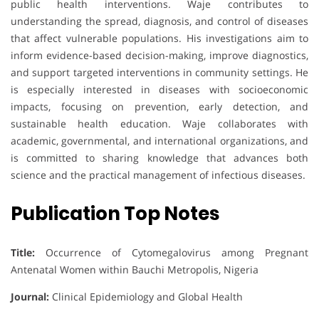
public health interventions. Waje contributes to
understanding the spread, diagnosis, and control of diseases
that affect vulnerable populations. His investigations aim to
inform evidence-based decision-making, improve diagnostics,
and support targeted interventions in community settings. He
is especially interested in diseases with socioeconomic
impacts, focusing on prevention, early detection, and
sustainable health education. Waje collaborates with
academic, governmental, and international organizations, and
is committed to sharing knowledge that advances both
science and the practical management of infectious diseases.
Publication Top Notes
Title:
Occurrence of Cytomegalovirus among Pregnant
Antenatal Women within Bauchi Metropolis, Nigeria
Journal:
Clinical Epidemiology and Global Health