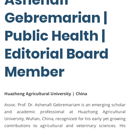
Gebremarian |
Public Health |
Editorial Board
Member
Huazhong Agricultural University | China
Assoc. Prof. Dr. Ashenafi Gebremariam is an emerging scholar
and academic professional at Huazhong Agricultural
University, Wuhan, China, recognized for his early yet growing
contributions to agricultural and veterinary sciences. His