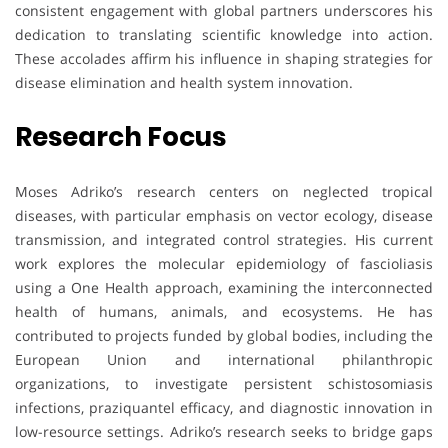
consistent engagement with global partners underscores his
dedication to translating scientific knowledge into action.
These accolades affirm his influence in shaping strategies for
disease elimination and health system innovation.
Research Focus
Moses Adriko’s research centers on neglected tropical
diseases, with particular emphasis on vector ecology, disease
transmission, and integrated control strategies. His current
work explores the molecular epidemiology of fascioliasis
using a One Health approach, examining the interconnected
health of humans, animals, and ecosystems. He has
contributed to projects funded by global bodies, including the
European Union and international philanthropic
organizations, to investigate persistent schistosomiasis
infections, praziquantel efficacy, and diagnostic innovation in
low-resource settings. Adriko’s research seeks to bridge gaps