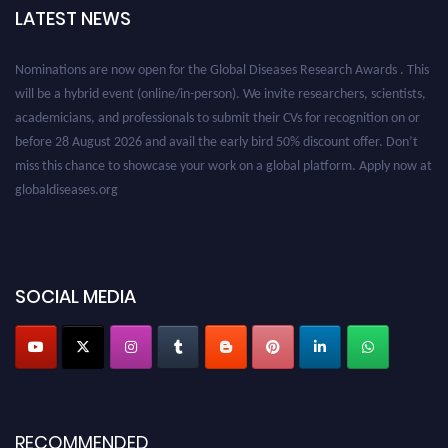
LATEST NEWS
Nominations are now open for the Global Diseases Research Awards . This
will be a hybrid event (online/in-person). We invite researchers, scientists,
academicians, and professionals to submit their CVs for recognition on or
before 28 August 2026 and avail the early bird 50% discount offer. Don’t
miss this chance to showcase your work on a global platform. Apply now at
globaldiseases.org
SOCIAL MEDIA
RECOMMENDED