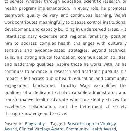
to service, whether through education, scientific research, or
health program implementation. In every role, he promotes
teamwork, quality delivery, and continuous learning. Waje’s
work contributes meaningfully to disease control, institutional
development, and capacity building in underserved areas. His
interdisciplinary expertise and regional familiarity position
him to address complex health challenges with culturally
sensitive and evidence-based strategies. Beyond technical
skills, his strong ethical foundation, communication abilities,
and leadership qualities inspire those he works with. As he
continues to advance in research and academic pursuits, his
impact is felt across public health, education, and community
engagement landscapes. Timothy Waje exemplifies the
qualities of a dedicated scholar, capable administrator, and
transformative health advocate who consistently strives for
excellence, collaboration, and the betterment of society
through knowledge and service.
Posted in:
Biography
Tagged:
Breakthrough in Virology
Award
,
Clinical Virology Award
,
Community Health Award
,