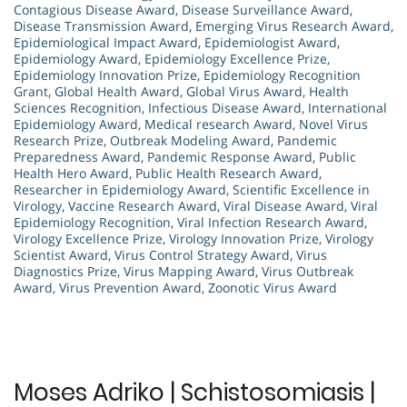
Contagious Disease Award
,
Disease Surveillance Award
,
Disease Transmission Award
,
Emerging Virus Research Award
,
Epidemiological Impact Award
,
Epidemiologist Award
,
Epidemiology Award
,
Epidemiology Excellence Prize
,
Epidemiology Innovation Prize
,
Epidemiology Recognition
Grant
,
Global Health Award
,
Global Virus Award
,
Health
Sciences Recognition
,
Infectious Disease Award
,
International
Epidemiology Award
,
Medical research Award
,
Novel Virus
Research Prize
,
Outbreak Modeling Award
,
Pandemic
Preparedness Award
,
Pandemic Response Award
,
Public
Health Hero Award
,
Public Health Research Award
,
Researcher in Epidemiology Award
,
Scientific Excellence in
Virology
,
Vaccine Research Award
,
Viral Disease Award
,
Viral
Epidemiology Recognition
,
Viral Infection Research Award
,
Virology Excellence Prize
,
Virology Innovation Prize
,
Virology
Scientist Award
,
Virus Control Strategy Award
,
Virus
Diagnostics Prize
,
Virus Mapping Award
,
Virus Outbreak
Award
,
Virus Prevention Award
,
Zoonotic Virus Award
Moses Adriko | Schistosomiasis |