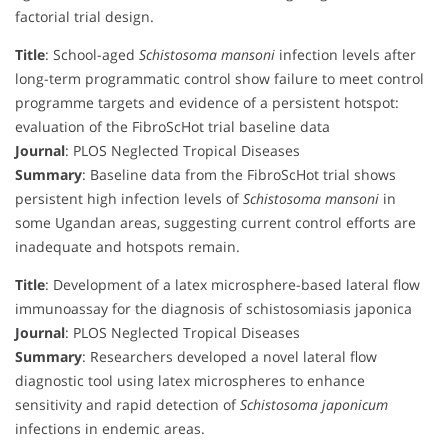
factorial trial design.
Title
: School-aged
Schistosoma mansoni
infection levels after
long-term programmatic control show failure to meet control
programme targets and evidence of a persistent hotspot:
evaluation of the FibroScHot trial baseline data
Journal
: PLOS Neglected Tropical Diseases
Summary
: Baseline data from the FibroScHot trial shows
persistent high infection levels of
Schistosoma mansoni
in
some Ugandan areas, suggesting current control efforts are
inadequate and hotspots remain.
Title
: Development of a latex microsphere-based lateral flow
immunoassay for the diagnosis of schistosomiasis japonica
Journal
: PLOS Neglected Tropical Diseases
Summary
: Researchers developed a novel lateral flow
diagnostic tool using latex microspheres to enhance
sensitivity and rapid detection of
Schistosoma japonicum
infections in endemic areas.