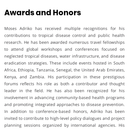
Awards and Honors
Moses Adriko has received multiple recognitions for his
contributions to tropical disease control and public health
research. He has been awarded numerous travel fellowships
to attend global workshops and conferences focused on
neglected tropical diseases, water infrastructure, and disease
eradication strategies. These include events hosted in South
Africa, Ethiopia, Tanzania, Senegal, the United Arab Emirates,
Kenya, and Zambia. His participation in these prestigious
forums reflects his role as both a contributor and thought
leader in the field. He has also been recognized for his
involvement in advancing community-based health programs
and promoting integrated approaches to disease prevention.
In addition to conference-based honors, Adriko has been
invited to contribute to high-level policy dialogues and project
planning sessions organized by international agencies. His