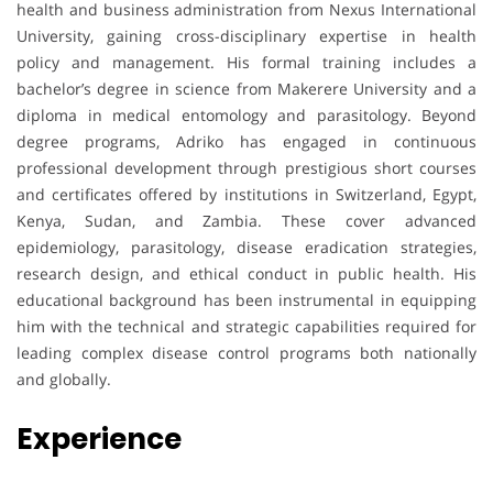
health and business administration from Nexus International
University, gaining cross-disciplinary expertise in health
policy and management. His formal training includes a
bachelor’s degree in science from Makerere University and a
diploma in medical entomology and parasitology. Beyond
degree programs, Adriko has engaged in continuous
professional development through prestigious short courses
and certificates offered by institutions in Switzerland, Egypt,
Kenya, Sudan, and Zambia. These cover advanced
epidemiology, parasitology, disease eradication strategies,
research design, and ethical conduct in public health. His
educational background has been instrumental in equipping
him with the technical and strategic capabilities required for
leading complex disease control programs both nationally
and globally.
Experience