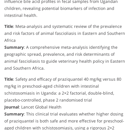
influence bile acid profiles in fecal samples from Ugandan
children, revealing potential biomarkers of infection and
intestinal health.
Title
: Meta-analysis and systematic review of the prevalence
and risk factors of animal fascioliasis in Eastern and Southern
Africa
Summary
: A comprehensive meta-analysis identifying the
geographic spread, prevalence, and risk determinants of
animal fascioliasis to guide veterinary health policy in Eastern
and Southern Africa.
Title
: Safety and efficacy of praziquantel 40 mg/kg versus 80
mg/kg in preschool-aged children with intestinal
schistosomiasis in Uganda: a 2×2 factorial, double-blind,
placebo-controlled, phase 2 randomised trial
Journal
: Lancet Global Health
Summary
: This clinical trial evaluates whether higher dosing
of praziquantel is both safe and more effective for preschool-
aged children with schistosomiasis, using a rigorous 2×2