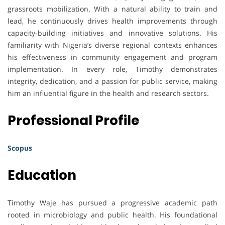
grassroots mobilization. With a natural ability to train and
lead, he continuously drives health improvements through
capacity-building initiatives and innovative solutions. His
familiarity with Nigeria’s diverse regional contexts enhances
his effectiveness in community engagement and program
implementation. In every role, Timothy demonstrates
integrity, dedication, and a passion for public service, making
him an influential figure in the health and research sectors.
Professional Profile
Scopus
Education
Timothy Waje has pursued a progressive academic path
rooted in microbiology and public health. His foundational