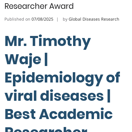
Researcher Award
Published on
07/08/2025
by
Global Diseases Research
Mr. Timothy
Waje |
Epidemiology of
viral diseases |
Best Academic