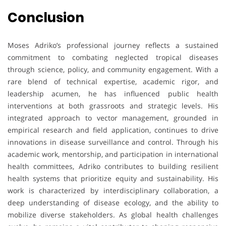
Conclusion
Moses Adriko’s professional journey reflects a sustained
commitment to combating neglected tropical diseases
through science, policy, and community engagement. With a
rare blend of technical expertise, academic rigor, and
leadership acumen, he has influenced public health
interventions at both grassroots and strategic levels. His
integrated approach to vector management, grounded in
empirical research and field application, continues to drive
innovations in disease surveillance and control. Through his
academic work, mentorship, and participation in international
health committees, Adriko contributes to building resilient
health systems that prioritize equity and sustainability. His
work is characterized by interdisciplinary collaboration, a
deep understanding of disease ecology, and the ability to
mobilize diverse stakeholders. As global health challenges