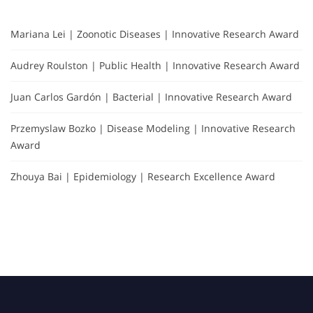
Mariana Lei | Zoonotic Diseases | Innovative Research Award
Audrey Roulston | Public Health | Innovative Research Award
Juan Carlos Gardón | Bacterial | Innovative Research Award
Przemyslaw Bozko | Disease Modeling | Innovative Research
Award
Zhouya Bai | Epidemiology | Research Excellence Award