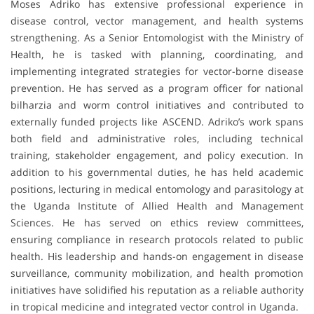
Moses Adriko has extensive professional experience in
disease control, vector management, and health systems
strengthening. As a Senior Entomologist with the Ministry of
Health, he is tasked with planning, coordinating, and
implementing integrated strategies for vector-borne disease
prevention. He has served as a program officer for national
bilharzia and worm control initiatives and contributed to
externally funded projects like ASCEND. Adriko’s work spans
both field and administrative roles, including technical
training, stakeholder engagement, and policy execution. In
addition to his governmental duties, he has held academic
positions, lecturing in medical entomology and parasitology at
the Uganda Institute of Allied Health and Management
Sciences. He has served on ethics review committees,
ensuring compliance in research protocols related to public
health. His leadership and hands-on engagement in disease
surveillance, community mobilization, and health promotion
initiatives have solidified his reputation as a reliable authority
in tropical medicine and integrated vector control in Uganda.