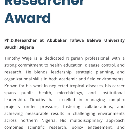
Researcher
Award
Ph.D.Researcher at Abubakar Tafawa Balewa University
Bauchi ,Nigeria
Timothy Waje is a dedicated Nigerian professional with a
strong commitment to health education, disease control, and
research. He blends leadership, strategic planning, and
organizational skills in both academic and field environments.
Known for his work in neglected tropical diseases, his career
spans public health, microbiology, and institutional
leadership. Timothy has excelled in managing complex
projects under pressure, fostering collaborations, and
achieving measurable results in challenging environments
across northern Nigeria. His multidisciplinary approach
combines scientific research, policy engagement, and