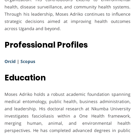
health, disease surveillance, and community health systems.
Through his leadership, Moses Adriko continues to influence
strategic decisions aimed at improving health outcomes
across Uganda and beyond.
Professional Profiles
Orcid
|
Scopus
Education
Moses Adriko holds a robust academic foundation spanning
medical entomology, public health, business administration,
and leadership. His doctoral research at Nkumba University
investigates fascioliasis within a One Health framework,
merging human, animal, and environmental health
perspectives. He has completed advanced degrees in public