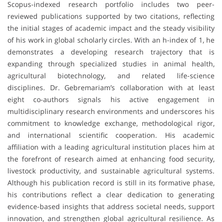
Scopus-indexed research portfolio includes two peer-
reviewed publications supported by two citations, reflecting
the initial stages of academic impact and the steady visibility
of his work in global scholarly circles. With an h-index of 1, he
demonstrates a developing research trajectory that is
expanding through specialized studies in animal health,
agricultural biotechnology, and related life-science
disciplines. Dr. Gebremariam’s collaboration with at least
eight co-authors signals his active engagement in
multidisciplinary research environments and underscores his
commitment to knowledge exchange, methodological rigor,
and international scientific cooperation. His academic
affiliation with a leading agricultural institution places him at
the forefront of research aimed at enhancing food security,
livestock productivity, and sustainable agricultural systems.
Although his publication record is still in its formative phase,
his contributions reflect a clear dedication to generating
evidence-based insights that address societal needs, support
innovation, and strengthen global agricultural resilience. As