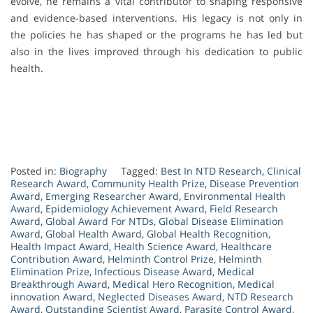
evolve, he remains a vital contributor to shaping responsive
and evidence-based interventions. His legacy is not only in
the policies he has shaped or the programs he has led but
also in the lives improved through his dedication to public
health.
Posted in:
Biography
Tagged:
Best In NTD Research
,
Clinical
Research Award
,
Community Health Prize
,
Disease Prevention
Award
,
Emerging Researcher Award
,
Environmental Health
Award
,
Epidemiology Achievement Award
,
Field Research
Award
,
Global Award For NTDs
,
Global Disease Elimination
Award
,
Global Health Award
,
Global Health Recognition
,
Health Impact Award
,
Health Science Award
,
Healthcare
Contribution Award
,
Helminth Control Prize
,
Helminth
Elimination Prize
,
Infectious Disease Award
,
Medical
Breakthrough Award
,
Medical Hero Recognition
,
Medical
innovation Award
,
Neglected Diseases Award
,
NTD Research
Award
,
Outstanding Scientist Award
,
Parasite Control Award
,