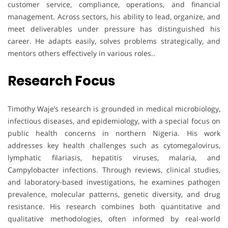
customer service, compliance, operations, and financial
management. Across sectors, his ability to lead, organize, and
meet deliverables under pressure has distinguished his
career. He adapts easily, solves problems strategically, and
mentors others effectively in various roles..
Research Focus
Timothy Waje’s research is grounded in medical microbiology,
infectious diseases, and epidemiology, with a special focus on
public health concerns in northern Nigeria. His work
addresses key health challenges such as cytomegalovirus,
lymphatic filariasis, hepatitis viruses, malaria, and
Campylobacter infections. Through reviews, clinical studies,
and laboratory-based investigations, he examines pathogen
prevalence, molecular patterns, genetic diversity, and drug
resistance. His research combines both quantitative and
qualitative methodologies, often informed by real-world