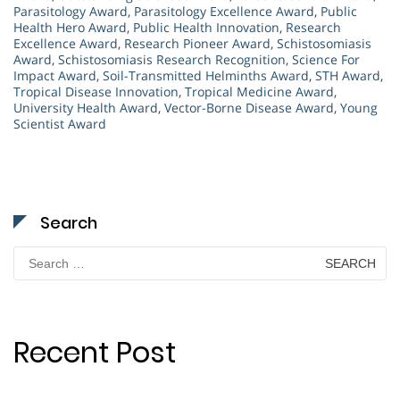
Parasitology Award
,
Parasitology Excellence Award
,
Public
Health Hero Award
,
Public Health Innovation
,
Research
Excellence Award
,
Research Pioneer Award
,
Schistosomiasis
Award
,
Schistosomiasis Research Recognition
,
Science For
Impact Award
,
Soil-Transmitted Helminths Award
,
STH Award
,
Tropical Disease Innovation
,
Tropical Medicine Award
,
University Health Award
,
Vector-Borne Disease Award
,
Young
Scientist Award
Search
Search
for:
Recent Post