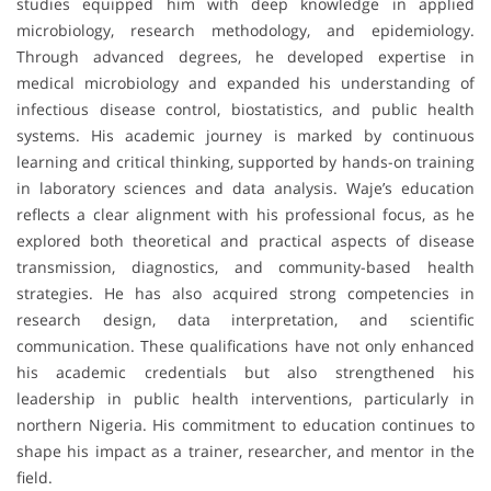
studies equipped him with deep knowledge in applied
microbiology, research methodology, and epidemiology.
Through advanced degrees, he developed expertise in
medical microbiology and expanded his understanding of
infectious disease control, biostatistics, and public health
systems. His academic journey is marked by continuous
learning and critical thinking, supported by hands-on training
in laboratory sciences and data analysis. Waje’s education
reflects a clear alignment with his professional focus, as he
explored both theoretical and practical aspects of disease
transmission, diagnostics, and community-based health
strategies. He has also acquired strong competencies in
research design, data interpretation, and scientific
communication. These qualifications have not only enhanced
his academic credentials but also strengthened his
leadership in public health interventions, particularly in
northern Nigeria. His commitment to education continues to
shape his impact as a trainer, researcher, and mentor in the
field.