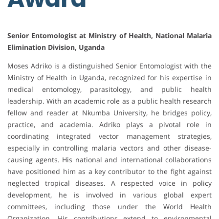
Senior Entomologist at Ministry of Health, National Malaria
Elimination Division, Uganda
Moses Adriko is a distinguished Senior Entomologist with the
Ministry of Health in Uganda, recognized for his expertise in
medical entomology, parasitology, and public health
leadership. With an academic role as a public health research
fellow and reader at Nkumba University, he bridges policy,
practice, and academia. Adriko plays a pivotal role in
coordinating integrated vector management strategies,
especially in controlling malaria vectors and other disease-
causing agents. His national and international collaborations
have positioned him as a key contributor to the fight against
neglected tropical diseases. A respected voice in policy
development, he is involved in various global expert
committees, including those under the World Health
Organization. His contributions extend to environmental