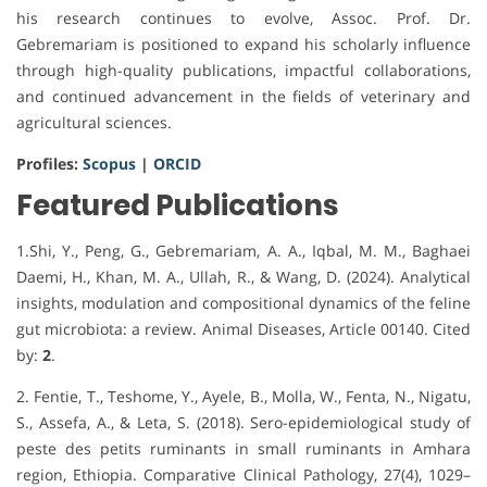
his research continues to evolve, Assoc. Prof. Dr.
Gebremariam is positioned to expand his scholarly influence
through high-quality publications, impactful collaborations,
and continued advancement in the fields of veterinary and
agricultural sciences.
Profiles:
Scopus
|
ORCID
Featured Publications
1.Shi, Y., Peng, G., Gebremariam, A. A., Iqbal, M. M., Baghaei
Daemi, H., Khan, M. A., Ullah, R., & Wang, D. (2024). Analytical
insights, modulation and compositional dynamics of the feline
gut microbiota: a review. Animal Diseases, Article 00140. Cited
by:
2
.
2. Fentie, T., Teshome, Y., Ayele, B., Molla, W., Fenta, N., Nigatu,
S., Assefa, A., & Leta, S. (2018). Sero-epidemiological study of
peste des petits ruminants in small ruminants in Amhara
region, Ethiopia. Comparative Clinical Pathology, 27(4), 1029–