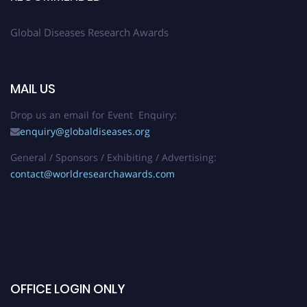
Global Diseases Research Awards
MAIL US
Drop us an email for Event Enquiry:
enquiry@globaldiseases.org
General / Sponsors / Exhibiting / Advertising:
contact@worldresearchawards.com
OFFICE LOGIN ONLY