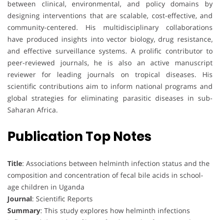
between clinical, environmental, and policy domains by
designing interventions that are scalable, cost-effective, and
community-centered. His multidisciplinary collaborations
have produced insights into vector biology, drug resistance,
and effective surveillance systems. A prolific contributor to
peer-reviewed journals, he is also an active manuscript
reviewer for leading journals on tropical diseases. His
scientific contributions aim to inform national programs and
global strategies for eliminating parasitic diseases in sub-
Saharan Africa.
Publication Top Notes
Title
: Associations between helminth infection status and the
composition and concentration of fecal bile acids in school-
age children in Uganda
Journal
: Scientific Reports
Summary
: This study explores how helminth infections