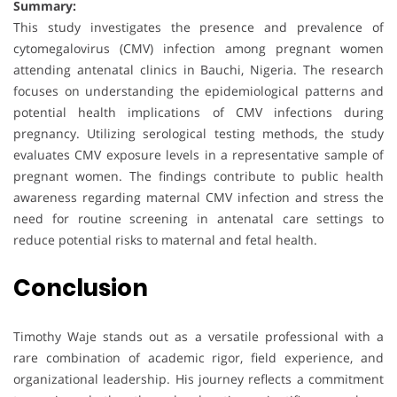
Summary:
This study investigates the presence and prevalence of
cytomegalovirus (CMV) infection among pregnant women
attending antenatal clinics in Bauchi, Nigeria. The research
focuses on understanding the epidemiological patterns and
potential health implications of CMV infections during
pregnancy. Utilizing serological testing methods, the study
evaluates CMV exposure levels in a representative sample of
pregnant women. The findings contribute to public health
awareness regarding maternal CMV infection and stress the
need for routine screening in antenatal care settings to
reduce potential risks to maternal and fetal health.
Conclusion
Timothy Waje stands out as a versatile professional with a
rare combination of academic rigor, field experience, and
organizational leadership. His journey reflects a commitment