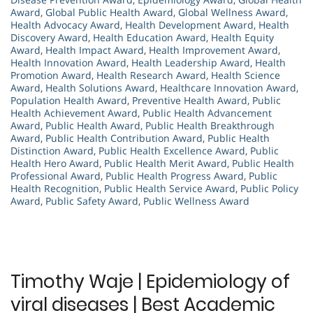
Award
,
Global Public Health Award
,
Global Wellness Award
,
Health Advocacy Award
,
Health Development Award
,
Health
Discovery Award
,
Health Education Award
,
Health Equity
Award
,
Health Impact Award
,
Health Improvement Award
,
Health Innovation Award
,
Health Leadership Award
,
Health
Promotion Award
,
Health Research Award
,
Health Science
Award
,
Health Solutions Award
,
Healthcare Innovation Award
,
Population Health Award
,
Preventive Health Award
,
Public
Health Achievement Award
,
Public Health Advancement
Award
,
Public Health Award
,
Public Health Breakthrough
Award
,
Public Health Contribution Award
,
Public Health
Distinction Award
,
Public Health Excellence Award
,
Public
Health Hero Award
,
Public Health Merit Award
,
Public Health
Professional Award
,
Public Health Progress Award
,
Public
Health Recognition
,
Public Health Service Award
,
Public Policy
Award
,
Public Safety Award
,
Public Wellness Award
Timothy Waje | Epidemiology of
viral diseases | Best Academic