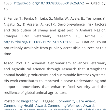
1036.
https://doi.org/10.1007/s00580-018-2697-2
— Cited by:
15
.
3. Fentie, T., Fenta, N., Leta, S., Molla, W., Ayele, B., Teshome, Y.,
Nigatu, S., & Assefa, A. (2017). Sero-prevalence, risk factors
and distribution of sheep and goat pox in Amhara Region,
Ethiopia. BMC Veterinary Research, 13, Article 385.
https://doi.org/10.1186/s12917-017-1312-0
— Citation count
not reliably available from publicly accessible sources at this
time
Assoc. Prof. Dr. Ashenafi Gebremariam advances veterinary
and agricultural science through research that strengthens
animal health, productivity, and sustainable livestock systems.
His work contributes to improved disease understanding and
supports innovations that enhance food security and the
resilience of global animal agriculture.
Posted in:
Biography
Tagged:
Community Care Award
,
Community Health Award
,
Community Wellness Award
,
Disease Prevention Award
,
Epidemiology Award
,
Global Health