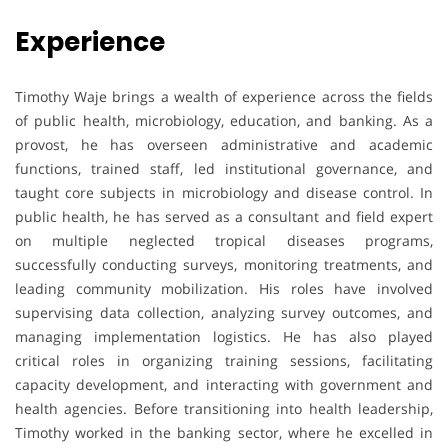
Experience
Timothy Waje brings a wealth of experience across the fields
of public health, microbiology, education, and banking. As a
provost, he has overseen administrative and academic
functions, trained staff, led institutional governance, and
taught core subjects in microbiology and disease control. In
public health, he has served as a consultant and field expert
on multiple neglected tropical diseases programs,
successfully conducting surveys, monitoring treatments, and
leading community mobilization. His roles have involved
supervising data collection, analyzing survey outcomes, and
managing implementation logistics. He has also played
critical roles in organizing training sessions, facilitating
capacity development, and interacting with government and
health agencies. Before transitioning into health leadership,
Timothy worked in the banking sector, where he excelled in