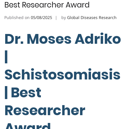
Best Researcher Award
Published on
05/08/2025
by
Global Diseases Research
Dr. Moses Adriko
|
Schistosomiasis
| Best
Researcher
Award