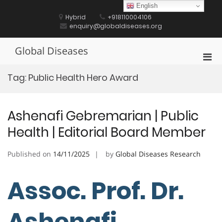
Skip
English
to
Hybrid
+918110004106
content
enquiry@globaldiseases.org
Global Diseases
Pri
Men
Tag:
Public Health Hero Award
for
Mobi
Ashenafi Gebremarian | Public
Health | Editorial Board Member
Published on
14/11/2025
by
Global Diseases Research
Assoc. Prof. Dr.
Ashenafi