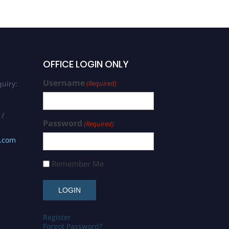
OFFICE LOGIN ONLY
Username
uiry:
(Required)
 /
Password
(Required)
s.com
Remember Me
Register
Forgot Password?