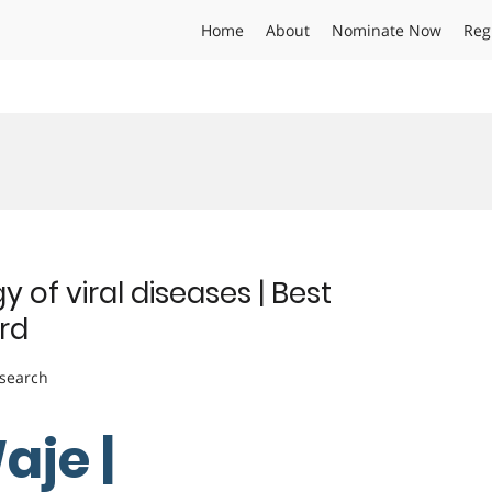
Home
About
Nominate Now
Reg
 of viral diseases | Best
rd
esearch
aje |