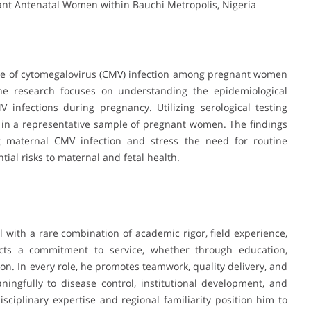
nt Antenatal Women within Bauchi Metropolis, Nigeria
nce of cytomegalovirus (CMV) infection among pregnant women
 The research focuses on understanding the epidemiological
 infections during pregnancy. Utilizing serological testing
 in a representative sample of pregnant women. The findings
g maternal CMV infection and stress the need for routine
tial risks to maternal and fetal health.
l with a rare combination of academic rigor, field experience,
lects a commitment to service, whether through education,
on. In every role, he promotes teamwork, quality delivery, and
ingfully to disease control, institutional development, and
isciplinary expertise and regional familiarity position him to