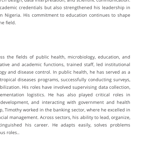
cademic credentials but also strengthened his leadership in
hern Nigeria. His commitment to education continues to shape
e field.
s the fields of public health, microbiology, education, and
ive and academic functions, trained staff, led institutional
gy and disease control. In public health, he has served as a
tropical diseases programs, successfully conducting surveys,
ization. His roles have involved supervising data collection,
entation logistics. He has also played critical roles in
ity development, and interacting with government and health
ip, Timothy worked in the banking sector, where he excelled in
cial management. Across sectors, his ability to lead, organize,
inguished his career. He adapts easily, solves problems
us roles..