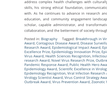
address complex health challenges with culturall
skills, his strong ethical foundation, communicati
with. As he continues to advance in research and 
education, and community engagement landscape
scholar, capable administrator, and transformati
collaboration, and the betterment of society throu
Posted in:
Biography
Tagged:
Breakthrough in Vi
Award
,
Contagious Disease Award
,
Disease Surveil
Research Award
,
Epidemiological Impact Award
,
Ep
Excellence Prize
,
Epidemiology Innovation Prize
,
Epi
Virus Award
,
Health Sciences Recognition
,
Infectio
research Award
,
Novel Virus Research Prize
,
Outbre
Pandemic Response Award
,
Public Health Hero Aw
Epidemiology Award
,
Scientific Excellence in Virolog
Epidemiology Recognition
,
Viral Infection Research
Virology Scientist Award
,
Virus Control Strategy Aw
Outbreak Award
,
Virus Prevention Award
,
Zoonotic 