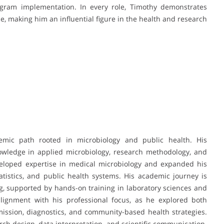
gram implementation. In every role, Timothy demonstrates
ice, making him an influential figure in the health and research
mic path rooted in microbiology and public health. His
wledge in applied microbiology, research methodology, and
eloped expertise in medical microbiology and expanded his
atistics, and public health systems. His academic journey is
g, supported by hands-on training in laboratory sciences and
 alignment with his professional focus, as he explored both
mission, diagnostics, and community-based health strategies.
ch design, data interpretation, and scientific communication.