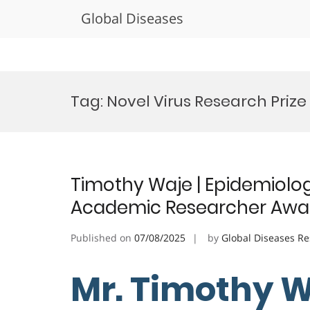
Global Diseases
Skip
to
Tag:
Novel Virus Research Prize
content
Timothy Waje | Epidemiology
Academic Researcher Awa
Published on
07/08/2025
by
Global Diseases R
Mr. Timothy W