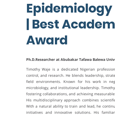
Epidemiology o
| Best Academ
Award
Ph.D.Researcher at Abubakar Tafawa Balewa Univer
Timothy Waje is a dedicated Nigerian professio
control, and research. He blends leadership, strat
field environments. Known for his work in negl
microbiology, and institutional leadership. Timot
fostering collaborations, and achieving measurable
His multidisciplinary approach combines scientifi
With a natural ability to train and lead, he conti
initiatives and innovative solutions. His famili