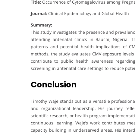
Title:
Occurrence of Cytomegalovirus among Pregna
Journal:
Clinical Epidemiology and Global Health
Summary:
This study investigates the presence and prevale
attending antenatal clinics in Bauchi, Nigeria.
patterns and potential health implications of CMV
methods, the study evaluates CMV exposure levels
contribute to public health awareness regardin
screening in antenatal care settings to reduce poten
Conclusion
Timothy Waje stands out as a versatile professiona
and organizational leadership. His journey ref
scientific research, or health program implementati
continuous learning. Waje’s work contributes mean
capacity building in underserved areas. His interd