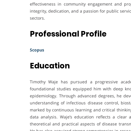
effectiveness in community engagement and pro
integrity, dedication, and a passion for public serv
sectors.
Professional Profile
Scopus
Education
Timothy Waje has pursued a progressive acade
foundational studies equipped him with deep kno
epidemiology. Through advanced degrees, he dev
understanding of infectious disease control, biost
marked by continuous learning and critical thinkin
data analysis. Waje’s education reflects a clear
theoretical and practical aspects of disease trans
He has also acquired strong competencies in resear