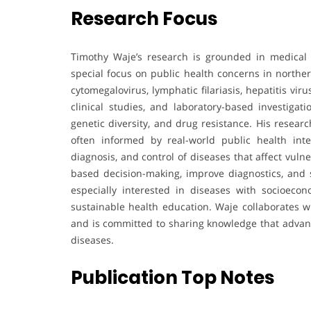
Research Focus
Timothy Waje’s research is grounded in medical m
special focus on public health concerns in northe
cytomegalovirus, lymphatic filariasis, hepatitis vi
clinical studies, and laboratory-based investiga
genetic diversity, and drug resistance. His resear
often informed by real-world public health int
diagnosis, and control of diseases that affect vuln
based decision-making, improve diagnostics, and 
especially interested in diseases with socioecon
sustainable health education. Waje collaborates w
and is committed to sharing knowledge that advan
diseases.
Publication Top Notes