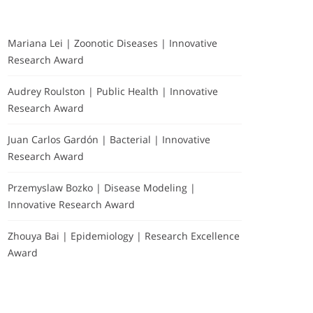
Mariana Lei | Zoonotic Diseases | Innovative
Research Award
Audrey Roulston | Public Health | Innovative
Research Award
Juan Carlos Gardón | Bacterial | Innovative
Research Award
Przemyslaw Bozko | Disease Modeling |
Innovative Research Award
Zhouya Bai | Epidemiology | Research Excellence
Award