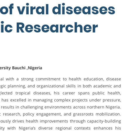
f viral diseases
ic Researcher
sity Bauchi ,Nigeria
nal with a strong commitment to health education, disease
egic planning, and organizational skills in both academic and
ected tropical diseases, his career spans public health,
hy has excelled in managing complex projects under pressure,
 results in challenging environments across northern Nigeria.
c research, policy engagement, and grassroots mobilization.
nuously drives health improvements through capacity-building
arity with Nigeria’s diverse regional contexts enhances his