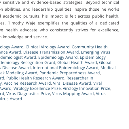
y sensitive and evidence-based strategies. Beyond technical
on abilities, and leadership qualities inspire those he works
academic pursuits, his impact is felt across public health,
s. Timothy Waje exemplifies the qualities of a dedicated
ve health advocate who consistently strives for excellence,
gh knowledge and service.
rology Award
,
Clinical Virology Award
,
Community Health
lance Award
,
Disease Transmission Award
,
Emerging Virus
idemiologist Award
,
Epidemiology Award
,
Epidemiology
demiology Recognition Grant
,
Global Health Award
,
Global
us Disease Award
,
International Epidemiology Award
,
Medical
ak Modeling Award
,
Pandemic Preparedness Award
,
ard
,
Public Health Research Award
,
Researcher in
y
,
Vaccine Research Award
,
Viral Disease Award
,
Viral
 Award
,
Virology Excellence Prize
,
Virology Innovation Prize
,
ard
,
Virus Diagnostics Prize
,
Virus Mapping Award
,
Virus
Virus Award