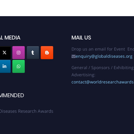
L MEDIA
MAIL US
Drop us an email for Event Enq
enquiry@globaldiseases.org
General / Sponsors / Exhibiting
Advertising:
contact@worldresearchaward
MMENDED
Diseases Research Awards