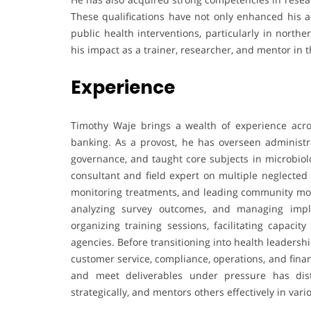
These qualifications have not only enhanced his a
public health interventions, particularly in nort
his impact as a trainer, researcher, and mentor in th
Experience
Timothy Waje brings a wealth of experience acros
banking. As a provost, he has overseen administrat
governance, and taught core subjects in microbiolo
consultant and field expert on multiple neglected 
monitoring treatments, and leading community mobil
analyzing survey outcomes, and managing implem
organizing training sessions, facilitating capac
agencies. Before transitioning into health leadersh
customer service, compliance, operations, and finan
and meet deliverables under pressure has dist
strategically, and mentors others effectively in vario