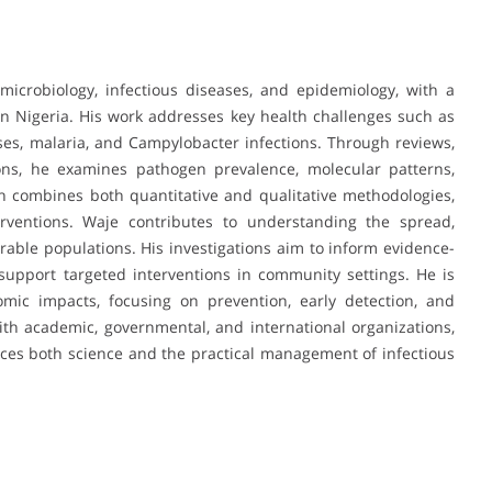
icrobiology, infectious diseases, and epidemiology, with a
rn Nigeria. His work addresses key health challenges such as
ruses, malaria, and Campylobacter infections. Through reviews,
tions, he examines pathogen prevalence, molecular patterns,
ch combines both quantitative and qualitative methodologies,
erventions. Waje contributes to understanding the spread,
erable populations. His investigations aim to inform evidence-
support targeted interventions in community settings. He is
omic impacts, focusing on prevention, early detection, and
ith academic, governmental, and international organizations,
ces both science and the practical management of infectious