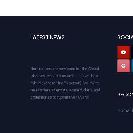
LATEST NEWS
SOCIA
Nominations are now open for the Global
Diseases Research Awards . This will be a
hybrid event (online/in-person). We invite
researchers, scientists, academicians, and
RECO
professionals to submit their CVs for
recognition on or before 28 August 2026 and
avail the early bird 50% discount offer. Don’t
Global 
miss this chance to showcase your work on a
global platform. Apply now at
globaldiseases.org