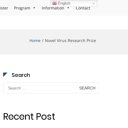
English
ister
Program
Information
Contact
Home
Novel Virus Research Prize
Search
Search
for:
Recent Post