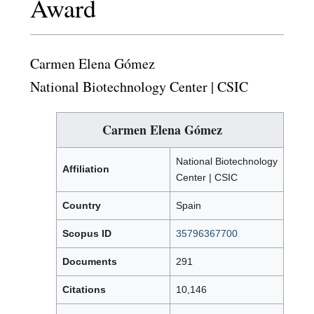
Award
Carmen Elena Gómez
National Biotechnology Center | CSIC
Carmen Elena Gómez
National Biotechnology
Affiliation
Center | CSIC
Country
Spain
Scopus ID
35796367700
Documents
291
Citations
10,146