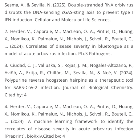
Sesma, A., & Sevilla, N. (2025). Double-stranded RNA orbivirus
disrupts the DNA-sensing cGAS-sting axis to prevent type I
IFN induction. Cellular and Molecular Life Sciences.
2. Herder, V., Caporale, M., MacLean, O. A., Pintus, D., Huang,
X., Nomikou, K., Palmalux, N., Nichols, J., Scivoli, R., Boutell, C.,
… (2024). Correlates of disease severity in bluetongue as a
model of acute arbovirus infection. PLoS Pathogens.
3. Ciudad, C. J., Valiuska, S., Rojas, J. M., Nogales-Altozano, P.,
Aviñó, A., Eritja, R., Chillón, M., Sevilla, N., & Noé, V. (2024).
Polypurine reverse hoogsteen hairpins as a therapeutic tool
for SARS-CoV-2 infection. Journal of Biological Chemistry.
Cited by: 4
4. Herder, V., Caporale, M., MacLean, O. A., Pintus, D., Huang,
X., Nomikou, K., Palmalux, N., Nichols, J., Scivoli, R., Boutell, C.,
… (2024). A machine learning framework to identify the
correlates of disease severity in acute arbovirus infection
[Preprint]. bioRxiv.Cited by: 4