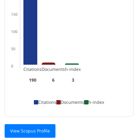
150
100
50
0
Citations
Documents
h-index
190
6
3
Citations
Documents
h-index
View Scopus Profile