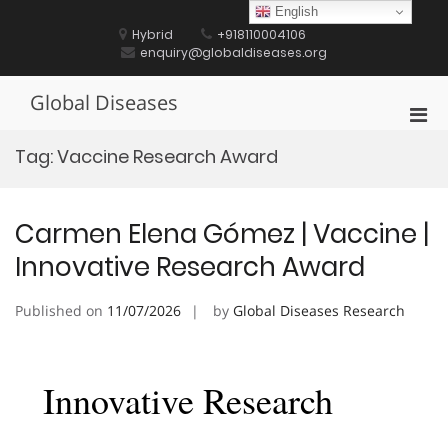
Skip
English
to
Hybrid
+918110004106
content
enquiry@globaldiseases.org
Global Diseases
Pri
Men
Tag:
Vaccine Research Award
for
Mobi
Carmen Elena Gómez | Vaccine |
Innovative Research Award
Published on
11/07/2026
by
Global Diseases Research
Innovative Research