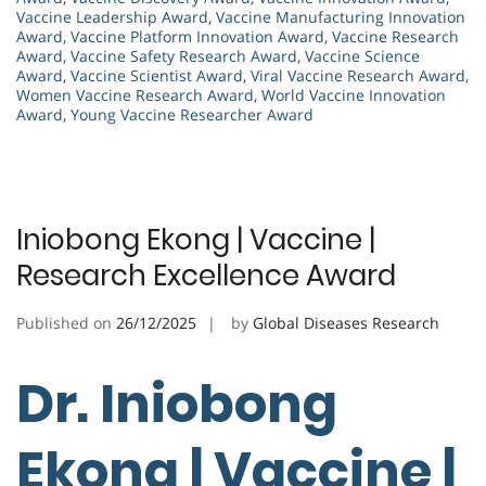
Vaccine Leadership Award
,
Vaccine Manufacturing Innovation
Award
,
Vaccine Platform Innovation Award
,
Vaccine Research
Award
,
Vaccine Safety Research Award
,
Vaccine Science
Award
,
Vaccine Scientist Award
,
Viral Vaccine Research Award
,
Women Vaccine Research Award
,
World Vaccine Innovation
Award
,
Young Vaccine Researcher Award
Iniobong Ekong | Vaccine |
Research Excellence Award
Published on
26/12/2025
by
Global Diseases Research
Dr. Iniobong
Ekong | Vaccine |