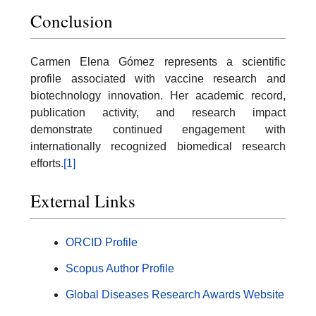
Conclusion
Carmen Elena Gómez represents a scientific
profile associated with vaccine research and
biotechnology innovation. Her academic record,
publication activity, and research impact
demonstrate continued engagement with
internationally recognized biomedical research
efforts.
[1]
External Links
ORCID Profile
Scopus Author Profile
Global Diseases Research Awards Website