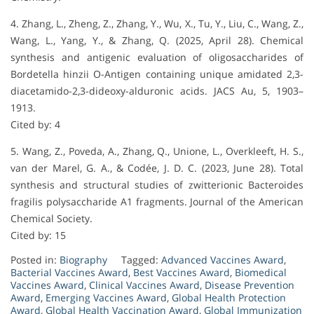
4. Zhang, L., Zheng, Z., Zhang, Y., Wu, X., Tu, Y., Liu, C., Wang, Z.,
Wang, L., Yang, Y., & Zhang, Q. (2025, April 28). Chemical
synthesis and antigenic evaluation of oligosaccharides of
Bordetella hinzii O-Antigen containing unique amidated 2,3-
diacetamido-2,3-dideoxy-alduronic acids. JACS Au, 5, 1903–
1913.
Cited by: 4
5. Wang, Z., Poveda, A., Zhang, Q., Unione, L., Overkleeft, H. S.,
van der Marel, G. A., & Codée, J. D. C. (2023, June 28). Total
synthesis and structural studies of zwitterionic Bacteroides
fragilis polysaccharide A1 fragments. Journal of the American
Chemical Society.
Cited by: 15
Posted in:
Biography
Tagged:
Advanced Vaccines Award
,
Bacterial Vaccines Award
,
Best Vaccines Award
,
Biomedical
Vaccines Award
,
Clinical Vaccines Award
,
Disease Prevention
Award
,
Emerging Vaccines Award
,
Global Health Protection
Award
,
Global Health Vaccination Award
,
Global Immunization