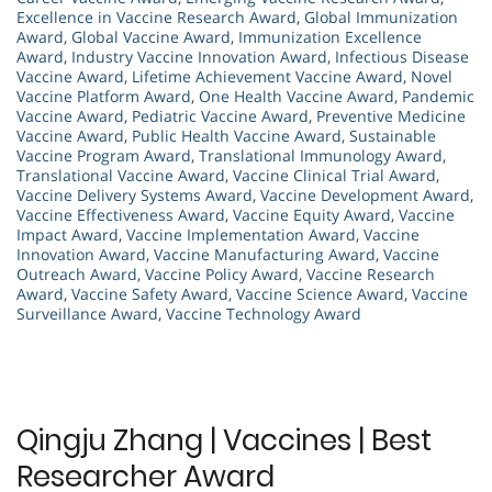
Excellence in Vaccine Research Award
,
Global Immunization
Award
,
Global Vaccine Award
,
Immunization Excellence
Award
,
Industry Vaccine Innovation Award
,
Infectious Disease
Vaccine Award
,
Lifetime Achievement Vaccine Award
,
Novel
Vaccine Platform Award
,
One Health Vaccine Award
,
Pandemic
Vaccine Award
,
Pediatric Vaccine Award
,
Preventive Medicine
Vaccine Award
,
Public Health Vaccine Award
,
Sustainable
Vaccine Program Award
,
Translational Immunology Award
,
Translational Vaccine Award
,
Vaccine Clinical Trial Award
,
Vaccine Delivery Systems Award
,
Vaccine Development Award
,
Vaccine Effectiveness Award
,
Vaccine Equity Award
,
Vaccine
Impact Award
,
Vaccine Implementation Award
,
Vaccine
Innovation Award
,
Vaccine Manufacturing Award
,
Vaccine
Outreach Award
,
Vaccine Policy Award
,
Vaccine Research
Award
,
Vaccine Safety Award
,
Vaccine Science Award
,
Vaccine
Surveillance Award
,
Vaccine Technology Award
Qingju Zhang | Vaccines | Best
Researcher Award