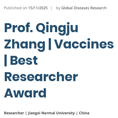
Published on
15/11/2025
by
Global Diseases Research
Prof. Qingju
Zhang | Vaccines
| Best
Researcher
Award
Researcher | Jiangxi Normal University | China