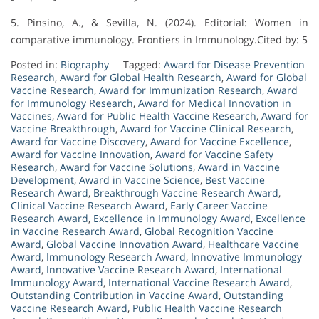
5. Pinsino, A., & Sevilla, N. (2024). Editorial: Women in
comparative immunology. Frontiers in Immunology.Cited by: 5
Posted in:
Biography
Tagged:
Award for Disease Prevention
Research
,
Award for Global Health Research
,
Award for Global
Vaccine Research
,
Award for Immunization Research
,
Award
for Immunology Research
,
Award for Medical Innovation in
Vaccines
,
Award for Public Health Vaccine Research
,
Award for
Vaccine Breakthrough
,
Award for Vaccine Clinical Research
,
Award for Vaccine Discovery
,
Award for Vaccine Excellence
,
Award for Vaccine Innovation
,
Award for Vaccine Safety
Research
,
Award for Vaccine Solutions
,
Award in Vaccine
Development
,
Award in Vaccine Science
,
Best Vaccine
Research Award
,
Breakthrough Vaccine Research Award
,
Clinical Vaccine Research Award
,
Early Career Vaccine
Research Award
,
Excellence in Immunology Award
,
Excellence
in Vaccine Research Award
,
Global Recognition Vaccine
Award
,
Global Vaccine Innovation Award
,
Healthcare Vaccine
Award
,
Immunology Research Award
,
Innovative Immunology
Award
,
Innovative Vaccine Research Award
,
International
Immunology Award
,
International Vaccine Research Award
,
Outstanding Contribution in Vaccine Award
,
Outstanding
Vaccine Research Award
,
Public Health Vaccine Research