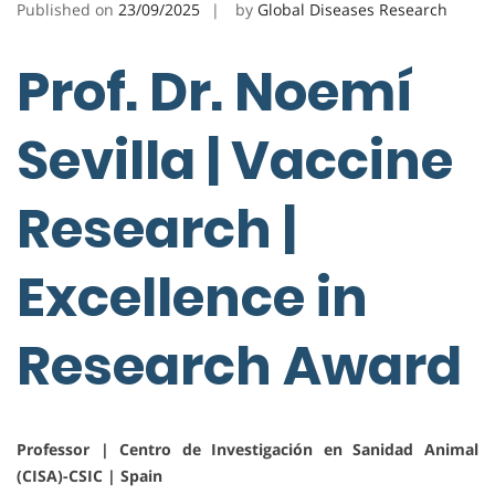
Published on
23/09/2025
by
Global Diseases Research
Prof. Dr. Noemí
Sevilla | Vaccine
Research |
Excellence in
Research Award
Professor | Centro de Investigación en Sanidad Animal
(CISA)-CSIC | Spain