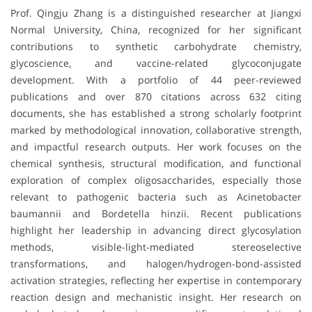
Prof. Qingju Zhang is a distinguished researcher at Jiangxi
Normal University, China, recognized for her significant
contributions to synthetic carbohydrate chemistry,
glycoscience, and vaccine-related glycoconjugate
development. With a portfolio of 44 peer-reviewed
publications and over 870 citations across 632 citing
documents, she has established a strong scholarly footprint
marked by methodological innovation, collaborative strength,
and impactful research outputs. Her work focuses on the
chemical synthesis, structural modification, and functional
exploration of complex oligosaccharides, especially those
relevant to pathogenic bacteria such as Acinetobacter
baumannii and Bordetella hinzii. Recent publications
highlight her leadership in advancing direct glycosylation
methods, visible-light-mediated stereoselective
transformations, and halogen/hydrogen-bond-assisted
activation strategies, reflecting her expertise in contemporary
reaction design and mechanistic insight. Her research on