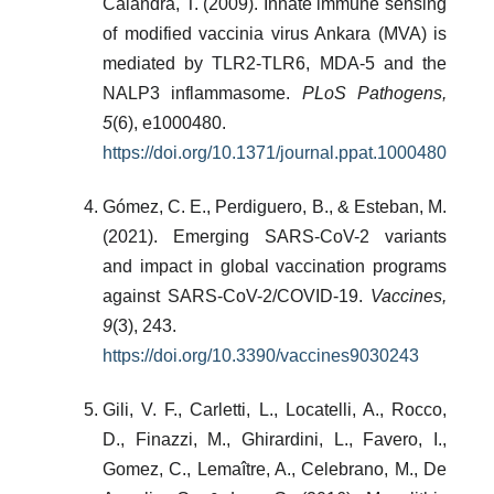
Calandra, T. (2009). Innate immune sensing
of modified vaccinia virus Ankara (MVA) is
mediated by TLR2-TLR6, MDA-5 and the
NALP3 inflammasome.
PLoS Pathogens,
5
(6), e1000480.
https://doi.org/10.1371/journal.ppat.1000480
Gómez, C. E., Perdiguero, B., & Esteban, M.
(2021). Emerging SARS-CoV-2 variants
and impact in global vaccination programs
against SARS-CoV-2/COVID-19.
Vaccines,
9
(3), 243.
https://doi.org/10.3390/vaccines9030243
Gili, V. F., Carletti, L., Locatelli, A., Rocco,
D., Finazzi, M., Ghirardini, L., Favero, I.,
Gomez, C., Lemaître, A., Celebrano, M., De