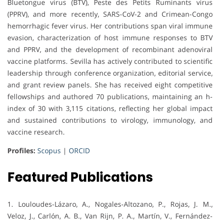
Bluetongue virus (BTV), Peste des Petits Ruminants virus
(PPRV), and more recently, SARS-CoV-2 and Crimean-Congo
hemorrhagic fever virus. Her contributions span viral immune
evasion, characterization of host immune responses to BTV
and PPRV, and the development of recombinant adenoviral
vaccine platforms. Sevilla has actively contributed to scientific
leadership through conference organization, editorial service,
and grant review panels. She has received eight competitive
fellowships and authored 70 publications, maintaining an h-
index of 30 with 3,115 citations, reflecting her global impact
and sustained contributions to virology, immunology, and
vaccine research.
Profiles:
Scopus
|
ORCID
Featured Publications
1. Louloudes-Lázaro, A., Nogales-Altozano, P., Rojas, J. M.,
Veloz, J., Carlón, A. B., Van Rijn, P. A., Martín, V., Fernández-