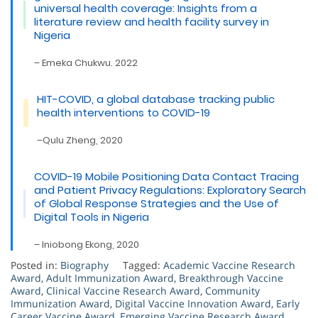
universal health coverage: Insights from a
literature review and health facility survey in
Nigeria
– Emeka Chukwu. 2022
HIT-COVID, a global database tracking public
health interventions to COVID-19
–Qulu Zheng, 2020
COVID-19 Mobile Positioning Data Contact Tracing
and Patient Privacy Regulations: Exploratory Search
of Global Response Strategies and the Use of
Digital Tools in Nigeria
– Iniobong Ekong, 2020
Posted in:
Biography
Tagged:
Academic Vaccine Research
Award
,
Adult Immunization Award
,
Breakthrough Vaccine
Award
,
Clinical Vaccine Research Award
,
Community
Immunization Award
,
Digital Vaccine Innovation Award
,
Early
Career Vaccine Award
,
Emerging Vaccine Research Award
,