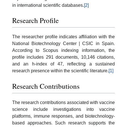
in international scientific databases.
[2]
Research Profile
The researcher profile indicates affiliation with the
National Biotechnology Center | CSIC in Spain.
According to Scopus indexing information, the
profile includes 291 documents, 10,146 citations,
and an h-index of 47, reflecting a sustained
research presence within the scientific literature.
[1]
Research Contributions
The research contributions associated with vaccine
science include investigations into vaccine
platforms, immune responses, and biotechnology-
based approaches. Such research supports the