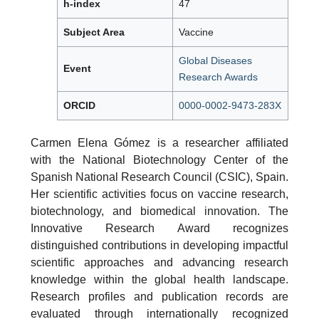
h-index
47
Subject Area
Vaccine
Global Diseases
Event
Research Awards
ORCID
0000-0002-9473-283X
Carmen Elena Gómez is a researcher affiliated
with the National Biotechnology Center of the
Spanish National Research Council (CSIC), Spain.
Her scientific activities focus on vaccine research,
biotechnology, and biomedical innovation. The
Innovative Research Award recognizes
distinguished contributions in developing impactful
scientific approaches and advancing research
knowledge within the global health landscape.
Research profiles and publication records are
evaluated through internationally recognized