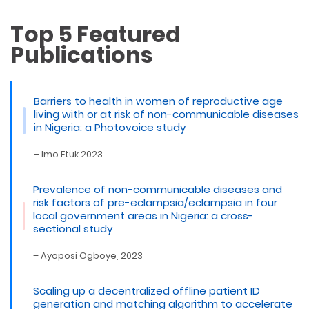
Top 5 Featured
Publications
Barriers to health in women of reproductive age
living with or at risk of non-communicable diseases
in Nigeria: a Photovoice study
– Imo Etuk 2023
Prevalence of non-communicable diseases and
risk factors of pre-eclampsia/eclampsia in four
local government areas in Nigeria: a cross-
sectional study
– Ayoposi Ogboye, 2023
Scaling up a decentralized offline patient ID
generation and matching algorithm to accelerate