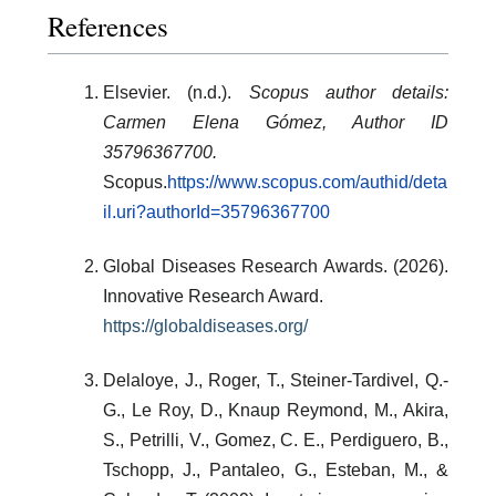
References
Elsevier. (n.d.).
Scopus author details:
Carmen Elena Gómez, Author ID
35796367700.
Scopus.
https://www.scopus.com/authid/deta
il.uri?authorId=35796367700
Global Diseases Research Awards. (2026).
Innovative Research Award.
https://globaldiseases.org/
Delaloye, J., Roger, T., Steiner-Tardivel, Q.-
G., Le Roy, D., Knaup Reymond, M., Akira,
S., Petrilli, V., Gomez, C. E., Perdiguero, B.,
Tschopp, J., Pantaleo, G., Esteban, M., &