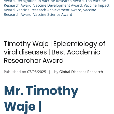
Award
,
Recognition in Vaccine Research Award
,
Top Vaccine
Research Award
,
Vaccine Development Award
,
Vaccine Impact
Award
,
Vaccine Research Achievement Award
,
Vaccine
Research Award
,
Vaccine Science Award
Timothy Waje | Epidemiology of
viral diseases | Best Academic
Researcher Award
Published on
07/08/2025
by
Global Diseases Research
Mr. Timothy
Waje |