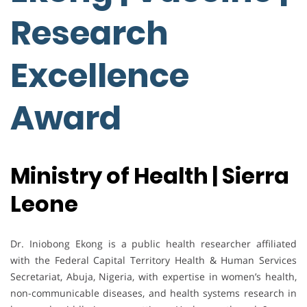
Research
Excellence
Award
Ministry of Health | Sierra
Leone
Dr. Iniobong Ekong is a public health researcher affiliated
with the Federal Capital Territory Health & Human Services
Secretariat, Abuja, Nigeria, with expertise in women’s health,
non-communicable diseases, and health systems research in