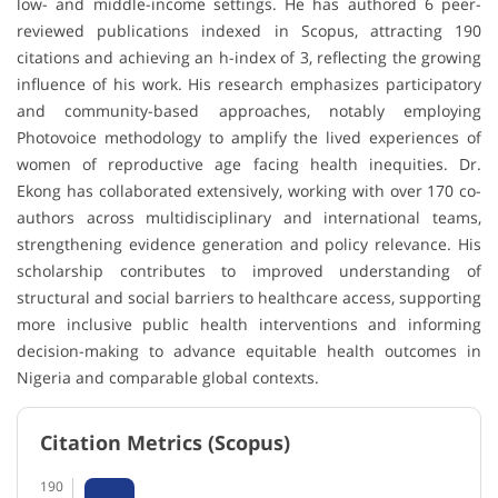
low- and middle-income settings. He has authored 6 peer-
reviewed publications indexed in Scopus, attracting 190
citations and achieving an h-index of 3, reflecting the growing
influence of his work. His research emphasizes participatory
and community-based approaches, notably employing
Photovoice methodology to amplify the lived experiences of
women of reproductive age facing health inequities. Dr.
Ekong has collaborated extensively, working with over 170 co-
authors across multidisciplinary and international teams,
strengthening evidence generation and policy relevance. His
scholarship contributes to improved understanding of
structural and social barriers to healthcare access, supporting
more inclusive public health interventions and informing
decision-making to advance equitable health outcomes in
Nigeria and comparable global contexts.
Citation Metrics (Scopus)
190