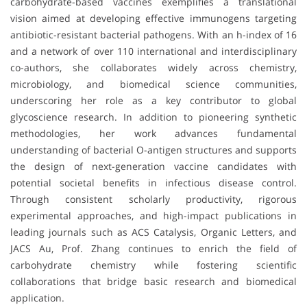
carbohydrate-based vaccines exemplifies a translational
vision aimed at developing effective immunogens targeting
antibiotic-resistant bacterial pathogens. With an h-index of 16
and a network of over 110 international and interdisciplinary
co-authors, she collaborates widely across chemistry,
microbiology, and biomedical science communities,
underscoring her role as a key contributor to global
glycoscience research. In addition to pioneering synthetic
methodologies, her work advances fundamental
understanding of bacterial O-antigen structures and supports
the design of next-generation vaccine candidates with
potential societal benefits in infectious disease control.
Through consistent scholarly productivity, rigorous
experimental approaches, and high-impact publications in
leading journals such as ACS Catalysis, Organic Letters, and
JACS Au, Prof. Zhang continues to enrich the field of
carbohydrate chemistry while fostering scientific
collaborations that bridge basic research and biomedical
application.