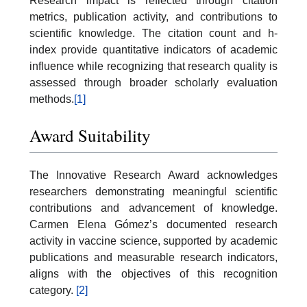
Research impact is reflected through citation
metrics, publication activity, and contributions to
scientific knowledge. The citation count and h-
index provide quantitative indicators of academic
influence while recognizing that research quality is
assessed through broader scholarly evaluation
methods.
[1]
Award Suitability
The Innovative Research Award acknowledges
researchers demonstrating meaningful scientific
contributions and advancement of knowledge.
Carmen Elena Gómez’s documented research
activity in vaccine science, supported by academic
publications and measurable research indicators,
aligns with the objectives of this recognition
category.
[2]