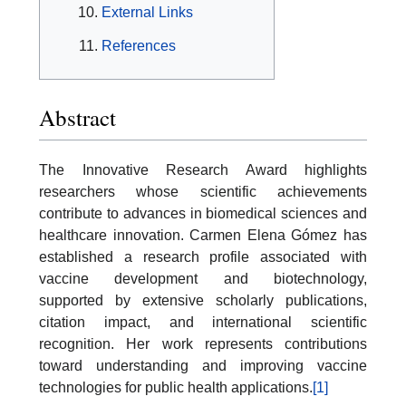
External Links
References
Abstract
The Innovative Research Award highlights
researchers whose scientific achievements
contribute to advances in biomedical sciences and
healthcare innovation. Carmen Elena Gómez has
established a research profile associated with
vaccine development and biotechnology,
supported by extensive scholarly publications,
citation impact, and international scientific
recognition. Her work represents contributions
toward understanding and improving vaccine
technologies for public health applications.
[1]