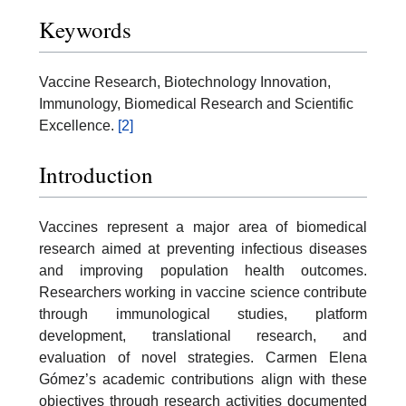
Keywords
Vaccine Research, Biotechnology Innovation,
Immunology, Biomedical Research and Scientific
Excellence.
[2]
Introduction
Vaccines represent a major area of biomedical
research aimed at preventing infectious diseases
and improving population health outcomes.
Researchers working in vaccine science contribute
through immunological studies, platform
development, translational research, and
evaluation of novel strategies. Carmen Elena
Gómez’s academic contributions align with these
objectives through research activities documented