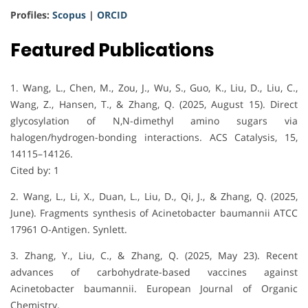
Profiles:
Scopus
|
ORCID
Featured Publications
1. Wang, L., Chen, M., Zou, J., Wu, S., Guo, K., Liu, D., Liu, C.,
Wang, Z., Hansen, T., & Zhang, Q. (2025, August 15). Direct
glycosylation of N,N-dimethyl amino sugars via
halogen/hydrogen-bonding interactions. ACS Catalysis, 15,
14115–14126.
Cited by: 1
2. Wang, L., Li, X., Duan, L., Liu, D., Qi, J., & Zhang, Q. (2025,
June). Fragments synthesis of Acinetobacter baumannii ATCC
17961 O-Antigen. Synlett.
3. Zhang, Y., Liu, C., & Zhang, Q. (2025, May 23). Recent
advances of carbohydrate-based vaccines against
Acinetobacter baumannii. European Journal of Organic
Chemistry.