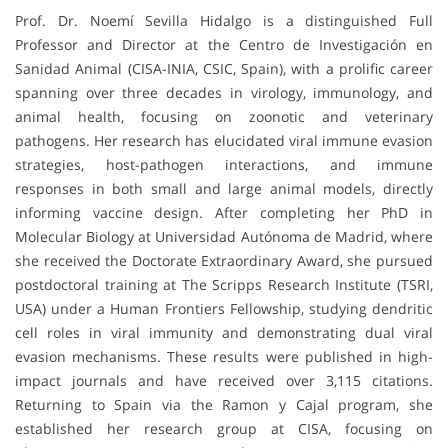
Prof. Dr. Noemí Sevilla Hidalgo is a distinguished Full
Professor and Director at the Centro de Investigación en
Sanidad Animal (CISA-INIA, CSIC, Spain), with a prolific career
spanning over three decades in virology, immunology, and
animal health, focusing on zoonotic and veterinary
pathogens. Her research has elucidated viral immune evasion
strategies, host-pathogen interactions, and immune
responses in both small and large animal models, directly
informing vaccine design. After completing her PhD in
Molecular Biology at Universidad Autónoma de Madrid, where
she received the Doctorate Extraordinary Award, she pursued
postdoctoral training at The Scripps Research Institute (TSRI,
USA) under a Human Frontiers Fellowship, studying dendritic
cell roles in viral immunity and demonstrating dual viral
evasion mechanisms. These results were published in high-
impact journals and have received over 3,115 citations.
Returning to Spain via the Ramon y Cajal program, she
established her research group at CISA, focusing on