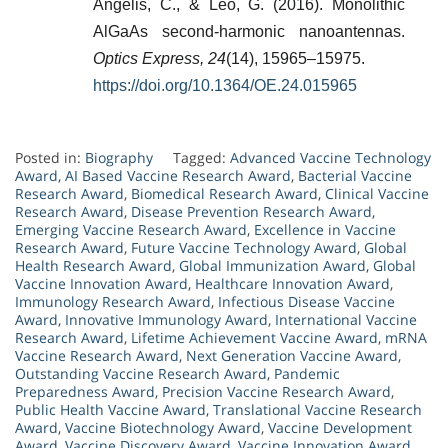
Angelis, C., & Leo, G. (2016). Monolithic
AlGaAs second-harmonic nanoantennas.
Optics Express, 24
(14), 15965–15975.
https://doi.org/10.1364/OE.24.015965
Posted in:
Biography
Tagged:
Advanced Vaccine Technology
Award
,
AI Based Vaccine Research Award
,
Bacterial Vaccine
Research Award
,
Biomedical Research Award
,
Clinical Vaccine
Research Award
,
Disease Prevention Research Award
,
Emerging Vaccine Research Award
,
Excellence in Vaccine
Research Award
,
Future Vaccine Technology Award
,
Global
Health Research Award
,
Global Immunization Award
,
Global
Vaccine Innovation Award
,
Healthcare Innovation Award
,
Immunology Research Award
,
Infectious Disease Vaccine
Award
,
Innovative Immunology Award
,
International Vaccine
Research Award
,
Lifetime Achievement Vaccine Award
,
mRNA
Vaccine Research Award
,
Next Generation Vaccine Award
,
Outstanding Vaccine Research Award
,
Pandemic
Preparedness Award
,
Precision Vaccine Research Award
,
Public Health Vaccine Award
,
Translational Vaccine Research
Award
,
Vaccine Biotechnology Award
,
Vaccine Development
Award
,
Vaccine Discovery Award
,
Vaccine Innovation Award
,