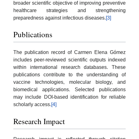
broader scientific objective of improving preventive
healthcare strategies and strengthening
preparedness against infectious diseases.
[3]
Publications
The publication record of Carmen Elena Gómez
includes peer-reviewed scientific outputs indexed
within international research databases. These
publications contribute to the understanding of
vaccine technologies, molecular biology, and
biomedical applications. Selected publications
may include DOI-based identification for reliable
scholarly access.
[4]
Research Impact