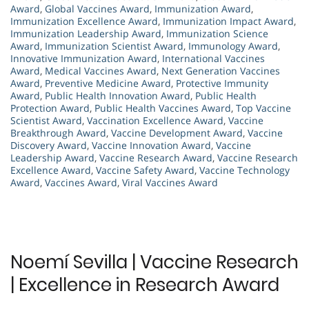
Award
,
Global Vaccines Award
,
Immunization Award
,
Immunization Excellence Award
,
Immunization Impact Award
,
Immunization Leadership Award
,
Immunization Science
Award
,
Immunization Scientist Award
,
Immunology Award
,
Innovative Immunization Award
,
International Vaccines
Award
,
Medical Vaccines Award
,
Next Generation Vaccines
Award
,
Preventive Medicine Award
,
Protective Immunity
Award
,
Public Health Innovation Award
,
Public Health
Protection Award
,
Public Health Vaccines Award
,
Top Vaccine
Scientist Award
,
Vaccination Excellence Award
,
Vaccine
Breakthrough Award
,
Vaccine Development Award
,
Vaccine
Discovery Award
,
Vaccine Innovation Award
,
Vaccine
Leadership Award
,
Vaccine Research Award
,
Vaccine Research
Excellence Award
,
Vaccine Safety Award
,
Vaccine Technology
Award
,
Vaccines Award
,
Viral Vaccines Award
Noemí Sevilla | Vaccine Research
| Excellence in Research Award