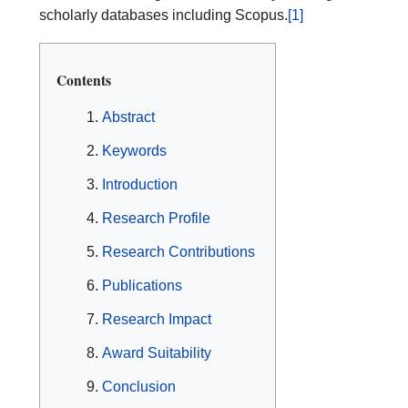
scholarly databases including Scopus.
[1]
Contents
Abstract
Keywords
Introduction
Research Profile
Research Contributions
Publications
Research Impact
Award Suitability
Conclusion