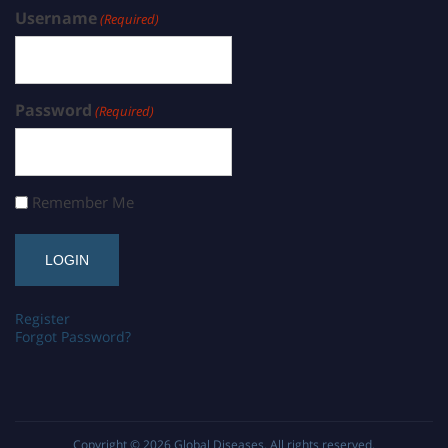
Username
(Required)
Password
(Required)
Remember Me
Register
Forgot Password?
Copyright © 2026
Global Diseases
. All rights reserved.