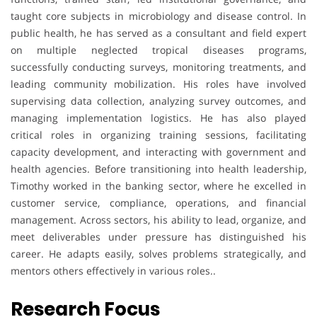
taught core subjects in microbiology and disease control. In
public health, he has served as a consultant and field expert
on multiple neglected tropical diseases programs,
successfully conducting surveys, monitoring treatments, and
leading community mobilization. His roles have involved
supervising data collection, analyzing survey outcomes, and
managing implementation logistics. He has also played
critical roles in organizing training sessions, facilitating
capacity development, and interacting with government and
health agencies. Before transitioning into health leadership,
Timothy worked in the banking sector, where he excelled in
customer service, compliance, operations, and financial
management. Across sectors, his ability to lead, organize, and
meet deliverables under pressure has distinguished his
career. He adapts easily, solves problems strategically, and
mentors others effectively in various roles..
Research Focus