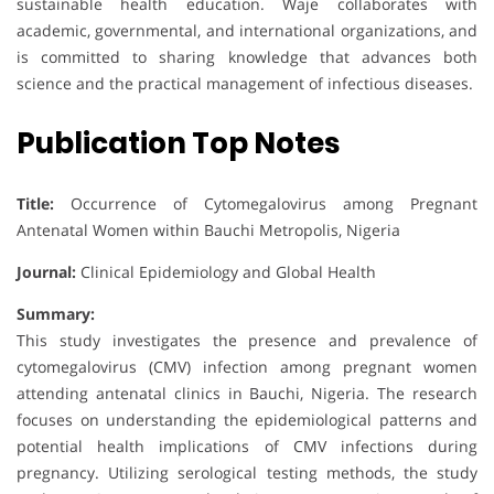
sustainable health education. Waje collaborates with
academic, governmental, and international organizations, and
is committed to sharing knowledge that advances both
science and the practical management of infectious diseases.
Publication Top Notes
Title:
Occurrence of Cytomegalovirus among Pregnant
Antenatal Women within Bauchi Metropolis, Nigeria
Journal:
Clinical Epidemiology and Global Health
Summary:
This study investigates the presence and prevalence of
cytomegalovirus (CMV) infection among pregnant women
attending antenatal clinics in Bauchi, Nigeria. The research
focuses on understanding the epidemiological patterns and
potential health implications of CMV infections during
pregnancy. Utilizing serological testing methods, the study