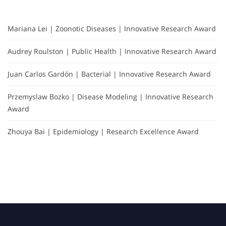
Mariana Lei | Zoonotic Diseases | Innovative Research Award
Audrey Roulston | Public Health | Innovative Research Award
Juan Carlos Gardón | Bacterial | Innovative Research Award
Przemyslaw Bozko | Disease Modeling | Innovative Research
Award
Zhouya Bai | Epidemiology | Research Excellence Award