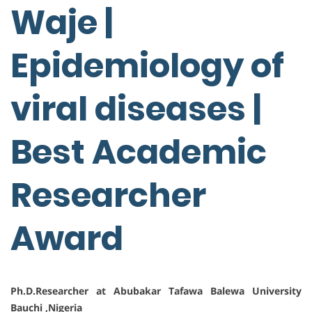
Waje |
Epidemiology of
viral diseases |
Best Academic
Researcher
Award
Ph.D.Researcher at Abubakar Tafawa Balewa University
Bauchi ,Nigeria