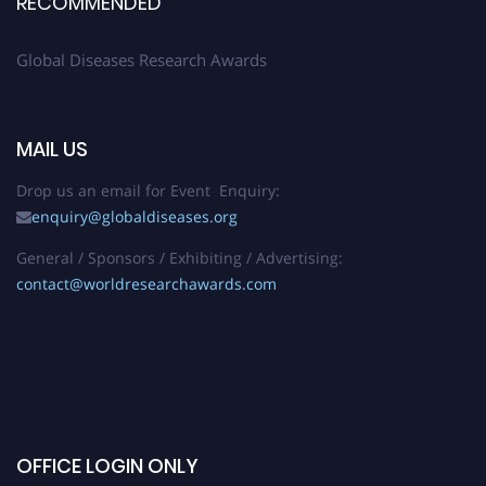
RECOMMENDED
Global Diseases Research Awards
MAIL US
Drop us an email for Event Enquiry:
enquiry@globaldiseases.org
General / Sponsors / Exhibiting / Advertising:
contact@worldresearchawards.com
OFFICE LOGIN ONLY