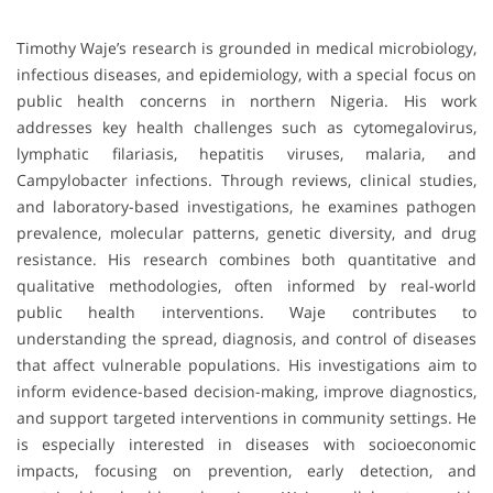
Timothy Waje’s research is grounded in medical microbiology,
infectious diseases, and epidemiology, with a special focus on
public health concerns in northern Nigeria. His work
addresses key health challenges such as cytomegalovirus,
lymphatic filariasis, hepatitis viruses, malaria, and
Campylobacter infections. Through reviews, clinical studies,
and laboratory-based investigations, he examines pathogen
prevalence, molecular patterns, genetic diversity, and drug
resistance. His research combines both quantitative and
qualitative methodologies, often informed by real-world
public health interventions. Waje contributes to
understanding the spread, diagnosis, and control of diseases
that affect vulnerable populations. His investigations aim to
inform evidence-based decision-making, improve diagnostics,
and support targeted interventions in community settings. He
is especially interested in diseases with socioeconomic
impacts, focusing on prevention, early detection, and