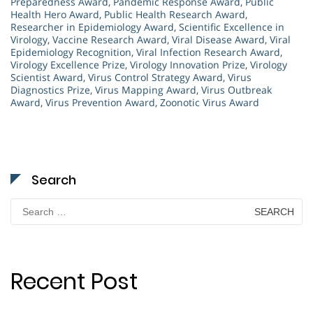
Preparedness Award
,
Pandemic Response Award
,
Public
Health Hero Award
,
Public Health Research Award
,
Researcher in Epidemiology Award
,
Scientific Excellence in
Virology
,
Vaccine Research Award
,
Viral Disease Award
,
Viral
Epidemiology Recognition
,
Viral Infection Research Award
,
Virology Excellence Prize
,
Virology Innovation Prize
,
Virology
Scientist Award
,
Virus Control Strategy Award
,
Virus
Diagnostics Prize
,
Virus Mapping Award
,
Virus Outbreak
Award
,
Virus Prevention Award
,
Zoonotic Virus Award
Search
Search
for:
Recent Post