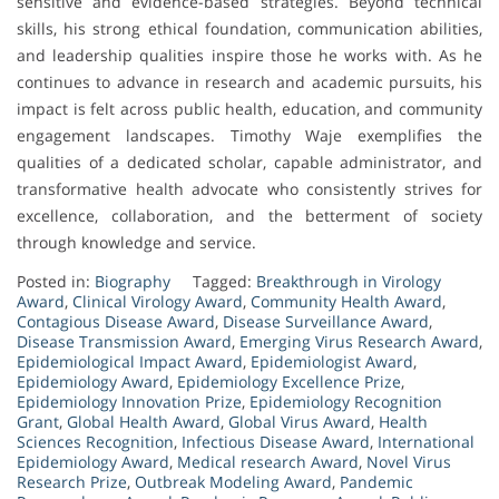
sensitive and evidence-based strategies. Beyond technical
skills, his strong ethical foundation, communication abilities,
and leadership qualities inspire those he works with. As he
continues to advance in research and academic pursuits, his
impact is felt across public health, education, and community
engagement landscapes. Timothy Waje exemplifies the
qualities of a dedicated scholar, capable administrator, and
transformative health advocate who consistently strives for
excellence, collaboration, and the betterment of society
through knowledge and service.
Posted in:
Biography
Tagged:
Breakthrough in Virology
Award
,
Clinical Virology Award
,
Community Health Award
,
Contagious Disease Award
,
Disease Surveillance Award
,
Disease Transmission Award
,
Emerging Virus Research Award
,
Epidemiological Impact Award
,
Epidemiologist Award
,
Epidemiology Award
,
Epidemiology Excellence Prize
,
Epidemiology Innovation Prize
,
Epidemiology Recognition
Grant
,
Global Health Award
,
Global Virus Award
,
Health
Sciences Recognition
,
Infectious Disease Award
,
International
Epidemiology Award
,
Medical research Award
,
Novel Virus
Research Prize
,
Outbreak Modeling Award
,
Pandemic