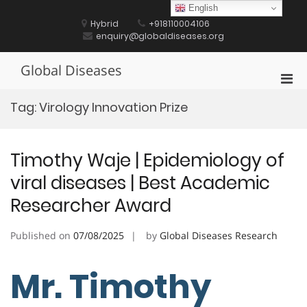
Skip
English
to
Hybrid
+918110004106
content
enquiry@globaldiseases.org
Global Diseases
Pri
Men
Tag:
Virology Innovation Prize
for
Mobi
Timothy Waje | Epidemiology of
viral diseases | Best Academic
Researcher Award
Published on
07/08/2025
by
Global Diseases Research
Mr. Timothy