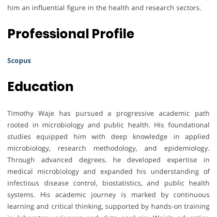
him an influential figure in the health and research sectors.
Professional Profile
Scopus
Education
Timothy Waje has pursued a progressive academic path
rooted in microbiology and public health. His foundational
studies equipped him with deep knowledge in applied
microbiology, research methodology, and epidemiology.
Through advanced degrees, he developed expertise in
medical microbiology and expanded his understanding of
infectious disease control, biostatistics, and public health
systems. His academic journey is marked by continuous
learning and critical thinking, supported by hands-on training