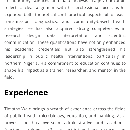
in laboratory sciences and data analysis. Waje’s education
reflects a clear alignment with his professional focus, as he
explored both theoretical and practical aspects of disease
transmission, diagnostics, and community-based health
strategies. He has also acquired strong competencies in
research design, data interpretation, and scientific
communication. These qualifications have not only enhanced
his academic credentials but also strengthened his
leadership in public health interventions, particularly in
northern Nigeria. His commitment to education continues to
shape his impact as a trainer, researcher, and mentor in the
field.
Experience
Timothy Waje brings a wealth of experience across the fields
of public health, microbiology, education, and banking. As a
provost, he has overseen administrative and academic
functions, trained staff, led institutional governance, and