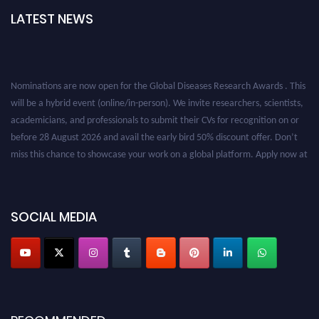
LATEST NEWS
Nominations are now open for the Global Diseases Research Awards . This
will be a hybrid event (online/in-person). We invite researchers, scientists,
academicians, and professionals to submit their CVs for recognition on or
before 28 August 2026 and avail the early bird 50% discount offer. Don’t
miss this chance to showcase your work on a global platform. Apply now at
globaldiseases.org
SOCIAL MEDIA