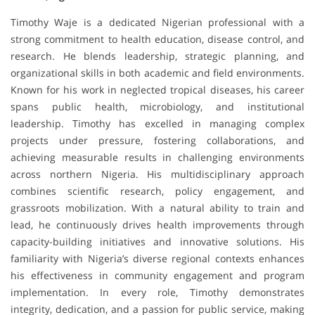
Timothy Waje is a dedicated Nigerian professional with a
strong commitment to health education, disease control, and
research. He blends leadership, strategic planning, and
organizational skills in both academic and field environments.
Known for his work in neglected tropical diseases, his career
spans public health, microbiology, and institutional
leadership. Timothy has excelled in managing complex
projects under pressure, fostering collaborations, and
achieving measurable results in challenging environments
across northern Nigeria. His multidisciplinary approach
combines scientific research, policy engagement, and
grassroots mobilization. With a natural ability to train and
lead, he continuously drives health improvements through
capacity-building initiatives and innovative solutions. His
familiarity with Nigeria’s diverse regional contexts enhances
his effectiveness in community engagement and program
implementation. In every role, Timothy demonstrates
integrity, dedication, and a passion for public service, making