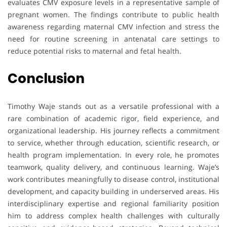
evaluates CMV exposure levels in a representative sample of
pregnant women. The findings contribute to public health
awareness regarding maternal CMV infection and stress the
need for routine screening in antenatal care settings to
reduce potential risks to maternal and fetal health.
Conclusion
Timothy Waje stands out as a versatile professional with a
rare combination of academic rigor, field experience, and
organizational leadership. His journey reflects a commitment
to service, whether through education, scientific research, or
health program implementation. In every role, he promotes
teamwork, quality delivery, and continuous learning. Waje’s
work contributes meaningfully to disease control, institutional
development, and capacity building in underserved areas. His
interdisciplinary expertise and regional familiarity position
him to address complex health challenges with culturally