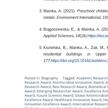
Mainka, A. (2021).
Preschool childr
metals.
Environment International, 15
Brągoszewska, E., & Mainka, A. (20
Applied Sciences, 14
(18).
https://doi
Kozielska, B., Mainka, A., Żak, M.,
residential buildings in Upper
177
.
https://doi.org/10.1016/j.builden
Posted in:
Biography
Tagged:
Academic Researc
Research Award
,
Antimicrobial Innovation Award
,
A
Research Award
,
Best Research Award
,
Biomedical
Award
,
Emerging Researcher Award
,
Excellence Ac
Award
,
Future Scientist Award
,
Global Antimicrobia
Excellence Award
,
Healthcare Innovation Award
,
He
Innovation Excellence Award
,
International Resear