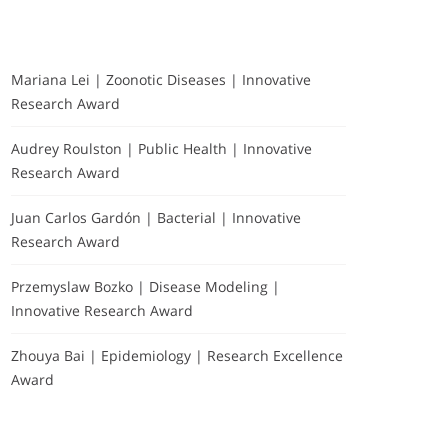
Mariana Lei | Zoonotic Diseases | Innovative
Research Award
Audrey Roulston | Public Health | Innovative
Research Award
Juan Carlos Gardón | Bacterial | Innovative
Research Award
Przemyslaw Bozko | Disease Modeling |
Innovative Research Award
Zhouya Bai | Epidemiology | Research Excellence
Award