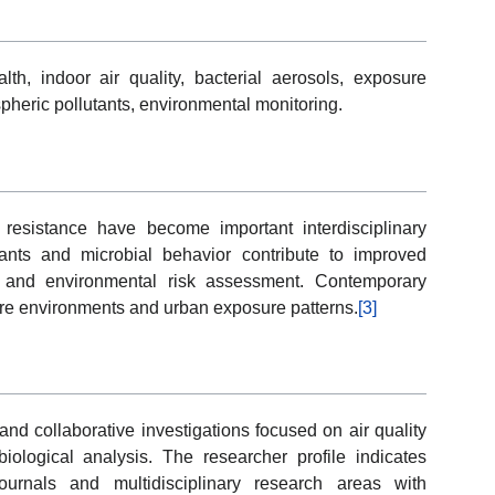
lth, indoor air quality, bacterial aerosols, exposure
heric pollutants, environmental monitoring.
resistance have become important interdisciplinary
tants and microbial behavior contribute to improved
s and environmental risk assessment. Contemporary
are environments and urban exposure patterns.
[3]
d collaborative investigations focused on air quality
ological analysis. The researcher profile indicates
 journals and multidisciplinary research areas with