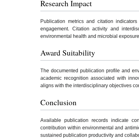
Research Impact
Publication metrics and citation indicators
engagement. Citation activity and interdis
environmental health and microbial exposur
Award Suitability
The documented publication profile and envi
academic recognition associated with innov
aligns with the interdisciplinary objectives
Conclusion
Available publication records indicate co
contribution within environmental and antimi
sustained publication productivity and collabo