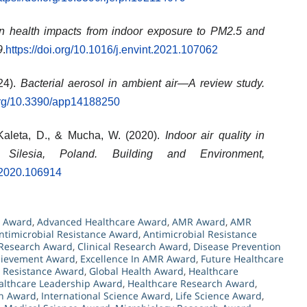
en health impacts from indoor exposure to PM2.5 and
9
.
https://doi.org/10.1016/j.envint.2021.107062
24).
Bacterial aerosol in ambient air—A review study.
.org/10.3390/app14188250
 Kaleta, D., & Mucha, W. (2020).
Indoor air quality in
 Silesia, Poland.
Building and Environment,
v.2020.106914
h Award
,
Advanced Healthcare Award
,
AMR Award
,
AMR
ntimicrobial Resistance Award
,
Antimicrobial Resistance
 Research Award
,
Clinical Research Award
,
Disease Prevention
hievement Award
,
Excellence In AMR Award
,
Future Healthcare
l Resistance Award
,
Global Health Award
,
Healthcare
althcare Leadership Award
,
Healthcare Research Award
,
ch Award
,
International Science Award
,
Life Science Award
,