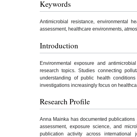
Keywords
Antimicrobial resistance, environmental hea
assessment, healthcare environments, atmosp
Introduction
Environmental exposure and antimicrobial 
research topics. Studies connecting pollu
understanding of public health condition
investigations increasingly focus on healthc
Research Profile
Anna Mainka has documented publications an
assessment, exposure science, and microbi
publication activity across international