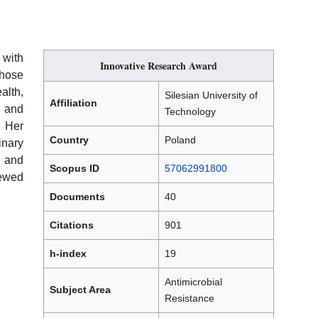
 with
Innovative Research Award
hose
alth,
Silesian University of
Affiliation
, and
Technology
. Her
Country
Poland
inary
e and
Scopus ID
57062991800
iewed
Documents
40
Citations
901
h-index
19
Antimicrobial
Subject Area
Resistance