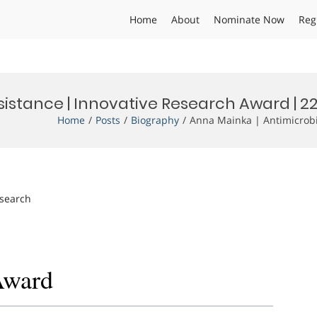
Home
About
Nominate Now
Reg
sistance | Innovative Research Award | 2
Home
Posts
Biography
Anna Mainka | Antimicrobi
esearch
Award