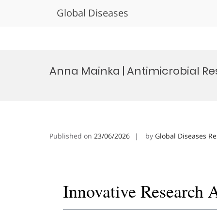
Global Diseases
Skip
to
Anna Mainka | Antimicrobial Re
content
Published on
23/06/2026
by
Global Diseases R
Innovative Research 