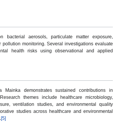
n bacterial aerosols, particulate matter exposure,
 pollution monitoring. Several investigations evaluate
ntal health risks using observational and applied
a Mainka demonstrates sustained contributions in
Research themes include healthcare microbiology,
osure, ventilation studies, and environmental quality
orative studies across healthcare and environmental
.
[5]