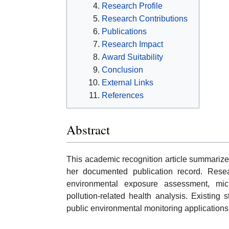
Research Profile
Research Contributions
Publications
Research Impact
Award Suitability
Conclusion
External Links
References
Abstract
This academic recognition article summarize
her documented publication record. Resea
environmental exposure assessment, micr
pollution-related health analysis. Existing 
public environmental monitoring applications