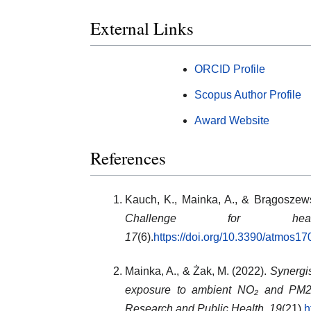
External Links
ORCID Profile
Scopus Author Profile
Award Website
References
Kauch, K., Mainka, A., & Brągoszew
Challenge for health
17
(6).
https://doi.org/10.3390/atmos1
Mainka, A., & Żak, M. (2022).
Synergis
exposure to ambient NO₂ and PM2.
Research and Public Health, 19
(21).
h