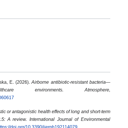
ska, E. (2026).
Airborne antibiotic-resistant bacteria—
care environments.
Atmosphere,
7060617
tic or antagonistic health effects of long and short-term
5: A review.
International Journal of Environmental
ttps://doi.org/10.3390/ijerph192114079