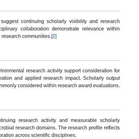
 suggest continuing scholarly visibility and research
ciplinary collaboration demonstrate relevance within
e research communities.
[2]
ronmental research activity support consideration for
ation and applied research impact. Scholarly output
 commonly considered within research award evaluations.
ntinuing research activity and measurable scholarly
crobial research domains. The research profile reflects
ration across scientific disciplines.