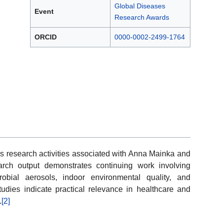
Global Diseases
Event
Research Awards
ORCID
0000-0002-2499-1764
s research activities associated with Anna Mainka and
rch output demonstrates continuing work involving
obial aerosols, indoor environmental quality, and
studies indicate practical relevance in healthcare and
.
[2]