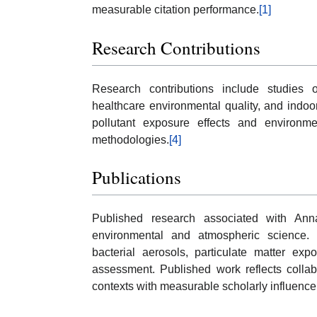
measurable citation performance.
[1]
Research Contributions
Research contributions include studies o
healthcare environmental quality, and indoor
pollutant exposure effects and environme
methodologies.
[4]
Publications
Published research associated with Ann
environmental and atmospheric science. 
bacterial aerosols, particulate matter exp
assessment. Published work reflects collab
contexts with measurable scholarly influence