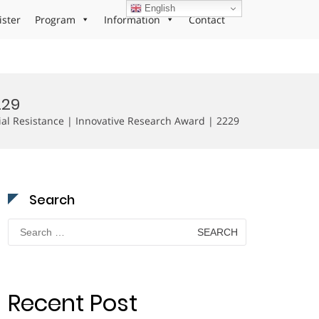
English
ister
Program
Information
Contact
229
al Resistance | Innovative Research Award | 2229
Search
Search
for:
Recent Post