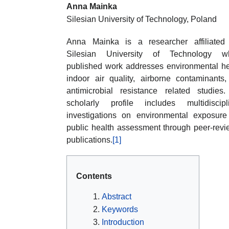
Anna Mainka
Silesian University of Technology, Poland
Anna Mainka is a researcher affiliated
Silesian University of Technology w
published work addresses environmental he
indoor air quality, airborne contaminants
antimicrobial resistance related studies
scholarly profile includes multidiscipl
investigations on environmental exposur
public health assessment through peer-rev
publications.
[1]
Contents
Abstract
Keywords
Introduction