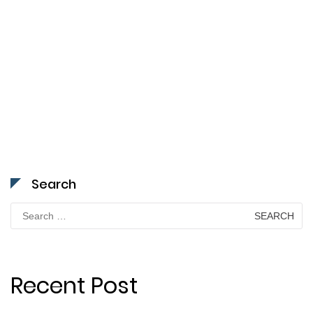
Search
Search
for:
Recent Post