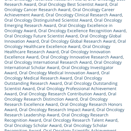
Research Award
,
Oral Oncology Best Scientist Award
,
Oral
Oncology Cancer Research Award
,
Oral Oncology Career
Achievement Award
,
Oral Oncology Clinical Research Award
,
Oral Oncology Distinguished Scientist Award
,
Oral Oncology
Emerging Research Award
,
Oral Oncology Excellence in
Oncology Award
,
Oral Oncology Excellence Recognition Award
,
Oral Oncology Future Scientist Award
,
Oral Oncology Global
Innovation Award
,
Oral Oncology Global Research Award
,
Oral
Oncology Healthcare Excellence Award
,
Oral Oncology
Healthcare Research Award
,
Oral Oncology Innovation
Excellence Award
,
Oral Oncology Innovative Research Award
,
Oral Oncology International Research Award
,
Oral Oncology
International Scholar Award
,
Oral Oncology Investigator
Award
,
Oral Oncology Medical Innovation Award
,
Oral
Oncology Medical Research Award
,
Oral Oncology
Outstanding Research Award
,
Oral Oncology Outstanding
Scientist Award
,
Oral Oncology Professional Achievement
Award
,
Oral Oncology Research Contribution Award
,
Oral
Oncology Research Distinction Award
,
Oral Oncology
Research Excellence Award
,
Oral Oncology Research Honors
Award
,
Oral Oncology Research Impact Award
,
Oral Oncology
Research Leadership Award
,
Oral Oncology Research
Recognition Award
,
Oral Oncology Research Talent Award
,
Oral Oncology Scholar Award
,
Oral Oncology Scholar
Recognition Award
,
Oral Oncology Scientific Achievement