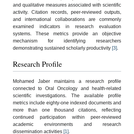
and qualitative measures associated with scientific
activity. Citation records, peer-reviewed outputs,
and international collaborations are commonly
examined indicators in research evaluation
systems. These metrics provide an objective
mechanism for identifying researchers
demonstrating sustained scholarly productivity
[3]
.
Research Profile
Mohamed Jaber maintains a research profile
connected to Oral Oncology and health-related
scientific investigations. The available profile
metrics include eighty-one indexed documents and
more than one thousand citations, reflecting
continued participation within peer-reviewed
academic environments and research
dissemination activities
[1]
.