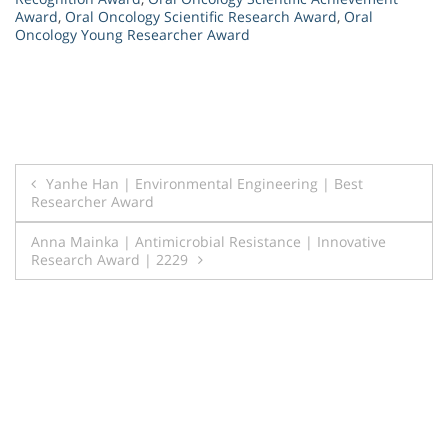
Award
,
Oral Oncology Scientific Research Award
,
Oral
Oncology Young Researcher Award
Post
Yanhe Han | Environmental Engineering | Best
Researcher Award
navigation
Anna Mainka | Antimicrobial Resistance | Innovative
Research Award | 2229