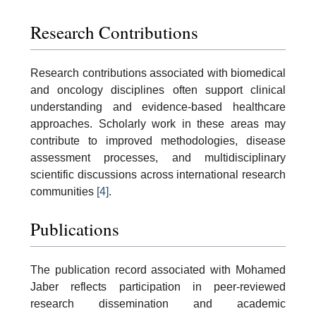
Research Contributions
Research contributions associated with biomedical
and oncology disciplines often support clinical
understanding and evidence-based healthcare
approaches. Scholarly work in these areas may
contribute to improved methodologies, disease
assessment processes, and multidisciplinary
scientific discussions across international research
communities
[4]
.
Publications
The publication record associated with Mohamed
Jaber reflects participation in peer-reviewed
research dissemination and academic