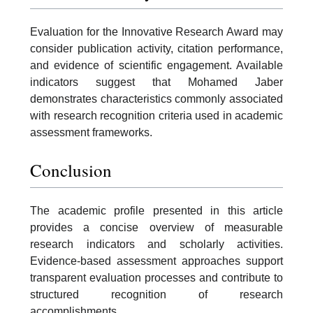
Evaluation for the Innovative Research Award may
consider publication activity, citation performance,
and evidence of scientific engagement. Available
indicators suggest that Mohamed Jaber
demonstrates characteristics commonly associated
with research recognition criteria used in academic
assessment frameworks.
Conclusion
The academic profile presented in this article
provides a concise overview of measurable
research indicators and scholarly activities.
Evidence-based assessment approaches support
transparent evaluation processes and contribute to
structured recognition of research
accomplishments.