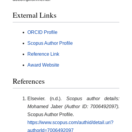
External Links
ORCID Profile
Scopus Author Profile
Reference Link
Award Website
References
Elsevier. (n.d.).
Scopus author details:
Mohamed Jaber (Author ID: 7006492097).
Scopus Author Profile.
https://www.scopus.com/authid/detail.uri?
authorId=7006492097