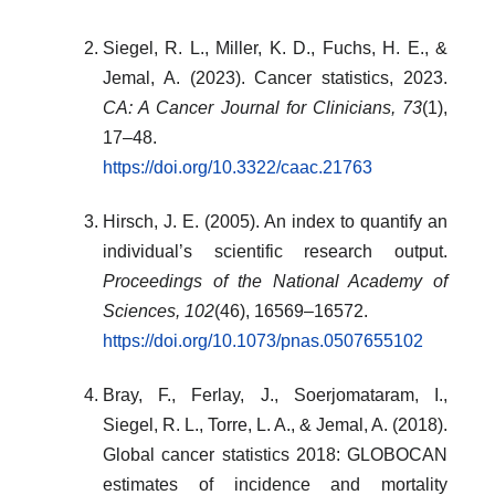
Siegel, R. L., Miller, K. D., Fuchs, H. E., &
Jemal, A. (2023). Cancer statistics, 2023.
CA: A Cancer Journal for Clinicians, 73
(1),
17–48.
https://doi.org/10.3322/caac.21763
Hirsch, J. E. (2005). An index to quantify an
individual’s scientific research output.
Proceedings of the National Academy of
Sciences, 102
(46), 16569–16572.
https://doi.org/10.1073/pnas.0507655102
Bray, F., Ferlay, J., Soerjomataram, I.,
Siegel, R. L., Torre, L. A., & Jemal, A. (2018).
Global cancer statistics 2018: GLOBOCAN
estimates of incidence and mortality