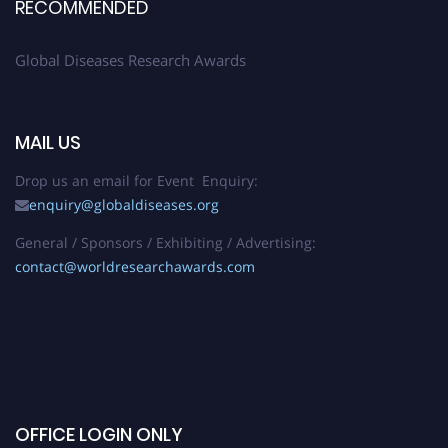
RECOMMENDED
Global Diseases Research Awards
MAIL US
Drop us an email for Event Enquiry:
enquiry@globaldiseases.org
General / Sponsors / Exhibiting / Advertising:
contact@worldresearchawards.com
OFFICE LOGIN ONLY