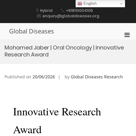
Skip
English
to
Hybrid
+918110004106
content
enquiry@globaldiseases.org
Global Diseases
Pri
Men
Mohamed Jaber | Oral Oncology | Innovative
for
Research Award
Mobi
Published on
20/06/2026
by
Global Diseases Research
Innovative Research
Award