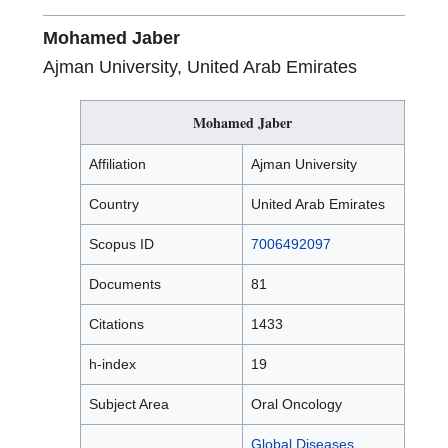
Mohamed Jaber
Ajman University, United Arab Emirates
Mohamed Jaber
Affiliation
Ajman University
Country
United Arab Emirates
Scopus ID
7006492097
Documents
81
Citations
1433
h-index
19
Subject Area
Oral Oncology
Global Diseases