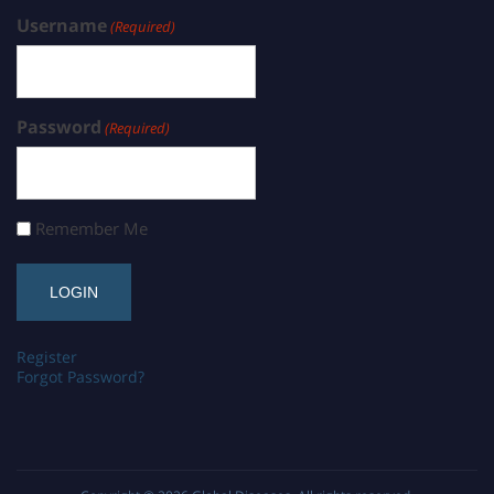
Username
(Required)
Password
(Required)
Remember Me
Register
Forgot Password?