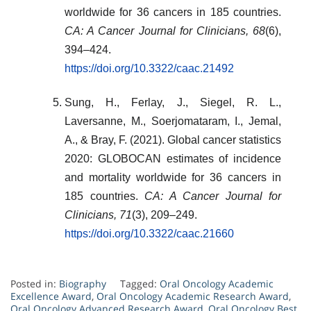
worldwide for 36 cancers in 185 countries.
CA: A Cancer Journal for Clinicians, 68
(6),
394–424.
https://doi.org/10.3322/caac.21492
Sung, H., Ferlay, J., Siegel, R. L.,
Laversanne, M., Soerjomataram, I., Jemal,
A., & Bray, F. (2021). Global cancer statistics
2020: GLOBOCAN estimates of incidence
and mortality worldwide for 36 cancers in
185 countries.
CA: A Cancer Journal for
Clinicians, 71
(3), 209–249.
https://doi.org/10.3322/caac.21660
Posted in:
Biography
Tagged:
Oral Oncology Academic
Excellence Award
,
Oral Oncology Academic Research Award
,
Oral Oncology Advanced Research Award
,
Oral Oncology Best