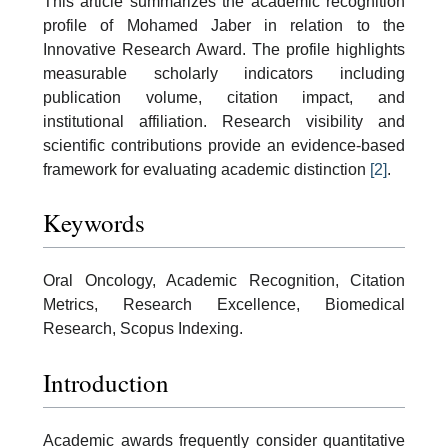
This article summarizes the academic recognition
profile of Mohamed Jaber in relation to the
Innovative Research Award. The profile highlights
measurable scholarly indicators including
publication volume, citation impact, and
institutional affiliation. Research visibility and
scientific contributions provide an evidence-based
framework for evaluating academic distinction
[2]
.
Keywords
Oral Oncology, Academic Recognition, Citation
Metrics, Research Excellence, Biomedical
Research, Scopus Indexing.
Introduction
Academic awards frequently consider quantitative