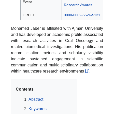
Event
Research Awards
ORCID
0000-0002-5524-5131
Mohamed Jaber is affiliated with Ajman University
and has developed an academic profile associated
with research activities in Oral Oncology and
related biomedical investigations. His publication
record, citation metrics, and scholarly visibility
indicate sustained engagement in scientific
communication and multidisciplinary collaboration
within healthcare research environments
[1]
.
Contents
Abstract
Keywords