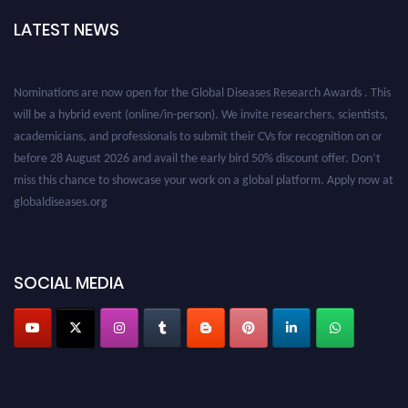
LATEST NEWS
Nominations are now open for the Global Diseases Research Awards . This
will be a hybrid event (online/in-person). We invite researchers, scientists,
academicians, and professionals to submit their CVs for recognition on or
before 28 August 2026 and avail the early bird 50% discount offer. Don’t
miss this chance to showcase your work on a global platform. Apply now at
globaldiseases.org
SOCIAL MEDIA