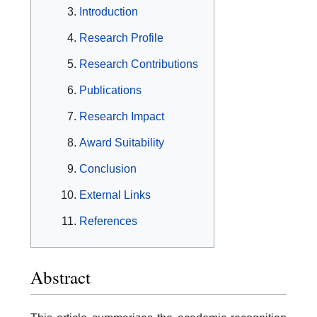
Introduction
Research Profile
Research Contributions
Publications
Research Impact
Award Suitability
Conclusion
External Links
References
Abstract