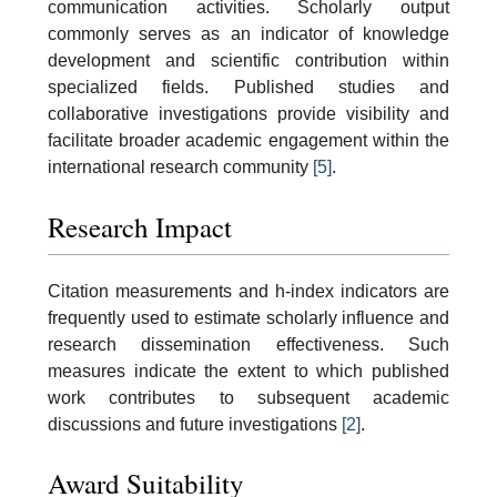
communication activities. Scholarly output
commonly serves as an indicator of knowledge
development and scientific contribution within
specialized fields. Published studies and
collaborative investigations provide visibility and
facilitate broader academic engagement within the
international research community
[5]
.
Research Impact
Citation measurements and h-index indicators are
frequently used to estimate scholarly influence and
research dissemination effectiveness. Such
measures indicate the extent to which published
work contributes to subsequent academic
discussions and future investigations
[2]
.
Award Suitability