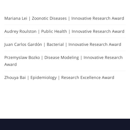
Mariana Lei | Zoonotic Diseases | Innovative Research Award
Audrey Roulston | Public Health | Innovative Research Award
Juan Carlos Gardón | Bacterial | Innovative Research Award
Przemyslaw Bozko | Disease Modeling | Innovative Research
Award
Zhouya Bai | Epidemiology | Research Excellence Award