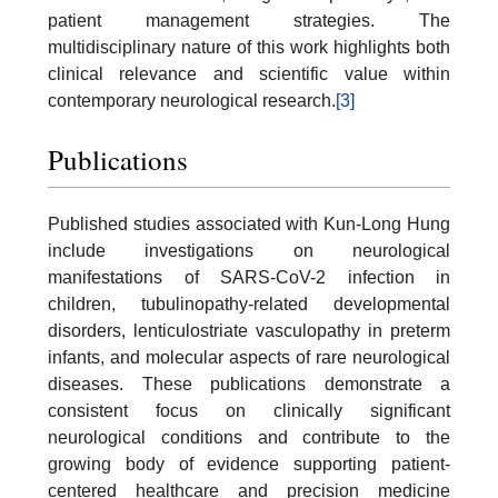
patient management strategies. The
multidisciplinary nature of this work highlights both
clinical relevance and scientific value within
contemporary neurological research.
[3]
Publications
Published studies associated with Kun-Long Hung
include investigations on neurological
manifestations of SARS-CoV-2 infection in
children, tubulinopathy-related developmental
disorders, lenticulostriate vasculopathy in preterm
infants, and molecular aspects of rare neurological
diseases. These publications demonstrate a
consistent focus on clinically significant
neurological conditions and contribute to the
growing body of evidence supporting patient-
centered healthcare and precision medicine