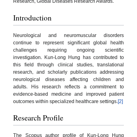
Research, Global Diseases Research Awards.
Introduction
Neurological and neuromuscular disorders
continue to represent significant global health
challenges requiring ongoing scientific
investigation. Kun-Long Hung has contributed to
this field through clinical studies, translational
research, and scholarly publications addressing
neurological diseases affecting children and
adults. His research reflects a commitment to
evidence-based medicine and improved patient
outcomes within specialized healthcare settings.
[2]
Research Profile
The Scopus author profile of Kun-Long Hung