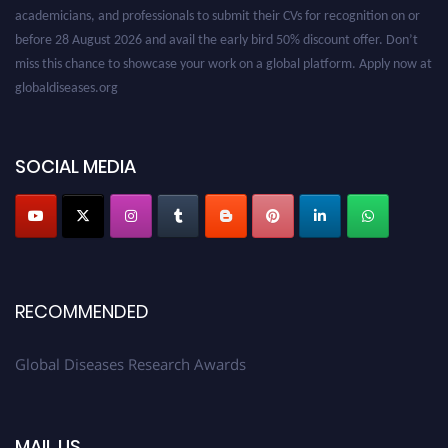
academicians, and professionals to submit their CVs for recognition on or
before 28 August 2026 and avail the early bird 50% discount offer. Don’t
miss this chance to showcase your work on a global platform. Apply now at
globaldiseases.org
SOCIAL MEDIA
RECOMMENDED
Global Diseases Research Awards
MAIL US