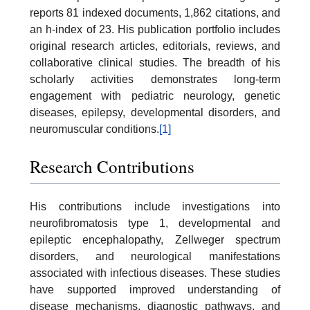
reports 81 indexed documents, 1,862 citations, and
an h-index of 23. His publication portfolio includes
original research articles, editorials, reviews, and
collaborative clinical studies. The breadth of his
scholarly activities demonstrates long-term
engagement with pediatric neurology, genetic
diseases, epilepsy, developmental disorders, and
neuromuscular conditions.
[1]
Research Contributions
His contributions include investigations into
neurofibromatosis type 1, developmental and
epileptic encephalopathy, Zellweger spectrum
disorders, and neurological manifestations
associated with infectious diseases. These studies
have supported improved understanding of
disease mechanisms, diagnostic pathways, and