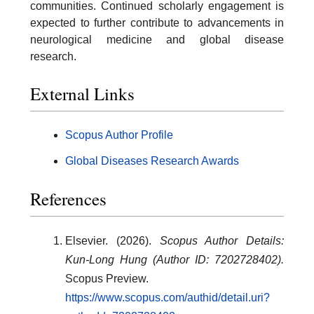
communities. Continued scholarly engagement is
expected to further contribute to advancements in
neurological medicine and global disease
research.
External Links
Scopus Author Profile
Global Diseases Research Awards
References
Elsevier. (2026).
Scopus Author Details:
Kun-Long Hung (Author ID: 7202728402).
Scopus Preview.
https://www.scopus.com/authid/detail.uri?