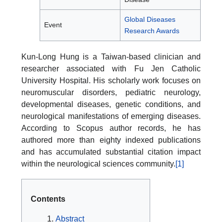
Global Diseases
Event
Research Awards
Kun-Long Hung is a Taiwan-based clinician and
researcher associated with Fu Jen Catholic
University Hospital. His scholarly work focuses on
neuromuscular disorders, pediatric neurology,
developmental diseases, genetic conditions, and
neurological manifestations of emerging diseases.
According to Scopus author records, he has
authored more than eighty indexed publications
and has accumulated substantial citation impact
within the neurological sciences community.
[1]
Contents
Abstract