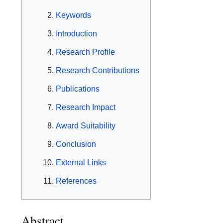
Keywords
Introduction
Research Profile
Research Contributions
Publications
Research Impact
Award Suitability
Conclusion
External Links
References
Abstract