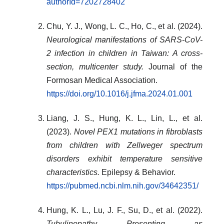
authorId=7202728402
Chu, Y. J., Wong, L. C., Ho, C., et al. (2024).
Neurological manifestations of SARS-CoV-
2 infection in children in Taiwan: A cross-
section, multicenter study.
Journal of the
Formosan Medical Association.
https://doi.org/10.1016/j.jfma.2024.01.001
Liang, J. S., Hung, K. L., Lin, L., et al.
(2023).
Novel PEX1 mutations in fibroblasts
from children with Zellweger spectrum
disorders exhibit temperature sensitive
characteristics.
Epilepsy & Behavior.
https://pubmed.ncbi.nlm.nih.gov/34642351/
Hung, K. L., Lu, J. F., Su, D., et al. (2022).
Tubulinopathy Presenting as