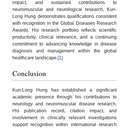
impact, and sustained contributions to
neuromuscular and neurological research, Kun-
Long Hung demonstrates qualifications consistent
with recognition in the Global Diseases Research
Awards. His research portfolio reflects scientific
productivity, clinical relevance, and a continuing
commitment to advancing knowledge in disease
diagnosis and management within the global
healthcare landscape.
[1]
Conclusion
Kun-Long Hung has established a significant
academic presence through his contributions to
neurology and neuromuscular disease research.
His publication record, citation impact, and
involvement in clinically relevant investigations
support recognition within international research