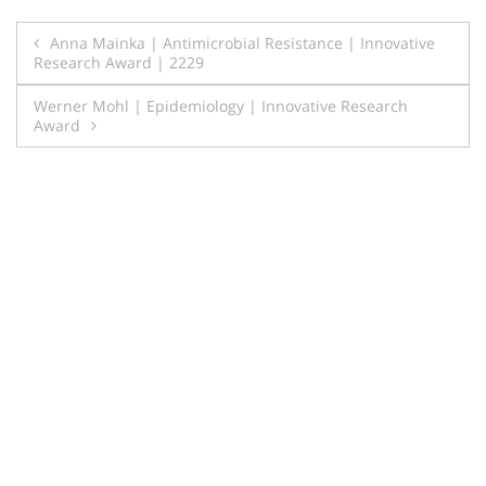
Post
Anna Mainka | Antimicrobial Resistance | Innovative
Research Award | 2229
navigation
Werner Mohl | Epidemiology | Innovative Research
Award