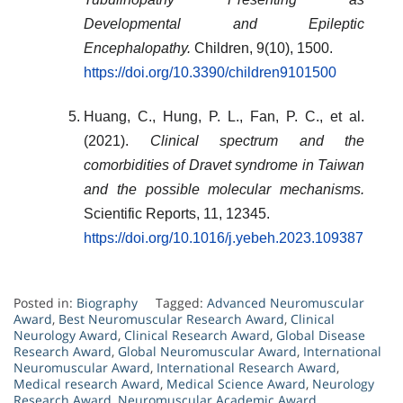
Developmental and Epileptic
Encephalopathy.
Children, 9(10), 1500.
https://doi.org/10.3390/children9101500
Huang, C., Hung, P. L., Fan, P. C., et al.
(2021).
Clinical spectrum and the
comorbidities of Dravet syndrome in Taiwan
and the possible molecular mechanisms.
Scientific Reports, 11, 12345.
https://doi.org/10.1016/j.yebeh.2023.109387
Posted in:
Biography
Tagged:
Advanced Neuromuscular
Award
,
Best Neuromuscular Research Award
,
Clinical
Neurology Award
,
Clinical Research Award
,
Global Disease
Research Award
,
Global Neuromuscular Award
,
International
Neuromuscular Award
,
International Research Award
,
Medical research Award
,
Medical Science Award
,
Neurology
Research Award
,
Neuromuscular Academic Award
,