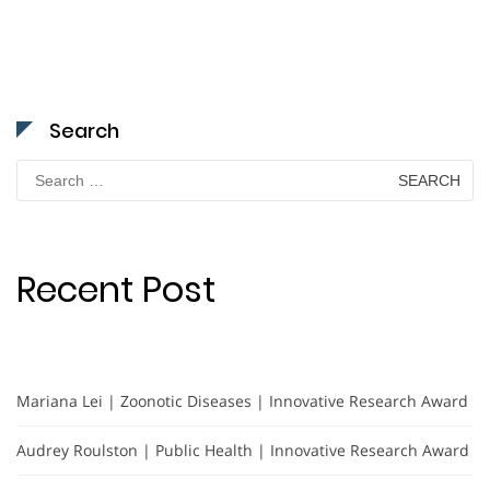
Search
Search
for:
Recent Post
Mariana Lei | Zoonotic Diseases | Innovative Research Award
Audrey Roulston | Public Health | Innovative Research Award