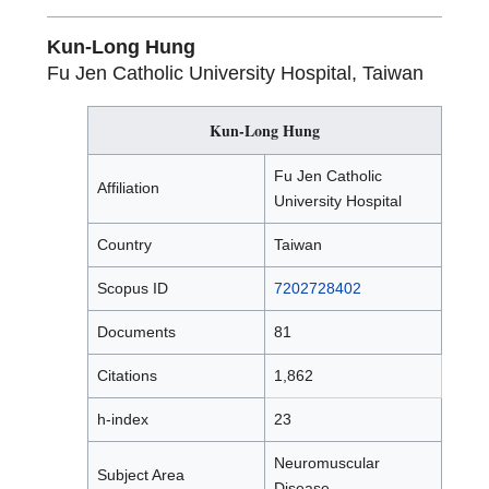
Kun-Long Hung
Fu Jen Catholic University Hospital, Taiwan
Kun-Long Hung
Fu Jen Catholic
Affiliation
University Hospital
Country
Taiwan
Scopus ID
7202728402
Documents
81
Citations
1,862
h-index
23
Neuromuscular
Subject Area
Disease