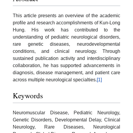
This article presents an overview of the academic
profile and research accomplishments of Kun-Long
Hung. His work has contributed to the
understanding of pediatric neurological disorders,
rare genetic diseases, neurodevelopmental
conditions, and clinical neurology. Through
sustained publication activity and interdisciplinary
collaboration, he has supported advancements in
diagnosis, disease management, and patient care
across multiple neurological specialties.
[1]
Keywords
Neuromuscular Disease, Pediatric Neurology,
Genetic Disorders, Developmental Delay, Clinical
Neurology, Rare Diseases, Neurological