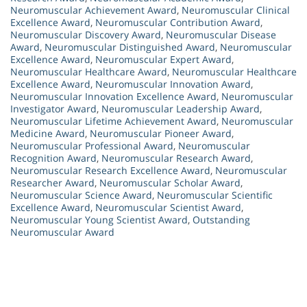
Neuromuscular Achievement Award
,
Neuromuscular Clinical
Excellence Award
,
Neuromuscular Contribution Award
,
Neuromuscular Discovery Award
,
Neuromuscular Disease
Award
,
Neuromuscular Distinguished Award
,
Neuromuscular
Excellence Award
,
Neuromuscular Expert Award
,
Neuromuscular Healthcare Award
,
Neuromuscular Healthcare
Excellence Award
,
Neuromuscular Innovation Award
,
Neuromuscular Innovation Excellence Award
,
Neuromuscular
Investigator Award
,
Neuromuscular Leadership Award
,
Neuromuscular Lifetime Achievement Award
,
Neuromuscular
Medicine Award
,
Neuromuscular Pioneer Award
,
Neuromuscular Professional Award
,
Neuromuscular
Recognition Award
,
Neuromuscular Research Award
,
Neuromuscular Research Excellence Award
,
Neuromuscular
Researcher Award
,
Neuromuscular Scholar Award
,
Neuromuscular Science Award
,
Neuromuscular Scientific
Excellence Award
,
Neuromuscular Scientist Award
,
Neuromuscular Young Scientist Award
,
Outstanding
Neuromuscular Award