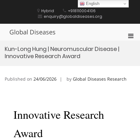
Skip
English
to
Hybrid
+918110004106
content
enquiry@globaldiseases.org
Global Diseases
Pri
Men
Kun-Long Hung | Neuromuscular Disease |
for
Innovative Research Award
Mobi
Published on
24/06/2026
by
Global Diseases Research
Innovative Research
Award