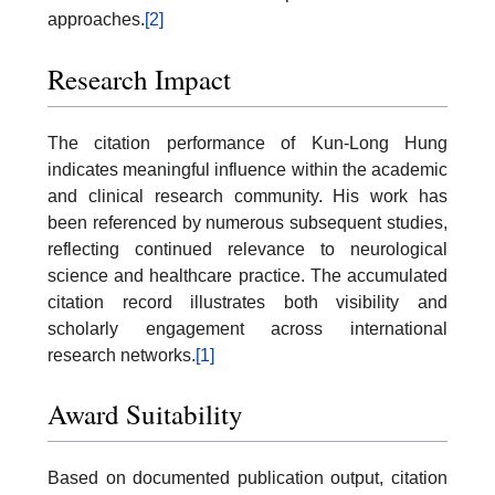
approaches.
[2]
Research Impact
The citation performance of Kun-Long Hung
indicates meaningful influence within the academic
and clinical research community. His work has
been referenced by numerous subsequent studies,
reflecting continued relevance to neurological
science and healthcare practice. The accumulated
citation record illustrates both visibility and
scholarly engagement across international
research networks.
[1]
Award Suitability
Based on documented publication output, citation