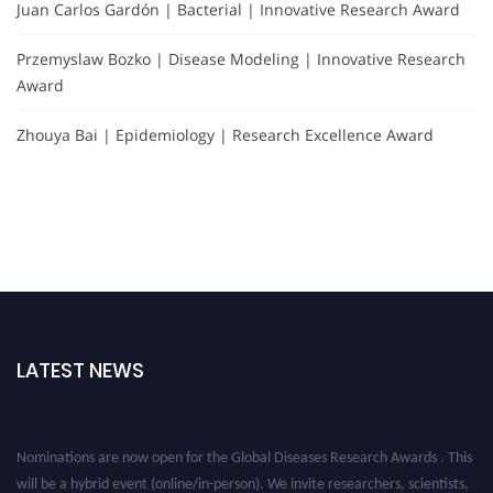
Juan Carlos Gardón | Bacterial | Innovative Research Award
Przemyslaw Bozko | Disease Modeling | Innovative Research
Award
Zhouya Bai | Epidemiology | Research Excellence Award
LATEST NEWS
Nominations are now open for the Global Diseases Research Awards . This
will be a hybrid event (online/in-person). We invite researchers, scientists,