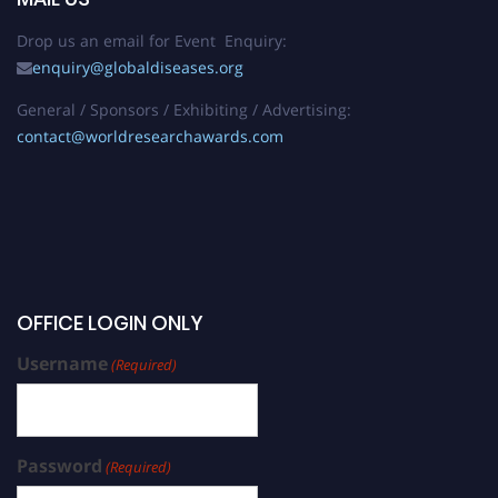
Drop us an email for Event Enquiry:
enquiry@globaldiseases.org
General / Sponsors / Exhibiting / Advertising:
contact@worldresearchawards.com
OFFICE LOGIN ONLY
Username
(Required)
Password
(Required)