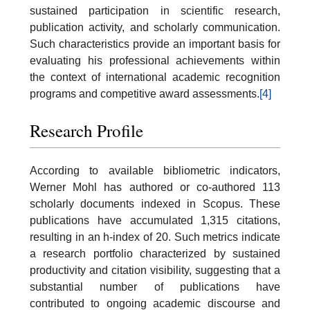
sustained participation in scientific research,
publication activity, and scholarly communication.
Such characteristics provide an important basis for
evaluating his professional achievements within
the context of international academic recognition
programs and competitive award assessments.
[4]
Research Profile
According to available bibliometric indicators,
Werner Mohl has authored or co-authored 113
scholarly documents indexed in Scopus. These
publications have accumulated 1,315 citations,
resulting in an h-index of 20. Such metrics indicate
a research portfolio characterized by sustained
productivity and citation visibility, suggesting that a
substantial number of publications have
contributed to ongoing academic discourse and