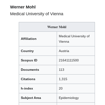
Werner Mohl
Medical University of Vienna
Werner Mohl
Medical University of
Affiliation
Vienna
Country
Austria
Scopus ID
21641111500
Documents
113
Citations
1,315
h-index
20
Subject Area
Epidemiology