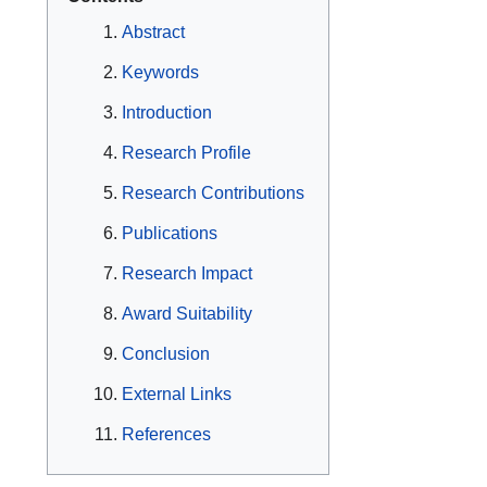
Abstract
Keywords
Introduction
Research Profile
Research Contributions
Publications
Research Impact
Award Suitability
Conclusion
External Links
References