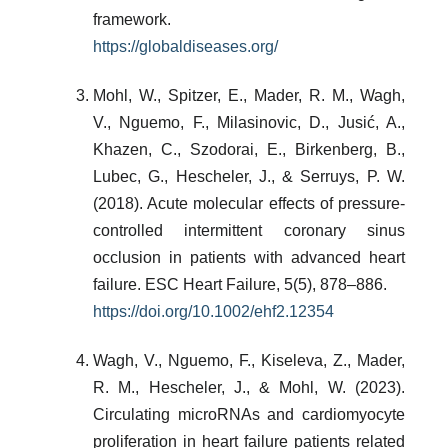
framework.
https://globaldiseases.org/
Mohl, W., Spitzer, E., Mader, R. M., Wagh,
V., Nguemo, F., Milasinovic, D., Jusić, A.,
Khazen, C., Szodorai, E., Birkenberg, B.,
Lubec, G., Hescheler, J., & Serruys, P. W.
(2018). Acute molecular effects of pressure-
controlled intermittent coronary sinus
occlusion in patients with advanced heart
failure. ESC Heart Failure, 5(5), 878–886.
https://doi.org/10.1002/ehf2.12354
Wagh, V., Nguemo, F., Kiseleva, Z., Mader,
R. M., Hescheler, J., & Mohl, W. (2023).
Circulating microRNAs and cardiomyocyte
proliferation in heart failure patients related