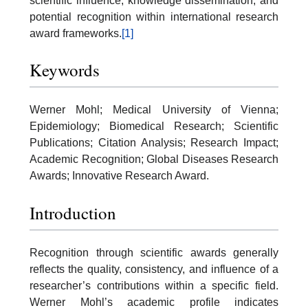
scientific influence, knowledge dissemination, and
potential recognition within international research
award frameworks.
[1]
Keywords
Werner Mohl; Medical University of Vienna;
Epidemiology; Biomedical Research; Scientific
Publications; Citation Analysis; Research Impact;
Academic Recognition; Global Diseases Research
Awards; Innovative Research Award.
Introduction
Recognition through scientific awards generally
reflects the quality, consistency, and influence of a
researcher’s contributions within a specific field.
Werner Mohl’s academic profile indicates