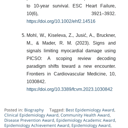
to 10-year survival. ESC Heart Failure,
10(6), 3921–3932.
https://doi.org/10.1002/ehf2.14516
Mohl, W., Kiseleva, Z., Jusić, A., Bruckner,
M., & Mader, R. M. (2023). Signs and
signals limiting myocardial damage using
PICSO: A scoping review decoding
paradigm shifts toward a new encounter.
Frontiers in Cardiovascular Medicine, 10,
1030842.
https://doi.org/10.3389/fcvm.2023.1030842
Posted in:
Biography
Tagged:
Best Epidemiology Award
,
Clinical Epidemiology Award
,
Community Health Award
,
Disease Prevention Award
,
Epidemiology Academic Award
,
Epidemiology Achievement Award
,
Epidemiology Award
,