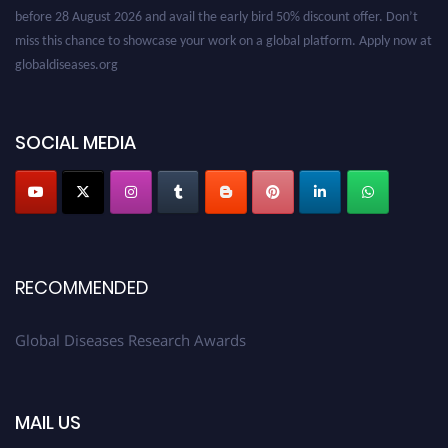
before 28 August 2026 and avail the early bird 50% discount offer. Don’t
miss this chance to showcase your work on a global platform. Apply now at
globaldiseases.org
SOCIAL MEDIA
RECOMMENDED
Global Diseases Research Awards
MAIL US