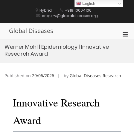
Skip
English
to
Hybrid
+918110004106
content
enquiry@globaldiseases.org
Global Diseases
Pri
Men
Werner Mohl | Epidemiology | Innovative
for
Research Award
Mobi
Published on
29/06/2026
by
Global Diseases Research
Innovative Research
Award