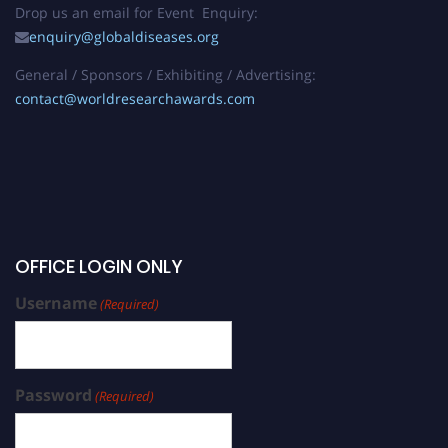
Drop us an email for Event Enquiry:
enquiry@globaldiseases.org
General / Sponsors / Exhibiting / Advertising:
contact@worldresearchawards.com
OFFICE LOGIN ONLY
Username
(Required)
Password
(Required)