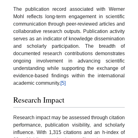
The publication record associated with Werner
Mohl reflects long-term engagement in scientific
communication through peer-reviewed articles and
collaborative research outputs. Publication activity
serves as an indicator of knowledge dissemination
and scholarly participation. The breadth of
documented research contributions demonstrates
ongoing involvement in advancing scientific
understanding while supporting the exchange of
evidence-based findings within the international
academic community.
[5]
Research Impact
Research impact may be assessed through citation
performance, publication visibility, and scholarly
influence. With 1,315 citations and an h-index of