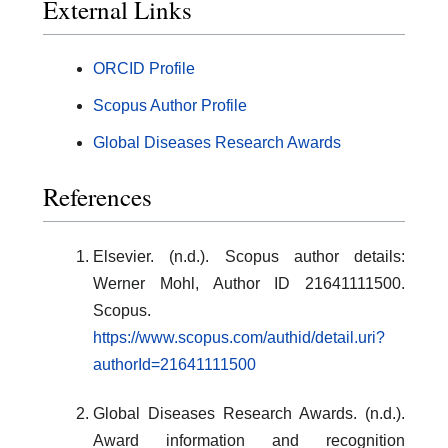
External Links
ORCID Profile
Scopus Author Profile
Global Diseases Research Awards
References
Elsevier. (n.d.). Scopus author details:
Werner Mohl, Author ID 21641111500.
Scopus.
https://www.scopus.com/authid/detail.uri?
authorId=21641111500
Global Diseases Research Awards. (n.d.).
Award information and recognition