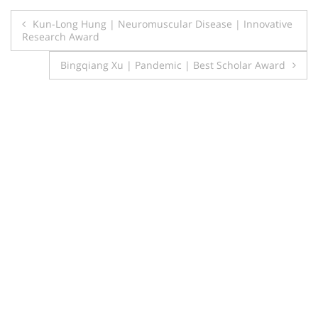
Post
Kun-Long Hung | Neuromuscular Disease | Innovative
Research Award
navigation
Bingqiang Xu | Pandemic | Best Scholar Award