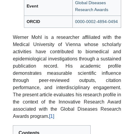
Global Diseases
Event
Research Awards
ORCID
0000-0002-4894-0494
Werner Mohl is a researcher affiliated with the
Medical University of Vienna whose scholarly
activities have contributed to biomedical and
epidemiological investigations through a sustained
publication record. His academic profile
demonstrates measurable scientific influence
through peer-reviewed outputs, citation
performance, and interdisciplinary engagement.
The present article evaluates his research profile in
the context of the Innovative Research Award
associated with the Global Diseases Research
Awards program.
[1]
Contents