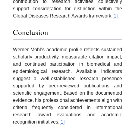
contribution to research activities collectively
support consideration for distinction within the
Global Diseases Research Awards framework.
[1]
Conclusion
Werner Mohl’s academic profile reflects sustained
scholarly productivity, measurable citation impact,
and continued participation in biomedical and
epidemiological research. Available indicators
suggest a well-established research presence
supported by peer-reviewed publications and
scientific engagement. Based on the documented
evidence, his professional achievements align with
criteria frequently considered in international
research award evaluations and academic
recognition initiatives.
[1]