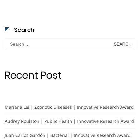
Search
Search
for:
Recent Post
Mariana Lei | Zoonotic Diseases | Innovative Research Award
Audrey Roulston | Public Health | Innovative Research Award
Juan Carlos Gardón | Bacterial | Innovative Research Award