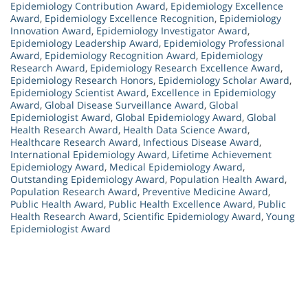
Epidemiology Contribution Award
,
Epidemiology Excellence
Award
,
Epidemiology Excellence Recognition
,
Epidemiology
Innovation Award
,
Epidemiology Investigator Award
,
Epidemiology Leadership Award
,
Epidemiology Professional
Award
,
Epidemiology Recognition Award
,
Epidemiology
Research Award
,
Epidemiology Research Excellence Award
,
Epidemiology Research Honors
,
Epidemiology Scholar Award
,
Epidemiology Scientist Award
,
Excellence in Epidemiology
Award
,
Global Disease Surveillance Award
,
Global
Epidemiologist Award
,
Global Epidemiology Award
,
Global
Health Research Award
,
Health Data Science Award
,
Healthcare Research Award
,
Infectious Disease Award
,
International Epidemiology Award
,
Lifetime Achievement
Epidemiology Award
,
Medical Epidemiology Award
,
Outstanding Epidemiology Award
,
Population Health Award
,
Population Research Award
,
Preventive Medicine Award
,
Public Health Award
,
Public Health Excellence Award
,
Public
Health Research Award
,
Scientific Epidemiology Award
,
Young
Epidemiologist Award