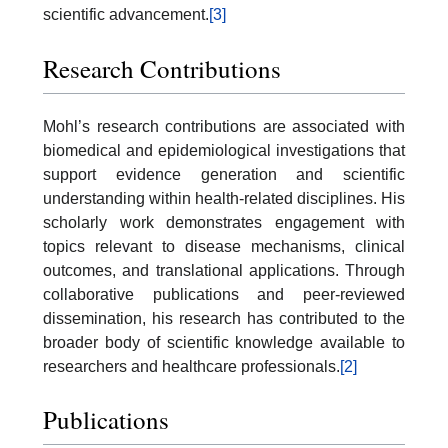
scientific advancement.
[3]
Research Contributions
Mohl’s research contributions are associated with
biomedical and epidemiological investigations that
support evidence generation and scientific
understanding within health-related disciplines. His
scholarly work demonstrates engagement with
topics relevant to disease mechanisms, clinical
outcomes, and translational applications. Through
collaborative publications and peer-reviewed
dissemination, his research has contributed to the
broader body of scientific knowledge available to
researchers and healthcare professionals.
[2]
Publications