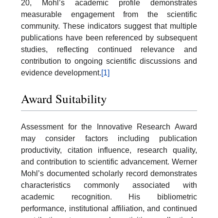
20, Mohl’s academic profile demonstrates
measurable engagement from the scientific
community. These indicators suggest that multiple
publications have been referenced by subsequent
studies, reflecting continued relevance and
contribution to ongoing scientific discussions and
evidence development.
[1]
Award Suitability
Assessment for the Innovative Research Award
may consider factors including publication
productivity, citation influence, research quality,
and contribution to scientific advancement. Werner
Mohl’s documented scholarly record demonstrates
characteristics commonly associated with
academic recognition. His bibliometric
performance, institutional affiliation, and continued