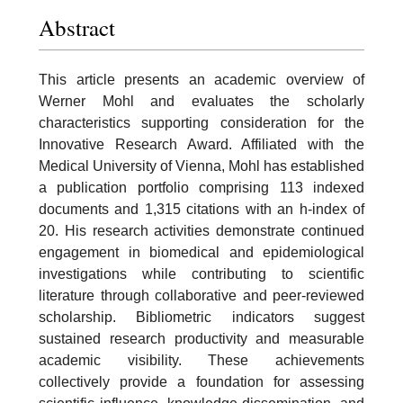
Abstract
This article presents an academic overview of
Werner Mohl and evaluates the scholarly
characteristics supporting consideration for the
Innovative Research Award. Affiliated with the
Medical University of Vienna, Mohl has established
a publication portfolio comprising 113 indexed
documents and 1,315 citations with an h-index of
20. His research activities demonstrate continued
engagement in biomedical and epidemiological
investigations while contributing to scientific
literature through collaborative and peer-reviewed
scholarship. Bibliometric indicators suggest
sustained research productivity and measurable
academic visibility. These achievements
collectively provide a foundation for assessing