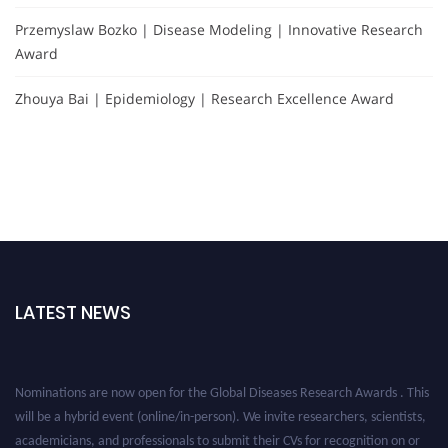
Przemyslaw Bozko | Disease Modeling | Innovative Research
Award
Zhouya Bai | Epidemiology | Research Excellence Award
LATEST NEWS
Nominations are now open for the Global Diseases Research Awards . This
will be a hybrid event (online/in-person). We invite researchers, scientists,
academicians, and professionals to submit their CVs for recognition on or