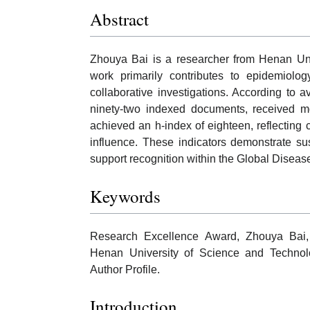
Abstract
Zhouya Bai is a researcher from Henan Un
work primarily contributes to epidemiolog
collaborative investigations. According to 
ninety-two indexed documents, received m
achieved an h-index of eighteen, reflecting 
influence. These indicators demonstrate su
support recognition within the Global Dise
Keywords
Research Excellence Award, Zhouya Bai,
Henan University of Science and Technolog
Author Profile.
Introduction