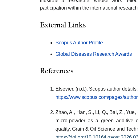
illustrate a researcher whose work refle
participation within the international resear
External Links
Scopus Author Profile
Global Diseases Research Awards
References
Elsevier. (n.d.). Scopus author detai
https://www.scopus.com/pages/autho
Zhao, A., Han, S., Li, Q., Bai, Z., Yue,
micro-powder as a green additive 
quality. Grain & Oil Science and Tech
https://doi.org/10.1016/j.gaost.2026.0