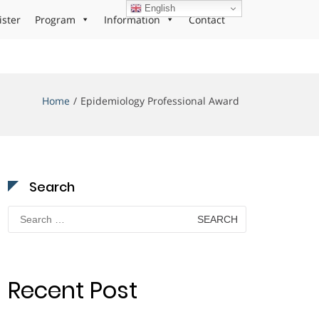
English
ister
Program
Information
Contact
Home
Epidemiology Professional Award
Search
Search
for:
Recent Post