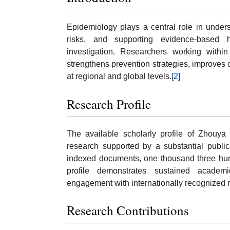
Epidemiology plays a central role in unders
risks, and supporting evidence-based he
investigation. Researchers working within
strengthens prevention strategies, improves 
at regional and global levels.
[2]
Research Profile
The available scholarly profile of Zhouya 
research supported by a substantial public
indexed documents, one thousand three hund
profile demonstrates sustained academic 
engagement with internationally recognized 
Research Contributions