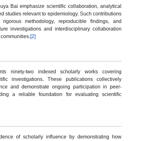
ya Bai emphasize scientific collaboration, analytical
ed studies relevant to epidemiology. Such contributions
 rigorous methodology, reproducible findings, and
ure investigations and interdisciplinary collaboration
h communities.
[2]
ts ninety-two indexed scholarly works covering
fic investigations. These publications collectively
ance and demonstrate ongoing participation in peer-
ng a reliable foundation for evaluating scientific
vidence of scholarly influence by demonstrating how