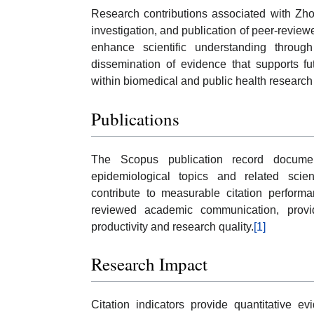
Research contributions associated with Zhou
investigation, and publication of peer-review
enhance scientific understanding through
dissemination of evidence that supports fut
within biomedical and public health researc
Publications
The Scopus publication record documen
epidemiological topics and related scienti
contribute to measurable citation perform
reviewed academic communication, providi
productivity and research quality.
[1]
Research Impact
Citation indicators provide quantitative e