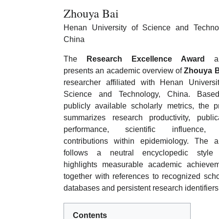
Zhouya Bai
Henan University of Science and Techno
China
The
Research Excellence Award
art
presents an academic overview of
Zhouya B
researcher affiliated with Henan Universi
Science and Technology, China. Base
publicly available scholarly metrics, the pr
summarizes research productivity, public
performance, scientific influence,
contributions within epidemiology. The ar
follows a neutral encyclopedic style
highlights measurable academic achieve
together with references to recognized scho
databases and persistent research identifiers
Contents