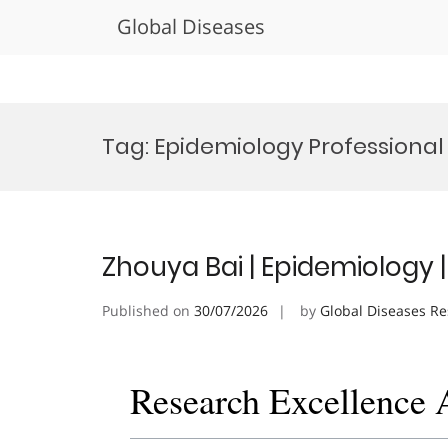
Global Diseases
Skip
to
Tag:
Epidemiology Professiona
content
Zhouya Bai | Epidemiology 
Published on
30/07/2026
by
Global Diseases R
Research Excellence