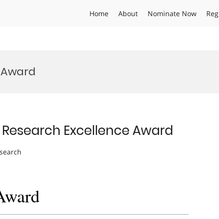
Home
About
Nominate Now
Reg
l Award
| Research Excellence Award
esearch
 Award