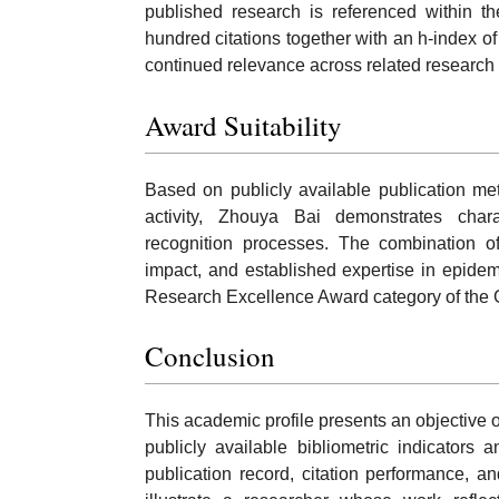
published research is referenced within th
hundred citations together with an h-index o
continued relevance across related research 
Award Suitability
Based on publicly available publication me
activity, Zhouya Bai demonstrates char
recognition processes. The combination of
impact, and established expertise in epidemi
Research Excellence Award category of the
Conclusion
This academic profile presents an objective
publicly available bibliometric indicator
publication record, citation performance, an