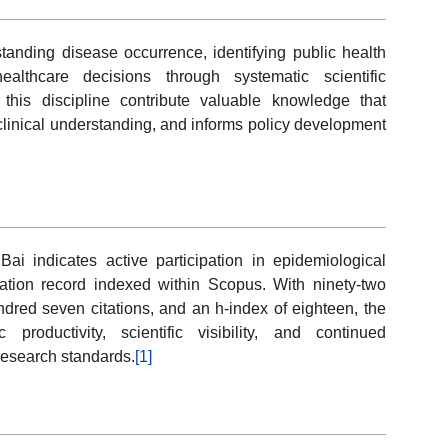
tanding disease occurrence, identifying public health
althcare decisions through systematic scientific
 this discipline contribute valuable knowledge that
clinical understanding, and informs policy development
Bai indicates active participation in epidemiological
ation record indexed within Scopus. With ninety-two
red seven citations, and an h-index of eighteen, the
productivity, scientific visibility, and continued
research standards.
[1]