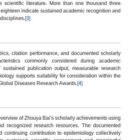
e scientific literature. More than one thousand three
f eighteen indicate sustained academic recognition and
disciplines.
[3]
trics, citation performance, and documented scholarly
acteristics commonly considered during academic
 sustained publication output, measurable research
ology supports suitability for consideration within the
 Global Diseases Research Awards.
[4]
 overview of Zhouya Bai’s scholarly achievements using
s and recognized research resources. The documented
d continuing contribution to epidemiology collectively