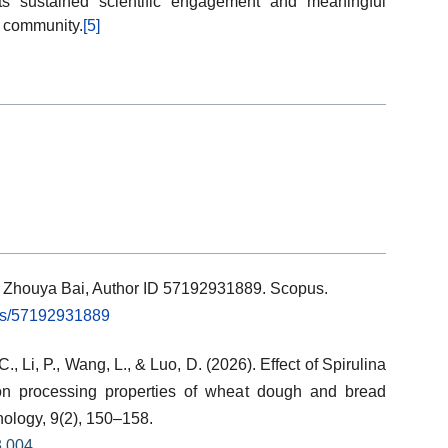
cts sustained scientific engagement and meaningful
ch community.
[5]
ls: Zhouya Bai, Author ID 57192931889. Scopus.
rs/57192931889
 C., Li, P., Wang, L., & Luo, D. (2026). Effect of Spirulina
on processing properties of wheat dough and bread
nology, 9(2), 150–158.
3.004