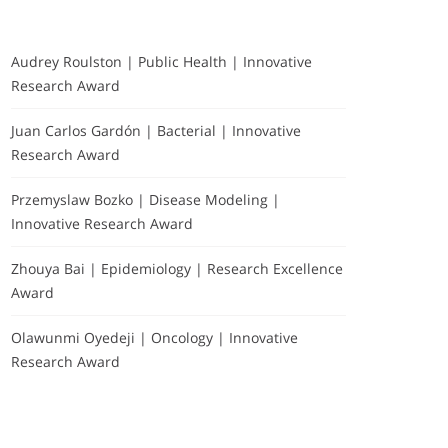
Audrey Roulston | Public Health | Innovative
Research Award
Juan Carlos Gardón | Bacterial | Innovative
Research Award
Przemyslaw Bozko | Disease Modeling |
Innovative Research Award
Zhouya Bai | Epidemiology | Research Excellence
Award
Olawunmi Oyedeji | Oncology | Innovative
Research Award