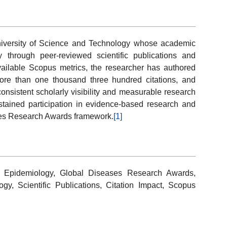
iversity of Science and Technology whose academic
y through peer-reviewed scientific publications and
available Scopus metrics, the researcher has authored
ore than one thousand three hundred citations, and
consistent scholarly visibility and measurable research
stained participation in evidence-based research and
ases Research Awards framework.
[1]
 Epidemiology, Global Diseases Research Awards,
y, Scientific Publications, Citation Impact, Scopus