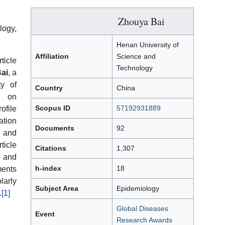
Zhouya Bai
logy,
Henan University of
Affiliation
Science and
icle
Technology
ai
, a
ty of
Country
China
d on
Scopus ID
57192931889
ofile
ation
Documents
92
 and
ticle
Citations
1,307
 and
h-index
18
ments
larly
Subject Area
Epidemiology
.
[1]
Global Diseases
Event
Research Awards