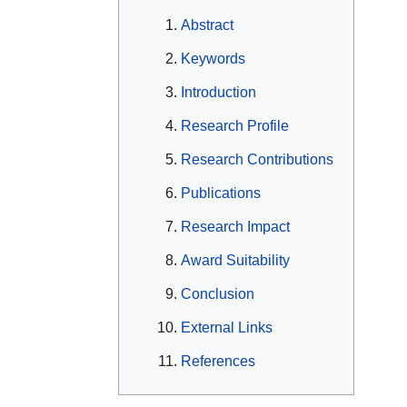
Abstract
Keywords
Introduction
Research Profile
Research Contributions
Publications
Research Impact
Award Suitability
Conclusion
External Links
References