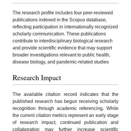
The research profile includes four peer-reviewed
publications indexed in the Scopus database,
reflecting participation in internationally recognized
scholarly communication. These publications
contribute to interdisciplinary biological research
and provide scientific evidence that may support
broader investigations relevant to public health,
disease biology, and pandemic-related studies
Research Impact
The available citation record indicates that the
published research has begun receiving scholarly
recognition through academic referencing. While
the current citation metrics represent an early stage
of research impact, continued publication and
collaboration may further increase scientific