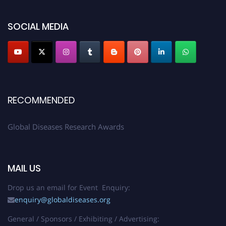
SOCIAL MEDIA
RECOMMENDED
Global Diseases Research Awards
MAIL US
Drop us an email for Event Enquiry:
enquiry@globaldiseases.org
General / Sponsors / Exhibiting / Advertising: