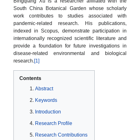
Bingqiang Xu is a researcher affiliated with the
South China Botanical Garden whose scholarly
work contributes to studies associated with
pandemic-related research. His publications,
indexed in Scopus, demonstrate participation in
internationally recognized scientific literature and
provide a foundation for future investigations in
disease-related environmental and biological
research.
[1]
Contents
Abstract
Keywords
Introduction
Research Profile
Research Contributions