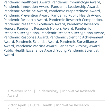
Pandemic Healthcare Award
,
Pandemic Immunology Award
,
Pandemic Innovation Award
,
Pandemic Leadership Award
,
Pandemic Medicine Award
,
Pandemic Preparedness Award
,
Pandemic Prevention Award
,
Pandemic Public Health Award
,
Pandemic Research Award
,
Pandemic Research Competition
,
Pandemic Research Excellence Award
,
Pandemic Research
Honors
,
Pandemic Research Honors Award
,
Pandemic
Research Recognition
,
Pandemic Research Recognition Award
,
Pandemic Response Award
,
Pandemic Scientific Achievement
Award
,
Pandemic Scientist Award
,
Pandemic Surveillance
Award
,
Pandemic Vaccine Award
,
Pandemic Virology Award
,
Public Health Excellence Award
,
Young Pandemic Scientist
Award
Post
Werner Mohl | Epidemiology | Innovative Research
Award
navigation
Victor Apeh | Digital Health | Innovative Research