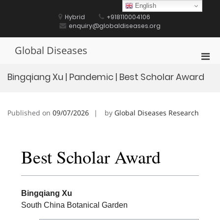
Skip
English
to
Hybrid
+918110004106
content
enquiry@globaldiseases.org
Global Diseases
Pri
Men
Bingqiang Xu | Pandemic | Best Scholar Award
for
Mobi
Published on
09/07/2026
by
Global Diseases Research
Best Scholar Award
Bingqiang Xu
South China Botanical Garden