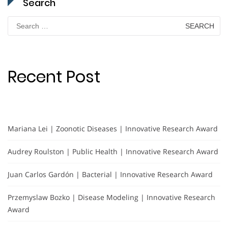
Search
Search
for:
Recent Post
Mariana Lei | Zoonotic Diseases | Innovative Research Award
Audrey Roulston | Public Health | Innovative Research Award
Juan Carlos Gardón | Bacterial | Innovative Research Award
Przemyslaw Bozko | Disease Modeling | Innovative Research
Award