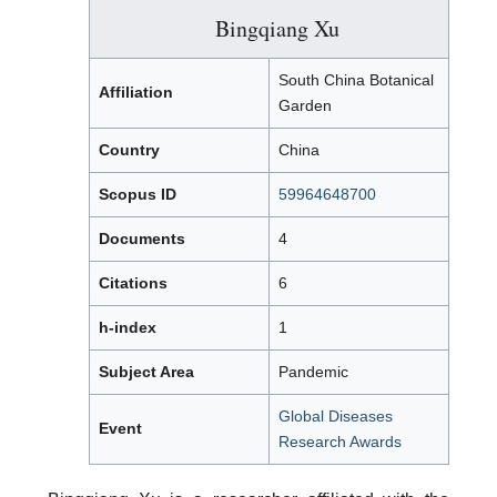
Bingqiang Xu
South China Botanical
Affiliation
Garden
Country
China
Scopus ID
59964648700
Documents
4
Citations
6
h-index
1
Subject Area
Pandemic
Global Diseases
Event
Research Awards