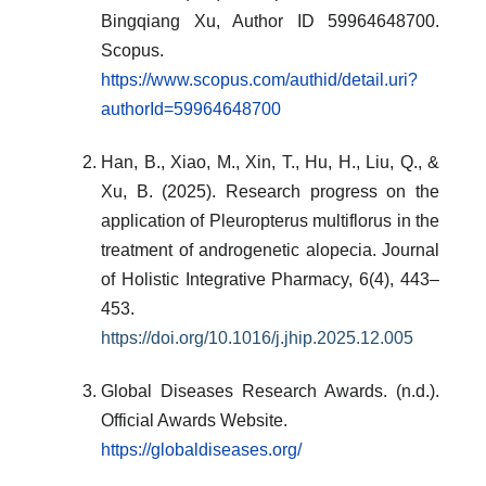
Bingqiang Xu, Author ID 59964648700.
Scopus.
https://www.scopus.com/authid/detail.uri?
authorId=59964648700
Han, B., Xiao, M., Xin, T., Hu, H., Liu, Q., &
Xu, B. (2025). Research progress on the
application of Pleuropterus multiflorus in the
treatment of androgenetic alopecia. Journal
of Holistic Integrative Pharmacy, 6(4), 443–
453.
https://doi.org/10.1016/j.jhip.2025.12.005
Global Diseases Research Awards. (n.d.).
Official Awards Website.
https://globaldiseases.org/