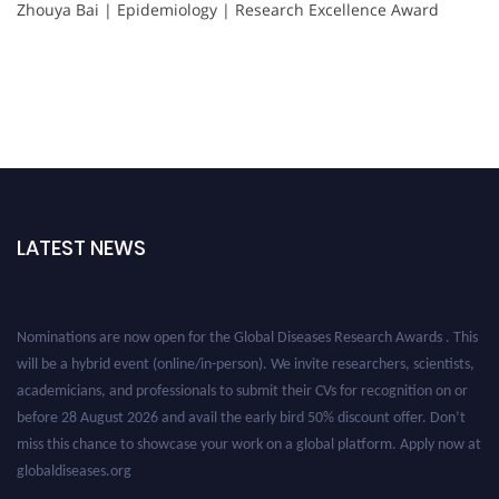
Zhouya Bai | Epidemiology | Research Excellence Award
LATEST NEWS
Nominations are now open for the Global Diseases Research Awards . This
will be a hybrid event (online/in-person). We invite researchers, scientists,
academicians, and professionals to submit their CVs for recognition on or
before 28 August 2026 and avail the early bird 50% discount offer. Don’t
miss this chance to showcase your work on a global platform. Apply now at
globaldiseases.org