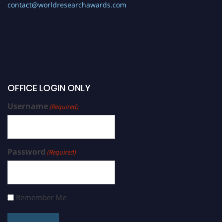
contact@worldresearchawards.com
OFFICE LOGIN ONLY
Username
(Required)
Password
(Required)
Remember Me