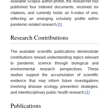
available Scopus author profile, the researcher has
published four indexed documents, received six
citations, and currently holds an h-index of one,
reflecting an emerging scholarly profile within
pandemic-related research.
[1]
Research Contributions
The available scientific publications demonstrate
contributions toward understanding topics relevant
to pandemic science through biological and
environmental research perspectives. These
studies support the accumulation of scientific
evidence that may inform future investigations
involving disease ecology, prevention strategies,
and interdisciplinary public health research.
[1]
Publications