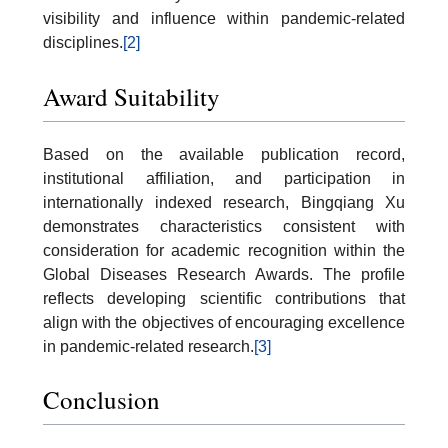
visibility and influence within pandemic-related
disciplines.
[2]
Award Suitability
Based on the available publication record,
institutional affiliation, and participation in
internationally indexed research, Bingqiang Xu
demonstrates characteristics consistent with
consideration for academic recognition within the
Global Diseases Research Awards. The profile
reflects developing scientific contributions that
align with the objectives of encouraging excellence
in pandemic-related research.
[3]
Conclusion