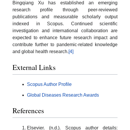
Bingqiang Xu has established an emerging
research profile through peer-reviewed
publications and measurable scholarly output
indexed in Scopus. Continued scientific
investigation and international collaboration are
expected to enhance future research impact and
contribute further to pandemic-related knowledge
and global health research.
[4]
External Links
Scopus Author Profile
Global Diseases Research Awards
References
Elsevier. (n.d.). Scopus author details: