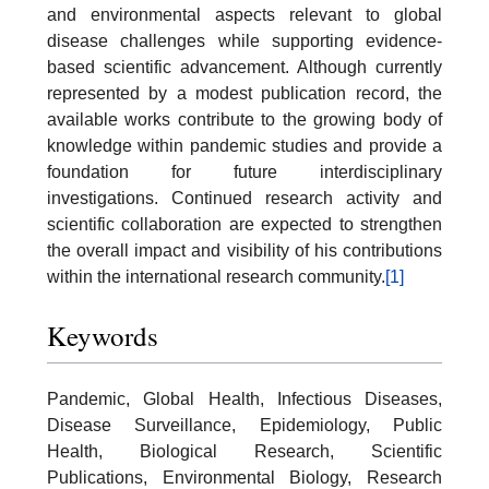
and environmental aspects relevant to global
disease challenges while supporting evidence-
based scientific advancement. Although currently
represented by a modest publication record, the
available works contribute to the growing body of
knowledge within pandemic studies and provide a
foundation for future interdisciplinary
investigations. Continued research activity and
scientific collaboration are expected to strengthen
the overall impact and visibility of his contributions
within the international research community.
[1]
Keywords
Pandemic, Global Health, Infectious Diseases,
Disease Surveillance, Epidemiology, Public
Health, Biological Research, Scientific
Publications, Environmental Biology, Research