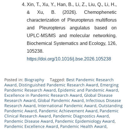
Xin, T., Xu, Y., Han, B., Li, Z., Liu, Q., Li, H.,
& Xu, B. (2026). Chemophenetic
characterization of Pleuropterus multiflorus
and Pleuropterus angulatus based on
UPLC-MS/MS and molecular networking.
Biochemical Systematics and Ecology, 126,
105238.
https://doi.org/10.1016/j.bse.2026.105238
Posted in:
Biography
Tagged:
Best Pandemic Research
Award
,
Distinguished Pandemic Research Award
,
Emerging
Pandemic Research Award
,
Epidemic and Pandemic Award
,
Excellence in Pandemic Research Award
,
Global Disease
Research Award
,
Global Pandemic Award
,
Infectious Disease
Research Award
,
International Pandemic Award
,
Outstanding
Pandemic Award
,
Pandemic Achievement Award
,
Pandemic
Clinical Research Award
,
Pandemic Diagnostics Award
,
Pandemic Disease Award
,
Pandemic Epidemiology Award
,
Pandemic Excellence Award
,
Pandemic Health Award
,