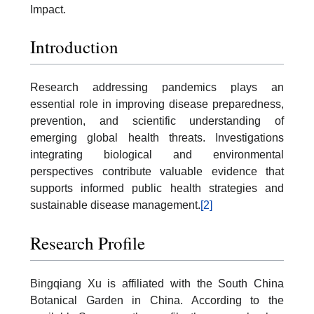
Impact.
Introduction
Research addressing pandemics plays an
essential role in improving disease preparedness,
prevention, and scientific understanding of
emerging global health threats. Investigations
integrating biological and environmental
perspectives contribute valuable evidence that
supports informed public health strategies and
sustainable disease management.
[2]
Research Profile
Bingqiang Xu is affiliated with the South China
Botanical Garden in China. According to the