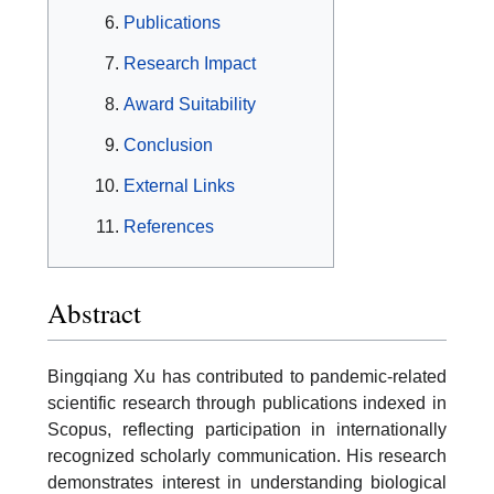
Publications
Research Impact
Award Suitability
Conclusion
External Links
References
Abstract
Bingqiang Xu has contributed to pandemic-related
scientific research through publications indexed in
Scopus, reflecting participation in internationally
recognized scholarly communication. His research
demonstrates interest in understanding biological