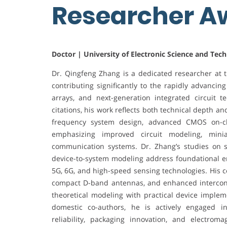
Researcher 
Doctor | University of Electronic Science and Tec
Dr. Qingfeng Zhang is a dedicated researcher at t
contributing significantly to the rapidly advancin
arrays, and next-generation integrated circuit 
citations, his work reflects both technical depth a
frequency system design, advanced CMOS on-chi
emphasizing improved circuit modeling, minia
communication systems. Dr. Zhang’s studies on s
device-to-system modeling address foundational en
5G, 6G, and high-speed sensing technologies. His c
compact D-band antennas, and enhanced intercon
theoretical modeling with practical device implem
domestic co-authors, he is actively engaged i
reliability, packaging innovation, and electro