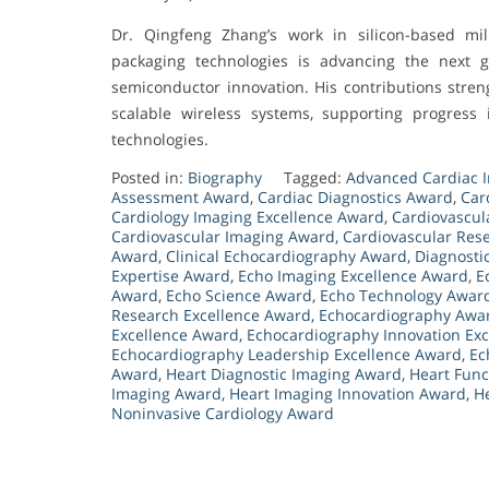
Dr. Qingfeng Zhang’s work in silicon-based mi
packaging technologies is advancing the next 
semiconductor innovation. His contributions streng
scalable wireless systems, supporting progress 
technologies.
Posted in:
Biography
Tagged:
Advanced Cardiac 
Assessment Award
,
Cardiac Diagnostics Award
,
Car
Cardiology Imaging Excellence Award
,
Cardiovascul
Cardiovascular Imaging Award
,
Cardiovascular Res
Award
,
Clinical Echocardiography Award
,
Diagnosti
Expertise Award
,
Echo Imaging Excellence Award
,
E
Award
,
Echo Science Award
,
Echo Technology Awar
Research Excellence Award
,
Echocardiography Awa
Excellence Award
,
Echocardiography Innovation Ex
Echocardiography Leadership Excellence Award
,
Ec
Award
,
Heart Diagnostic Imaging Award
,
Heart Func
Imaging Award
,
Heart Imaging Innovation Award
,
H
Noninvasive Cardiology Award