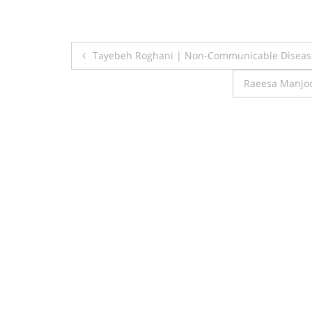
Post
Tayebeh Roghani | Non-Communicable Disease
navigation
Raeesa Manjoo