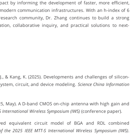
pact by informing the development of faster, more efficient,
 modern communication infrastructures. With an h-index of 6
research community, Dr. Zhang continues to build a strong
tion, collaborative inquiry, and practical solutions to next-
g, J., & Kang, K. (2025). Developments and challenges of silicon-
ystem, circuit, and device modeling.
Science China Information
. (2025, May). A D-band CMOS on-chip antenna with high gain and
S International Wireless Symposium (IWS)
(conference paper).
roved equivalent circuit model of BGA and RDL combined
of the 2025 IEEE MTT-S International Wireless Symposium (IWS)
.