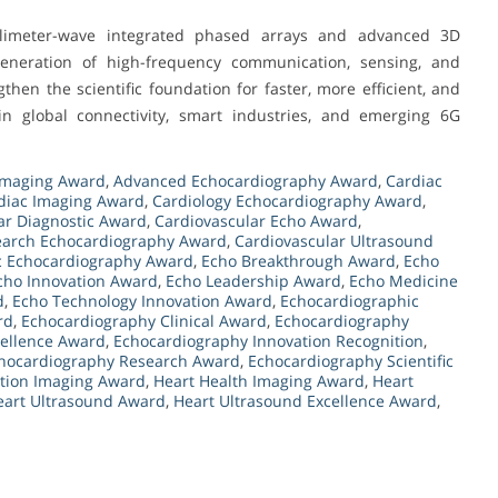
llimeter-wave integrated phased arrays and advanced 3D
generation of high-frequency communication, sensing, and
then the scientific foundation for faster, more efficient, and
in global connectivity, smart industries, and emerging 6G
Imaging Award
,
Advanced Echocardiography Award
,
Cardiac
diac Imaging Award
,
Cardiology Echocardiography Award
,
ar Diagnostic Award
,
Cardiovascular Echo Award
,
earch Echocardiography Award
,
Cardiovascular Ultrasound
c Echocardiography Award
,
Echo Breakthrough Award
,
Echo
cho Innovation Award
,
Echo Leadership Award
,
Echo Medicine
d
,
Echo Technology Innovation Award
,
Echocardiographic
rd
,
Echocardiography Clinical Award
,
Echocardiography
cellence Award
,
Echocardiography Innovation Recognition
,
hocardiography Research Award
,
Echocardiography Scientific
tion Imaging Award
,
Heart Health Imaging Award
,
Heart
eart Ultrasound Award
,
Heart Ultrasound Excellence Award
,