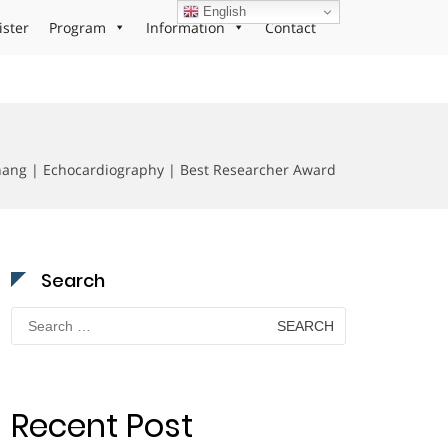
English
ister
Program
Information
Contact
ang | Echocardiography | Best Researcher Award
Search
Search
for:
Recent Post