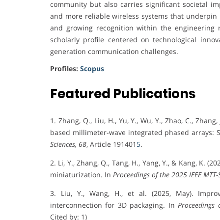
community but also carries significant societal im
and more reliable wireless systems that underpin
and growing recognition within the engineering 
scholarly profile centered on technological innova
generation communication challenges.
Profiles:
Scopus
Featured Publications
1. Zhang, Q., Liu, H., Yu, Y., Wu, Y., Zhao, C., Zhan
based millimeter-wave integrated phased arrays: S
Sciences, 68
, Article 191401
5
.
2. Li, Y., Zhang, Q., Tang, H., Yang, Y., & Kang, K
miniaturization. In
Proceedings of the 2025 IEEE MTT-
3. Liu, Y., Wang, H., et al. (2025, May). Imp
interconnection for 3D packaging. In
Proceedings 
Cited by: 1)