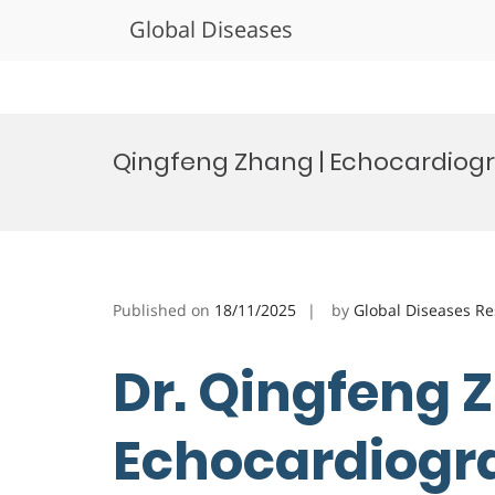
Global Diseases
Skip
to
Qingfeng Zhang | Echocardiogr
content
Published on
18/11/2025
by
Global Diseases R
Dr. Qingfeng 
Echocardiogra