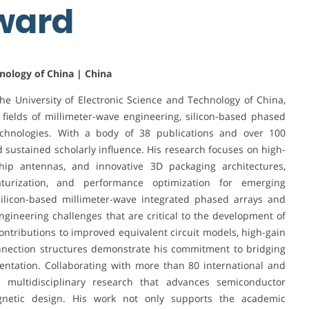
Award
hnology of China | China
he University of Electronic Science and Technology of China,
g fields of millimeter-wave engineering, silicon-based phased
technologies. With a body of 38 publications and over 100
nd sustained scholarly influence. His research focuses on high-
p antennas, and innovative 3D packaging architectures,
turization, and performance optimization for emerging
ilicon-based millimeter-wave integrated phased arrays and
gineering challenges that are critical to the development of
ontributions to improved equivalent circuit models, high-gain
nection structures demonstrate his commitment to bridging
entation. Collaborating with more than 80 international and
n multidisciplinary research that advances semiconductor
magnetic design. His work not only supports the academic