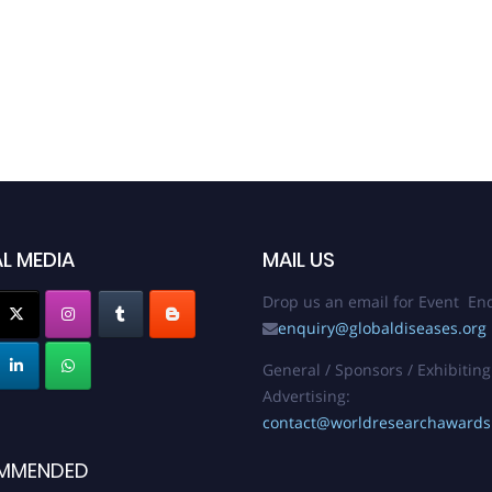
L MEDIA
MAIL US
Drop us an email for Event Enq
enquiry@globaldiseases.org
General / Sponsors / Exhibiting
Advertising:
contact@worldresearchaward
MMENDED