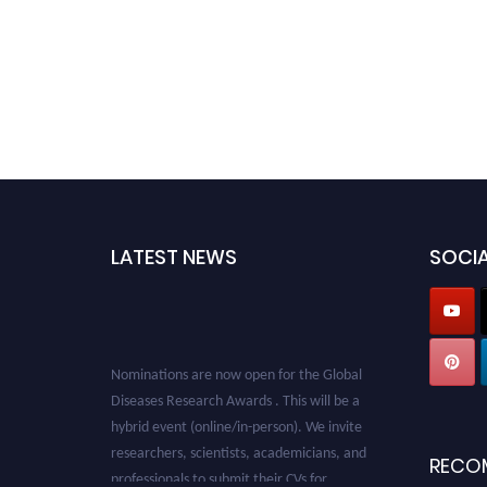
LATEST NEWS
SOCIA
Nominations are now open for the Global
Diseases Research Awards . This will be a
hybrid event (online/in-person). We invite
researchers, scientists, academicians, and
RECO
professionals to submit their CVs for