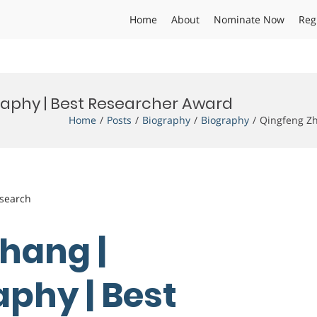
Home
About
Nominate Now
Reg
aphy | Best Researcher Award
Home
Posts
Biography
Biography
Qingfeng Zh
esearch
Zhang |
phy | Best