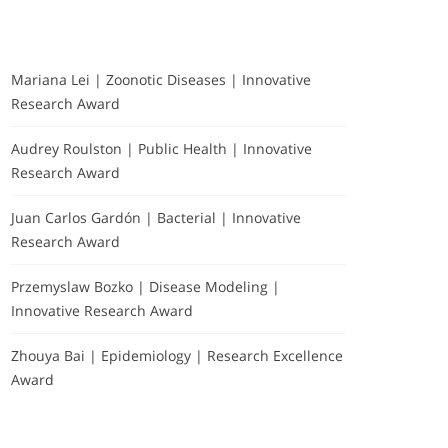
Mariana Lei | Zoonotic Diseases | Innovative
Research Award
Audrey Roulston | Public Health | Innovative
Research Award
Juan Carlos Gardón | Bacterial | Innovative
Research Award
Przemyslaw Bozko | Disease Modeling |
Innovative Research Award
Zhouya Bai | Epidemiology | Research Excellence
Award