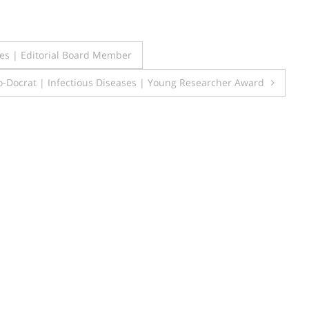
s | Editorial Board Member
-Docrat | Infectious Diseases | Young Researcher Award