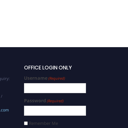
OFFICE LOGIN ONLY
Username
uiry:
(Required)
 /
Password
(Required)
s.com
Remember Me