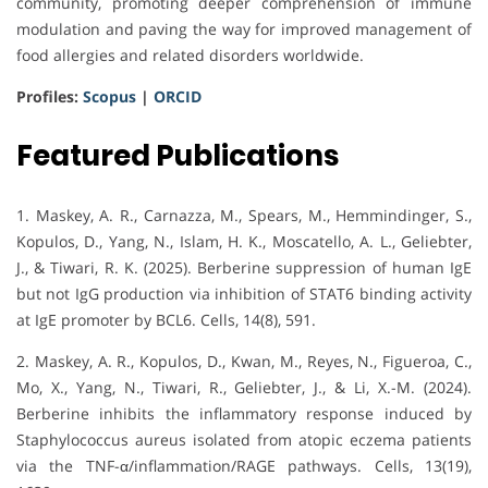
community, promoting deeper comprehension of immune
modulation and paving the way for improved management of
food allergies and related disorders worldwide.
Profiles:
Scopus
|
ORCID
Featured Publications
1. Maskey, A. R., Carnazza, M., Spears, M., Hemmindinger, S.,
Kopulos, D., Yang, N., Islam, H. K., Moscatello, A. L., Geliebter,
J., & Tiwari, R. K. (2025). Berberine suppression of human IgE
but not IgG production via inhibition of STAT6 binding activity
at IgE promoter by BCL6. Cells, 14(8), 591.
2. Maskey, A. R., Kopulos, D., Kwan, M., Reyes, N., Figueroa, C.,
Mo, X., Yang, N., Tiwari, R., Geliebter, J., & Li, X.-M. (2024).
Berberine inhibits the inflammatory response induced by
Staphylococcus aureus isolated from atopic eczema patients
via the TNF-α/inflammation/RAGE pathways. Cells, 13(19),