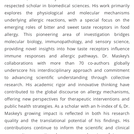
respected scholar in biomedical sciences. His work primarily
explores the physiological and molecular mechanisms
underlying allergic reactions, with a special focus on the
emerging roles of bitter and sweet taste receptors in food
allergy. This pioneering area of investigation bridges
molecular biology, immunopathology, and sensory science,
providing novel insights into how taste receptors influence
immune responses and allergic pathways. Dr. Maskey’s
collaborations with more than 70 co-authors globally
underscore his interdisciplinary approach and commitment
to advancing scientific understanding through collective
research. His academic rigor and innovative thinking have
contributed to the global discourse on allergy mechanisms,
offering new perspectives for therapeutic interventions and
public health strategies. As a scholar with an h-index of 6, Dr.
Maskey’s growing impact is reflected in both his research
quality and the translational potential of his findings. His
contributions continue to inform the scientific and clinical