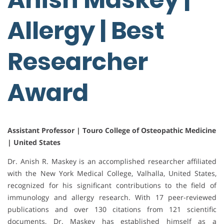
Allergy | Best
Researcher
Award
Assistant Professor | Touro College of Osteopathic Medicine
| United States
Dr. Anish R. Maskey is an accomplished researcher affiliated
with the New York Medical College, Valhalla, United States,
recognized for his significant contributions to the field of
immunology and allergy research. With 17 peer-reviewed
publications and over 130 citations from 121 scientific
documents, Dr. Maskey has established himself as a