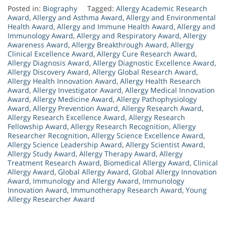
Posted in:
Biography
Tagged:
Allergy Academic Research
Award
,
Allergy and Asthma Award
,
Allergy and Environmental
Health Award
,
Allergy and Immune Health Award
,
Allergy and
Immunology Award
,
Allergy and Respiratory Award
,
Allergy
Awareness Award
,
Allergy Breakthrough Award
,
Allergy
Clinical Excellence Award
,
Allergy Cure Research Award
,
Allergy Diagnosis Award
,
Allergy Diagnostic Excellence Award
,
Allergy Discovery Award
,
Allergy Global Research Award
,
Allergy Health Innovation Award
,
Allergy Health Research
Award
,
Allergy Investigator Award
,
Allergy Medical Innovation
Award
,
Allergy Medicine Award
,
Allergy Pathophysiology
Award
,
Allergy Prevention Award
,
Allergy Research Award
,
Allergy Research Excellence Award
,
Allergy Research
Fellowship Award
,
Allergy Research Recognition
,
Allergy
Researcher Recognition
,
Allergy Science Excellence Award
,
Allergy Science Leadership Award
,
Allergy Scientist Award
,
Allergy Study Award
,
Allergy Therapy Award
,
Allergy
Treatment Research Award
,
Biomedical Allergy Award
,
Clinical
Allergy Award
,
Global Allergy Award
,
Global Allergy Innovation
Award
,
Immunology and Allergy Award
,
Immunology
Innovation Award
,
Immunotherapy Research Award
,
Young
Allergy Researcher Award