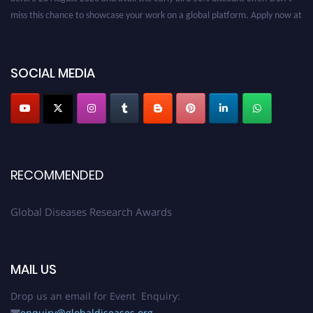
miss this chance to showcase your work on a global platform. Apply now at
globaldiseases.org
SOCIAL MEDIA
RECOMMENDED
Global Diseases Research Awards
MAIL US
Drop us an email for Event Enquiry:
enquiry@globaldiseases.org