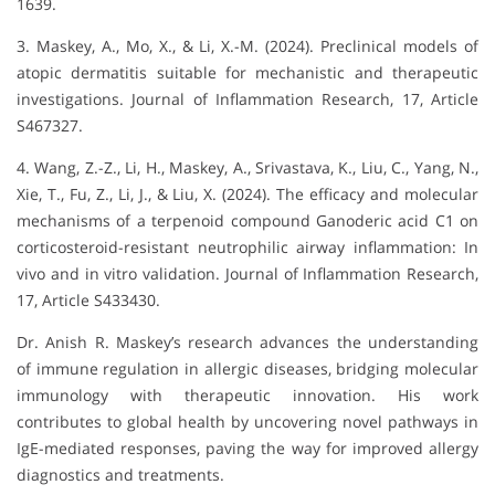
1639.
3. Maskey, A., Mo, X., & Li, X.-M. (2024). Preclinical models of
atopic dermatitis suitable for mechanistic and therapeutic
investigations. Journal of Inflammation Research, 17, Article
S467327.
4. Wang, Z.-Z., Li, H., Maskey, A., Srivastava, K., Liu, C., Yang, N.,
Xie, T., Fu, Z., Li, J., & Liu, X. (2024). The efficacy and molecular
mechanisms of a terpenoid compound Ganoderic acid C1 on
corticosteroid-resistant neutrophilic airway inflammation: In
vivo and in vitro validation. Journal of Inflammation Research,
17, Article S433430.
Dr. Anish R. Maskey’s research advances the understanding
of immune regulation in allergic diseases, bridging molecular
immunology with therapeutic innovation. His work
contributes to global health by uncovering novel pathways in
IgE-mediated responses, paving the way for improved allergy
diagnostics and treatments.