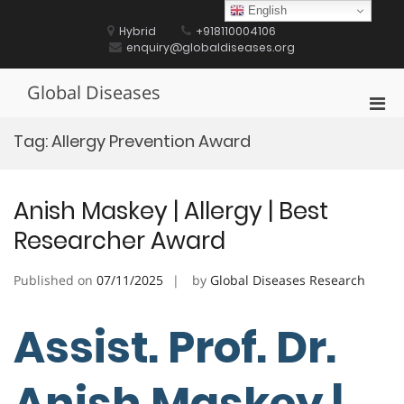
Skip
English
to
Hybrid
+918110004106
content
enquiry@globaldiseases.org
Global Diseases
Pri
Men
Tag:
Allergy Prevention Award
for
Mobi
Anish Maskey | Allergy | Best
Researcher Award
Published on
07/11/2025
by
Global Diseases Research
Assist. Prof. Dr.
Anish Maskey |