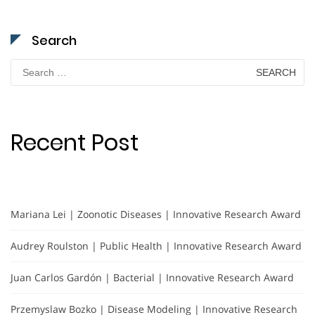
Search
Search
for:
Recent Post
Mariana Lei | Zoonotic Diseases | Innovative Research Award
Audrey Roulston | Public Health | Innovative Research Award
Juan Carlos Gardón | Bacterial | Innovative Research Award
Przemyslaw Bozko | Disease Modeling | Innovative Research