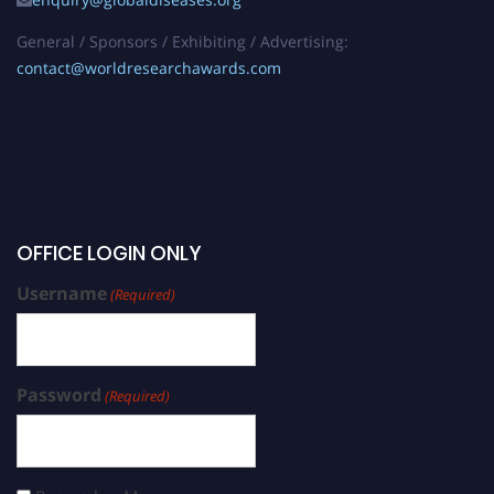
General / Sponsors / Exhibiting / Advertising:
contact@worldresearchawards.com
OFFICE LOGIN ONLY
Username
(Required)
Password
(Required)