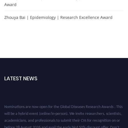
Award
Zhouya Bai | Epidemiology | Research Excellence Award
LATEST NEWS
Nominations are now open for the Global Diseases Research Awards . This
will be a hybrid event (online/in-person). We invite researchers, scientists,
academicians, and professionals to submit their CVs for recognition on or
before 28 August 2026 and avail the early bird 50% discount offer. Don’t