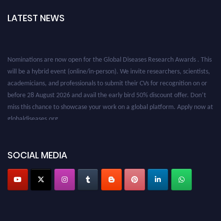
LATEST NEWS
Nominations are now open for the Global Diseases Research Awards . This
will be a hybrid event (online/in-person). We invite researchers, scientists,
academicians, and professionals to submit their CVs for recognition on or
before 28 August 2026 and avail the early bird 50% discount offer. Don’t
miss this chance to showcase your work on a global platform. Apply now at
globaldiseases.org
SOCIAL MEDIA