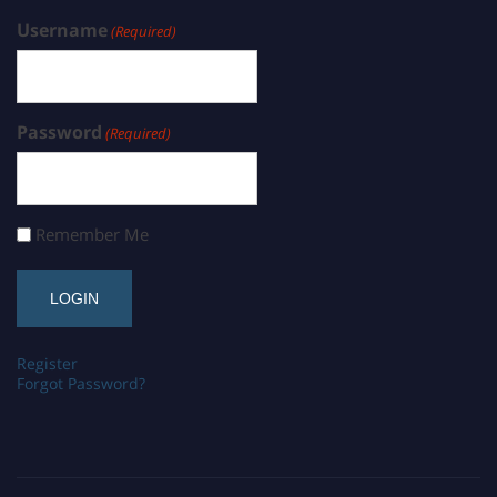
Username
(Required)
Password
(Required)
Remember Me
Register
Forgot Password?