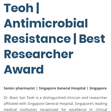
Teoh |
Antimicrobial
Resistance | Best
Researcher
Award
Senior pharmacist | Singapore General Hospital | Singapore
Dr. Boon San Teoh is a distinguished clinician and researcher
affiliated with Singapore General Hospital, Singapore’s leading
medical institution recognized for excellence in clinical