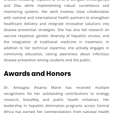
and Zika, while implementing robust surveillance and
monitoring systems. Her work involves close collaboration
with national and international health partners to strengthen
healthcare delivery and integrate innovative solutions into
disease prevention strategies. She has also led research on
vaccine response, genetic diversity of hepatitis viruses, and
the integration of traditional medicine in treatment. In
addition to her technical expertise, she actively engages in
community education, raising awareness about infectious
disease prevention among students and the public.
Awards and Honors
Dr. Amougou Atsama Marie has received multiple
recognitions for her outstanding contributions to virology
research, biosafety, and public health initiatives. Her
leadership in hepatitis elimination programs across Central
Africa has earned her commendations from national health