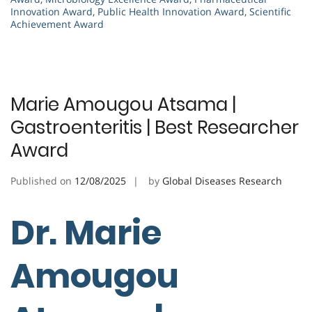
Innovation Award
,
Public Health Innovation Award
,
Scientific
Achievement Award
Marie Amougou Atsama |
Gastroenteritis | Best Researcher
Award
Published on
12/08/2025
by
Global Diseases Research
Dr. Marie
Amougou