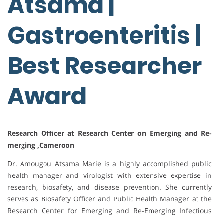
Atsama |
Gastroenteritis |
Best Researcher
Award
Research Officer at Research Center on Emerging and Re-
merging ,Cameroon
Dr. Amougou Atsama Marie is a highly accomplished public
health manager and virologist with extensive expertise in
research, biosafety, and disease prevention. She currently
serves as Biosafety Officer and Public Health Manager at the
Research Center for Emerging and Re-Emerging Infectious