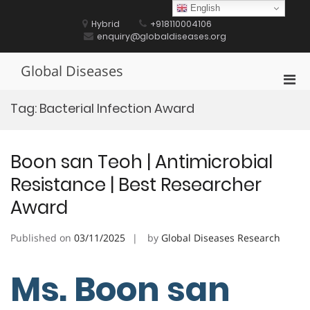
Skip
English
to
Hybrid
+918110004106
content
enquiry@globaldiseases.org
Global Diseases
Pri
Men
Tag:
Bacterial Infection Award
for
Mobi
Boon san Teoh | Antimicrobial
Resistance | Best Researcher
Award
Published on
03/11/2025
by
Global Diseases Research
Ms. Boon san