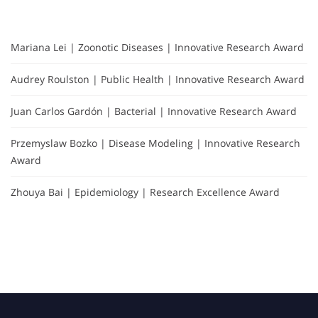
Mariana Lei | Zoonotic Diseases | Innovative Research Award
Audrey Roulston | Public Health | Innovative Research Award
Juan Carlos Gardón | Bacterial | Innovative Research Award
Przemyslaw Bozko | Disease Modeling | Innovative Research
Award
Zhouya Bai | Epidemiology | Research Excellence Award