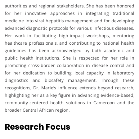
authorities and regional stakeholders. She has been honored
for her innovative approaches in integrating traditional
medicine into viral hepatitis management and for developing
advanced diagnostic protocols for various infectious diseases.
Her work in facilitating high-impact workshops, mentoring
healthcare professionals, and contributing to national health
guidelines has been acknowledged by both academic and
public health institutions. She is respected for her role in
promoting cross-border collaboration in disease control and
for her dedication to building local capacity in laboratory
diagnostics and biosafety management. Through these
recognitions, Dr. Marie’s influence extends beyond research,
highlighting her as a key figure in advancing evidence-based,
community-centered health solutions in Cameroon and the
broader Central African region.
Research Focus