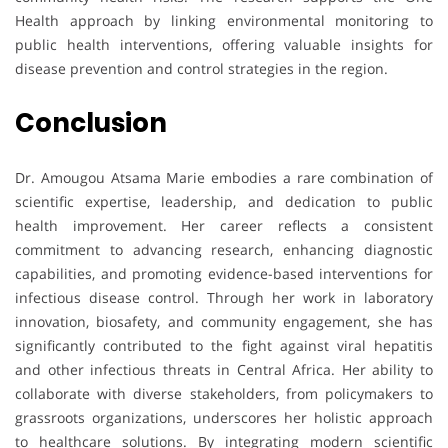
Health approach by linking environmental monitoring to
public health interventions, offering valuable insights for
disease prevention and control strategies in the region.
Conclusion
Dr. Amougou Atsama Marie embodies a rare combination of
scientific expertise, leadership, and dedication to public
health improvement. Her career reflects a consistent
commitment to advancing research, enhancing diagnostic
capabilities, and promoting evidence-based interventions for
infectious disease control. Through her work in laboratory
innovation, biosafety, and community engagement, she has
significantly contributed to the fight against viral hepatitis
and other infectious threats in Central Africa. Her ability to
collaborate with diverse stakeholders, from policymakers to
grassroots organizations, underscores her holistic approach
to healthcare solutions. By integrating modern scientific