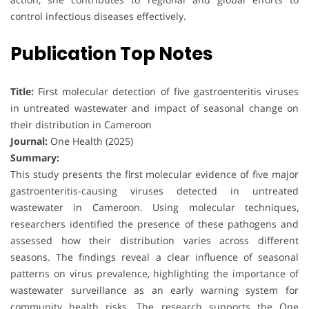
control infectious diseases effectively.
Publication Top Notes
Title:
First molecular detection of five gastroenteritis viruses
in untreated wastewater and impact of seasonal change on
their distribution in Cameroon
Journal:
One Health (2025)
Summary:
This study presents the first molecular evidence of five major
gastroenteritis-causing viruses detected in untreated
wastewater in Cameroon. Using molecular techniques,
researchers identified the presence of these pathogens and
assessed how their distribution varies across different
seasons. The findings reveal a clear influence of seasonal
patterns on virus prevalence, highlighting the importance of
wastewater surveillance as an early warning system for
community health risks. The research supports the One