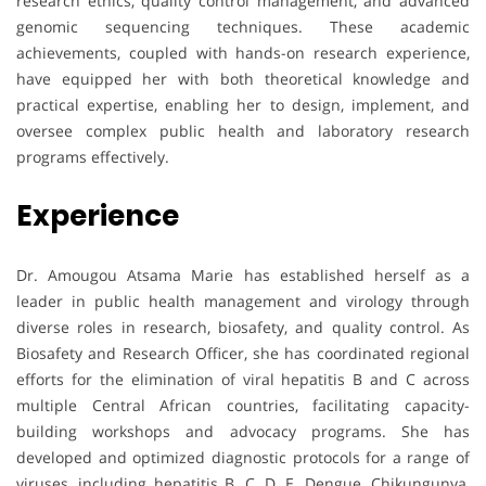
research ethics, quality control management, and advanced
genomic sequencing techniques. These academic
achievements, coupled with hands-on research experience,
have equipped her with both theoretical knowledge and
practical expertise, enabling her to design, implement, and
oversee complex public health and laboratory research
programs effectively.
Experience
Dr. Amougou Atsama Marie has established herself as a
leader in public health management and virology through
diverse roles in research, biosafety, and quality control. As
Biosafety and Research Officer, she has coordinated regional
efforts for the elimination of viral hepatitis B and C across
multiple Central African countries, facilitating capacity-
building workshops and advocacy programs. She has
developed and optimized diagnostic protocols for a range of
viruses, including hepatitis B, C, D, E, Dengue, Chikungunya,