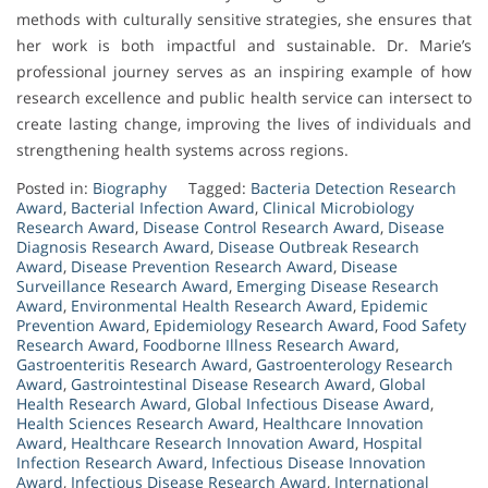
methods with culturally sensitive strategies, she ensures that
her work is both impactful and sustainable. Dr. Marie’s
professional journey serves as an inspiring example of how
research excellence and public health service can intersect to
create lasting change, improving the lives of individuals and
strengthening health systems across regions.
Posted in:
Biography
Tagged:
Bacteria Detection Research
Award
,
Bacterial Infection Award
,
Clinical Microbiology
Research Award
,
Disease Control Research Award
,
Disease
Diagnosis Research Award
,
Disease Outbreak Research
Award
,
Disease Prevention Research Award
,
Disease
Surveillance Research Award
,
Emerging Disease Research
Award
,
Environmental Health Research Award
,
Epidemic
Prevention Award
,
Epidemiology Research Award
,
Food Safety
Research Award
,
Foodborne Illness Research Award
,
Gastroenteritis Research Award
,
Gastroenterology Research
Award
,
Gastrointestinal Disease Research Award
,
Global
Health Research Award
,
Global Infectious Disease Award
,
Health Sciences Research Award
,
Healthcare Innovation
Award
,
Healthcare Research Innovation Award
,
Hospital
Infection Research Award
,
Infectious Disease Innovation
Award
,
Infectious Disease Research Award
,
International