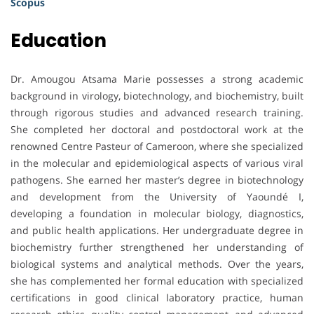
Scopus
Education
Dr. Amougou Atsama Marie possesses a strong academic
background in virology, biotechnology, and biochemistry, built
through rigorous studies and advanced research training.
She completed her doctoral and postdoctoral work at the
renowned Centre Pasteur of Cameroon, where she specialized
in the molecular and epidemiological aspects of various viral
pathogens. She earned her master’s degree in biotechnology
and development from the University of Yaoundé I,
developing a foundation in molecular biology, diagnostics,
and public health applications. Her undergraduate degree in
biochemistry further strengthened her understanding of
biological systems and analytical methods. Over the years,
she has complemented her formal education with specialized
certifications in good clinical laboratory practice, human