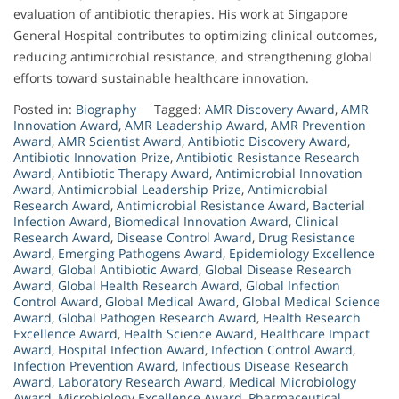
evaluation of antibiotic therapies. His work at Singapore
General Hospital contributes to optimizing clinical outcomes,
reducing antimicrobial resistance, and strengthening global
efforts toward sustainable healthcare innovation.
Posted in:
Biography
Tagged:
AMR Discovery Award
,
AMR
Innovation Award
,
AMR Leadership Award
,
AMR Prevention
Award
,
AMR Scientist Award
,
Antibiotic Discovery Award
,
Antibiotic Innovation Prize
,
Antibiotic Resistance Research
Award
,
Antibiotic Therapy Award
,
Antimicrobial Innovation
Award
,
Antimicrobial Leadership Prize
,
Antimicrobial
Research Award
,
Antimicrobial Resistance Award
,
Bacterial
Infection Award
,
Biomedical Innovation Award
,
Clinical
Research Award
,
Disease Control Award
,
Drug Resistance
Award
,
Emerging Pathogens Award
,
Epidemiology Excellence
Award
,
Global Antibiotic Award
,
Global Disease Research
Award
,
Global Health Research Award
,
Global Infection
Control Award
,
Global Medical Award
,
Global Medical Science
Award
,
Global Pathogen Research Award
,
Health Research
Excellence Award
,
Health Science Award
,
Healthcare Impact
Award
,
Hospital Infection Award
,
Infection Control Award
,
Infection Prevention Award
,
Infectious Disease Research
Award
,
Laboratory Research Award
,
Medical Microbiology
Award
,
Microbiology Excellence Award
,
Pharmaceutical