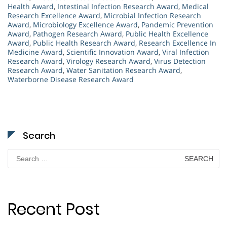
Health Award
,
Intestinal Infection Research Award
,
Medical
Research Excellence Award
,
Microbial Infection Research
Award
,
Microbiology Excellence Award
,
Pandemic Prevention
Award
,
Pathogen Research Award
,
Public Health Excellence
Award
,
Public Health Research Award
,
Research Excellence In
Medicine Award
,
Scientific Innovation Award
,
Viral Infection
Research Award
,
Virology Research Award
,
Virus Detection
Research Award
,
Water Sanitation Research Award
,
Waterborne Disease Research Award
Search
Search
for:
Recent Post