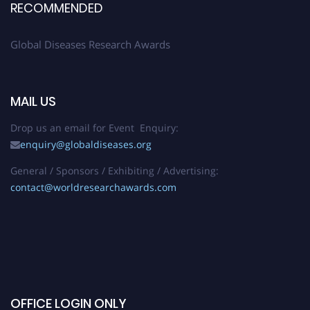
RECOMMENDED
Global Diseases Research Awards
MAIL US
Drop us an email for Event Enquiry:
enquiry@globaldiseases.org
General / Sponsors / Exhibiting / Advertising:
contact@worldresearchawards.com
OFFICE LOGIN ONLY