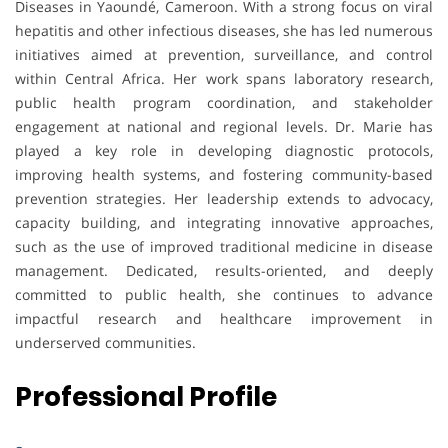
Diseases in Yaoundé, Cameroon. With a strong focus on viral
hepatitis and other infectious diseases, she has led numerous
initiatives aimed at prevention, surveillance, and control
within Central Africa. Her work spans laboratory research,
public health program coordination, and stakeholder
engagement at national and regional levels. Dr. Marie has
played a key role in developing diagnostic protocols,
improving health systems, and fostering community-based
prevention strategies. Her leadership extends to advocacy,
capacity building, and integrating innovative approaches,
such as the use of improved traditional medicine in disease
management. Dedicated, results-oriented, and deeply
committed to public health, she continues to advance
impactful research and healthcare improvement in
underserved communities.
Professional Profile