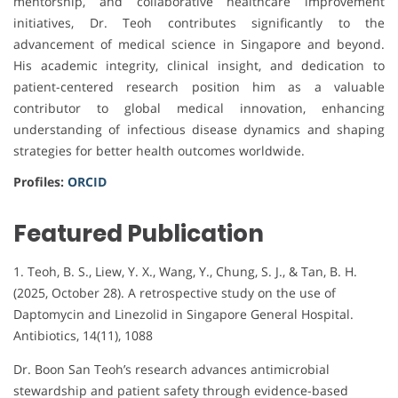
mentorship, and collaborative healthcare improvement
initiatives, Dr. Teoh contributes significantly to the
advancement of medical science in Singapore and beyond.
His academic integrity, clinical insight, and dedication to
patient-centered research position him as a valuable
contributor to global medical innovation, enhancing
understanding of infectious disease dynamics and shaping
strategies for better health outcomes worldwide.
Profiles:
ORCID
Featured Publication
1. Teoh, B. S., Liew, Y. X., Wang, Y., Chung, S. J., & Tan, B. H.
(2025, October 28). A retrospective study on the use of
Daptomycin and Linezolid in Singapore General Hospital.
Antibiotics, 14(11), 1088
Dr. Boon San Teoh’s research advances antimicrobial
stewardship and patient safety through evidence-based