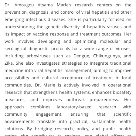
Dr. Amougou Atsama Marie’s research centers on the
prevention, diagnosis, and control of viral hepatitis and other
emerging infectious diseases. She is particularly focused on
understanding the genetic diversity of hepatitis viruses and
its impact on vaccine response and treatment outcomes. Her
work involves developing and optimizing molecular and
serological diagnostic protocols for a wide range of viruses,
including arboviruses such as Dengue, Chikungunya, and
Zika. She also investigates strategies to integrate traditional
medicine into viral hepatitis management, aiming to improve
accessibility and cultural acceptance of treatment in local
communities. Dr. Marie is actively involved in operational
research that strengthens health systems, enhances biosafety
measures, and improves outbreak preparedness. Her
approach combines laboratory-based research with
community engagement, ensuring that scientific
advancements translate into practical, sustainable health
solutions. By bridging research, policy, and public health
action, she contributes to regional and global efforts to