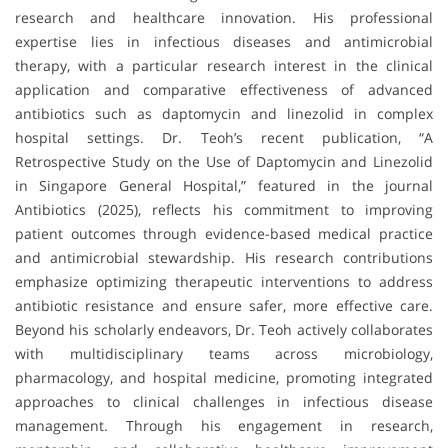
research and healthcare innovation. His professional
expertise lies in infectious diseases and antimicrobial
therapy, with a particular research interest in the clinical
application and comparative effectiveness of advanced
antibiotics such as daptomycin and linezolid in complex
hospital settings. Dr. Teoh’s recent publication, “A
Retrospective Study on the Use of Daptomycin and Linezolid
in Singapore General Hospital,” featured in the journal
Antibiotics (2025), reflects his commitment to improving
patient outcomes through evidence-based medical practice
and antimicrobial stewardship. His research contributions
emphasize optimizing therapeutic interventions to address
antibiotic resistance and ensure safer, more effective care.
Beyond his scholarly endeavors, Dr. Teoh actively collaborates
with multidisciplinary teams across microbiology,
pharmacology, and hospital medicine, promoting integrated
approaches to clinical challenges in infectious disease
management. Through his engagement in research,