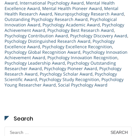
Award
,
International Psychology Award
,
Mental Health
Excellence Award
,
Mental Health Pioneer Award
,
Mental
Health Research Award
,
Neuropsychology Research Award
,
Outstanding Psychology Research Award
,
Psychological
Innovation Award
,
Psychology Academic Award
,
Psychology
Achievement Award
,
Psychology Best Research Award
,
Psychology Contribution Award
,
Psychology Discovery Award
,
Psychology Distinguished Research Award
,
Psychology
Excellence Award
,
Psychology Excellence Recognition
,
Psychology Global Recognition Award
,
Psychology Innovation
Achievement Award
,
Psychology Innovation Recognition
,
Psychology Leadership Award
,
Psychology Outstanding
Researcher Award
,
Psychology Pioneer Award
,
Psychology
Research Award
,
Psychology Scholar Award
,
Psychology
Scientific Award
,
Psychology Study Recognition
,
Psychology
Young Researcher Award
,
Social Psychology Award
Search
Search
for: