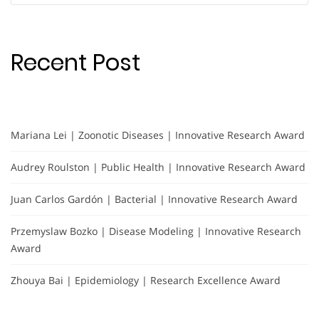
Recent Post
Mariana Lei | Zoonotic Diseases | Innovative Research Award
Audrey Roulston | Public Health | Innovative Research Award
Juan Carlos Gardón | Bacterial | Innovative Research Award
Przemyslaw Bozko | Disease Modeling | Innovative Research
Award
Zhouya Bai | Epidemiology | Research Excellence Award