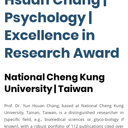
Psychology |
Excellence in
Research Award
National Cheng Kung
University | Taiwan
Prof. Dr. Yun Hsuan Chang, based at National Cheng Kung
University, Tainan, Taiwan, is a distinguished researcher in
[specific field, e.g., biomedical sciences or glyco-biology if
known], with a robust portfolio of 112 publications cited over