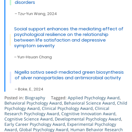
disorders
– Tzu-Yun Wang, 2024
Social support enhances the mediating effect of
psychological resilience on the relationship
between life satisfaction and depressive
symptom severity
– Yun-Hsuan Chang
Nigella sativa seed-mediated green biosynthesis
of silver nanoparticles and antimicrobial activity
– Boke, E., 2024
Posted in:
Biography
Tagged:
Applied Psychology Award
,
Behavioral Psychology Award
,
Behavioral Science Award
,
Child
Psychology Award
,
Clinical Psychology Award
,
Clinical
Research Psychology Award
,
Cognitive Innovation Award
,
Cognitive Science Award
,
Developmental Psychology Award
,
Early Career Psychology Award
,
Experimental Psychology
Award
,
Global Psychology Award
,
Human Behavior Research