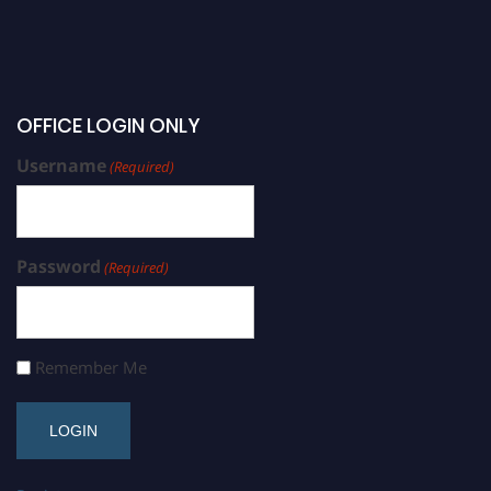
OFFICE LOGIN ONLY
Username
(Required)
Password
(Required)
Remember Me