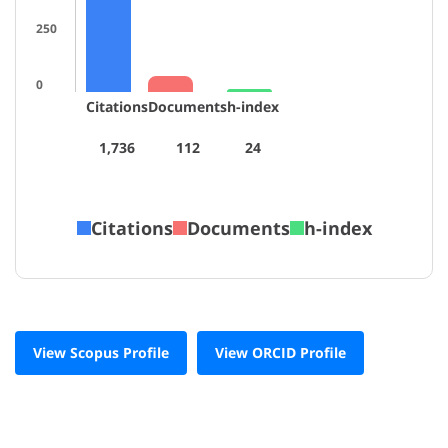
250
0
Citations
Documents
h-index
1,736
112
24
Citations
Documents
h-index
View Scopus Profile
View ORCID Profile