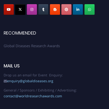
RECOMMENDED
Global Diseases Research Awards
MAIL US
Drop us an email for Event Enquiry:
enquiry@globaldiseases.org
General / Sponsors / Exhibiting / Advertising:
contact@worldresearchawards.com