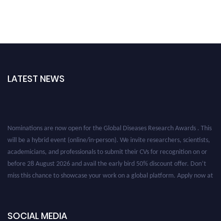
LATEST NEWS
Nominations are now open for the Global Diseases Research Awards . This
will be a hybrid event (online/in-person). We invite researchers, scientists,
academicians, and professionals to submit their CVs for recognition on or
before 28 August 2026 and avail the early bird 50% discount offer. Don’t
miss this chance to showcase your work on a global platform. Apply now at
globaldiseases.org
SOCIAL MEDIA