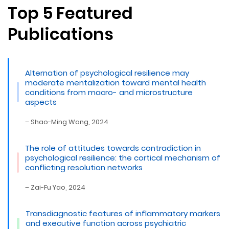
Top 5 Featured
Publications
Alternation of psychological resilience may
moderate mentalization toward mental health
conditions from macro- and microstructure
aspects
– Shao-Ming Wang, 2024
The role of attitudes towards contradiction in
psychological resilience: the cortical mechanism of
conflicting resolution networks
– Zai-Fu Yao, 2024
Transdiagnostic features of inflammatory markers
and executive function across psychiatric