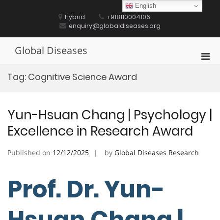
Skip
English
to
Hybrid
+918110004106
content
enquiry@globaldiseases.org
Global Diseases
Pri
Men
Tag:
Cognitive Science Award
for
Mobi
Yun-Hsuan Chang | Psychology |
Excellence in Research Award
Published on
12/12/2025
by
Global Diseases Research
Prof. Dr. Yun-
Hsuan Chang |