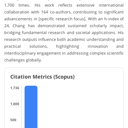
1,700 times. His work reflects extensive international
collaboration with 164 co-authors, contributing to significant
advancements in [specific research focus]. With an h-index of
24, Chang has demonstrated sustained scholarly impact,
bridging fundamental research and societal applications. His
research outputs influence both academic understanding and
practical solutions, highlighting innovation and
interdisciplinary engagement in addressing complex scientific
challenges globally.
Citation Metrics (Scopus)
1,736
1,000
500