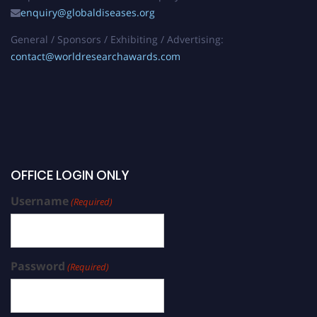
enquiry@globaldiseases.org
General / Sponsors / Exhibiting / Advertising:
contact@worldresearchawards.com
OFFICE LOGIN ONLY
Username
(Required)
Password
(Required)