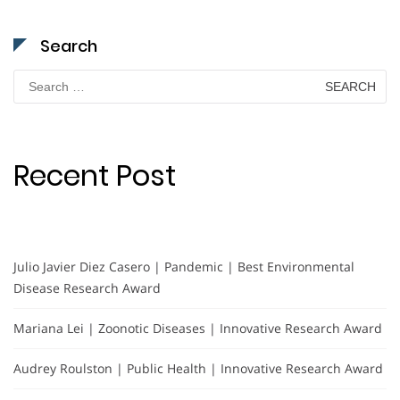
Search
Search
for:
Recent Post
Julio Javier Diez Casero | Pandemic | Best Environmental
Disease Research Award
Mariana Lei | Zoonotic Diseases | Innovative Research Award
Audrey Roulston | Public Health | Innovative Research Award