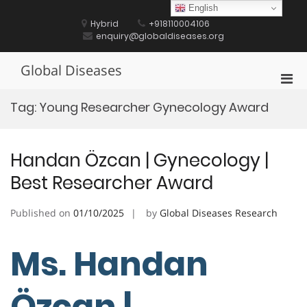
Skip
English
to
Hybrid
+918110004106
content
enquiry@globaldiseases.org
Global Diseases
Pri
Men
Tag:
Young Researcher Gynecology Award
for
Mobi
Handan Özcan | Gynecology |
Best Researcher Award
Published on
01/10/2025
by
Global Diseases Research
Ms. Handan
Özcan |