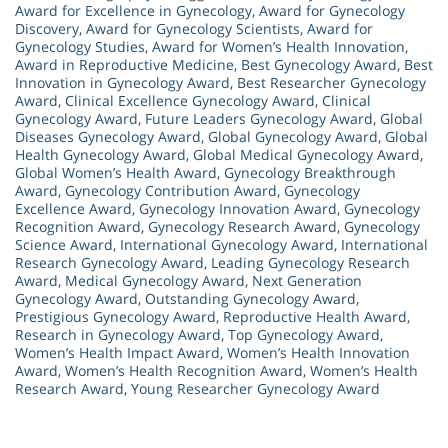
Award for Excellence in Gynecology
,
Award for Gynecology
Discovery
,
Award for Gynecology Scientists
,
Award for
Gynecology Studies
,
Award for Women’s Health Innovation
,
Award in Reproductive Medicine
,
Best Gynecology Award
,
Best
Innovation in Gynecology Award
,
Best Researcher Gynecology
Award
,
Clinical Excellence Gynecology Award
,
Clinical
Gynecology Award
,
Future Leaders Gynecology Award
,
Global
Diseases Gynecology Award
,
Global Gynecology Award
,
Global
Health Gynecology Award
,
Global Medical Gynecology Award
,
Global Women’s Health Award
,
Gynecology Breakthrough
Award
,
Gynecology Contribution Award
,
Gynecology
Excellence Award
,
Gynecology Innovation Award
,
Gynecology
Recognition Award
,
Gynecology Research Award
,
Gynecology
Science Award
,
International Gynecology Award
,
International
Research Gynecology Award
,
Leading Gynecology Research
Award
,
Medical Gynecology Award
,
Next Generation
Gynecology Award
,
Outstanding Gynecology Award
,
Prestigious Gynecology Award
,
Reproductive Health Award
,
Research in Gynecology Award
,
Top Gynecology Award
,
Women’s Health Impact Award
,
Women’s Health Innovation
Award
,
Women’s Health Recognition Award
,
Women’s Health
Research Award
,
Young Researcher Gynecology Award