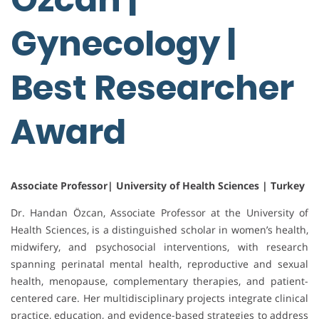
Gynecology |
Best Researcher
Award
Associate Professor| University of Health Sciences | Turkey
Dr. Handan Özcan, Associate Professor at the University of
Health Sciences, is a distinguished scholar in women’s health,
midwifery, and psychosocial interventions, with research
spanning perinatal mental health, reproductive and sexual
health, menopause, complementary therapies, and patient-
centered care. Her multidisciplinary projects integrate clinical
practice, education, and evidence-based strategies to address