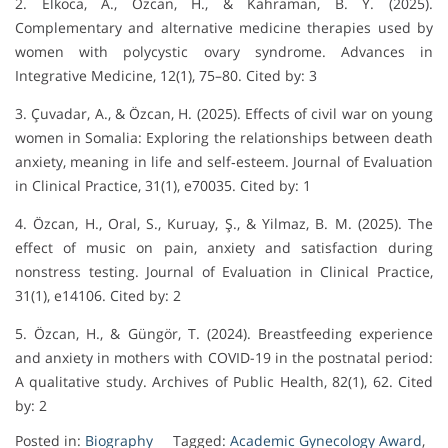
2. Elkoca, A., Özcan, H., & Kahraman, B. Y. (2025).
Complementary and alternative medicine therapies used by
women with polycystic ovary syndrome. Advances in
Integrative Medicine, 12(1), 75–80. Cited by: 3
3. Çuvadar, A., & Özcan, H. (2025). Effects of civil war on young
women in Somalia: Exploring the relationships between death
anxiety, meaning in life and self‐esteem. Journal of Evaluation
in Clinical Practice, 31(1), e70035. Cited by: 1
4. Özcan, H., Oral, S., Kuruay, Ş., & Yilmaz, B. M. (2025). The
effect of music on pain, anxiety and satisfaction during
nonstress testing. Journal of Evaluation in Clinical Practice,
31(1), e14106. Cited by: 2
5. Özcan, H., & Güngör, T. (2024). Breastfeeding experience
and anxiety in mothers with COVID-19 in the postnatal period:
A qualitative study. Archives of Public Health, 82(1), 62. Cited
by: 2
Posted in:
Biography
Tagged:
Academic Gynecology Award
,