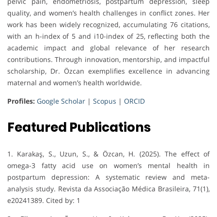
pelvic pain, endometriosis, postpartum depression, sleep
quality, and women’s health challenges in conflict zones. Her
work has been widely recognized, accumulating 76 citations,
with an h-index of 5 and i10-index of 25, reflecting both the
academic impact and global relevance of her research
contributions. Through innovation, mentorship, and impactful
scholarship, Dr. Özcan exemplifies excellence in advancing
maternal and women’s health worldwide.
Profiles:
Google Scholar
|
Scopus
|
ORCID
Featured Publications
1. Karakaş, S., Uzun, S., & Özcan, H. (2025). The effect of
omega-3 fatty acid use on women’s mental health in
postpartum depression: A systematic review and meta-
analysis study. Revista da Associação Médica Brasileira, 71(1),
e20241389. Cited by: 1