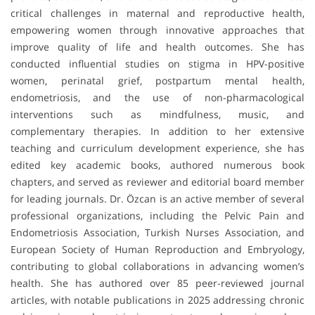
critical challenges in maternal and reproductive health,
empowering women through innovative approaches that
improve quality of life and health outcomes. She has
conducted influential studies on stigma in HPV-positive
women, perinatal grief, postpartum mental health,
endometriosis, and the use of non-pharmacological
interventions such as mindfulness, music, and
complementary therapies. In addition to her extensive
teaching and curriculum development experience, she has
edited key academic books, authored numerous book
chapters, and served as reviewer and editorial board member
for leading journals. Dr. Özcan is an active member of several
professional organizations, including the Pelvic Pain and
Endometriosis Association, Turkish Nurses Association, and
European Society of Human Reproduction and Embryology,
contributing to global collaborations in advancing women’s
health. She has authored over 85 peer-reviewed journal
articles, with notable publications in 2025 addressing chronic