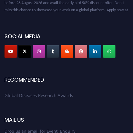
before 28 August 2026 and avail the early bird 50% discount offer. Don’t
miss this chance to showcase your work on a global platform. Apply now at
globaldiseases.org
SOCIAL MEDIA
RECOMMENDED
Global Diseases Research Awards
MAIL US
Drop us an email for Event Enquiry: