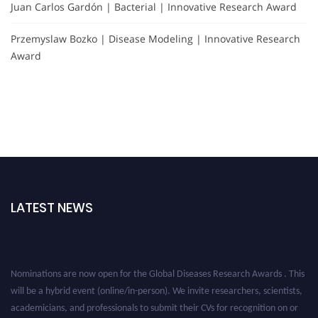
Juan Carlos Gardón | Bacterial | Innovative Research Award
Przemyslaw Bozko | Disease Modeling | Innovative Research
Award
LATEST NEWS
Nominations are now open for the Global Diseases Research Awards . This
will be a hybrid event (online/in-person). We invite researchers, scientists,
academicians, and professionals to submit their CVs for recognition on or