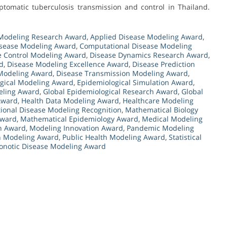
tomatic tuberculosis transmission and control in Thailand.
Modeling Research Award
,
Applied Disease Modeling Award
,
isease Modeling Award
,
Computational Disease Modeling
e Control Modeling Award
,
Disease Dynamics Research Award
,
d
,
Disease Modeling Excellence Award
,
Disease Prediction
Modeling Award
,
Disease Transmission Modeling Award
,
gical Modeling Award
,
Epidemiological Simulation Award
,
eling Award
,
Global Epidemiological Research Award
,
Global
 Award
,
Health Data Modeling Award
,
Healthcare Modeling
tional Disease Modeling Recognition
,
Mathematical Biology
Award
,
Mathematical Epidemiology Award
,
Medical Modeling
th Award
,
Modeling Innovation Award
,
Pandemic Modeling
th Modeling Award
,
Public Health Modeling Award
,
Statistical
onotic Disease Modeling Award