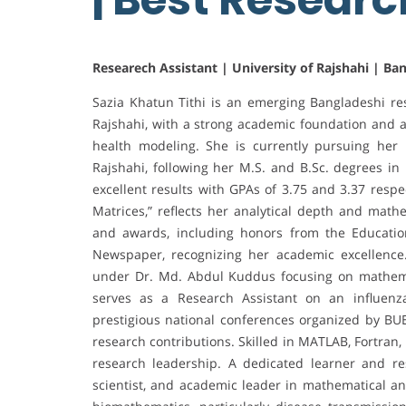
Researech Assistant | University of Rajshahi | Ba
Sazia Khatun Tithi is an emerging Bangladeshi re
Rajshahi, with a strong academic foundation and a
health modeling. She is currently pursuing her M
Rajshahi, following her M.S. and B.Sc. degrees i
excellent results with GPAs of 3.75 and 3.37 respec
Matrices,” reflects her analytical depth and mathe
and awards, including honors from the Educati
Newspaper, recognizing her academic excellence.
under Dr. Md. Abdul Kuddus focusing on mathemat
serves as a Research Assistant on an influenz
prestigious national conferences organized by BU
research contributions. Skilled in MATLAB, Fortran,
research leadership. A dedicated learner and r
scientist, and academic leader in mathematical an