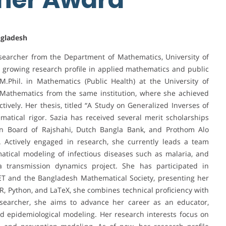
ngladesh
searcher from the Department of Mathematics, University of
 growing research profile in applied mathematics and public
.Phil. in Mathematics (Public Health) at the University of
n Mathematics from the same institution, where she achieved
tively. Her thesis, titled “A Study on Generalized Inverses of
matical rigor. Sazia has received several merit scholarships
on Board of Rajshahi, Dutch Bangla Bank, and Prothom Alo
 Actively engaged in research, she currently leads a team
ical modeling of infectious diseases such as malaria, and
a transmission dynamics project. She has participated in
ET and the Bangladesh Mathematical Society, presenting her
 R, Python, and LaTeX, she combines technical proficiency with
esearcher, she aims to advance her career as an educator,
d epidemiological modeling. Her research interests focus on