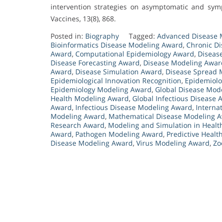
intervention strategies on asymptomatic and symp
Vaccines, 13(8), 868.
Posted in:
Biography
Tagged:
Advanced Disease 
Bioinformatics Disease Modeling Award
,
Chronic D
Award
,
Computational Epidemiology Award
,
Diseas
Disease Forecasting Award
,
Disease Modeling Awar
Award
,
Disease Simulation Award
,
Disease Spread 
Epidemiological Innovation Recognition
,
Epidemiolo
Epidemiology Modeling Award
,
Global Disease Mod
Health Modeling Award
,
Global Infectious Disease
Award
,
Infectious Disease Modeling Award
,
Interna
Modeling Award
,
Mathematical Disease Modeling 
Research Award
,
Modeling and Simulation in Heal
Award
,
Pathogen Modeling Award
,
Predictive Heal
Disease Modeling Award
,
Virus Modeling Award
,
Zo