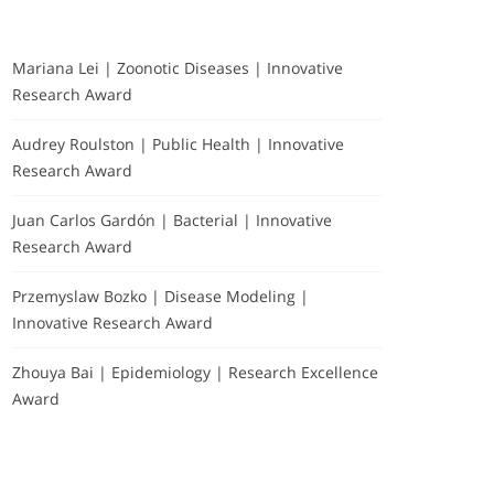
Mariana Lei | Zoonotic Diseases | Innovative
Research Award
Audrey Roulston | Public Health | Innovative
Research Award
Juan Carlos Gardón | Bacterial | Innovative
Research Award
Przemyslaw Bozko | Disease Modeling |
Innovative Research Award
Zhouya Bai | Epidemiology | Research Excellence
Award