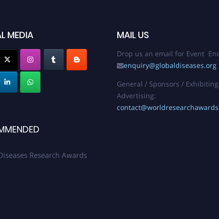
L MEDIA
MAIL US
Drop us an email for Event Enq
enquiry@globaldiseases.org
General / Sponsors / Exhibiting
Advertising:
contact@worldresearchaward
MMENDED
Diseases Research Awards