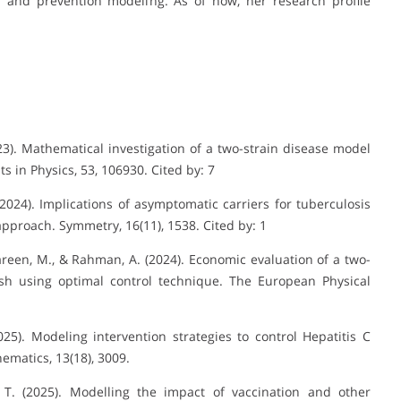
n and prevention modeling. As of now, her research profile
2023). Mathematical investigation of a two-strain disease model
s in Physics, 53, 106930. Cited by: 7
(2024). Implications of asymptomatic carriers for tuberculosis
pproach. Symmetry, 16(11), 1538. Cited by: 1
stareen, M., & Rahman, A. (2024). Economic evaluation of a two-
esh using optimal control technique. The European Physical
2025). Modeling intervention strategies to control Hepatitis C
ematics, 13(18), 3009.
 T. (2025). Modelling the impact of vaccination and other