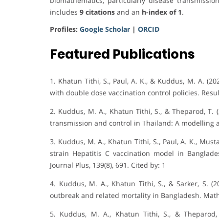
biomathematics, particularly disease transmissio
includes
9 citations
and an
h-index of 1
.
Profiles:
Google Scholar
|
ORCID
Featured Publications
1. Khatun Tithi, S., Paul, A. K., & Kuddus, M. A. (
with double dose vaccination control policies. Result
2. Kuddus, M. A., Khatun Tithi, S., & Theparod, T. 
transmission and control in Thailand: A modelling a
3. Kuddus, M. A., Khatun Tithi, S., Paul, A. K., Mu
strain Hepatitis C vaccination model in Banglad
Journal Plus, 139(8), 691. Cited by: 1
4. Kuddus, M. A., Khatun Tithi, S., & Sarker, S. (
outbreak and related mortality in Bangladesh. Math
5. Kuddus, M. A., Khatun Tithi, S., & Theparod,