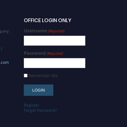
OFFICE LOGIN ONLY
Username
uiry:
(Required)
 /
Password
(Required)
s.com
Remember Me
Register
Forgot Password?