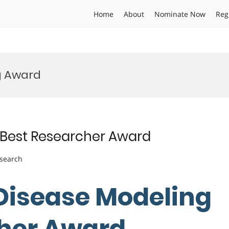
Home
About
Nominate Now
Reg
g Award
 | Best Researcher Award
esearch
| Disease Modeling
cher Award