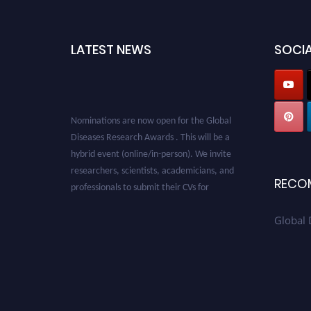
LATEST NEWS
SOCIA
Nominations are now open for the Global
Diseases Research Awards . This will be a
hybrid event (online/in-person). We invite
researchers, scientists, academicians, and
professionals to submit their CVs for
RECO
recognition on or before 28 August 2026 and
avail the early bird 50% discount offer. Don’t
Global 
miss this chance to showcase your work on a
global platform. Apply now at
globaldiseases.org