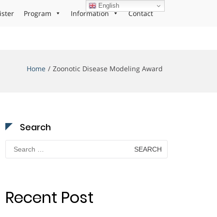
English
ister
Program
Information
Contact
Home
Zoonotic Disease Modeling Award
Search
Search
for:
Recent Post