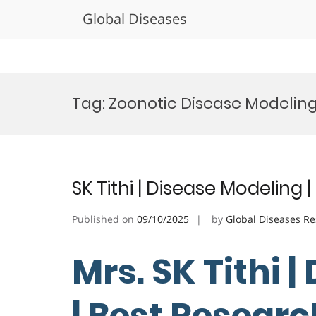
Global Diseases
Skip
to
Tag:
Zoonotic Disease Modelin
content
SK Tithi | Disease Modeling
Published on
09/10/2025
by
Global Diseases R
Mrs. SK Tithi 
| Best Resear