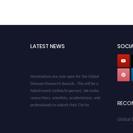
LATEST NEWS
SOCIA
Nominations are now open for the Global
Diseases Research Awards . This will be a
hybrid event (online/in-person). We invite
researchers, scientists, academicians, and
professionals to submit their CVs for
RECO
recognition on or before 28 August 2026 and
avail the early bird 50% discount offer. Don’t
Global 
miss this chance to showcase your work on a
global platform. Apply now at