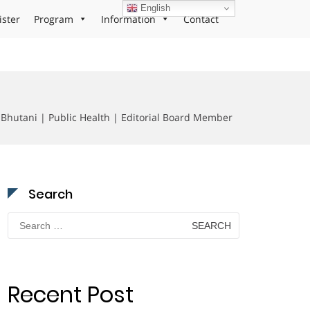
English
ister
Program
Information
Contact
Bhutani | Public Health | Editorial Board Member
Search
Search
for:
Recent Post