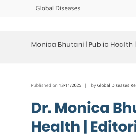
Global Diseases
Skip
to
Monica Bhutani | Public Health 
content
Published on
13/11/2025
by
Global Diseases R
Dr. Monica Bhu
Health | Edito