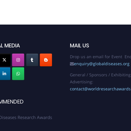
L MEDIA
MAIL US
Drop us an email for Event Enq
enquiry@globaldiseases.org
General / Sponsors / Exhibiting
Advertising:
contact@worldresearchaward
MMENDED
Diseases Research Awards