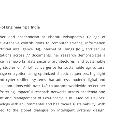
 of Engineering | India
her and academician at Bharati Vidyapeeth’s College of
r extensive contributions to computer science, information
ificial intelligence (AI), Internet of Things (IoT), and secure
itations across 77 documents, her research demonstrates a
ce frameworks, data security architectures, and sustainable
g studies on AI-IoT convergence for sustainable agriculture,
age encryption using optimized chaotic sequences, highlight
and cyber-resilient systems that address modern digital and
collaborations with over 140 co-authors worldwide reflect her
 fostering impactful research networks across academia and
ent and Management of Eco-Conscious IoT Medical Devices”
hnology with environmental and healthcare sustainability. With
ted to the global dialogue on intelligent systems design,