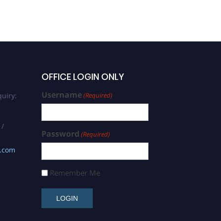
OFFICE LOGIN ONLY
Username
uiry:
(Required)
 /
Password
(Required)
s.com
Remember Me