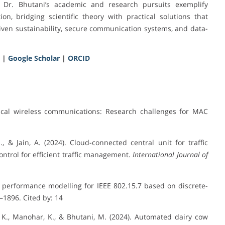
n. Dr. Bhutani’s academic and research pursuits exemplify
n, bridging scientific theory with practical solutions that
iven sustainability, secure communication systems, and data-
|
Google Scholar
|
ORCID
ptical wireless communications: Research challenges for MAC
., & Jain, A. (2024). Cloud-connected central unit for traffic
ontrol for efficient traffic management.
International Journal of
ayer performance modelling for IEEE 802.15.7 based on discrete-
3–1896. Cited by: 14
 K., Manohar, K., & Bhutani, M. (2024). Automated dairy cow