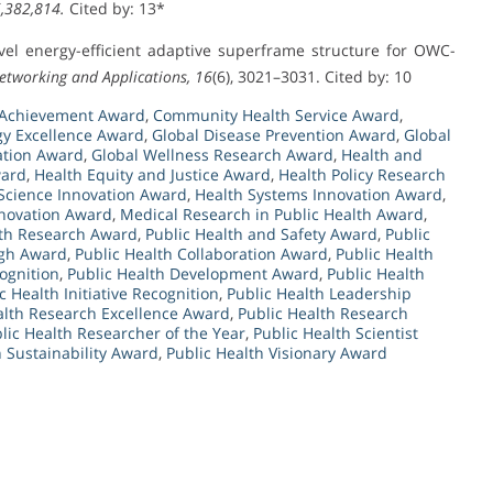
6,382,814.
Cited by: 13*
novel energy-efficient adaptive superframe structure for OWC-
etworking and Applications, 16
(6), 3021–3031. Cited by: 10
 Achievement Award
,
Community Health Service Award
,
gy Excellence Award
,
Global Disease Prevention Award
,
Global
ation Award
,
Global Wellness Research Award
,
Health and
ward
,
Health Equity and Justice Award
,
Health Policy Research
Science Innovation Award
,
Health Systems Innovation Award
,
nnovation Award
,
Medical Research in Public Health Award
,
lth Research Award
,
Public Health and Safety Award
,
Public
ugh Award
,
Public Health Collaboration Award
,
Public Health
ognition
,
Public Health Development Award
,
Public Health
c Health Initiative Recognition
,
Public Health Leadership
alth Research Excellence Award
,
Public Health Research
lic Health Researcher of the Year
,
Public Health Scientist
h Sustainability Award
,
Public Health Visionary Award