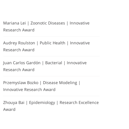
Mariana Lei | Zoonotic Diseases | Innovative
Research Award
Audrey Roulston | Public Health | Innovative
Research Award
Juan Carlos Gardón | Bacterial | Innovative
Research Award
Przemyslaw Bozko | Disease Modeling |
Innovative Research Award
Zhouya Bai | Epidemiology | Research Excellence
Award