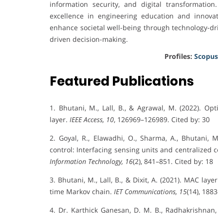
information security, and digital transformatio
excellence in engineering education and innovatio
enhance societal well-being through technology-dr
driven decision-making.
Profiles:
Scopus
Featured Publications
1. Bhutani, M., Lall, B., & Agrawal, M. (2022). O
layer.
IEEE Access, 10
, 126969–126989. Cited by: 30
2. Goyal, R., Elawadhi, O., Sharma, A., Bhutani, M
control: Interfacing sensing units and centralized c
Information Technology, 16
(2), 841–851. Cited by: 18
3. Bhutani, M., Lall, B., & Dixit, A. (2021). MAC l
time Markov chain.
IET Communications, 15
(14), 188
4. Dr. Karthick Ganesan, D. M. B., Radhakrishnan,