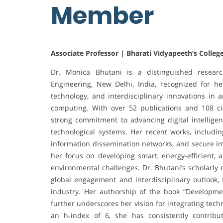
Member
Associate Professor | Bharati Vidyapeeth’s College
Dr. Monica Bhutani is a distinguished researc
Engineering, New Delhi, India, recognized for he
technology, and interdisciplinary innovations in art
computing. With over 52 publications and 108 c
strong commitment to advancing digital intelligen
technological systems. Her recent works, includin
information dissemination networks, and secure im
her focus on developing smart, energy-efficient, 
environmental challenges. Dr. Bhutani’s scholarly 
global engagement and interdisciplinary outlook,
industry. Her authorship of the book “Developm
further underscores her vision for integrating tec
an h-index of 6, she has consistently contribu