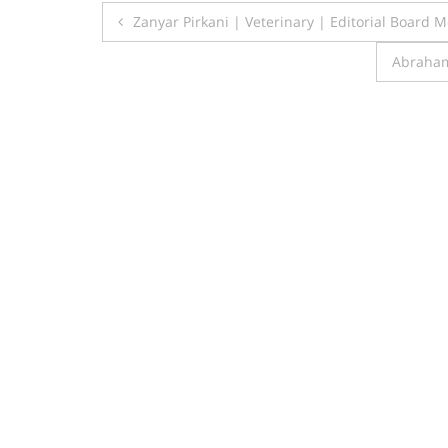
Post
Zanyar Pirkani | Veterinary | Editorial Board
navigation
Abraham