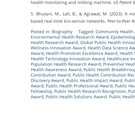
health monitoring and milking machine.
US Patent 
5. Bhutani, M., Lall, B., & Agrawal, M. (2023). A 
based real-time bio-sensor networks.
Peer-to-Peer N
Posted in:
Biography
Tagged:
Community Health
Environmental Health Research Award
,
Epidemiolo
Health Research Award
,
Global Public Health Innov
Wellness Innovation Award
,
Health Data Science A
Award
,
Health Promotion Excellence Award
,
Health 
Health Technology Innovation Award
,
Healthcare I
Population Health Research Award
,
Preventive Hea
Health Awareness Award
,
Public Health Breakthro
Contribution Award
,
Public Health Contribution Rec
Discovery Award
,
Public Health Impact Award
,
Publi
Award
,
Public Health Professional Award
,
Public He
Fellowship
,
Public Health Research Recognition
,
Pub
Award
,
Public Health Solutions Award
,
Public Healt