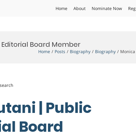
Home
About
Nominate Now
Reg
| Editorial Board Member
Home
Posts
Biography
Biography
Monica 
esearch
tani | Public
rial Board