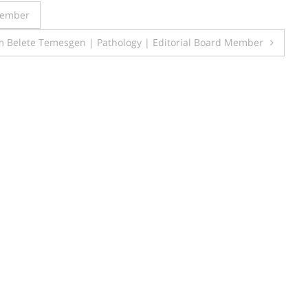
 Member
 Belete Temesgen | Pathology | Editorial Board Member