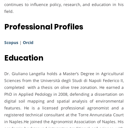
continues to influence policy, research, and education in his
field.
Professional Profiles
Scopus
|
Orcid
Education
Dr. Giuliano Langella holds a Master’s Degree in Agricultural
Sciences from the Università degli Studi di Napoli Federico II,
completed with a thesis on olive tree zonation. He earned a
PhD in Applied Pedology in 2008, defending a dissertation on
digital soil mapping and spatial analysis of environmental
features. He is a licensed professional agronomist and a
registered technical consultant at the Torre Annunziata Court
in Naples.He joined the Agronomist Association of Naples. His