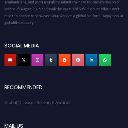
before 28 August 2026 and avail the early bird 50% discount offer. Don’t
miss this chance to showcase your work on a global platform. Apply now at
globaldiseases.org
SOCIAL MEDIA
RECOMMENDED
Global Diseases Research Awards
MAIL US