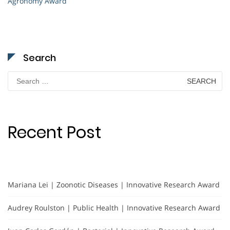
Agronomy Award
Search
Search
for:
Recent Post
Mariana Lei | Zoonotic Diseases | Innovative Research Award
Audrey Roulston | Public Health | Innovative Research Award