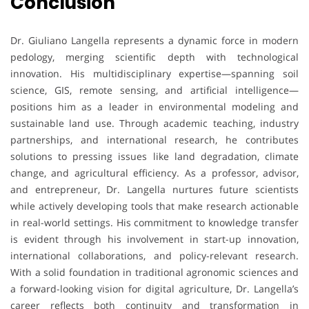
Conclusion
Dr. Giuliano Langella represents a dynamic force in modern
pedology, merging scientific depth with technological
innovation. His multidisciplinary expertise—spanning soil
science, GIS, remote sensing, and artificial intelligence—
positions him as a leader in environmental modeling and
sustainable land use. Through academic teaching, industry
partnerships, and international research, he contributes
solutions to pressing issues like land degradation, climate
change, and agricultural efficiency. As a professor, advisor,
and entrepreneur, Dr. Langella nurtures future scientists
while actively developing tools that make research actionable
in real-world settings. His commitment to knowledge transfer
is evident through his involvement in start-up innovation,
international collaborations, and policy-relevant research.
With a solid foundation in traditional agronomic sciences and
a forward-looking vision for digital agriculture, Dr. Langella’s
career reflects both continuity and transformation in