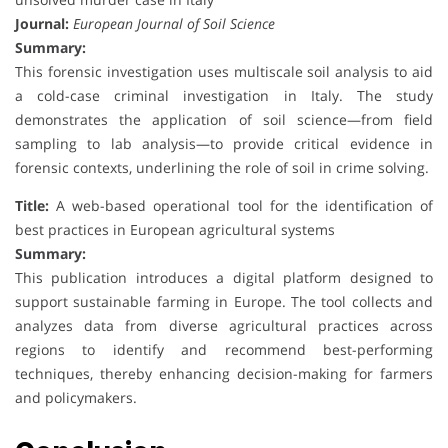
Journal:
European Journal of Soil Science
Summary:
This forensic investigation uses multiscale soil analysis to aid
a cold-case criminal investigation in Italy. The study
demonstrates the application of soil science—from field
sampling to lab analysis—to provide critical evidence in
forensic contexts, underlining the role of soil in crime solving.
Title:
A web-based operational tool for the identification of
best practices in European agricultural systems
Summary:
This publication introduces a digital platform designed to
support sustainable farming in Europe. The tool collects and
analyzes data from diverse agricultural practices across
regions to identify and recommend best-performing
techniques, thereby enhancing decision-making for farmers
and policymakers.