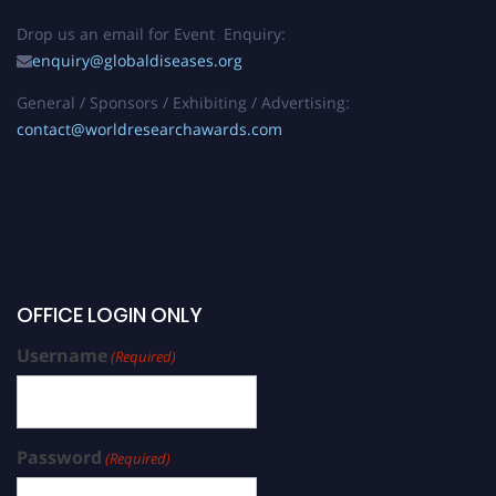
Drop us an email for Event Enquiry:
enquiry@globaldiseases.org
General / Sponsors / Exhibiting / Advertising:
contact@worldresearchawards.com
OFFICE LOGIN ONLY
Username
(Required)
Password
(Required)