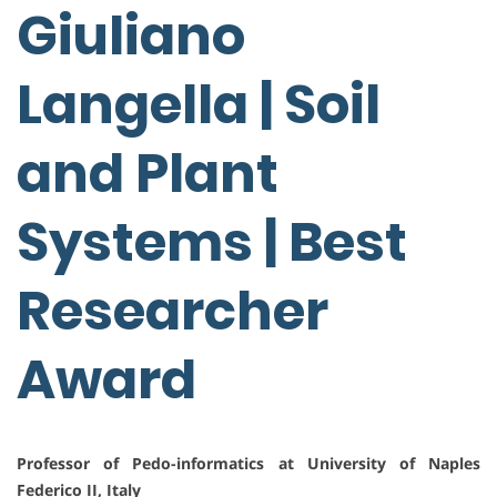
Giuliano
Langella | Soil
and Plant
Systems | Best
Researcher
Award
Professor of Pedo-informatics at University of Naples
Federico II, Italy