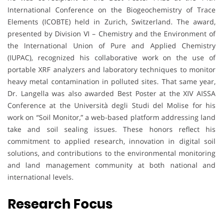
International Conference on the Biogeochemistry of Trace
Elements (ICOBTE) held in Zurich, Switzerland. The award,
presented by Division VI – Chemistry and the Environment of
the International Union of Pure and Applied Chemistry
(IUPAC), recognized his collaborative work on the use of
portable XRF analyzers and laboratory techniques to monitor
heavy metal contamination in polluted sites. That same year,
Dr. Langella was also awarded Best Poster at the XIV AISSA
Conference at the Università degli Studi del Molise for his
work on “Soil Monitor,” a web-based platform addressing land
take and soil sealing issues. These honors reflect his
commitment to applied research, innovation in digital soil
solutions, and contributions to the environmental monitoring
and land management community at both national and
international levels.
Research Focus