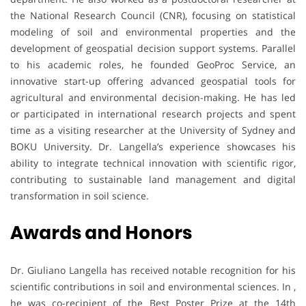
the National Research Council (CNR), focusing on statistical
modeling of soil and environmental properties and the
development of geospatial decision support systems. Parallel
to his academic roles, he founded GeoProc Service, an
innovative start-up offering advanced geospatial tools for
agricultural and environmental decision-making. He has led
or participated in international research projects and spent
time as a visiting researcher at the University of Sydney and
BOKU University. Dr. Langella’s experience showcases his
ability to integrate technical innovation with scientific rigor,
contributing to sustainable land management and digital
transformation in soil science.
Awards and Honors
Dr. Giuliano Langella has received notable recognition for his
scientific contributions in soil and environmental sciences. In ,
he was co-recipient of the Best Poster Prize at the 14th