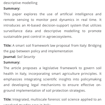
descriptive modelling
Summary:
This paper explores the use of artificial intelligence and
remote sensing to monitor pest dynamics in real time. It
introduces an AI-based decision-support system that utilizes
surveillance data and descriptive modelling to promote
sustainable pest control in agroecosystems.
Title:
A smart soil framework law proposal from Italy: Bridging
the gap between policy and implementation
Journal:
Soil Security
Summary:
The article proposes a legislative framework to govern soil
health in Italy, incorporating smart agriculture principles. It
emphasizes integrating scientific insights into policymaking
and developing legal mechanisms to ensure effective on-
ground implementation of soil protection strategies.
Title:
Integrated, multiscale forensic soil science applied to an
unsolved murder case in Italy