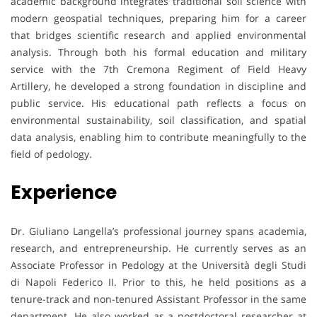
academic background integrates traditional soil science with
modern geospatial techniques, preparing him for a career
that bridges scientific research and applied environmental
analysis. Through both his formal education and military
service with the 7th Cremona Regiment of Field Heavy
Artillery, he developed a strong foundation in discipline and
public service. His educational path reflects a focus on
environmental sustainability, soil classification, and spatial
data analysis, enabling him to contribute meaningfully to the
field of pedology.
Experience
Dr. Giuliano Langella’s professional journey spans academia,
research, and entrepreneurship. He currently serves as an
Associate Professor in Pedology at the Università degli Studi
di Napoli Federico II. Prior to this, he held positions as a
tenure-track and non-tenured Assistant Professor in the same
department. He also worked as a postdoctoral researcher at