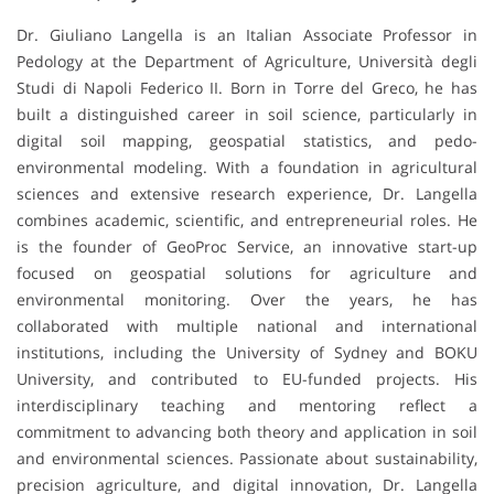
Dr. Giuliano Langella is an Italian Associate Professor in
Pedology at the Department of Agriculture, Università degli
Studi di Napoli Federico II. Born in Torre del Greco, he has
built a distinguished career in soil science, particularly in
digital soil mapping, geospatial statistics, and pedo-
environmental modeling. With a foundation in agricultural
sciences and extensive research experience, Dr. Langella
combines academic, scientific, and entrepreneurial roles. He
is the founder of GeoProc Service, an innovative start-up
focused on geospatial solutions for agriculture and
environmental monitoring. Over the years, he has
collaborated with multiple national and international
institutions, including the University of Sydney and BOKU
University, and contributed to EU-funded projects. His
interdisciplinary teaching and mentoring reflect a
commitment to advancing both theory and application in soil
and environmental sciences. Passionate about sustainability,
precision agriculture, and digital innovation, Dr. Langella