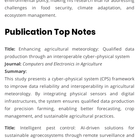
environmental policy, making his research vital for addressing
challenges in food security, climate adaptation, and
ecosystem management.
Publication Top Notes
Title:
Enhancing agricultural meteorology: Qualified data
production through an interoperable cyber–physical system
Journal:
Computers and Electronics in Agriculture
Summary:
This study presents a cyber–physical system (CPS) framework
to improve data reliability and interoperability in agricultural
meteorology. By integrating physical sensors and digital
infrastructures, the system ensures qualified data production
for precision farming, enabling better forecasting, crop
management, and sustainable agricultural practices.
Title:
Intelligent pest control: AI-driven solutions for
sustainable agroecosystems through remote surveillance and