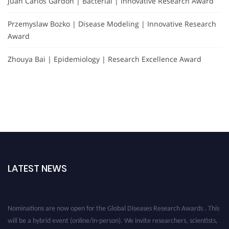
Juan Carlos Gardón | Bacterial | Innovative Research Award
Przemyslaw Bozko | Disease Modeling | Innovative Research
Award
Zhouya Bai | Epidemiology | Research Excellence Award
LATEST NEWS
Nominations are now open for the Global Diseases Research Awards . This
will be a hybrid event (online/in-person). We invite researchers, scientists,
academicians, and professionals to submit their CVs for recognition on or