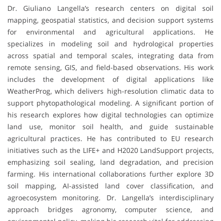
Dr. Giuliano Langella’s research centers on digital soil
mapping, geospatial statistics, and decision support systems
for environmental and agricultural applications. He
specializes in modeling soil and hydrological properties
across spatial and temporal scales, integrating data from
remote sensing, GIS, and field-based observations. His work
includes the development of digital applications like
WeatherProg, which delivers high-resolution climatic data to
support phytopathological modeling. A significant portion of
his research explores how digital technologies can optimize
land use, monitor soil health, and guide sustainable
agricultural practices. He has contributed to EU research
initiatives such as the LIFE+ and H2020 LandSupport projects,
emphasizing soil sealing, land degradation, and precision
farming. His international collaborations further explore 3D
soil mapping, AI-assisted land cover classification, and
agroecosystem monitoring. Dr. Langella’s interdisciplinary
approach bridges agronomy, computer science, and