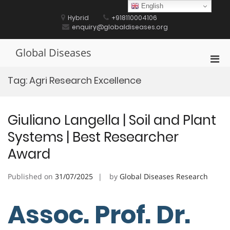
Skip
English
to
Hybrid
+918110004106
content
enquiry@globaldiseases.org
Global Diseases
Pri
Men
Tag:
Agri Research Excellence
for
Mobi
Giuliano Langella | Soil and Plant
Systems | Best Researcher
Award
Published on
31/07/2025
by
Global Diseases Research
Assoc. Prof. Dr.