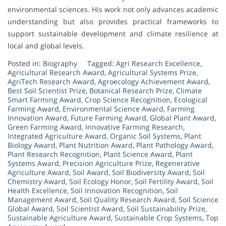
environmental sciences. His work not only advances academic
understanding but also provides practical frameworks to
support sustainable development and climate resilience at
local and global levels.
Posted in:
Biography
Tagged:
Agri Research Excellence
,
Agricultural Research Award
,
Agricultural Systems Prize
,
AgriTech Research Award
,
Agroecology Achievement Award
,
Best Soil Scientist Prize
,
Botanical Research Prize
,
Climate
Smart Farming Award
,
Crop Science Recognition
,
Ecological
Farming Award
,
Environmental Science Award
,
Farming
Innovation Award
,
Future Farming Award
,
Global Plant Award
,
Green Farming Award
,
Innovative Farming Research
,
Integrated Agriculture Award
,
Organic Soil Systems
,
Plant
Biology Award
,
Plant Nutrition Award
,
Plant Pathology Award
,
Plant Research Recognition
,
Plant Science Award
,
Plant
Systems Award
,
Precision Agriculture Prize
,
Regenerative
Agriculture Award
,
Soil Award
,
Soil Biodiversity Award
,
Soil
Chemistry Award
,
Soil Ecology Honor
,
Soil Fertility Award
,
Soil
Health Excellence
,
Soil Innovation Recognition
,
Soil
Management Award
,
Soil Quality Research Award
,
Soil Science
Global Award
,
Soil Scientist Award
,
Soil Sustainability Prize
,
Sustainable Agriculture Award
,
Sustainable Crop Systems
,
Top