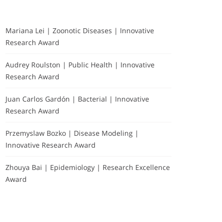
Mariana Lei | Zoonotic Diseases | Innovative
Research Award
Audrey Roulston | Public Health | Innovative
Research Award
Juan Carlos Gardón | Bacterial | Innovative
Research Award
Przemyslaw Bozko | Disease Modeling |
Innovative Research Award
Zhouya Bai | Epidemiology | Research Excellence
Award