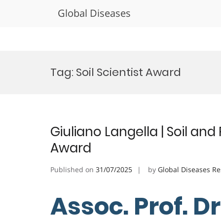
Global Diseases
Skip
to
Tag:
Soil Scientist Award
content
Giuliano Langella | Soil an
Award
Published on
31/07/2025
by
Global Diseases R
Assoc. Prof. Dr