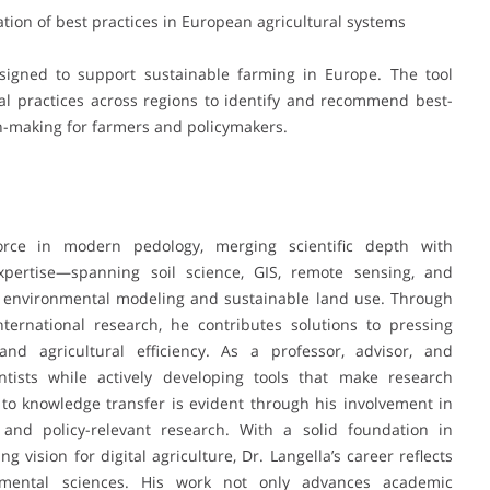
ation of best practices in European agricultural systems
esigned to support sustainable farming in Europe. The tool
ral practices across regions to identify and recommend best-
n-making for farmers and policymakers.
orce in modern pedology, merging scientific depth with
 expertise—spanning soil science, GIS, remote sensing, and
 in environmental modeling and sustainable land use. Through
ternational research, he contributes solutions to pressing
and agricultural efficiency. As a professor, advisor, and
ntists while actively developing tools that make research
 to knowledge transfer is evident through his involvement in
s, and policy-relevant research. With a solid foundation in
 vision for digital agriculture, Dr. Langella’s career reflects
nmental sciences. His work not only advances academic