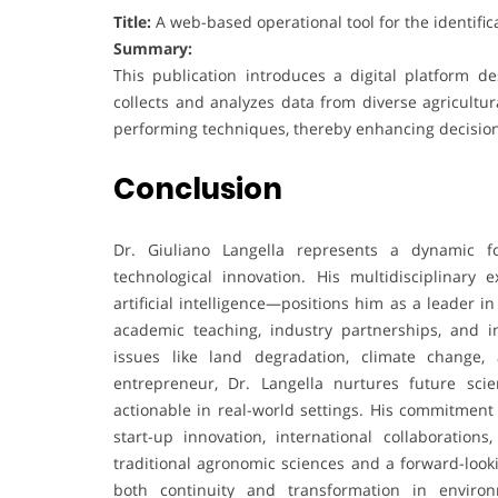
Title:
A web-based operational tool for the identific
Summary:
This publication introduces a digital platform d
collects and analyzes data from diverse agricultu
performing techniques, thereby enhancing decisio
Conclusion
Dr. Giuliano Langella represents a dynamic f
technological innovation. His multidisciplinary
artificial intelligence—positions him as a leader
academic teaching, industry partnerships, and in
issues like land degradation, climate change, 
entrepreneur, Dr. Langella nurtures future scie
actionable in real-world settings. His commitment
start-up innovation, international collaboration
traditional agronomic sciences and a forward-looking
both continuity and transformation in enviro