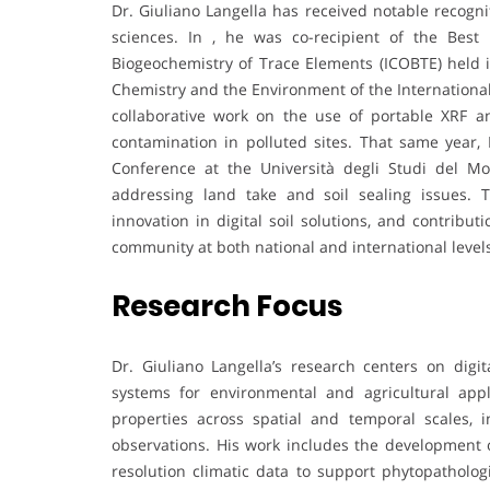
Dr. Giuliano Langella has received notable recognit
sciences. In , he was co-recipient of the Best
Biogeochemistry of Trace Elements (ICOBTE) held i
Chemistry and the Environment of the International
collaborative work on the use of portable XRF a
contamination in polluted sites. That same year,
Conference at the Università degli Studi del Mo
addressing land take and soil sealing issues. 
innovation in digital soil solutions, and contri
community at both national and international level
Research Focus
Dr. Giuliano Langella’s research centers on digit
systems for environmental and agricultural appl
properties across spatial and temporal scales, 
observations. His work includes the development of
resolution climatic data to support phytopathologi