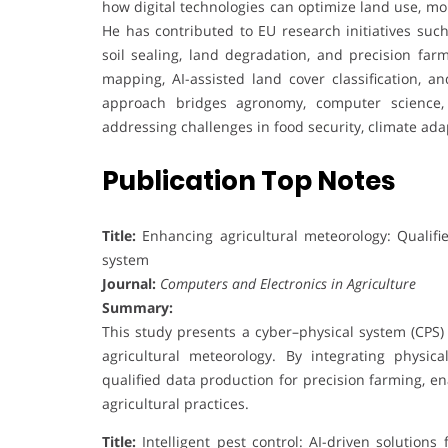
how digital technologies can optimize land use, mon
He has contributed to EU research initiatives su
soil sealing, land degradation, and precision farm
mapping, AI-assisted land cover classification, an
approach bridges agronomy, computer science, 
addressing challenges in food security, climate a
Publication Top Notes
Title:
Enhancing agricultural meteorology: Qualifi
system
Journal:
Computers and Electronics in Agriculture
Summary:
This study presents a cyber–physical system (CPS) 
agricultural meteorology. By integrating physic
qualified data production for precision farming, e
agricultural practices.
Title:
Intelligent pest control: AI-driven solution