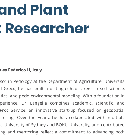
 and Plant
t Researcher
es Federico II, Italy
essor in Pedology at the Department of Agriculture, Università
el Greco, he has built a distinguished career in soil science,
atistics, and pedo-environmental modeling. With a foundation in
perience, Dr. Langella combines academic, scientific, and
Proc Service, an innovative start-up focused on geospatial
itoring. Over the years, he has collaborated with multiple
 the University of Sydney and BOKU University, and contributed
ching and mentoring reflect a commitment to advancing both