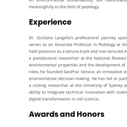
meaningfully to the field of pedology.
Experience
Dr. Giuliano Langella’s professional journey sp
serves as an Associate Professor in Pedology at the 
held positions as a tenure-track and non-tenured A
a postdoctoral researcher at the National Research
environmental properties and the development of g
roles, he founded GeoProc Service, an innovative st
environmental decision-making. He has led or parti
a visiting researcher at the University of Sydney 
ability to integrate technical innovation with sci
digital transformation in soil science.
Awards and Honors