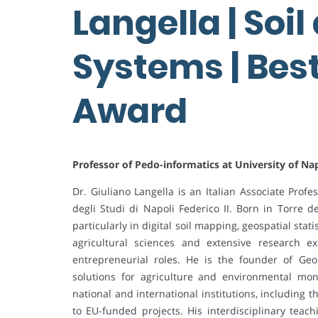
Langella | Soil
Systems | Bes
Award
Professor of Pedo-informatics at University of Napl
Dr. Giuliano Langella is an Italian Associate Prof
degli Studi di Napoli Federico II. Born in Torre d
particularly in digital soil mapping, geospatial st
agricultural sciences and extensive research ex
entrepreneurial roles. He is the founder of Geo
solutions for agriculture and environmental mon
national and international institutions, including
to EU-funded projects. His interdisciplinary tea