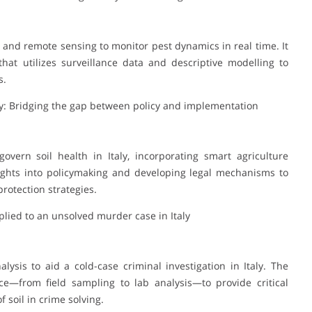
ce and remote sensing to monitor pest dynamics in real time. It
hat utilizes surveillance data and descriptive modelling to
s.
ly: Bridging the gap between policy and implementation
overn soil health in Italy, incorporating smart agriculture
nsights into policymaking and developing legal mechanisms to
rotection strategies.
pplied to an unsolved murder case in Italy
alysis to aid a cold-case criminal investigation in Italy. The
ce—from field sampling to lab analysis—to provide critical
f soil in crime solving.