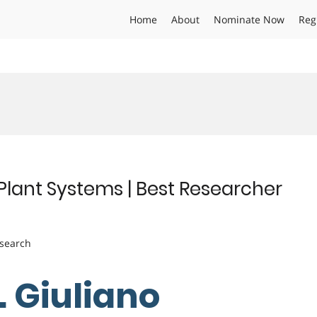
Home
About
Nominate Now
Reg
d Plant Systems | Best Researcher
esearch
. Giuliano