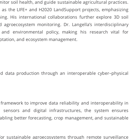
itor soil health, and guide sustainable agricultural practices.
ch as the LIFE+ and H2020 LandSupport projects, emphasizing
ing. His international collaborations further explore 3D soil
d agroecosystem monitoring. Dr. Langella’s interdisciplinary
and environmental policy, making his research vital for
daptation, and ecosystem management.
ed data production through an interoperable cyber–physical
framework to improve data reliability and interoperability in
al sensors and digital infrastructures, the system ensures
nabling better forecasting, crop management, and sustainable
s for sustainable agroecosystems through remote surveillance