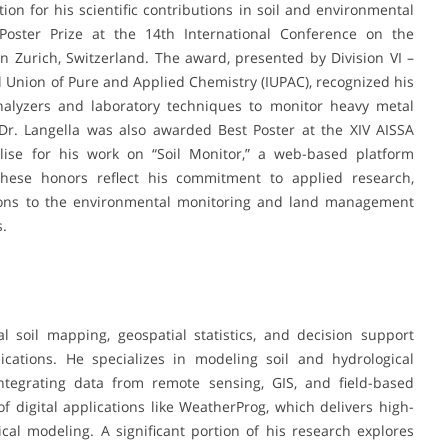
ion for his scientific contributions in soil and environmental
 Poster Prize at the 14th International Conference on the
n Zurich, Switzerland. The award, presented by Division VI –
 Union of Pure and Applied Chemistry (IUPAC), recognized his
nalyzers and laboratory techniques to monitor heavy metal
 Dr. Langella was also awarded Best Poster at the XIV AISSA
lise for his work on “Soil Monitor,” a web-based platform
These honors reflect his commitment to applied research,
butions to the environmental monitoring and land management
s.
al soil mapping, geospatial statistics, and decision support
ications. He specializes in modeling soil and hydrological
integrating data from remote sensing, GIS, and field-based
 digital applications like WeatherProg, which delivers high-
cal modeling. A significant portion of his research explores