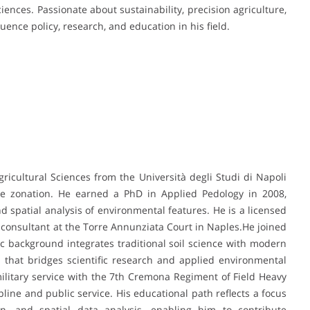
iences. Passionate about sustainability, precision agriculture,
luence policy, research, and education in his field.
gricultural Sciences from the Università degli Studi di Napoli
ree zonation. He earned a PhD in Applied Pedology in 2008,
d spatial analysis of environmental features. He is a licensed
 consultant at the Torre Annunziata Court in Naples.He joined
c background integrates traditional soil science with modern
 that bridges scientific research and applied environmental
ilitary service with the 7th Cremona Regiment of Field Heavy
pline and public service. His educational path reflects a focus
tion, and spatial data analysis, enabling him to contribute