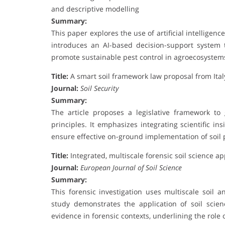
and descriptive modelling
Summary:
This paper explores the use of artificial intelligen
introduces an AI-based decision-support system t
promote sustainable pest control in agroecosystem
Title:
A smart soil framework law proposal from Ita
Journal:
Soil Security
Summary:
The article proposes a legislative framework to g
principles. It emphasizes integrating scientific i
ensure effective on-ground implementation of soil p
Title:
Integrated, multiscale forensic soil science a
Journal:
European Journal of Soil Science
Summary:
This forensic investigation uses multiscale soil an
study demonstrates the application of soil scien
evidence in forensic contexts, underlining the role o