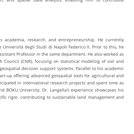
ans academia, research, and entrepreneurship. He currently
Università degli Studi di Napoli Federico II. Prior to this, he
ssistant Professor in the same department. He also worked as
 Council (CNR), focusing on statistical modeling of soil and
eospatial decision support systems. Parallel to his academic
art-up offering advanced geospatial tools for agricultural and
cipated in international research projects and spent time as
and BOKU University. Dr. Langella’s experience showcases his
entific rigor, contributing to sustainable land management and