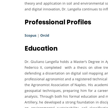
theory and application in soil and environmental sc
and digital innovation, Dr. Langella continues to inf
Professional Profiles
Scopus
|
Orcid
Education
Dr. Giuliano Langella holds a Master’s Degree in A
Federico II, completed with a thesis on olive t
defending a dissertation on digital soil mapping an
professional agronomist and a registered technical
the Agronomist Association of Naples. His academi
geospatial techniques, preparing him for a career
analysis. Through both his formal education and m
Artillery, he developed a strong foundation in disci
on environmental sustainability, soil classifica