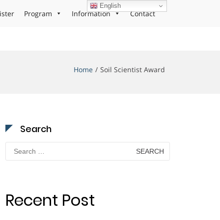
English
ister
Program
Information
Contact
Home
Soil Scientist Award
Search
Search
for:
Recent Post