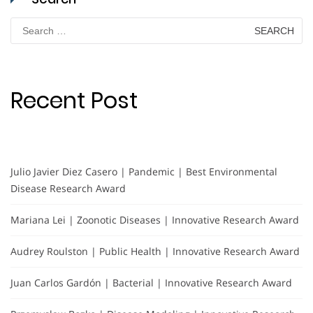
Search
for:
Recent Post
Julio Javier Diez Casero | Pandemic | Best Environmental
Disease Research Award
Mariana Lei | Zoonotic Diseases | Innovative Research Award
Audrey Roulston | Public Health | Innovative Research Award
Juan Carlos Gardón | Bacterial | Innovative Research Award