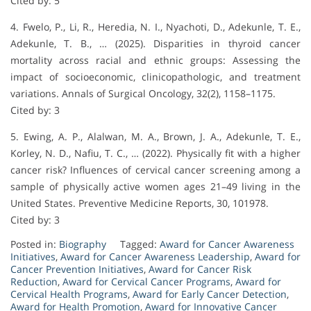
Cited by: 5
4. Fwelo, P., Li, R., Heredia, N. I., Nyachoti, D., Adekunle, T. E.,
Adekunle, T. B., … (2025). Disparities in thyroid cancer
mortality across racial and ethnic groups: Assessing the
impact of socioeconomic, clinicopathologic, and treatment
variations. Annals of Surgical Oncology, 32(2), 1158–1175.
Cited by: 3
5. Ewing, A. P., Alalwan, M. A., Brown, J. A., Adekunle, T. E.,
Korley, N. D., Nafiu, T. C., … (2022). Physically fit with a higher
cancer risk? Influences of cervical cancer screening among a
sample of physically active women ages 21–49 living in the
United States. Preventive Medicine Reports, 30, 101978.
Cited by: 3
Posted in:
Biography
Tagged:
Award for Cancer Awareness
Initiatives
,
Award for Cancer Awareness Leadership
,
Award for
Cancer Prevention Initiatives
,
Award for Cancer Risk
Reduction
,
Award for Cervical Cancer Programs
,
Award for
Cervical Health Programs
,
Award for Early Cancer Detection
,
Award for Health Promotion
,
Award for Innovative Cancer