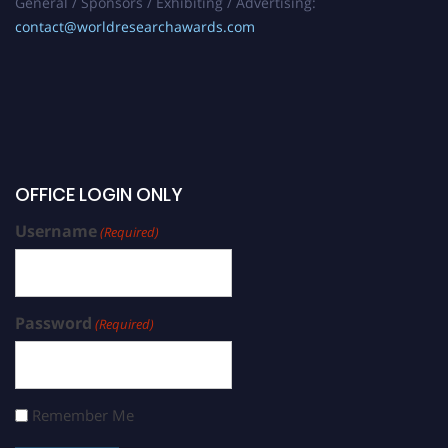
General / Sponsors / Exhibiting / Advertising:
contact@worldresearchawards.com
OFFICE LOGIN ONLY
Username
(Required)
Password
(Required)
Remember Me