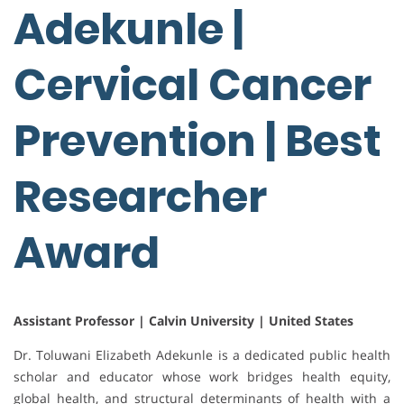
Adekunle |
Cervical Cancer
Prevention | Best
Researcher
Award
Assistant Professor | Calvin University | United States
Dr. Toluwani Elizabeth Adekunle is a dedicated public health
scholar and educator whose work bridges health equity,
global health, and structural determinants of health with a