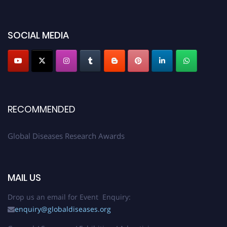
SOCIAL MEDIA
RECOMMENDED
Global Diseases Research Awards
MAIL US
Drop us an email for Event Enquiry:
enquiry@globaldiseases.org