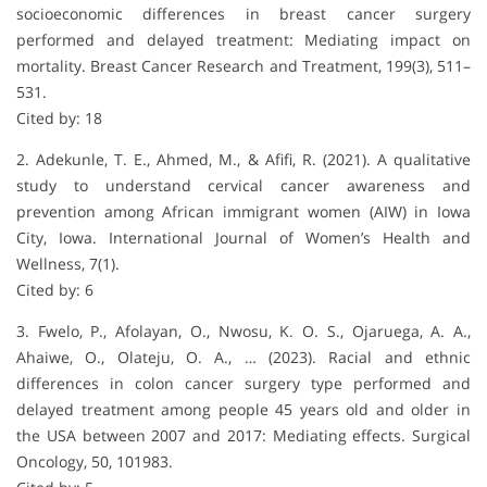
socioeconomic differences in breast cancer surgery
performed and delayed treatment: Mediating impact on
mortality. Breast Cancer Research and Treatment, 199(3), 511–
531.
Cited by: 18
2. Adekunle, T. E., Ahmed, M., & Afifi, R. (2021). A qualitative
study to understand cervical cancer awareness and
prevention among African immigrant women (AIW) in Iowa
City, Iowa. International Journal of Women’s Health and
Wellness, 7(1).
Cited by: 6
3. Fwelo, P., Afolayan, O., Nwosu, K. O. S., Ojaruega, A. A.,
Ahaiwe, O., Olateju, O. A., … (2023). Racial and ethnic
differences in colon cancer surgery type performed and
delayed treatment among people 45 years old and older in
the USA between 2007 and 2017: Mediating effects. Surgical
Oncology, 50, 101983.