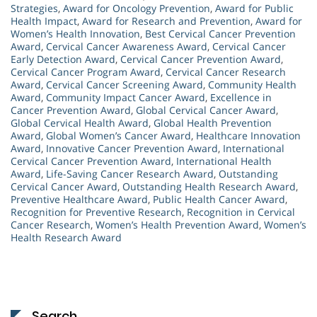
Strategies
,
Award for Oncology Prevention
,
Award for Public
Health Impact
,
Award for Research and Prevention
,
Award for
Women’s Health Innovation
,
Best Cervical Cancer Prevention
Award
,
Cervical Cancer Awareness Award
,
Cervical Cancer
Early Detection Award
,
Cervical Cancer Prevention Award
,
Cervical Cancer Program Award
,
Cervical Cancer Research
Award
,
Cervical Cancer Screening Award
,
Community Health
Award
,
Community Impact Cancer Award
,
Excellence in
Cancer Prevention Award
,
Global Cervical Cancer Award
,
Global Cervical Health Award
,
Global Health Prevention
Award
,
Global Women’s Cancer Award
,
Healthcare Innovation
Award
,
Innovative Cancer Prevention Award
,
International
Cervical Cancer Prevention Award
,
International Health
Award
,
Life-Saving Cancer Research Award
,
Outstanding
Cervical Cancer Award
,
Outstanding Health Research Award
,
Preventive Healthcare Award
,
Public Health Cancer Award
,
Recognition for Preventive Research
,
Recognition in Cervical
Cancer Research
,
Women’s Health Prevention Award
,
Women’s
Health Research Award
Search