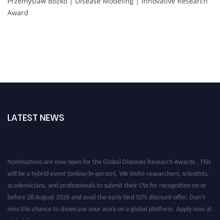
Przemyslaw Bozko | Disease Modeling | Innovative Research
Award
LATEST NEWS
Nominations are now open for the Global Diseases Research Awards . This
will be a hybrid event (online/in-person). We invite researchers, scientists,
academicians, and professionals to submit their CVs for recognition on or
before 28 August 2026 and avail the early bird 50% discount offer. Don’t
miss this chance to showcase your work on a global platform. Apply now at
globaldiseases.org