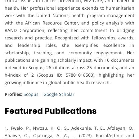
critical issues in cancer prevention, HIV care, and maternal
health. Her professional experience extends to humanitarian
work with the United Nations, health program management
with the African Resource Center, and policy analysis with
RAND Corporation, reflecting her commitment to bridging
research and practice. Recognized with fellowships, awards,
and leadership roles, she exemplifies excellence in
scholarship, teaching, and community engagement. Her
publications are gaining scholarly impact, with 16 documents
indexed in Scopus, 26 citations across 25 documents, and an
h-index of 2 (Scopus ID: 57801018500), highlighting her
growing influence in global public health research.
Profiles:
Scopus
|
Google Scholar
Featured Publications
1. Fwelo, P., Nwosu, K. O. S., Adekunle, T. E., Afolayan, O.,
Ahaiwe, O., Ojaruega, A. A., … (2023). Racial/ethnic and