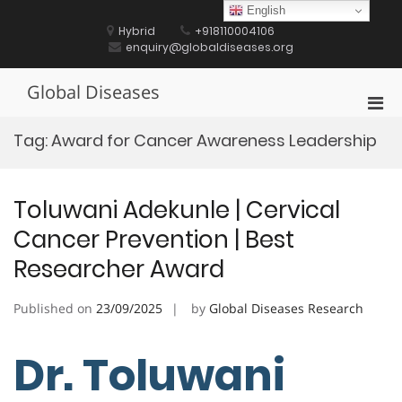
Skip
English
to
Hybrid
+918110004106
content
enquiry@globaldiseases.org
Global Diseases
Pri
Men
Tag:
Award for Cancer Awareness Leadership
for
Mobi
Toluwani Adekunle | Cervical
Cancer Prevention | Best
Researcher Award
Published on
23/09/2025
by
Global Diseases Research
Dr. Toluwani