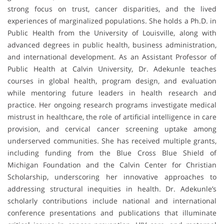
strong focus on trust, cancer disparities, and the lived
experiences of marginalized populations. She holds a Ph.D. in
Public Health from the University of Louisville, along with
advanced degrees in public health, business administration,
and international development. As an Assistant Professor of
Public Health at Calvin University, Dr. Adekunle teaches
courses in global health, program design, and evaluation
while mentoring future leaders in health research and
practice. Her ongoing research programs investigate medical
mistrust in healthcare, the role of artificial intelligence in care
provision, and cervical cancer screening uptake among
underserved communities. She has received multiple grants,
including funding from the Blue Cross Blue Shield of
Michigan Foundation and the Calvin Center for Christian
Scholarship, underscoring her innovative approaches to
addressing structural inequities in health. Dr. Adekunle’s
scholarly contributions include national and international
conference presentations and publications that illuminate