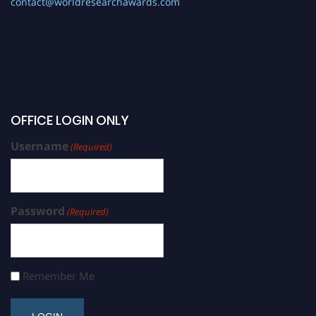
contact@worldresearchawards.com
OFFICE LOGIN ONLY
Username
(Required)
Password
(Required)
Remember Me