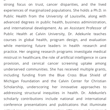
strong focus on trust, cancer disparities, and the lived
experiences of marginalized populations. She holds a Ph.D. in
Public Health from the University of Louisville, along with
advanced degrees in public health, business administration,
and international development. As an Assistant Professor of
Public Health at Calvin University, Dr. Adekunle teaches
courses in global health, program design, and evaluation
while mentoring future leaders in health research and
practice. Her ongoing research programs investigate medical
mistrust in healthcare, the role of artificial intelligence in care
provision, and cervical cancer screening uptake among
underserved communities. She has received multiple grants,
including funding from the Blue Cross Blue Shield of
Michigan Foundation and the Calvin Center for Christian
Scholarship, underscoring her innovative approaches to
addressing structural inequities in health. Dr. Adekunle’s
scholarly contributions include national and international
conference presentations and publications that illuminate