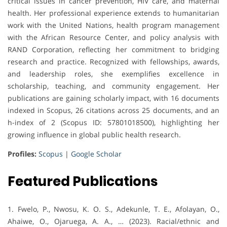
critical issues in cancer prevention, HIV care, and maternal
health. Her professional experience extends to humanitarian
work with the United Nations, health program management
with the African Resource Center, and policy analysis with
RAND Corporation, reflecting her commitment to bridging
research and practice. Recognized with fellowships, awards,
and leadership roles, she exemplifies excellence in
scholarship, teaching, and community engagement. Her
publications are gaining scholarly impact, with 16 documents
indexed in Scopus, 26 citations across 25 documents, and an
h-index of 2 (Scopus ID: 57801018500), highlighting her
growing influence in global public health research.
Profiles:
Scopus
|
Google Scholar
Featured Publications
1. Fwelo, P., Nwosu, K. O. S., Adekunle, T. E., Afolayan, O.,
Ahaiwe, O., Ojaruega, A. A., … (2023). Racial/ethnic and