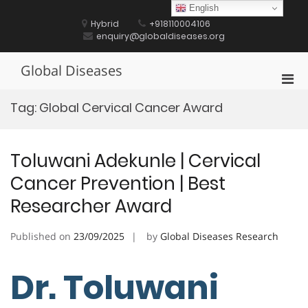
Skip
English
to
Hybrid
+918110004106
content
enquiry@globaldiseases.org
Global Diseases
Pri
Men
Tag:
Global Cervical Cancer Award
for
Mobi
Toluwani Adekunle | Cervical
Cancer Prevention | Best
Researcher Award
Published on
23/09/2025
by
Global Diseases Research
Dr. Toluwani