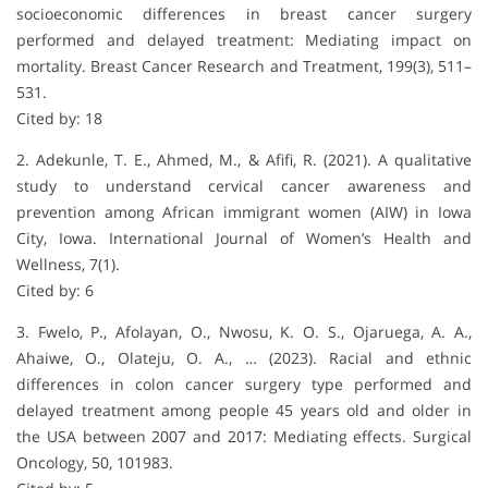
socioeconomic differences in breast cancer surgery
performed and delayed treatment: Mediating impact on
mortality. Breast Cancer Research and Treatment, 199(3), 511–
531.
Cited by: 18
2. Adekunle, T. E., Ahmed, M., & Afifi, R. (2021). A qualitative
study to understand cervical cancer awareness and
prevention among African immigrant women (AIW) in Iowa
City, Iowa. International Journal of Women’s Health and
Wellness, 7(1).
Cited by: 6
3. Fwelo, P., Afolayan, O., Nwosu, K. O. S., Ojaruega, A. A.,
Ahaiwe, O., Olateju, O. A., … (2023). Racial and ethnic
differences in colon cancer surgery type performed and
delayed treatment among people 45 years old and older in
the USA between 2007 and 2017: Mediating effects. Surgical
Oncology, 50, 101983.