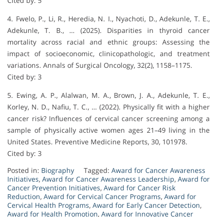
Cited by: 5
4. Fwelo, P., Li, R., Heredia, N. I., Nyachoti, D., Adekunle, T. E.,
Adekunle, T. B., … (2025). Disparities in thyroid cancer
mortality across racial and ethnic groups: Assessing the
impact of socioeconomic, clinicopathologic, and treatment
variations. Annals of Surgical Oncology, 32(2), 1158–1175.
Cited by: 3
5. Ewing, A. P., Alalwan, M. A., Brown, J. A., Adekunle, T. E.,
Korley, N. D., Nafiu, T. C., … (2022). Physically fit with a higher
cancer risk? Influences of cervical cancer screening among a
sample of physically active women ages 21–49 living in the
United States. Preventive Medicine Reports, 30, 101978.
Cited by: 3
Posted in:
Biography
Tagged:
Award for Cancer Awareness
Initiatives
,
Award for Cancer Awareness Leadership
,
Award for
Cancer Prevention Initiatives
,
Award for Cancer Risk
Reduction
,
Award for Cervical Cancer Programs
,
Award for
Cervical Health Programs
,
Award for Early Cancer Detection
,
Award for Health Promotion
,
Award for Innovative Cancer