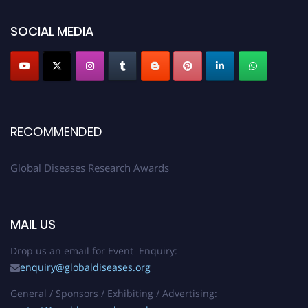
SOCIAL MEDIA
RECOMMENDED
Global Diseases Research Awards
MAIL US
Drop us an email for Event Enquiry:
enquiry@globaldiseases.org
General / Sponsors / Exhibiting / Advertising: