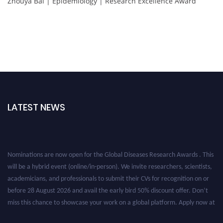
Zhouya Bai | Epidemiology | Research Excellence Award
LATEST NEWS
Nominations are now open for the Global Diseases Research Awards . This
will be a hybrid event (online/in-person). We invite researchers, scientists,
academicians, and professionals to submit their CVs for recognition on or
before 28 August 2026 and avail the early bird 50% discount offer. Don’t
miss this chance to showcase your work on a global platform. Apply now at
globaldiseases.org