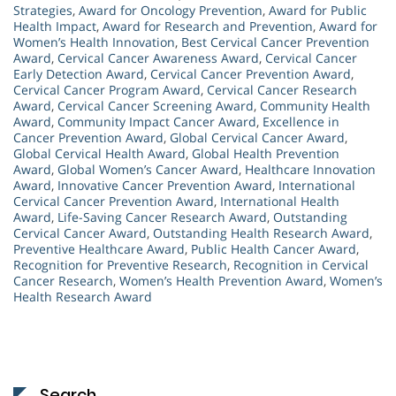
Strategies
,
Award for Oncology Prevention
,
Award for Public
Health Impact
,
Award for Research and Prevention
,
Award for
Women’s Health Innovation
,
Best Cervical Cancer Prevention
Award
,
Cervical Cancer Awareness Award
,
Cervical Cancer
Early Detection Award
,
Cervical Cancer Prevention Award
,
Cervical Cancer Program Award
,
Cervical Cancer Research
Award
,
Cervical Cancer Screening Award
,
Community Health
Award
,
Community Impact Cancer Award
,
Excellence in
Cancer Prevention Award
,
Global Cervical Cancer Award
,
Global Cervical Health Award
,
Global Health Prevention
Award
,
Global Women’s Cancer Award
,
Healthcare Innovation
Award
,
Innovative Cancer Prevention Award
,
International
Cervical Cancer Prevention Award
,
International Health
Award
,
Life-Saving Cancer Research Award
,
Outstanding
Cervical Cancer Award
,
Outstanding Health Research Award
,
Preventive Healthcare Award
,
Public Health Cancer Award
,
Recognition for Preventive Research
,
Recognition in Cervical
Cancer Research
,
Women’s Health Prevention Award
,
Women’s
Health Research Award
Search