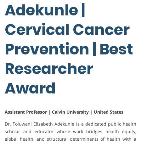
Adekunle |
Cervical Cancer
Prevention | Best
Researcher
Award
Assistant Professor | Calvin University | United States
Dr. Toluwani Elizabeth Adekunle is a dedicated public health
scholar and educator whose work bridges health equity,
global health, and structural determinants of health with a