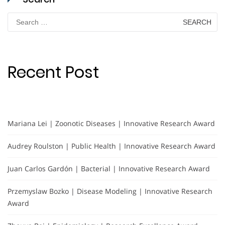
Search
for:
Recent Post
Mariana Lei | Zoonotic Diseases | Innovative Research Award
Audrey Roulston | Public Health | Innovative Research Award
Juan Carlos Gardón | Bacterial | Innovative Research Award
Przemyslaw Bozko | Disease Modeling | Innovative Research
Award