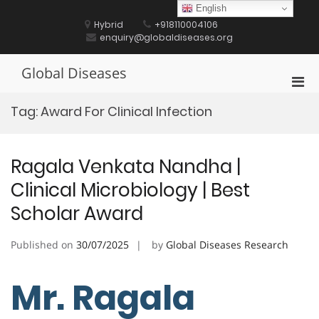
Skip
English
to
Hybrid
+918110004106
content
enquiry@globaldiseases.org
Global Diseases
Pri
Men
Tag:
Award For Clinical Infection
for
Mobi
Ragala Venkata Nandha |
Clinical Microbiology | Best
Scholar Award
Published on
30/07/2025
by
Global Diseases Research
Mr. Ragala