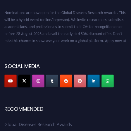
Nominations are now open for the Global Diseases Research Awards . This
will be a hybrid event (online/in-person). We invite researchers, scientists,
academicians, and professionals to submit their CVs for recognition on or
before 28 August 2026 and avail the early bird 50% discount offer. Don’t
miss this chance to showcase your work on a global platform. Apply now at
globaldiseases.org
SOCIAL MEDIA
RECOMMENDED
Global Diseases Research Awards