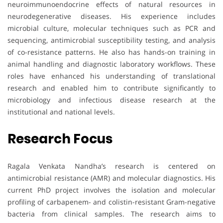
neuroimmunoendocrine effects of natural resources in
neurodegenerative diseases. His experience includes
microbial culture, molecular techniques such as PCR and
sequencing, antimicrobial susceptibility testing, and analysis
of co-resistance patterns. He also has hands-on training in
animal handling and diagnostic laboratory workflows. These
roles have enhanced his understanding of translational
research and enabled him to contribute significantly to
microbiology and infectious disease research at the
institutional and national levels.
Research Focus
Ragala Venkata Nandha’s research is centered on
antimicrobial resistance (AMR) and molecular diagnostics. His
current PhD project involves the isolation and molecular
profiling of carbapenem- and colistin-resistant Gram-negative
bacteria from clinical samples. The research aims to