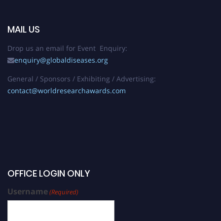
MAIL US
Drop us an email for Event Enquiry:
enquiry@globaldiseases.org
General / Sponsors / Exhibiting / Advertising:
contact@worldresearchawards.com
OFFICE LOGIN ONLY
Username
(Required)