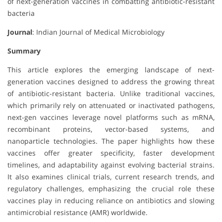
of next-generation vaccines in combatting antibiotic-resistant
bacteria
Journal
: Indian Journal of Medical Microbiology
Summary
This article explores the emerging landscape of next-
generation vaccines designed to address the growing threat
of antibiotic-resistant bacteria. Unlike traditional vaccines,
which primarily rely on attenuated or inactivated pathogens,
next-gen vaccines leverage novel platforms such as mRNA,
recombinant proteins, vector-based systems, and
nanoparticle technologies. The paper highlights how these
vaccines offer greater specificity, faster development
timelines, and adaptability against evolving bacterial strains.
It also examines clinical trials, current research trends, and
regulatory challenges, emphasizing the crucial role these
vaccines play in reducing reliance on antibiotics and slowing
antimicrobial resistance (AMR) worldwide.