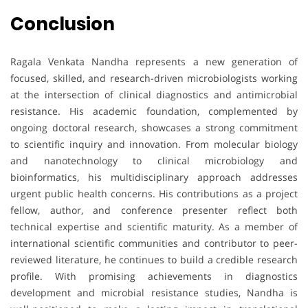
Conclusion
Ragala Venkata Nandha represents a new generation of
focused, skilled, and research-driven microbiologists working
at the intersection of clinical diagnostics and antimicrobial
resistance. His academic foundation, complemented by
ongoing doctoral research, showcases a strong commitment
to scientific inquiry and innovation. From molecular biology
and nanotechnology to clinical microbiology and
bioinformatics, his multidisciplinary approach addresses
urgent public health concerns. His contributions as a project
fellow, author, and conference presenter reflect both
technical expertise and scientific maturity. As a member of
international scientific communities and contributor to peer-
reviewed literature, he continues to build a credible research
profile. With promising achievements in diagnostics
development and microbial resistance studies, Nandha is