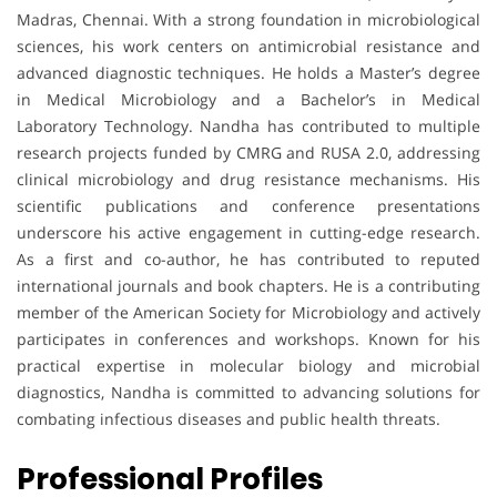
Madras, Chennai. With a strong foundation in microbiological
sciences, his work centers on antimicrobial resistance and
advanced diagnostic techniques. He holds a Master’s degree
in Medical Microbiology and a Bachelor’s in Medical
Laboratory Technology. Nandha has contributed to multiple
research projects funded by CMRG and RUSA 2.0, addressing
clinical microbiology and drug resistance mechanisms. His
scientific publications and conference presentations
underscore his active engagement in cutting-edge research.
As a first and co-author, he has contributed to reputed
international journals and book chapters. He is a contributing
member of the American Society for Microbiology and actively
participates in conferences and workshops. Known for his
practical expertise in molecular biology and microbial
diagnostics, Nandha is committed to advancing solutions for
combating infectious diseases and public health threats.
Professional Profiles