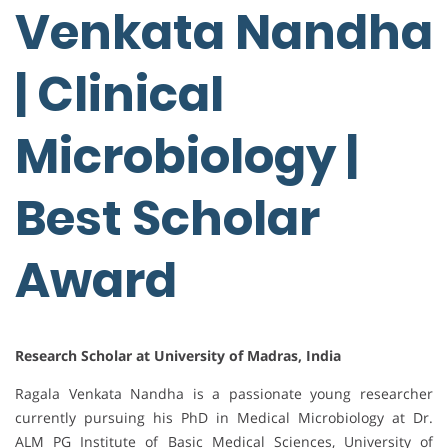
Venkata Nandha
| Clinical
Microbiology |
Best Scholar
Award
Research Scholar at University of Madras, India
Ragala Venkata Nandha is a passionate young researcher
currently pursuing his PhD in Medical Microbiology at Dr.
ALM PG Institute of Basic Medical Sciences, University of