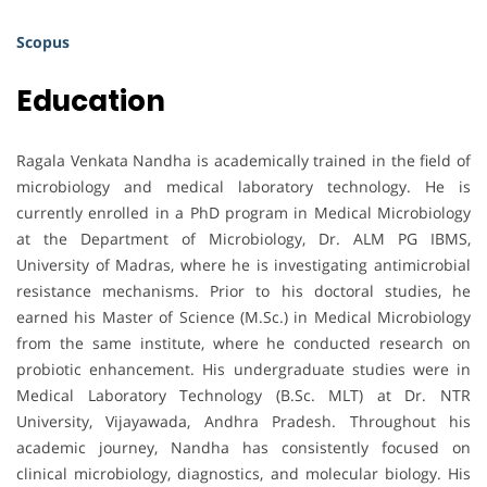
Scopus
Education
Ragala Venkata Nandha is academically trained in the field of
microbiology and medical laboratory technology. He is
currently enrolled in a PhD program in Medical Microbiology
at the Department of Microbiology, Dr. ALM PG IBMS,
University of Madras, where he is investigating antimicrobial
resistance mechanisms. Prior to his doctoral studies, he
earned his Master of Science (M.Sc.) in Medical Microbiology
from the same institute, where he conducted research on
probiotic enhancement. His undergraduate studies were in
Medical Laboratory Technology (B.Sc. MLT) at Dr. NTR
University, Vijayawada, Andhra Pradesh. Throughout his
academic journey, Nandha has consistently focused on
clinical microbiology, diagnostics, and molecular biology. His