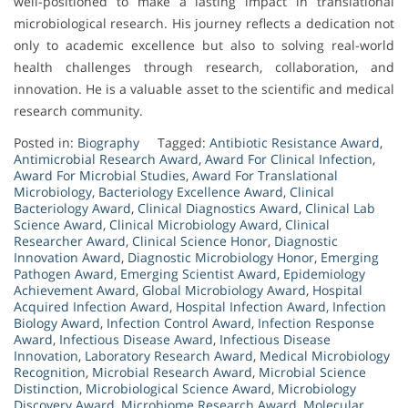
well-positioned to make a lasting impact in translational
microbiological research. His journey reflects a dedication not
only to academic excellence but also to solving real-world
health challenges through research, collaboration, and
innovation. He is a valuable asset to the scientific and medical
research community.
Posted in:
Biography
Tagged:
Antibiotic Resistance Award
,
Antimicrobial Research Award
,
Award For Clinical Infection
,
Award For Microbial Studies
,
Award For Translational
Microbiology
,
Bacteriology Excellence Award
,
Clinical
Bacteriology Award
,
Clinical Diagnostics Award
,
Clinical Lab
Science Award
,
Clinical Microbiology Award
,
Clinical
Researcher Award
,
Clinical Science Honor
,
Diagnostic
Innovation Award
,
Diagnostic Microbiology Honor
,
Emerging
Pathogen Award
,
Emerging Scientist Award
,
Epidemiology
Achievement Award
,
Global Microbiology Award
,
Hospital
Acquired Infection Award
,
Hospital Infection Award
,
Infection
Biology Award
,
Infection Control Award
,
Infection Response
Award
,
Infectious Disease Award
,
Infectious Disease
Innovation
,
Laboratory Research Award
,
Medical Microbiology
Recognition
,
Microbial Research Award
,
Microbial Science
Distinction
,
Microbiological Science Award
,
Microbiology
Discovery Award
,
Microbiome Research Award
,
Molecular