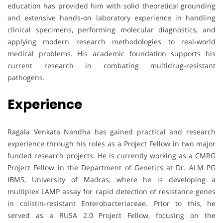
education has provided him with solid theoretical grounding
and extensive hands-on laboratory experience in handling
clinical specimens, performing molecular diagnostics, and
applying modern research methodologies to real-world
medical problems. His academic foundation supports his
current research in combating multidrug-resistant
pathogens.
Experience
Ragala Venkata Nandha has gained practical and research
experience through his roles as a Project Fellow in two major
funded research projects. He is currently working as a CMRG
Project Fellow in the Department of Genetics at Dr. ALM PG
IBMS, University of Madras, where he is developing a
multiplex LAMP assay for rapid detection of resistance genes
in colistin-resistant Enterobacteriaceae. Prior to this, he
served as a RUSA 2.0 Project Fellow, focusing on the