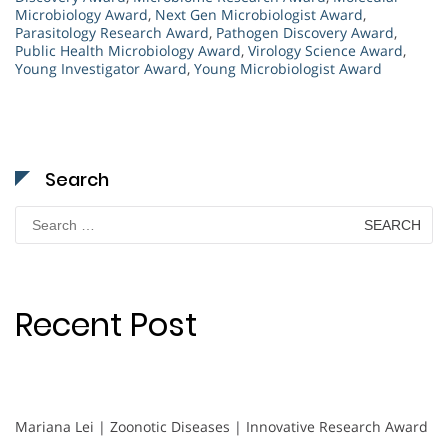
Microbiology Award
,
Next Gen Microbiologist Award
,
Parasitology Research Award
,
Pathogen Discovery Award
,
Public Health Microbiology Award
,
Virology Science Award
,
Young Investigator Award
,
Young Microbiologist Award
Search
Search
for:
Recent Post
Mariana Lei | Zoonotic Diseases | Innovative Research Award