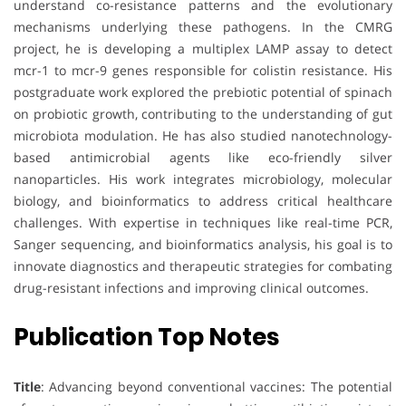
understand co-resistance patterns and the evolutionary
mechanisms underlying these pathogens. In the CMRG
project, he is developing a multiplex LAMP assay to detect
mcr-1 to mcr-9 genes responsible for colistin resistance. His
postgraduate work explored the prebiotic potential of spinach
on probiotic growth, contributing to the understanding of gut
microbiota modulation. He has also studied nanotechnology-
based antimicrobial agents like eco-friendly silver
nanoparticles. His work integrates microbiology, molecular
biology, and bioinformatics to address critical healthcare
challenges. With expertise in techniques like real-time PCR,
Sanger sequencing, and bioinformatics analysis, his goal is to
innovate diagnostics and therapeutic strategies for combating
drug-resistant infections and improving clinical outcomes.
Publication Top Notes
Title
: Advancing beyond conventional vaccines: The potential