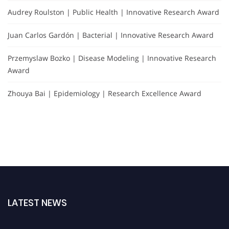
Audrey Roulston | Public Health | Innovative Research Award
Juan Carlos Gardón | Bacterial | Innovative Research Award
Przemyslaw Bozko | Disease Modeling | Innovative Research
Award
Zhouya Bai | Epidemiology | Research Excellence Award
LATEST NEWS