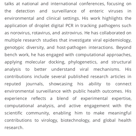
talks at national and international conferences, focusing on
the detection and surveillance of enteric viruses in
environmental and clinical settings. His work highlights the
application of droplet digital PCR in tracking pathogens such
as norovirus, rotavirus, and astrovirus. He has collaborated on
multiple research studies that investigate viral epidemiology,
genotypic diversity, and host-pathogen interactions. Beyond
bench work, he has engaged with computational approaches,
applying molecular docking, phylogenetics, and structural
analysis to better understand viral mechanisms. His
contributions include several published research articles in
reputed journals, showcasing his ability to connect
environmental surveillance with public health outcomes. His
experience reflects a blend of experimental expertise,
computational analysis, and active engagement with the
scientific community, enabling him to make meaningful
contributions to virology, biotechnology, and global health
research.