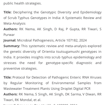
public health strategies.
Title:
Deciphering the Genotypic Diversity and Epidemiology
of Scrub Typhus Genotypes in India: A Systematic Review and
Meta-Analysis
Authors:
RK Nema, AK Singh, D Raj, P Gupta, RR Tiwari, S
Purwar
Journal:
Microbial Pathogenesis, Article 107182, 2024
Summary:
This systematic review and meta-analysis explored
the genetic diversity of Orientia tsutsugamushi genotypes in
India. It provides insights into scrub typhus epidemiology and
stresses the need for genotype-specific diagnostic and
preventive strategies.
Title:
Protocol for Detection of Pathogenic Enteric RNA Viruses
by Regular Monitoring of Environmental Samples from
Wastewater Treatment Plants Using Droplet Digital PCR
Authors:
RK Nema, S Singh, AK Singh, DK Sarma, V Diwan, RR
Tiwari, RK Mondal, et al.