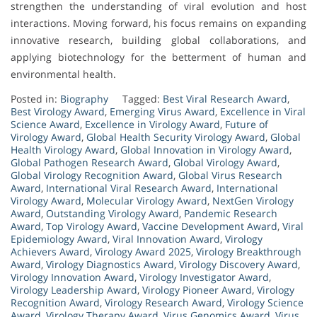
strengthen the understanding of viral evolution and host
interactions. Moving forward, his focus remains on expanding
innovative research, building global collaborations, and
applying biotechnology for the betterment of human and
environmental health.
Posted in:
Biography
Tagged:
Best Viral Research Award
,
Best Virology Award
,
Emerging Virus Award
,
Excellence in Viral
Science Award
,
Excellence in Virology Award
,
Future of
Virology Award
,
Global Health Security Virology Award
,
Global
Health Virology Award
,
Global Innovation in Virology Award
,
Global Pathogen Research Award
,
Global Virology Award
,
Global Virology Recognition Award
,
Global Virus Research
Award
,
International Viral Research Award
,
International
Virology Award
,
Molecular Virology Award
,
NextGen Virology
Award
,
Outstanding Virology Award
,
Pandemic Research
Award
,
Top Virology Award
,
Vaccine Development Award
,
Viral
Epidemiology Award
,
Viral Innovation Award
,
Virology
Achievers Award
,
Virology Award 2025
,
Virology Breakthrough
Award
,
Virology Diagnostics Award
,
Virology Discovery Award
,
Virology Innovation Award
,
Virology Investigator Award
,
Virology Leadership Award
,
Virology Pioneer Award
,
Virology
Recognition Award
,
Virology Research Award
,
Virology Science
Award
,
Virology Therapy Award
,
Virus Genomics Award
,
Virus