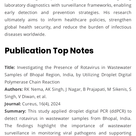
laboratory diagnostics with surveillance frameworks, enabling
early detection and prevention strategies. His research
ultimately aims to inform healthcare policies, strengthen
global health security, and reduce the burden of infectious
diseases worldwide.
Publication Top Notes
Title:
Investigating the Presence of Rotavirus in Wastewater
Samples of Bhopal Region, India, by Utilizing Droplet Digital
Polymerase Chain Reaction
Authors:
RK Nema, AK Singh, J Nagar, B Prajapati, M Sikenis, S
Singh, V Diwan, et al.
Journal:
Cureus, 16(4), 2024
Summary:
This study applied droplet digital PCR (ddPCR) to
detect rotavirus in wastewater samples from Bhopal, India.
The findings highlight the importance of wastewater
surveillance in monitoring viral pathogens and supporting