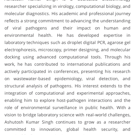
researcher specializing in virology, computational biology, and
molecular diagnostics. His academic and professional journey
reflects a strong commitment to advancing the understanding
of viral pathogens and their impact on human and
environmental health. He has developed expertise in
laboratory techniques such as droplet digital PCR, agarose gel
electrophoresis, microscopy, primer designing, and molecular
docking using advanced computational tools. Through his
work, he has contributed to international publications and
actively participated in conferences, presenting his research
on wastewater-based epidemiology, viral detection, and
structural analysis of pathogens. His interest extends to the
integration of computational and experimental approaches,
enabling him to explore host-pathogen interactions and the
role of environmental surveillance in public health. With a
vision to bridge laboratory science with real-world challenges,
Ashutosh Kumar Singh continues to grow as a researcher
committed to innovation, global health security, and