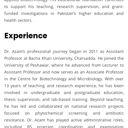
to support his teaching, research supervision, and grant-
funded investigations in Pakistan’s higher education and
health sectors.
Experience
Dr. Azam’s professional journey began in 2011 as Assistant
Professor at Bacha Khan University, Charsadda. He joined the
University of Peshawar, where he advanced from Lecturer to
Assistant Professor and now serves as an Associate Professor
in the Centre for Biotechnology and Microbiology. With over
13 years of teaching and research experience, he has been
involved in undergraduate and postgraduate education,
thesis supervision, and lab-based training. Beyond teaching,
he has led and collaborated on national research projects
focused on phytochemical screening and antibiotic
resistance. Dr. Azam has played active administrative roles,
including BS program coordination and examination