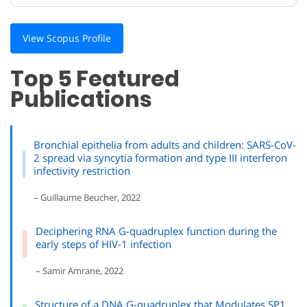
View Scopus Profile
Top 5 Featured
Publications
Bronchial epithelia from adults and children: SARS-CoV-
2 spread via syncytia formation and type III interferon
infectivity restriction
– Guillaume Beucher, 2022
Deciphering RNA G-quadruplex function during the
early steps of HIV-1 infection
– Samir Amrane, 2022
Structure of a DNA G-quadruplex that Modulates SP1