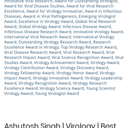
Innovative Viral Research
,
Award for Outstanding Virologist
,
Award for Viral Disease Studies
,
Award for Viral Research
Excellence
,
Award for Virology Innovation
,
Award in Infectious
Diseases
,
Award in Viral Pathogenesis
,
Emerging Virologist
Award
,
Excellence in Virology Award
,
Global Viral Research
Award
,
Global Virology Award
,
Infectious Disease Award
,
Infectious Disease Research Award
,
Innovative Virology Award
,
International Viral Research Award
,
International Virology
Award
,
Outstanding Virology Research Award
,
Research
Excellence Award in Virology
,
Top Virology Research Award
,
Viral Disease Research Award
,
Viral Research Award
,
Viral
Research Impact Award
,
Viral Science Recognition Award
,
Viral
Studies Award
,
Virology Achievement Award
,
Virology Award
,
Virology Contribution Award
,
Virology Discovery Award
,
Virology Fellowship Award
,
Virology Honor Award
,
Virology
Impact Award
,
Virology Innovation Award
,
Virology Leadership
Award
,
Virology Recognition Award
,
Virology Research
Excellence Award
,
Virology Science Award
,
Young Scientist
Virology Award
,
Young Virologist Award
Ashutosh Singh | Virology | Best