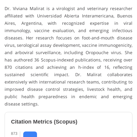
Dr. Viviana Malirat is a virologist and veterinary researcher
affiliated with Universidad Abierta Interamericana, Buenos
Aires, Argentina, with recognized expertise in viral
immunology, vaccine evaluation, and emerging infectious
diseases. Her research focuses on foot-and-mouth disease
virus, serological assay development, vaccine immunogenicity,
and arboviral surveillance, including Oropouche virus. She
has authored 36 Scopus-indexed publications, receiving over
870 citations and achieving an h-index of 16, reflecting
sustained scientific impact. Dr. Malirat collaborates
extensively with international research teams, contributing to
improved disease control strategies, livestock health, and
public health preparedness in endemic and emerging
disease settings.
Citation Metrics (Scopus)
873