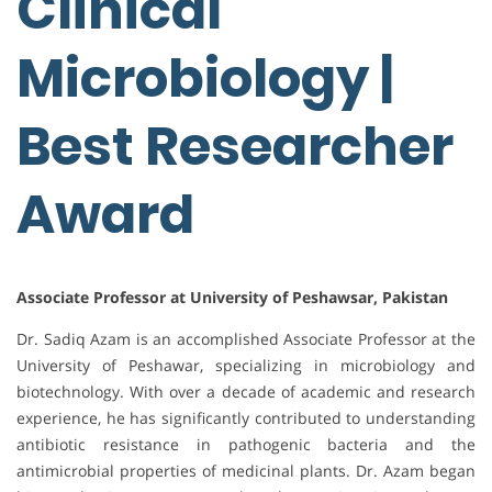
Clinical
Microbiology |
Best Researcher
Award
Associate Professor at University of Peshawsar, Pakistan
Dr. Sadiq Azam is an accomplished Associate Professor at the
University of Peshawar, specializing in microbiology and
biotechnology. With over a decade of academic and research
experience, he has significantly contributed to understanding
antibiotic resistance in pathogenic bacteria and the
antimicrobial properties of medicinal plants. Dr. Azam began