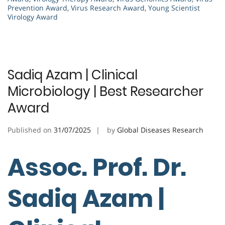
Prevention Award
,
Virus Research Award
,
Young Scientist
Virology Award
Sadiq Azam | Clinical
Microbiology | Best Researcher
Award
Published on
31/07/2025
by
Global Diseases Research
Assoc. Prof. Dr.
Sadiq Azam |