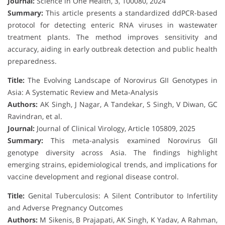
Journal:
Science in One Health, 3, 100080, 2024
Summary:
This article presents a standardized ddPCR-based
protocol for detecting enteric RNA viruses in wastewater
treatment plants. The method improves sensitivity and
accuracy, aiding in early outbreak detection and public health
preparedness.
Title:
The Evolving Landscape of Norovirus GII Genotypes in
Asia: A Systematic Review and Meta-Analysis
Authors:
AK Singh, J Nagar, A Tandekar, S Singh, V Diwan, GC
Ravindran, et al.
Journal:
Journal of Clinical Virology, Article 105809, 2025
Summary:
This meta-analysis examined Norovirus GII
genotype diversity across Asia. The findings highlight
emerging strains, epidemiological trends, and implications for
vaccine development and regional disease control.
Title:
Genital Tuberculosis: A Silent Contributor to Infertility
and Adverse Pregnancy Outcomes
Authors:
M Sikenis, B Prajapati, AK Singh, K Yadav, A Rahman,