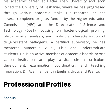
his academic career at Bacha Khan University and soon
joined the University of Peshawar, where he has progressed
through various academic ranks. His research includes
several completed projects funded by the Higher Education
Commission (HEC) and the Directorate of Science and
Technology (DoST), focusing on bacteriological profiling,
phytochemical analysis, and molecular characterization of
drug-resistant pathogens. A certified supervisor, he has
mentored numerous M.Phil, PhD, and undergraduate
students. He is an active member of academic boards across
various institutions and plays a vital role in curriculum
development, examination coordination, and teaching
innovation. Dr. Azam is fluent in English, Urdu, and Pashto.
Professional Profiles
Scopus