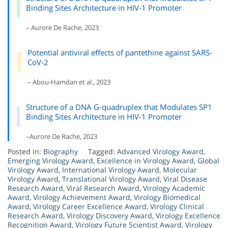
Binding Sites Architecture in HIV-1 Promoter
– Aurore De Rache, 2023
Potential antiviral effects of pantethine against SARS-
CoV-2
– Abou-Hamdan et al., 2023
Structure of a DNA G-quadruplex that Modulates SP1
Binding Sites Architecture in HIV-1 Promoter
–Aurore De Rache, 2023
Posted in:
Biography
Tagged:
Advanced Virology Award
,
Emerging Virology Award
,
Excellence in Virology Award
,
Global
Virology Award
,
International Virology Award
,
Molecular
Virology Award
,
Translational Virology Award
,
Viral Disease
Research Award
,
Viral Research Award
,
Virology Academic
Award
,
Virology Achievement Award
,
Virology Biomedical
Award
,
Virology Career Excellence Award
,
Virology Clinical
Research Award
,
Virology Discovery Award
,
Virology Excellence
Recognition Award
,
Virology Future Scientist Award
,
Virology