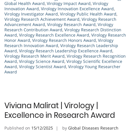
Global Health Award
,
Virology Impact Award
,
Virology
Innovation Award
,
Virology Innovation Excellence Award
,
Virology Investigator Award
,
Virology Public Health Award
,
Virology Research Achievement Award
,
Virology Research
Advancement Award
,
Virology Research Award
,
Virology
Research Contribution Award
,
Virology Research Distinction
Award
,
Virology Research Excellence Award
,
Virology Research
Honor Award
,
Virology Research Honors Award
,
Virology
Research Innovation Award
,
Virology Research Leadership
Award
,
Virology Research Leadership Excellence Award
,
Virology Research Merit Award
,
Virology Research Recognition
Award
,
Virology Science Award
,
Virology Scientific Excellence
Award
,
Virology Scientist Award
,
Virology Young Researcher
Award
Viviana Malirat | Virology |
Excellence in Research Award
Published on
15/12/2025
by
Global Diseases Research