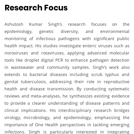
Research Focus
Ashutosh Kumar Singh’s research focuses on the
epidemiology, genetic diversity, and environmental
monitoring of infectious pathogens with significant public
health impact. His studies investigate enteric viruses such as
noroviruses and rotaviruses, applying advanced molecular
tools like droplet digital PCR to enhance pathogen detection
in wastewater and community samples. Singh’s work also
extends to bacterial diseases including scrub typhus and
genital tuberculosis, addressing their role in reproductive
health and disease transmission. By conducting systematic
reviews and meta-analyses, he synthesizes existing evidence
to provide a clearer understanding of disease patterns and
clinical implications. His interdisciplinary research bridges
virology, microbiology, and epidemiology, emphasizing the
importance of One Health perspectives in tackling emerging
infections. Singh is particularly interested in integrating