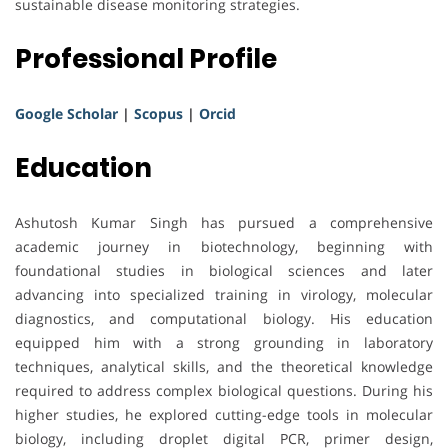
sustainable disease monitoring strategies.
Professional Profile
Google Scholar
|
Scopus
|
Orcid
Education
Ashutosh Kumar Singh has pursued a comprehensive
academic journey in biotechnology, beginning with
foundational studies in biological sciences and later
advancing into specialized training in virology, molecular
diagnostics, and computational biology. His education
equipped him with a strong grounding in laboratory
techniques, analytical skills, and the theoretical knowledge
required to address complex biological questions. During his
higher studies, he explored cutting-edge tools in molecular
biology, including droplet digital PCR, primer design,