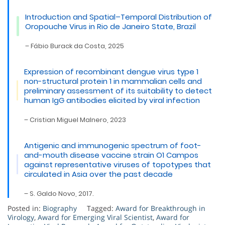
Introduction and Spatial–Temporal Distribution of
Oropouche Virus in Rio de Janeiro State, Brazil
– Fábio Burack da Costa, 2025
Expression of recombinant dengue virus type 1
non-structural protein 1 in mammalian cells and
preliminary assessment of its suitability to detect
human IgG antibodies elicited by viral infection
– Cristian Miguel Malnero, 2023
Antigenic and immunogenic spectrum of foot-
and-mouth disease vaccine strain O1 Campos
against representative viruses of topotypes that
circulated in Asia over the past decade
– S. Galdo Novo, 2017.
Posted in:
Biography
Tagged:
Award for Breakthrough in
Virology
,
Award for Emerging Viral Scientist
,
Award for