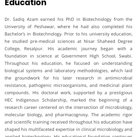
Education
Dr. Sadiq Azam earned his PhD in Biotechnology from the
University of Peshawar, where he had also completed his
Bachelor’s in Biotechnology. Prior to his university education,
he studied pre-medical sciences at Nisar Shaheed Degree
College, Resalpur. His academic journey began with a
foundation in science at Government High School, Swabi.
Throughout his education, he focused on understanding
biological systems and laboratory methodologies, which laid
the groundwork for his later research in antimicrobial
resistance, pathogenic microorganisms, and medicinal plant
compounds. His doctoral work, supported by a prestigious
HEC Indigenous Scholarship, marked the beginning of a
research career centered on the intersection of microbiology,
molecular biology, and pharmacognosy. The academic rigor
and scientific training received throughout his education have
shaped his multifaceted expertise in clinical microbiology and
applied biotechnology. His educational foundation continues