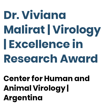
Dr. Viviana
Malirat | Virology
| Excellence in
Research Award
Center for Human and
Animal Virology |
Argentina