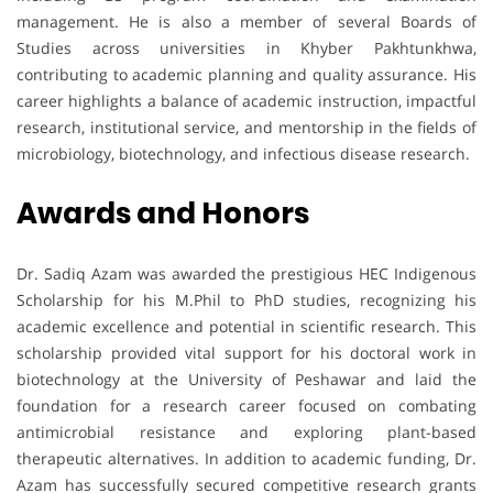
management. He is also a member of several Boards of
Studies across universities in Khyber Pakhtunkhwa,
contributing to academic planning and quality assurance. His
career highlights a balance of academic instruction, impactful
research, institutional service, and mentorship in the fields of
microbiology, biotechnology, and infectious disease research.
Awards and Honors
Dr. Sadiq Azam was awarded the prestigious HEC Indigenous
Scholarship for his M.Phil to PhD studies, recognizing his
academic excellence and potential in scientific research. This
scholarship provided vital support for his doctoral work in
biotechnology at the University of Peshawar and laid the
foundation for a research career focused on combating
antimicrobial resistance and exploring plant-based
therapeutic alternatives. In addition to academic funding, Dr.
Azam has successfully secured competitive research grants