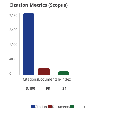
Citation Metrics (Scopus)
3,190
2,400
1,600
400
0
Citations
Documents
h-index
3,190
98
31
Citations
Documents
h-index