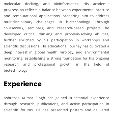
molecular docking, and bioinformatics. His academic
progression reflects a balance between experimental practice
and computational applications, preparing him to address
multidisciplinary challenges in biotechnology. Through
coursework, seminars, and research-based projects, he
developed critical thinking and problem-solving abilities,
further enriched by his participation in workshops and
scientific discussions. His educational journey has cultivated a
deep interest in global health, virology, and environmental
monitoring, establishing a strong foundation for his ongoing
research and professional growth in the field of
biotechnology.
Experience
Ashutosh Kumar Singh has gained substantial experience
through research, publications, and active participation in
scientific forums. He has presented posters and delivered