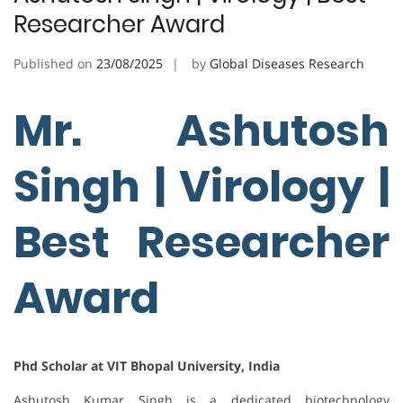
Researcher Award
Published on
23/08/2025
by
Global Diseases Research
Mr. Ashutosh
Singh | Virology |
Best Researcher
Award
Phd Scholar at VIT Bhopal University, India
Ashutosh Kumar Singh is a dedicated biotechnology