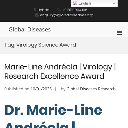
Skip
English
to
Hybrid
+918110004106
content
enquiry@globaldiseases.org
Global Diseases
Pri
Men
Tag:
Virology Science Award
for
Mobi
Marie-Line Andréola | Virology |
Research Excellence Award
Published on
10/01/2026
by
Global Diseases Research
Dr. Marie-Line
Andréola |