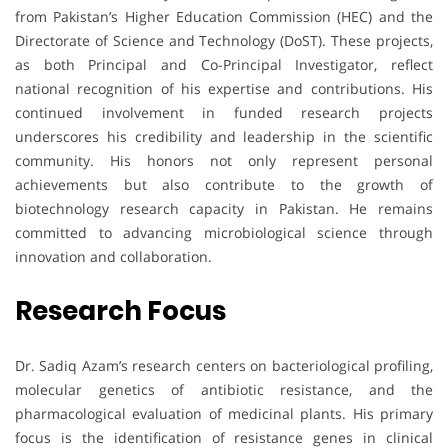
from Pakistan’s Higher Education Commission (HEC) and the
Directorate of Science and Technology (DoST). These projects,
as both Principal and Co-Principal Investigator, reflect
national recognition of his expertise and contributions. His
continued involvement in funded research projects
underscores his credibility and leadership in the scientific
community. His honors not only represent personal
achievements but also contribute to the growth of
biotechnology research capacity in Pakistan. He remains
committed to advancing microbiological science through
innovation and collaboration.
Research Focus
Dr. Sadiq Azam’s research centers on bacteriological profiling,
molecular genetics of antibiotic resistance, and the
pharmacological evaluation of medicinal plants. His primary
focus is the identification of resistance genes in clinical