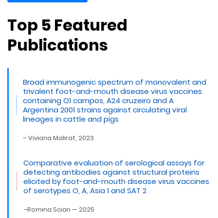
Top 5 Featured
Publications
Broad immunogenic spectrum of monovalent and
trivalent foot-and-mouth disease virus vaccines
containing O1 campos, A24 cruzeiro and A
Argentina 2001 strains against circulating viral
lineages in cattle and pigs
– Viviana Malirat, 2023
Comparative evaluation of serological assays for
detecting antibodies against structural proteins
elicited by foot-and-mouth disease virus vaccines
of serotypes O, A, Asia 1 and SAT 2
–Romina Scian — 2025