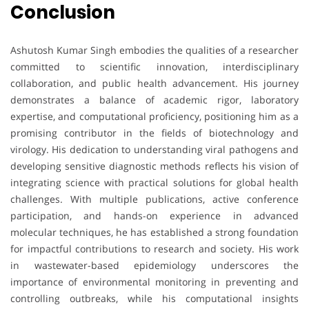
Conclusion
Ashutosh Kumar Singh embodies the qualities of a researcher
committed to scientific innovation, interdisciplinary
collaboration, and public health advancement. His journey
demonstrates a balance of academic rigor, laboratory
expertise, and computational proficiency, positioning him as a
promising contributor in the fields of biotechnology and
virology. His dedication to understanding viral pathogens and
developing sensitive diagnostic methods reflects his vision of
integrating science with practical solutions for global health
challenges. With multiple publications, active conference
participation, and hands-on experience in advanced
molecular techniques, he has established a strong foundation
for impactful contributions to research and society. His work
in wastewater-based epidemiology underscores the
importance of environmental monitoring in preventing and
controlling outbreaks, while his computational insights