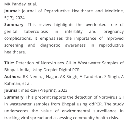
MK Pandey, et al.
Journal:
Journal of Reproductive Healthcare and Medicine,
5(17), 2024
Summary:
This review highlights the overlooked role of
genital tuberculosis in infertility and pregnancy
complications. It emphasizes the importance of improved
screening and diagnostic awareness in reproductive
healthcare.
Title:
Detection of Noroviruses GII in Wastewater Samples of
Bhopal, India, Using Droplet Digital PCR
Authors:
RK Nema, J Nagar, AK Singh, A Tandekar, S Singh, A
Rahman, et al.
Journal:
medRxiv (Preprint), 2023
Summary:
This preprint reports the detection of Norovirus GII
in wastewater samples from Bhopal using ddPCR. The study
underscores the value of environmental surveillance in
tracking viral spread and assessing community health risks.