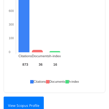
600
300
100
0
Citations
Documents
h-index
873
36
16
Citations
Documents
h-index
View Scopus Profile