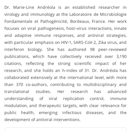
Dr. Marie-Line Andréola is an established researcher in
virology and immunology at the Laboratoire de Microbiologie
Fondamentale et Pathogénicité, Bordeaux, France. Her work
focuses on viral pathogenesis, host–virus interactions, innate
and adaptive immune responses, and antiviral strategies,
with particular emphasis on HIV-1, SARS-CoV-2, Zika virus, and
interferon biology. She has authored 98 peer-reviewed
publications, which have collectively received over 3,190
citations, reflecting the strong scientific impact of her
research, and she holds an h-index of 31. Dr. Andréola has
collaborated extensively at the international level, with more
than 370 co-authors, contributing to multidisciplinary and
translational studies. Her research has advanced
understanding of viral replication control, immune
modulation, and therapeutic targets, with clear relevance for
public health, emerging infectious diseases, and the
development of antiviral interventions.