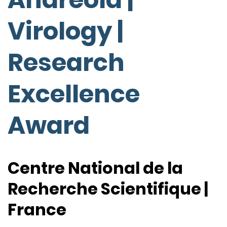
Virology |
Research
Excellence
Award
Centre National de la
Recherche Scientifique |
France