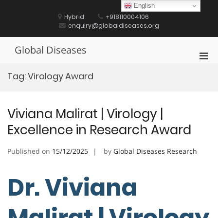
Skip
English
to
Hybrid
+918110004106
content
enquiry@globaldiseases.org
Global Diseases
Pri
Men
Tag:
Virology Award
for
Mobi
Viviana Malirat | Virology |
Excellence in Research Award
Published on
15/12/2025
by
Global Diseases Research
Dr. Viviana
Malirat | Virology