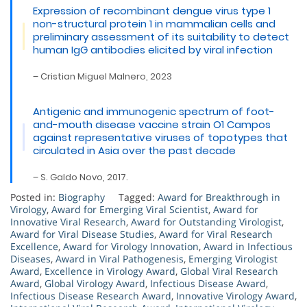
Expression of recombinant dengue virus type 1
non-structural protein 1 in mammalian cells and
preliminary assessment of its suitability to detect
human IgG antibodies elicited by viral infection
– Cristian Miguel Malnero, 2023
Antigenic and immunogenic spectrum of foot-
and-mouth disease vaccine strain O1 Campos
against representative viruses of topotypes that
circulated in Asia over the past decade
– S. Galdo Novo, 2017.
Posted in:
Biography
Tagged:
Award for Breakthrough in
Virology
,
Award for Emerging Viral Scientist
,
Award for
Innovative Viral Research
,
Award for Outstanding Virologist
,
Award for Viral Disease Studies
,
Award for Viral Research
Excellence
,
Award for Virology Innovation
,
Award in Infectious
Diseases
,
Award in Viral Pathogenesis
,
Emerging Virologist
Award
,
Excellence in Virology Award
,
Global Viral Research
Award
,
Global Virology Award
,
Infectious Disease Award
,
Infectious Disease Research Award
,
Innovative Virology Award
,