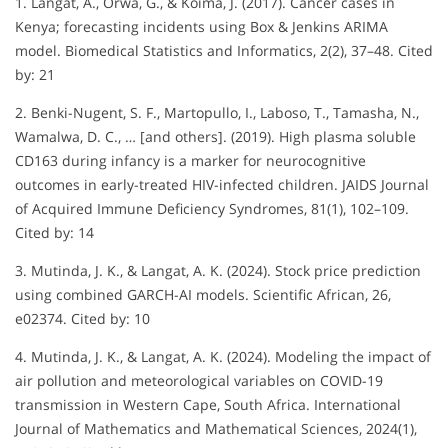
1. Langat, A., Orwa, G., & Koima, J. (2017). Cancer cases in
Kenya; forecasting incidents using Box & Jenkins ARIMA
model. Biomedical Statistics and Informatics, 2(2), 37–48. Cited
by: 21
2. Benki-Nugent, S. F., Martopullo, I., Laboso, T., Tamasha, N.,
Wamalwa, D. C., … [and others]. (2019). High plasma soluble
CD163 during infancy is a marker for neurocognitive
outcomes in early-treated HIV-infected children. JAIDS Journal
of Acquired Immune Deficiency Syndromes, 81(1), 102–109.
Cited by: 14
3. Mutinda, J. K., & Langat, A. K. (2024). Stock price prediction
using combined GARCH-AI models. Scientific African, 26,
e02374. Cited by: 10
4. Mutinda, J. K., & Langat, A. K. (2024). Modeling the impact of
air pollution and meteorological variables on COVID-19
transmission in Western Cape, South Africa. International
Journal of Mathematics and Mathematical Sciences, 2024(1),