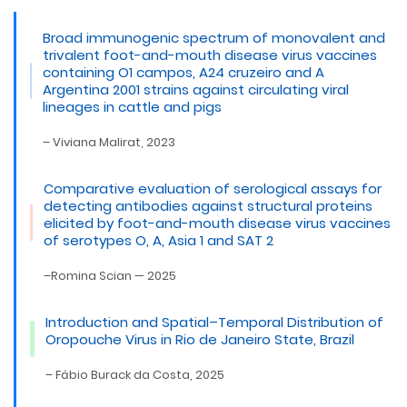
Broad immunogenic spectrum of monovalent and
trivalent foot-and-mouth disease virus vaccines
containing O1 campos, A24 cruzeiro and A
Argentina 2001 strains against circulating viral
lineages in cattle and pigs
– Viviana Malirat, 2023
Comparative evaluation of serological assays for
detecting antibodies against structural proteins
elicited by foot-and-mouth disease virus vaccines
of serotypes O, A, Asia 1 and SAT 2
–Romina Scian — 2025
Introduction and Spatial–Temporal Distribution of
Oropouche Virus in Rio de Janeiro State, Brazil
– Fábio Burack da Costa, 2025