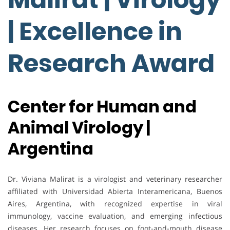
| Excellence in
Research Award
Center for Human and
Animal Virology |
Argentina
Dr. Viviana Malirat is a virologist and veterinary researcher
affiliated with Universidad Abierta Interamericana, Buenos
Aires, Argentina, with recognized expertise in viral
immunology, vaccine evaluation, and emerging infectious
diseases. Her research focuses on foot-and-mouth disease