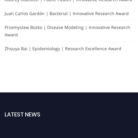
Juan Carlos Gardón | Bacterial | Innovative Research Award
Przemyslaw Bozko | Disease Modeling | Innovative Research
Award
Zhouya Bai | Epidemiology | Research Excellence Award
LATEST NEWS