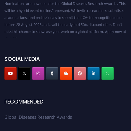
Nominations are now open for the Global Diseases Research Awards . This
will be a hybrid event (online/in-person). We invite researchers, scientists,
academicians, and professionals to submit their CVs for recognition on or
before 28 August 2026 and avail the early bird 50% discount offer. Don’t
miss this chance to showcase your work on a global platform. Apply now at
globaldiseases.org
SOCIAL MEDIA
RECOMMENDED
Global Diseases Research Awards