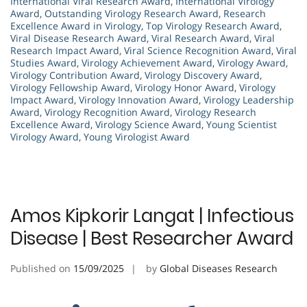
International Viral Research Award
,
International Virology
Award
,
Outstanding Virology Research Award
,
Research
Excellence Award in Virology
,
Top Virology Research Award
,
Viral Disease Research Award
,
Viral Research Award
,
Viral
Research Impact Award
,
Viral Science Recognition Award
,
Viral
Studies Award
,
Virology Achievement Award
,
Virology Award
,
Virology Contribution Award
,
Virology Discovery Award
,
Virology Fellowship Award
,
Virology Honor Award
,
Virology
Impact Award
,
Virology Innovation Award
,
Virology Leadership
Award
,
Virology Recognition Award
,
Virology Research
Excellence Award
,
Virology Science Award
,
Young Scientist
Virology Award
,
Young Virologist Award
Amos Kipkorir Langat | Infectious
Disease | Best Researcher Award
Published on
15/09/2025
by
Global Diseases Research