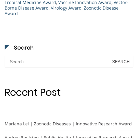
Tropical Medicine Award
,
Vaccine Innovation Award
,
Vector-
Borne Disease Award
,
Virology Award
,
Zoonotic Disease
Award
Search
Search
for:
Recent Post
Mariana Lei | Zoonotic Diseases | Innovative Research Award
Audrey Roulston | Public Health | Innovative Research Award