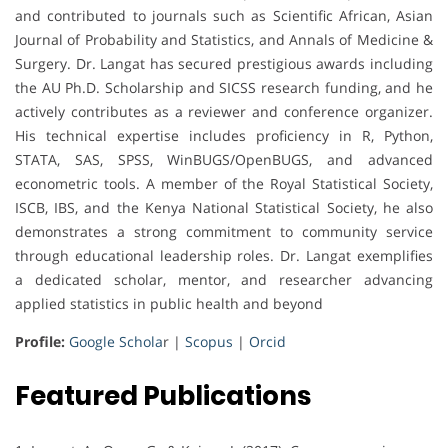
and contributed to journals such as Scientific African, Asian
Journal of Probability and Statistics, and Annals of Medicine &
Surgery. Dr. Langat has secured prestigious awards including
the AU Ph.D. Scholarship and SICSS research funding, and he
actively contributes as a reviewer and conference organizer.
His technical expertise includes proficiency in R, Python,
STATA, SAS, SPSS, WinBUGS/OpenBUGS, and advanced
econometric tools. A member of the Royal Statistical Society,
ISCB, IBS, and the Kenya National Statistical Society, he also
demonstrates a strong commitment to community service
through educational leadership roles. Dr. Langat exemplifies
a dedicated scholar, mentor, and researcher advancing
applied statistics in public health and beyond
Profile:
Google Schola
r |
Scopus
|
Orcid
Featured Publications