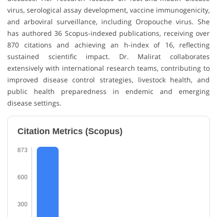
virus, serological assay development, vaccine immunogenicity,
and arboviral surveillance, including Oropouche virus. She
has authored 36 Scopus-indexed publications, receiving over
870 citations and achieving an h-index of 16, reflecting
sustained scientific impact. Dr. Malirat collaborates
extensively with international research teams, contributing to
improved disease control strategies, livestock health, and
public health preparedness in endemic and emerging
disease settings.
Citation Metrics (Scopus)
873
600
300