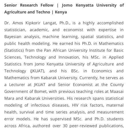
Senior Research Fellow | Jomo Kenyatta University of
Agriculture and Techno | Kenya
Dr. Amos Kipkorir Langat, Ph.D., is a highly accomplished
statistician, academic, and economist with expertise in
Bayesian analysis, machine learning, spatial statistics, and
public health modeling. He earned his Ph.D. in Mathematics
(Statistics) from the Pan African University Institute for Basic
Sciences, Technology and Innovation, his MSc. in Applied
Statistics from Jomo Kenyatta University of Agriculture and
Technology (JKUAT), and his BSc. in Economics and
Mathematics from Kabarak University. Currently, he serves as
a Lecturer at JKUAT and Senior Economist at the County
Government of Bomet, with previous teaching roles at Maasai
Mara and Kabarak Universities. His research spans statistical
modeling of infectious diseases, HIV risk factors, maternal
health, survival and time series analysis, and measurement
error models. He has supervised MSc. and Ph.D. students
across Africa, authored over 30 peer-reviewed publications,