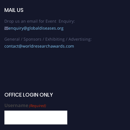
MAIL US
Drop us an email for Event Enquiry:
enquiry@globaldiseases.org
General / Sponsors / Exhibiting / Advertising:
contact@worldresearchawards.com
OFFICE LOGIN ONLY
Username
(Required)