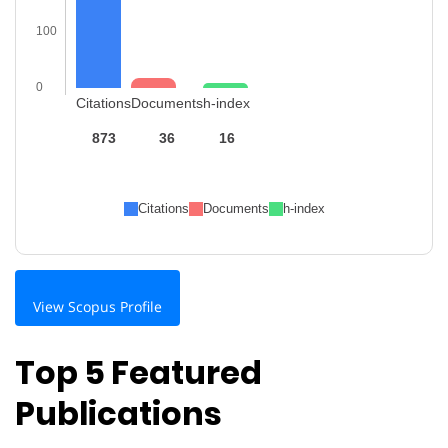
100
0
Citations
Documents
h-index
873
36
16
Citations
Documents
h-index
View Scopus Profile
Top 5 Featured
Publications