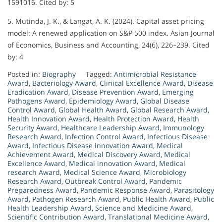
1591016. Cited by: 5
5. Mutinda, J. K., & Langat, A. K. (2024). Capital asset pricing
model: A renewed application on S&P 500 index. Asian Journal
of Economics, Business and Accounting, 24(6), 226–239. Cited
by: 4
Posted in:
Biography
Tagged:
Antimicrobial Resistance
Award
,
Bacteriology Award
,
Clinical Excellence Award
,
Disease
Eradication Award
,
Disease Prevention Award
,
Emerging
Pathogens Award
,
Epidemiology Award
,
Global Disease
Control Award
,
Global Health Award
,
Global Research Award
,
Health Innovation Award
,
Health Protection Award
,
Health
Security Award
,
Healthcare Leadership Award
,
Immunology
Research Award
,
Infection Control Award
,
Infectious Disease
Award
,
Infectious Disease Innovation Award
,
Medical
Achievement Award
,
Medical Discovery Award
,
Medical
Excellence Award
,
Medical innovation Award
,
Medical
research Award
,
Medical Science Award
,
Microbiology
Research Award
,
Outbreak Control Award
,
Pandemic
Preparedness Award
,
Pandemic Response Award
,
Parasitology
Award
,
Pathogen Research Award
,
Public Health Award
,
Public
Health Leadership Award
,
Science and Medicine Award
,
Scientific Contribution Award
,
Translational Medicine Award
,