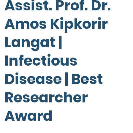
Assist. Prof. Dr.
Amos Kipkorir
Langat |
Infectious
Disease | Best
Researcher
Award