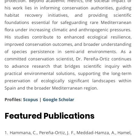
protection. Beyond academic metrics, the societal impact of
his work lies in informing conservation authorities, guiding
habitat recovery initiatives, and providing scientific
foundations essential for safeguarding rare Mediterranean
flora under increasing climatic and anthropogenic pressures.
His studies contribute to enhanced ecological resilience,
improved conservation outcomes, and broader understanding
of species persistence in semi-arid environments. As a
committed conservation scientist, Dr. Pereña-Ortiz continues
to advance research that bridges scientific inquiry with
practical environmental solutions, supporting the long-term
preservation of ecologically significant landscapes within
Spain and the broader Mediterranean region.
Profiles:
Scopus
|
Google Scholar
Featured Publications
1. Hammana, C., Pereña-Ortiz, J. F., Meddad-Hamza, A., Hamel,