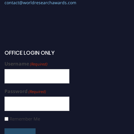
contact@worldresearchawards.com
OFFICE LOGIN ONLY
Username
(Required)
Password
(Required)
Remember Me