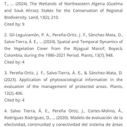
T., … (2024). The Wetlands of Northeastern Algeria (Guelma
and Souk Ahras): Stakes for the Conservation of Regional
Biodiversity. Land, 13(2), 210.
Cited by: 9
2. Gil-Leguizamón, P. A., Pereña-Ortiz, J. F., Sánchez-Mata, D.,
Salvo-Tierra, Á. E., … (2024). Spatial and Temporal Dynamics of
the Vegetation Cover from the Bijagual Massif, Boyacá,
Colombia, during the 1986–2021 Period. Plants, 13(7), 948.
Cited by: 4
3. Pereña-Ortiz, J. F., Salvo-Tierra, Á. E., & Sánchez-Mata, D.
(2023). Application of phytosociological information in the
evaluation of the management of protected areas. Plants,
12(2), 406.
Cited by: 4
4. Salvo Tierra, Á. E., Pereña Ortiz, J., Cortes-Molino, Á.,
Rodríguez Rodríguez, D., … (2020). Modelo de evaluación de la
efectividad, continuidad y conectividad del sistema de áreas