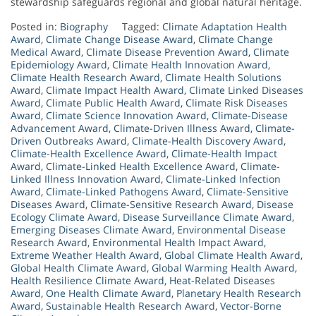
stewardship safeguards regional and global natural heritage.
Posted in:
Biography
Tagged:
Climate Adaptation Health
Award
,
Climate Change Disease Award
,
Climate Change
Medical Award
,
Climate Disease Prevention Award
,
Climate
Epidemiology Award
,
Climate Health Innovation Award
,
Climate Health Research Award
,
Climate Health Solutions
Award
,
Climate Impact Health Award
,
Climate Linked Diseases
Award
,
Climate Public Health Award
,
Climate Risk Diseases
Award
,
Climate Science Innovation Award
,
Climate-Disease
Advancement Award
,
Climate-Driven Illness Award
,
Climate-
Driven Outbreaks Award
,
Climate-Health Discovery Award
,
Climate-Health Excellence Award
,
Climate-Health Impact
Award
,
Climate-Linked Health Excellence Award
,
Climate-
Linked Illness Innovation Award
,
Climate-Linked Infection
Award
,
Climate-Linked Pathogens Award
,
Climate-Sensitive
Diseases Award
,
Climate-Sensitive Research Award
,
Disease
Ecology Climate Award
,
Disease Surveillance Climate Award
,
Emerging Diseases Climate Award
,
Environmental Disease
Research Award
,
Environmental Health Impact Award
,
Extreme Weather Health Award
,
Global Climate Health Award
,
Global Health Climate Award
,
Global Warming Health Award
,
Health Resilience Climate Award
,
Heat-Related Diseases
Award
,
One Health Climate Award
,
Planetary Health Research
Award
,
Sustainable Health Research Award
,
Vector-Borne