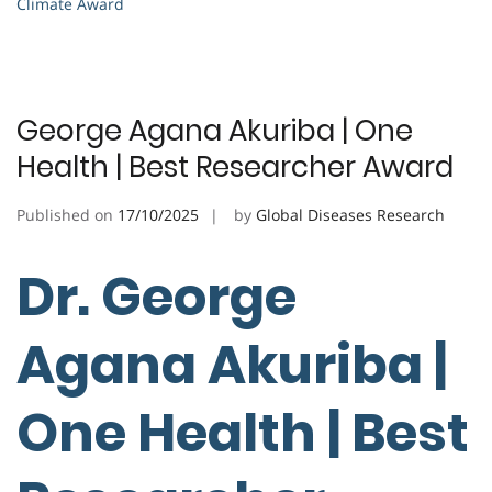
Climate Award
George Agana Akuriba | One
Health | Best Researcher Award
Published on
17/10/2025
by
Global Diseases Research
Dr. George
Agana Akuriba |
One Health | Best