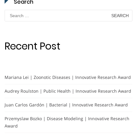
Search
Search
for:
Recent Post
Mariana Lei | Zoonotic Diseases | Innovative Research Award
Audrey Roulston | Public Health | Innovative Research Award
Juan Carlos Gardón | Bacterial | Innovative Research Award
Przemyslaw Bozko | Disease Modeling | Innovative Research
Award