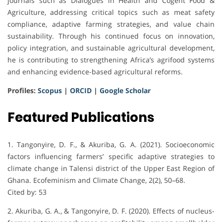
journals such as Dialogues in Health and Cogent Food &
Agriculture, addressing critical topics such as meat safety
compliance, adaptive farming strategies, and value chain
sustainability. Through his continued focus on innovation,
policy integration, and sustainable agricultural development,
he is contributing to strengthening Africa’s agrifood systems
and enhancing evidence-based agricultural reforms.
Profiles:
Scopus
|
ORCID
|
Google Scholar
Featured Publications
1. Tangonyire, D. F., & Akuriba, G. A. (2021). Socioeconomic
factors influencing farmers’ specific adaptive strategies to
climate change in Talensi district of the Upper East Region of
Ghana. Ecofeminism and Climate Change, 2(2), 50–68.
Cited by: 53
2. Akuriba, G. A., & Tangonyire, D. F. (2020). Effects of nucleus-