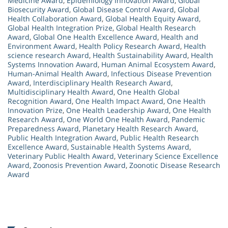
Medicine Award
,
Epidemiology Innovation Award
,
Global
Biosecurity Award
,
Global Disease Control Award
,
Global
Health Collaboration Award
,
Global Health Equity Award
,
Global Health Integration Prize
,
Global Health Research
Award
,
Global One Health Excellence Award
,
Health and
Environment Award
,
Health Policy Research Award
,
Health
science research Award
,
Health Sustainability Award
,
Health
Systems Innovation Award
,
Human Animal Ecosystem Award
,
Human-Animal Health Award
,
Infectious Disease Prevention
Award
,
Interdisciplinary Health Research Award
,
Multidisciplinary Health Award
,
One Health Global
Recognition Award
,
One Health Impact Award
,
One Health
Innovation Prize
,
One Health Leadership Award
,
One Health
Research Award
,
One World One Health Award
,
Pandemic
Preparedness Award
,
Planetary Health Research Award
,
Public Health Integration Award
,
Public Health Research
Excellence Award
,
Sustainable Health Systems Award
,
Veterinary Public Health Award
,
Veterinary Science Excellence
Award
,
Zoonosis Prevention Award
,
Zoonotic Disease Research
Award