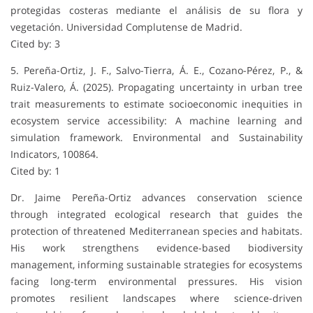
protegidas costeras mediante el análisis de su flora y
vegetación. Universidad Complutense de Madrid.
Cited by: 3
5. Pereña-Ortiz, J. F., Salvo-Tierra, Á. E., Cozano-Pérez, P., &
Ruiz-Valero, Á. (2025). Propagating uncertainty in urban tree
trait measurements to estimate socioeconomic inequities in
ecosystem service accessibility: A machine learning and
simulation framework. Environmental and Sustainability
Indicators, 100864.
Cited by: 1
Dr. Jaime Pereña-Ortiz advances conservation science
through integrated ecological research that guides the
protection of threatened Mediterranean species and habitats.
His work strengthens evidence-based biodiversity
management, informing sustainable strategies for ecosystems
facing long-term environmental pressures. His vision
promotes resilient landscapes where science-driven