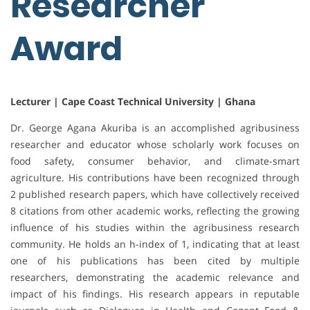
Researcher
Award
Lecturer | Cape Coast Technical University | Ghana
Dr. George Agana Akuriba is an accomplished agribusiness
researcher and educator whose scholarly work focuses on
food safety, consumer behavior, and climate-smart
agriculture. His contributions have been recognized through
2 published research papers, which have collectively received
8 citations from other academic works, reflecting the growing
influence of his studies within the agribusiness research
community. He holds an h-index of 1, indicating that at least
one of his publications has been cited by multiple
researchers, demonstrating the academic relevance and
impact of his findings. His research appears in reputable