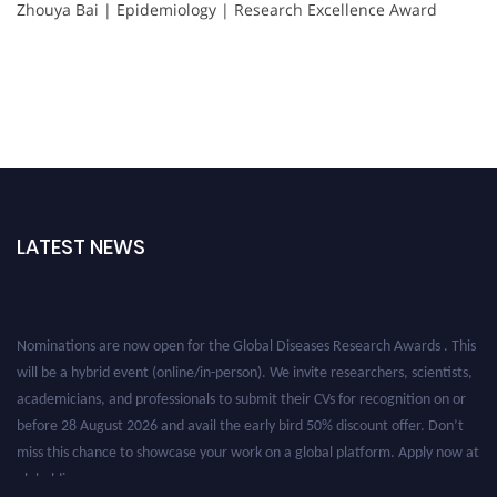
Zhouya Bai | Epidemiology | Research Excellence Award
LATEST NEWS
Nominations are now open for the Global Diseases Research Awards . This
will be a hybrid event (online/in-person). We invite researchers, scientists,
academicians, and professionals to submit their CVs for recognition on or
before 28 August 2026 and avail the early bird 50% discount offer. Don’t
miss this chance to showcase your work on a global platform. Apply now at
globaldiseases.org