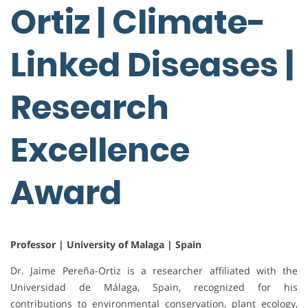
Ortiz | Climate-
Linked Diseases |
Research
Excellence
Award
Professor | University of Malaga | Spain
Dr. Jaime Pereña-Ortiz is a researcher affiliated with the
Universidad de Málaga, Spain, recognized for his
contributions to environmental conservation, plant ecology,