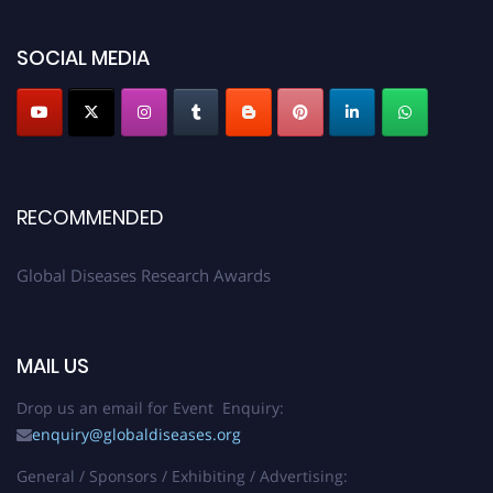
SOCIAL MEDIA
RECOMMENDED
Global Diseases Research Awards
MAIL US
Drop us an email for Event Enquiry:
enquiry@globaldiseases.org
General / Sponsors / Exhibiting / Advertising: