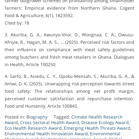
farmer outgrower schemes on profitability among smallholder
farmers: Empirical evidence from Northern Ghana. Cogent
Food & Agriculture, 6(1), 1823592.
Cited by: 18
3. Akuriba, G. A., Awunyo-Vitor, D., Wongnaa, C. A., Owusu-
Afriyie, R., Hagan, M. A. S., … (2025). Perceived risk factors and
their influence on compliance with meat safety guidelines
among butchers and fresh meat retailers in Ghana. Dialogues
in Health, Article 100250.
4. Sarfo, B., Asiedu, C. Y., Opoku-Mensah, S., Akuriba, G. A., &
Antwi, D. K. (2025). Unwrapping risk perception towards street
food safety: The relationships among net profit margin,
perceived customer satisfaction and repurchase intention.
Food and Humanity, Article 100843.
Posted in:
Biography
Tagged:
Climate Health Research
Award
,
Cross Sectoral Health Award
,
Disease Ecology Award
,
Eco Health Research Award
,
Emerging Health Threats Award
,
Environmental Health Innovation Award
,
Environmental