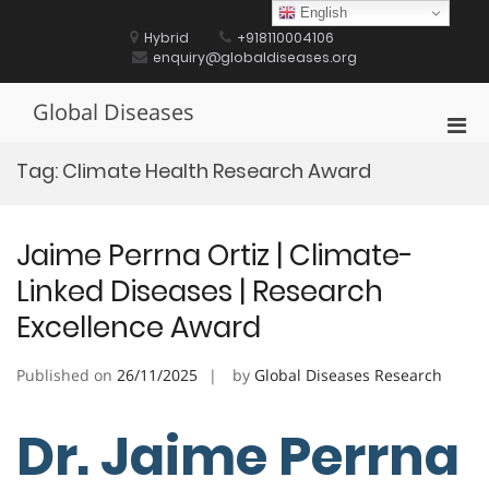
Skip
English
to
Hybrid
+918110004106
content
enquiry@globaldiseases.org
Global Diseases
Pri
Men
Tag:
Climate Health Research Award
for
Mobi
Jaime Perrna Ortiz | Climate-
Linked Diseases | Research
Excellence Award
Published on
26/11/2025
by
Global Diseases Research
Dr. Jaime Perrna