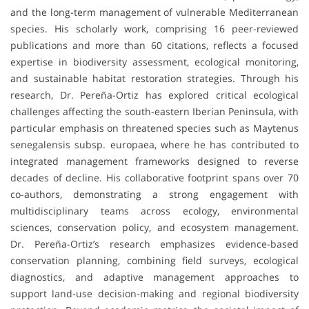
and the long-term management of vulnerable Mediterranean
species. His scholarly work, comprising 16 peer-reviewed
publications and more than 60 citations, reflects a focused
expertise in biodiversity assessment, ecological monitoring,
and sustainable habitat restoration strategies. Through his
research, Dr. Pereña-Ortiz has explored critical ecological
challenges affecting the south-eastern Iberian Peninsula, with
particular emphasis on threatened species such as Maytenus
senegalensis subsp. europaea, where he has contributed to
integrated management frameworks designed to reverse
decades of decline. His collaborative footprint spans over 70
co-authors, demonstrating a strong engagement with
multidisciplinary teams across ecology, environmental
sciences, conservation policy, and ecosystem management.
Dr. Pereña-Ortiz’s research emphasizes evidence-based
conservation planning, combining field surveys, ecological
diagnostics, and adaptive management approaches to
support land-use decision-making and regional biodiversity