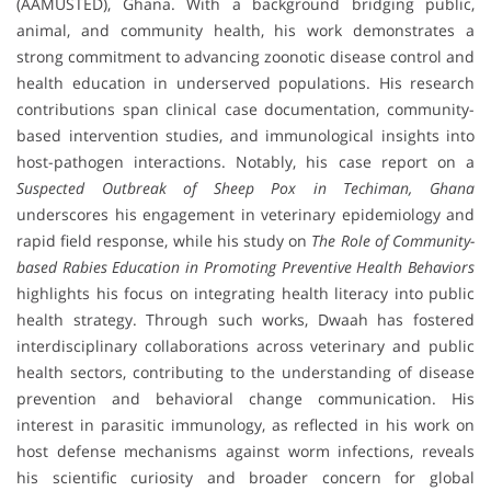
(AAMUSTED), Ghana. With a background bridging public,
animal, and community health, his work demonstrates a
strong commitment to advancing zoonotic disease control and
health education in underserved populations. His research
contributions span clinical case documentation, community-
based intervention studies, and immunological insights into
host-pathogen interactions. Notably, his case report on a
Suspected Outbreak of Sheep Pox in Techiman, Ghana
underscores his engagement in veterinary epidemiology and
rapid field response, while his study on
The Role of Community-
based Rabies Education in Promoting Preventive Health Behaviors
highlights his focus on integrating health literacy into public
health strategy. Through such works, Dwaah has fostered
interdisciplinary collaborations across veterinary and public
health sectors, contributing to the understanding of disease
prevention and behavioral change communication. His
interest in parasitic immunology, as reflected in his work on
host defense mechanisms against worm infections, reveals
his scientific curiosity and broader concern for global