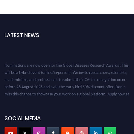
LATEST NEWS
Nominations are now open for the Global Diseases Research Awards . This
will be a hybrid event (online/in-person). We invite researchers, scientists,
academicians, and professionals to submit their CVs for recognition on or
before 28 August 2026 and avail the early bird 50% discount offer. Don’t
miss this chance to showcase your work on a global platform. Apply now at
globaldiseases.org
SOCIAL MEDIA