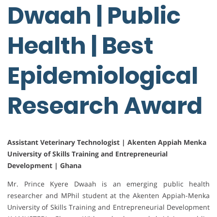
Dwaah | Public
Health | Best
Epidemiological
Research Award
Assistant Veterinary Technologist | Akenten Appiah Menka
University of Skills Training and Entrepreneurial
Development | Ghana
Mr. Prince Kyere Dwaah is an emerging public health
researcher and MPhil student at the Akenten Appiah-Menka
University of Skills Training and Entrepreneurial Development