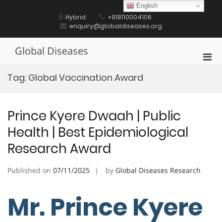
Skip
English
to
Hybrid
+918110004106
content
enquiry@globaldiseases.org
Global Diseases
Pri
Men
Tag:
Global Vaccination Award
for
Mobi
Prince Kyere Dwaah | Public
Health | Best Epidemiological
Research Award
Published on
07/11/2025
by
Global Diseases Research
Mr. Prince Kyere