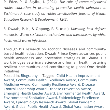
P., Edze, P., & Sayibu, I. (2024).
The role of community-based
rabies education in promoting preventive health behaviors in
Techiman: A case study on rabies sensitization.
Journal of Health
Education Research & Development, 12
(5).
3. Dwaah, P. K., & Oppong, F. S. (n.d.).
Unveiling host defense
networks: Worm resistance mechanisms and mechanisms by which
hosts resist worm infections
Through his research on zoonotic diseases and community-
based health education, Dwaah Prince Kyere advances public
health awareness and preventive strategies in Ghana. His
work bridges veterinary science and human health, fostering
resilient communities and contributing to global One Health
initiatives.
Posted in:
Biography
Tagged:
Child Health Improvement
Award
,
Community Health Excellence Award
,
Community
Medicine Award
,
Community Resilience Award
,
Disease
Control Leadership Award
,
Disease Prevention Award
,
Emerging Health Leader Award
,
Environmental Health Award
,
Environmental Sanitation Award
,
Epidemiology Excellence
Award
,
Epidemiology Research Award
,
Global Pandemic
Award
,
Global Public Health Award
,
Global Vaccination Award
,