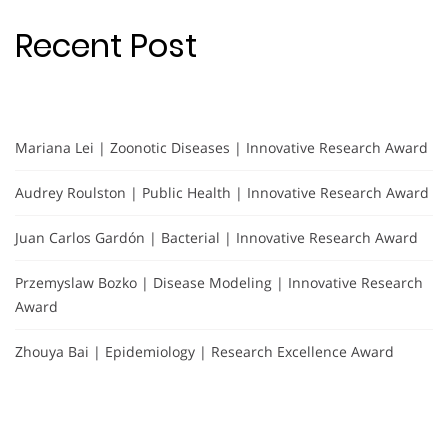
Recent Post
Mariana Lei | Zoonotic Diseases | Innovative Research Award
Audrey Roulston | Public Health | Innovative Research Award
Juan Carlos Gardón | Bacterial | Innovative Research Award
Przemyslaw Bozko | Disease Modeling | Innovative Research
Award
Zhouya Bai | Epidemiology | Research Excellence Award