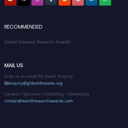
RECOMMENDED
Global Diseases Research Awards
MAIL US
Drop us an email for Event Enquiry:
enquiry@globaldiseases.org
General / Sponsors / Exhibiting / Advertising:
contact@worldresearchawards.com