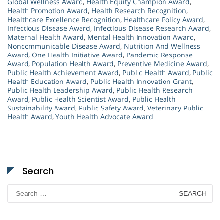
Global Wellness Award
,
Health Equity Champion Award
,
Health Promotion Award
,
Health Research Recognition
,
Healthcare Excellence Recognition
,
Healthcare Policy Award
,
Infectious Disease Award
,
Infectious Disease Research Award
,
Maternal Health Award
,
Mental Health Innovation Award
,
Noncommunicable Disease Award
,
Nutrition And Wellness
Award
,
One Health Initiative Award
,
Pandemic Response
Award
,
Population Health Award
,
Preventive Medicine Award
,
Public Health Achievement Award
,
Public Health Award
,
Public
Health Education Award
,
Public Health Innovation Grant
,
Public Health Leadership Award
,
Public Health Research
Award
,
Public Health Scientist Award
,
Public Health
Sustainability Award
,
Public Safety Award
,
Veterinary Public
Health Award
,
Youth Health Advocate Award
Search
Search
for: