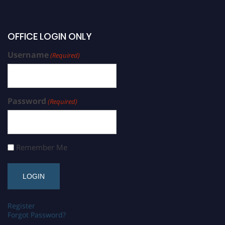
OFFICE LOGIN ONLY
Username
(Required)
Password
(Required)
Remember Me
Register
Forgot Password?