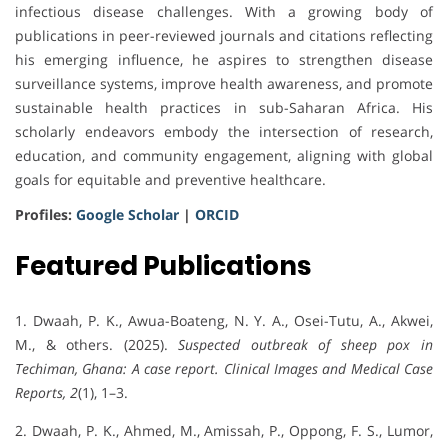
infectious disease challenges. With a growing body of
publications in peer-reviewed journals and citations reflecting
his emerging influence, he aspires to strengthen disease
surveillance systems, improve health awareness, and promote
sustainable health practices in sub-Saharan Africa. His
scholarly endeavors embody the intersection of research,
education, and community engagement, aligning with global
goals for equitable and preventive healthcare.
Profiles:
Google Scholar
|
ORCID
Featured Publications
1. Dwaah, P. K., Awua-Boateng, N. Y. A., Osei-Tutu, A., Akwei,
M., & others. (2025).
Suspected outbreak of sheep pox in
Techiman, Ghana: A case report.
Clinical Images and Medical Case
Reports, 2
(1), 1–3.
2. Dwaah, P. K., Ahmed, M., Amissah, P., Oppong, F. S., Lumor,