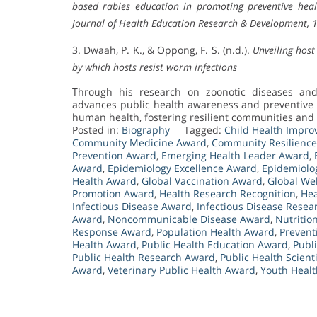
based rabies education in promoting preventive heal
Journal of Health Education Research & Development, 
3. Dwaah, P. K., & Oppong, F. S. (n.d.).
Unveiling hos
by which hosts resist worm infections
Through his research on zoonotic diseases an
advances public health awareness and preventive s
human health, fostering resilient communities and c
Posted in:
Biography
Tagged:
Child Health Impr
Community Medicine Award
,
Community Resilienc
Prevention Award
,
Emerging Health Leader Award
,
Award
,
Epidemiology Excellence Award
,
Epidemiolo
Health Award
,
Global Vaccination Award
,
Global We
Promotion Award
,
Health Research Recognition
,
Hea
Infectious Disease Award
,
Infectious Disease Rese
Award
,
Noncommunicable Disease Award
,
Nutritio
Response Award
,
Population Health Award
,
Prevent
Health Award
,
Public Health Education Award
,
Publ
Public Health Research Award
,
Public Health Scient
Award
,
Veterinary Public Health Award
,
Youth Heal