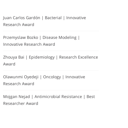
Juan Carlos Gardón | Bacterial | Innovative
Research Award
Przemyslaw Bozko | Disease Modeling |
Innovative Research Award
Zhouya Bai | Epidemiology | Research Excellence
Award
Olawunmi Oyedeji | Oncology | Innovative
Research Award
Mojgan Nejad | Antimicrobial Resistance | Best
Researcher Award