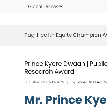
Global Diseases
Skip
to
Tag:
Health Equity Champion 
content
Prince Kyere Dwaah | Public
Research Award
Published on
07/11/2025
by
Global Diseases R
Mr. Prince Ky