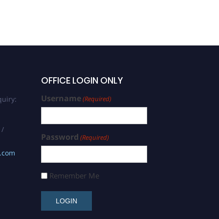
OFFICE LOGIN ONLY
Username
uiry:
(Required)
 /
Password
(Required)
s.com
Remember Me