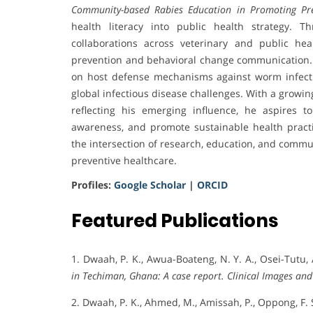
Community-based Rabies Education in Promoting Pre
health literacy into public health strategy. 
collaborations across veterinary and public hea
prevention and behavioral change communication. Hi
on host defense mechanisms against worm infection
global infectious disease challenges. With a growin
reflecting his emerging influence, he aspires t
awareness, and promote sustainable health pract
the intersection of research, education, and commu
preventive healthcare.
Profiles:
Google Scholar
|
ORCID
Featured Publications
1. Dwaah, P. K., Awua-Boateng, N. Y. A., Osei-Tutu, 
in Techiman, Ghana: A case report.
Clinical Images and
2. Dwaah, P. K., Ahmed, M., Amissah, P., Oppong, F. S.