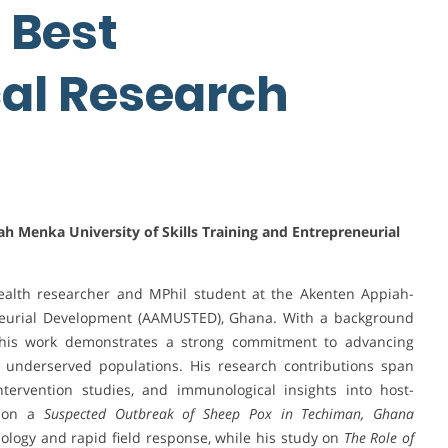
| Best
al Research
h Menka University of Skills Training and Entrepreneurial
ealth researcher and MPhil student at the Akenten Appiah-
eneurial Development (AAMUSTED), Ghana. With a background
, his work demonstrates a strong commitment to advancing
n underserved populations. His research contributions span
tervention studies, and immunological insights into host-
t on a
Suspected Outbreak of Sheep Pox in Techiman, Ghana
logy and rapid field response, while his study on
The Role of