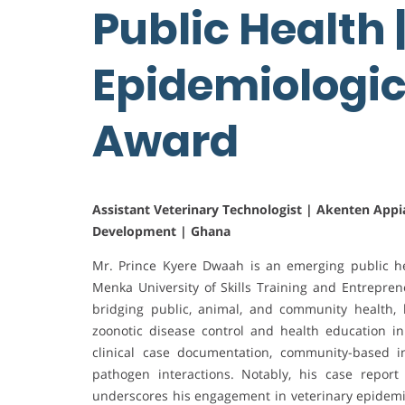
Public Health 
Epidemiologic
Award
Assistant Veterinary Technologist | Akenten Appia
Development | Ghana
Mr. Prince Kyere Dwaah is an emerging public h
Menka University of Skills Training and Entrepr
bridging public, animal, and community health
zoonotic disease control and health education i
clinical case documentation, community-based in
pathogen interactions. Notably, his case repor
underscores his engagement in veterinary epidemio