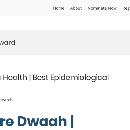
Home
About
Nominate Now
Reg
Award
 Health | Best Epidemiological
esearch
ere Dwaah |