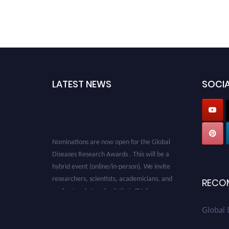
LATEST NEWS
SOCIA
Nominations are now open for the Global
Diseases Research Awards . This will be a
hybrid event (online/in-person). We invite
researchers, scientists, academicians, and
RECO
professionals to submit their CVs for
recognition on or before 28 August 2026 and
Global 
avail the early bird 50% discount offer. Don’t
miss this chance to showcase your work on a