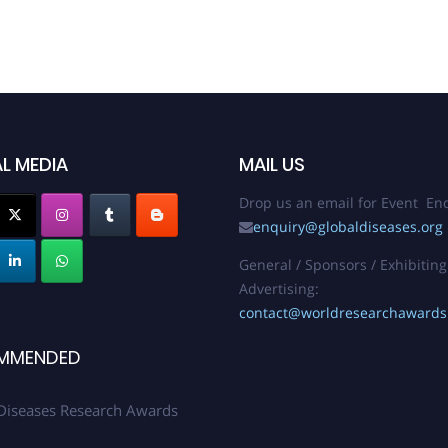
L MEDIA
MAIL US
Drop us an email for Event Enq
enquiry@globaldiseases.org
General / Sponsors / Exhibiting
Advertising:
contact@worldresearchaward
MMENDED
Diseases Research Awards