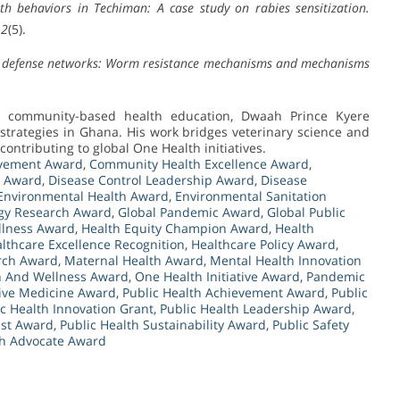
th behaviors in Techiman: A case study on rabies sensitization.
12
(5).
t defense networks: Worm resistance mechanisms and mechanisms
d community-based health education, Dwaah Prince Kyere
trategies in Ghana. His work bridges veterinary science and
ontributing to global One Health initiatives.
ovement Award
,
Community Health Excellence Award
,
e Award
,
Disease Control Leadership Award
,
Disease
Environmental Health Award
,
Environmental Sanitation
gy Research Award
,
Global Pandemic Award
,
Global Public
llness Award
,
Health Equity Champion Award
,
Health
lthcare Excellence Recognition
,
Healthcare Policy Award
,
arch Award
,
Maternal Health Award
,
Mental Health Innovation
n And Wellness Award
,
One Health Initiative Award
,
Pandemic
ive Medicine Award
,
Public Health Achievement Award
,
Public
ic Health Innovation Grant
,
Public Health Leadership Award
,
ist Award
,
Public Health Sustainability Award
,
Public Safety
th Advocate Award