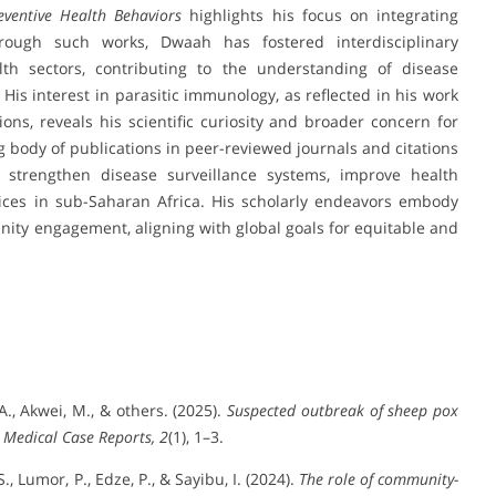
ventive Health Behaviors
highlights his focus on integrating
Through such works, Dwaah has fostered interdisciplinary
lth sectors, contributing to the understanding of disease
s interest in parasitic immunology, as reflected in his work
s, reveals his scientific curiosity and broader concern for
g body of publications in peer-reviewed journals and citations
o strengthen disease surveillance systems, improve health
ices in sub-Saharan Africa. His scholarly endeavors embody
nity engagement, aligning with global goals for equitable and
A., Akwei, M., & others. (2025).
Suspected outbreak of sheep pox
 Medical Case Reports, 2
(1), 1–3.
, Lumor, P., Edze, P., & Sayibu, I. (2024).
The role of community-