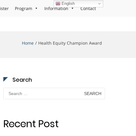
English
ister
Program
Information
Contact
Home
Health Equity Champion Award
Search
Search
for:
Recent Post