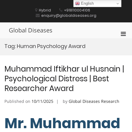
Skip
English
to
Hybrid
+918110004106
content
enquiry@globaldiseases.org
Global Diseases
Pri
Men
Tag:
Human Psychology Award
for
Mobi
Muhammad Iftikhar ul Husnain |
Psychological Distress | Best
Researcher Award
Published on
10/11/2025
by
Global Diseases Research
Mr. Muhammad