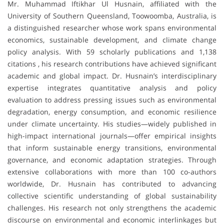
Mr. Muhammad Iftikhar Ul Husnain, affiliated with the
University of Southern Queensland, Toowoomba, Australia, is
a distinguished researcher whose work spans environmental
economics, sustainable development, and climate change
policy analysis. With 59 scholarly publications and 1,138
citations , his research contributions have achieved significant
academic and global impact. Dr. Husnain’s interdisciplinary
expertise integrates quantitative analysis and policy
evaluation to address pressing issues such as environmental
degradation, energy consumption, and economic resilience
under climate uncertainty. His studies—widely published in
high-impact international journals—offer empirical insights
that inform sustainable energy transitions, environmental
governance, and economic adaptation strategies. Through
extensive collaborations with more than 100 co-authors
worldwide, Dr. Husnain has contributed to advancing
collective scientific understanding of global sustainability
challenges. His research not only strengthens the academic
discourse on environmental and economic interlinkages but