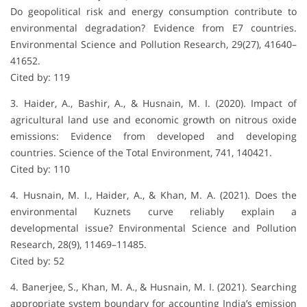
Do geopolitical risk and energy consumption contribute to
environmental degradation? Evidence from E7 countries.
Environmental Science and Pollution Research, 29(27), 41640–
41652.
Cited by: 119
3. Haider, A., Bashir, A., & Husnain, M. I. (2020). Impact of
agricultural land use and economic growth on nitrous oxide
emissions: Evidence from developed and developing
countries. Science of the Total Environment, 741, 140421.
Cited by: 110
4. Husnain, M. I., Haider, A., & Khan, M. A. (2021). Does the
environmental Kuznets curve reliably explain a
developmental issue? Environmental Science and Pollution
Research, 28(9), 11469–11485.
Cited by: 52
4. Banerjee, S., Khan, M. A., & Husnain, M. I. (2021). Searching
appropriate system boundary for accounting India’s emission