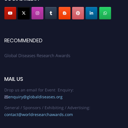
RECOMMENDED
Global Diseases Research Awards
MAIL US
Drop us an email for Event Enquiry:
enquiry@globaldiseases.org
General / Sponsors / Exhibiting / Advertising:
contact@worldresearchawards.com