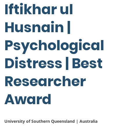
Iftikhar ul
Husnain |
Psychological
Distress | Best
Researcher
Award
University of Southern Queensland | Australia