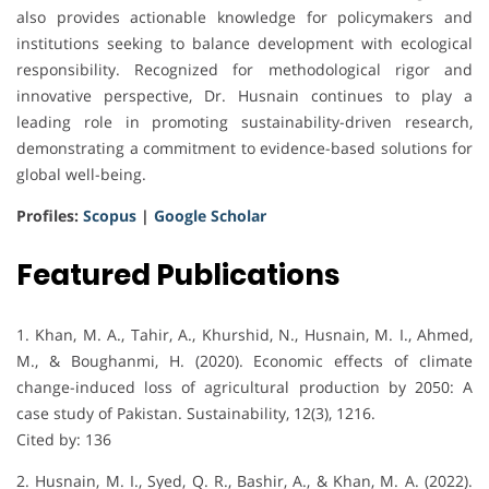
also provides actionable knowledge for policymakers and
institutions seeking to balance development with ecological
responsibility. Recognized for methodological rigor and
innovative perspective, Dr. Husnain continues to play a
leading role in promoting sustainability-driven research,
demonstrating a commitment to evidence-based solutions for
global well-being.
Profiles:
Scopus
|
Google Scholar
Featured Publications
1. Khan, M. A., Tahir, A., Khurshid, N., Husnain, M. I., Ahmed,
M., & Boughanmi, H. (2020). Economic effects of climate
change-induced loss of agricultural production by 2050: A
case study of Pakistan. Sustainability, 12(3), 1216.
Cited by: 136
2. Husnain, M. I., Syed, Q. R., Bashir, A., & Khan, M. A. (2022).