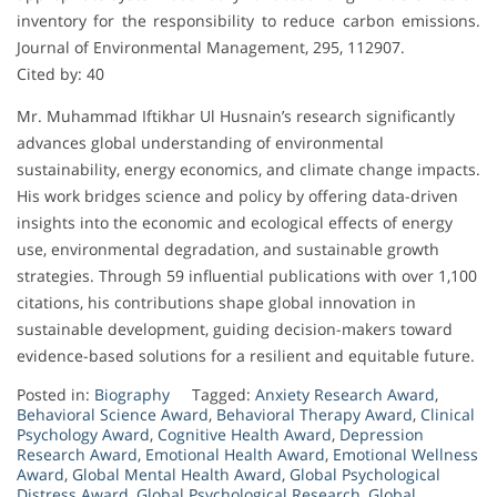
inventory for the responsibility to reduce carbon emissions.
Journal of Environmental Management, 295, 112907.
Cited by: 40
Mr. Muhammad Iftikhar Ul Husnain’s research significantly
advances global understanding of environmental
sustainability, energy economics, and climate change impacts.
His work bridges science and policy by offering data-driven
insights into the economic and ecological effects of energy
use, environmental degradation, and sustainable growth
strategies. Through 59 influential publications with over 1,100
citations, his contributions shape global innovation in
sustainable development, guiding decision-makers toward
evidence-based solutions for a resilient and equitable future.
Posted in:
Biography
Tagged:
Anxiety Research Award
,
Behavioral Science Award
,
Behavioral Therapy Award
,
Clinical
Psychology Award
,
Cognitive Health Award
,
Depression
Research Award
,
Emotional Health Award
,
Emotional Wellness
Award
,
Global Mental Health Award
,
Global Psychological
Distress Award
,
Global Psychological Research
,
Global