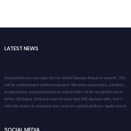
LATEST NEWS
Nominations are now open for the Global Diseases Research Awards . This
will be a hybrid event (online/in-person). We invite researchers, scientists,
academicians, and professionals to submit their CVs for recognition on or
before 28 August 2026 and avail the early bird 50% discount offer. Don’t
miss this chance to showcase your work on a global platform. Apply now at
globaldiseases.org
SOCIAL MEDIA