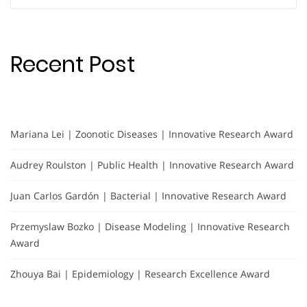
for:
Recent Post
Mariana Lei | Zoonotic Diseases | Innovative Research Award
Audrey Roulston | Public Health | Innovative Research Award
Juan Carlos Gardón | Bacterial | Innovative Research Award
Przemyslaw Bozko | Disease Modeling | Innovative Research
Award
Zhouya Bai | Epidemiology | Research Excellence Award