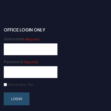
OFFICE LOGIN ONLY
Username
(Required)
Password
(Required)
Remember Me