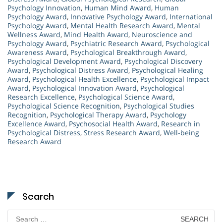
Psychology Innovation
,
Human Mind Award
,
Human
Psychology Award
,
Innovative Psychology Award
,
International
Psychology Award
,
Mental Health Research Award
,
Mental
Wellness Award
,
Mind Health Award
,
Neuroscience and
Psychology Award
,
Psychiatric Research Award
,
Psychological
Awareness Award
,
Psychological Breakthrough Award
,
Psychological Development Award
,
Psychological Discovery
Award
,
Psychological Distress Award
,
Psychological Healing
Award
,
Psychological Health Excellence
,
Psychological Impact
Award
,
Psychological Innovation Award
,
Psychological
Research Excellence
,
Psychological Science Award
,
Psychological Science Recognition
,
Psychological Studies
Recognition
,
Psychological Therapy Award
,
Psychology
Excellence Award
,
Psychosocial Health Award
,
Research in
Psychological Distress
,
Stress Research Award
,
Well-being
Research Award
Search
Search