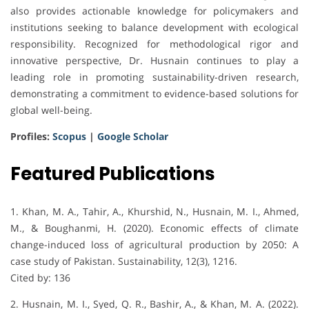
also provides actionable knowledge for policymakers and
institutions seeking to balance development with ecological
responsibility. Recognized for methodological rigor and
innovative perspective, Dr. Husnain continues to play a
leading role in promoting sustainability-driven research,
demonstrating a commitment to evidence-based solutions for
global well-being.
Profiles:
Scopus
|
Google Scholar
Featured Publications
1. Khan, M. A., Tahir, A., Khurshid, N., Husnain, M. I., Ahmed,
M., & Boughanmi, H. (2020). Economic effects of climate
change-induced loss of agricultural production by 2050: A
case study of Pakistan. Sustainability, 12(3), 1216.
Cited by: 136
2. Husnain, M. I., Syed, Q. R., Bashir, A., & Khan, M. A. (2022).