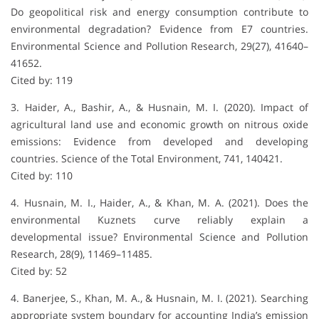
Do geopolitical risk and energy consumption contribute to
environmental degradation? Evidence from E7 countries.
Environmental Science and Pollution Research, 29(27), 41640–
41652.
Cited by: 119
3. Haider, A., Bashir, A., & Husnain, M. I. (2020). Impact of
agricultural land use and economic growth on nitrous oxide
emissions: Evidence from developed and developing
countries. Science of the Total Environment, 741, 140421.
Cited by: 110
4. Husnain, M. I., Haider, A., & Khan, M. A. (2021). Does the
environmental Kuznets curve reliably explain a
developmental issue? Environmental Science and Pollution
Research, 28(9), 11469–11485.
Cited by: 52
4. Banerjee, S., Khan, M. A., & Husnain, M. I. (2021). Searching
appropriate system boundary for accounting India’s emission