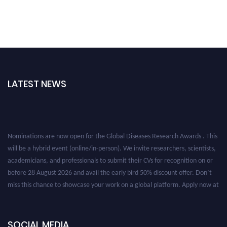
LATEST NEWS
Nominations are now open for the Global Diseases Research Awards . This
will be a hybrid event (online/in-person). We invite researchers, scientists,
academicians, and professionals to submit their CVs for recognition on or
before 28 August 2026 and avail the early bird 50% discount offer. Don’t
miss this chance to showcase your work on a global platform. Apply now at
globaldiseases.org
SOCIAL MEDIA