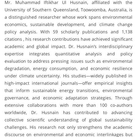
Mr. Muhammad Iftikhar Ul Husnain, affiliated with the
University of Southern Queensland, Toowoomba, Australia, is
a distinguished researcher whose work spans environmental
economics, sustainable development, and climate change
policy analysis. With 59 scholarly publications and 1,138
citations , his research contributions have achieved significant
academic and global impact. Dr. Husnain’s interdisciplinary
expertise integrates quantitative analysis and policy
evaluation to address pressing issues such as environmental
degradation, energy consumption, and economic resilience
under climate uncertainty. His studies—widely published in
high-impact international journals—offer empirical insights
that inform sustainable energy transitions, environmental
governance, and economic adaptation strategies. Through
extensive collaborations with more than 100 co-authors
worldwide, Dr. Husnain has contributed to advancing
collective scientific understanding of global sustainability
challenges. His research not only strengthens the academic
discourse on environmental and economic interlinkages but