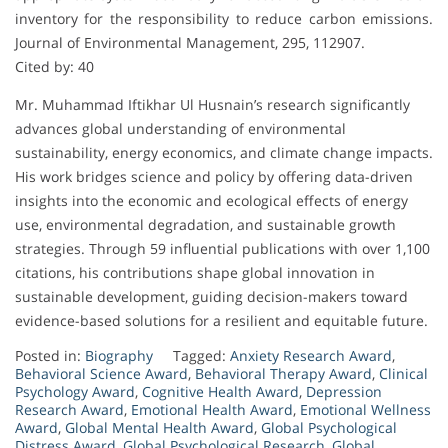
inventory for the responsibility to reduce carbon emissions.
Journal of Environmental Management, 295, 112907.
Cited by: 40
Mr. Muhammad Iftikhar Ul Husnain’s research significantly
advances global understanding of environmental
sustainability, energy economics, and climate change impacts.
His work bridges science and policy by offering data-driven
insights into the economic and ecological effects of energy
use, environmental degradation, and sustainable growth
strategies. Through 59 influential publications with over 1,100
citations, his contributions shape global innovation in
sustainable development, guiding decision-makers toward
evidence-based solutions for a resilient and equitable future.
Posted in:
Biography
Tagged:
Anxiety Research Award
,
Behavioral Science Award
,
Behavioral Therapy Award
,
Clinical
Psychology Award
,
Cognitive Health Award
,
Depression
Research Award
,
Emotional Health Award
,
Emotional Wellness
Award
,
Global Mental Health Award
,
Global Psychological
Distress Award
,
Global Psychological Research
,
Global