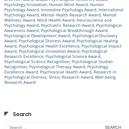
Psychology Innovation
,
Human Mind Award
,
Human
Psychology Award
,
Innovative Psychology Award
,
International
Psychology Award
,
Mental Health Research Award
,
Mental
Wellness Award
,
Mind Health Award
,
Neuroscience and
Psychology Award
,
Psychiatric Research Award
,
Psychological
Awareness Award
,
Psychological Breakthrough Award
,
Psychological Development Award
,
Psychological Discovery
Award
,
Psychological Distress Award
,
Psychological Healing
Award
,
Psychological Health Excellence
,
Psychological Impact
Award
,
Psychological Innovation Award
,
Psychological
Research Excellence
,
Psychological Science Award
,
Psychological Science Recognition
,
Psychological Studies
Recognition
,
Psychological Therapy Award
,
Psychology
Excellence Award
,
Psychosocial Health Award
,
Research in
Psychological Distress
,
Stress Research Award
,
Well-being
Research Award
Search
Search