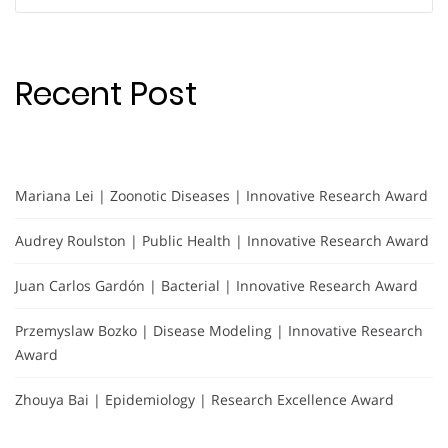
for:
Recent Post
Mariana Lei | Zoonotic Diseases | Innovative Research Award
Audrey Roulston | Public Health | Innovative Research Award
Juan Carlos Gardón | Bacterial | Innovative Research Award
Przemyslaw Bozko | Disease Modeling | Innovative Research
Award
Zhouya Bai | Epidemiology | Research Excellence Award