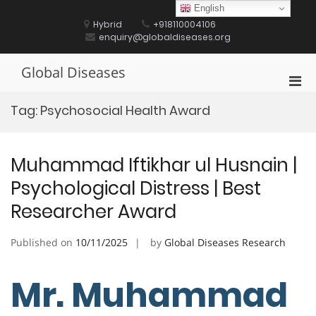
Skip
English
to
Hybrid
+918110004106
content
enquiry@globaldiseases.org
Global Diseases
Pri
Men
Tag:
Psychosocial Health Award
for
Mobi
Muhammad Iftikhar ul Husnain |
Psychological Distress | Best
Researcher Award
Published on
10/11/2025
by
Global Diseases Research
Mr. Muhammad