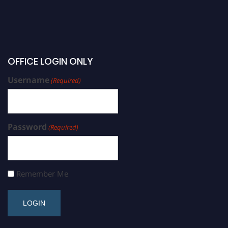
OFFICE LOGIN ONLY
Username
(Required)
Password
(Required)
Remember Me