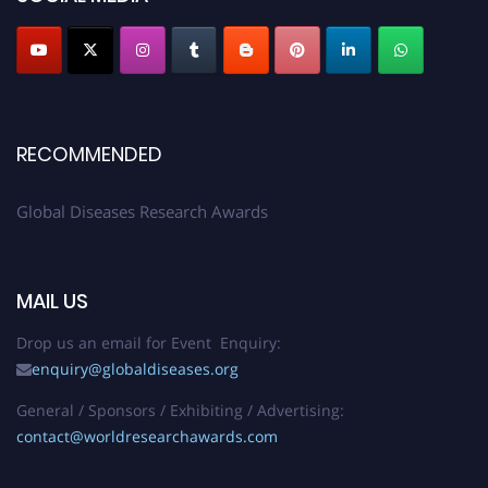
RECOMMENDED
Global Diseases Research Awards
MAIL US
Drop us an email for Event Enquiry:
enquiry@globaldiseases.org
General / Sponsors / Exhibiting / Advertising:
contact@worldresearchawards.com