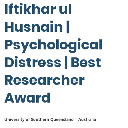
Iftikhar ul
Husnain |
Psychological
Distress | Best
Researcher
Award
University of Southern Queensland | Australia