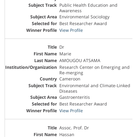
Public Health Education and
Awareness
Environmental Sociology
Best Researcher Award
View Profile
Dr
Marie
AMOUGOU ATSAMA
Research Center on Emerging and
Re-merging
Cameroon
Environmental and Climate-Linked
Diseases
Gastroenteritis
Best Researcher Award
View Profile
Assoc. Prof. Dr
Hassan