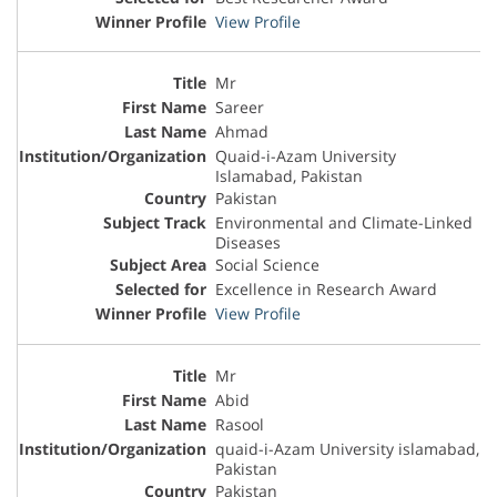
View Profile
Mr
Sareer
Ahmad
Quaid-i-Azam University
Islamabad, Pakistan
Pakistan
Environmental and Climate-Linked
Diseases
Social Science
Excellence in Research Award
View Profile
Mr
Abid
Rasool
quaid-i-Azam University islamabad,
Pakistan
Pakistan