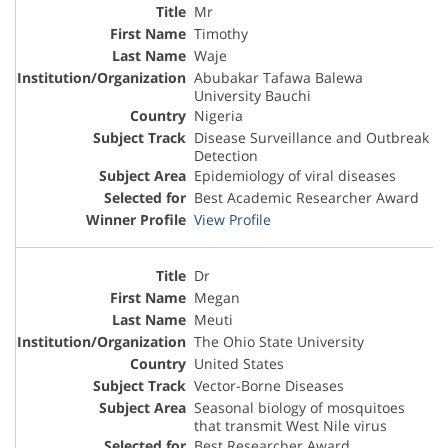
Mr
Timothy
Waje
Abubakar Tafawa Balewa
University Bauchi
Nigeria
Disease Surveillance and Outbreak
Detection
Epidemiology of viral diseases
Best Academic Researcher Award
View Profile
Dr
Megan
Meuti
The Ohio State University
United States
Vector-Borne Diseases
Seasonal biology of mosquitoes
that transmit West Nile virus
Best Researcher Award