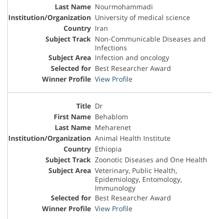
Nourmohammadi
University of medical science
Iran
Non-Communicable Diseases and
Infections
Infection and oncology
Best Researcher Award
View Profile
Dr
Behablom
Meharenet
Animal Health Institute
Ethiopia
Zoonotic Diseases and One Health
Veterinary, Public Health,
Epidemiology, Entomology,
Immunology
Best Researcher Award
View Profile