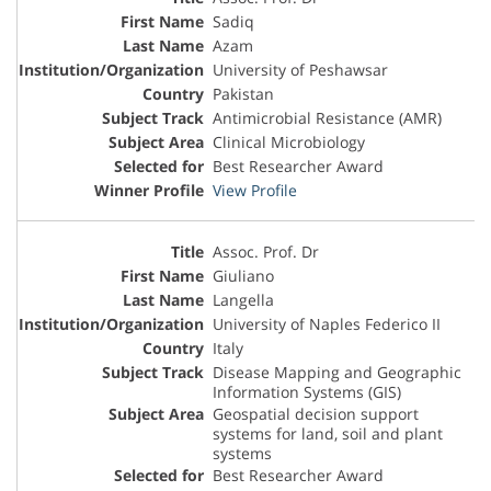
Sadiq
Azam
University of Peshawsar
Pakistan
Antimicrobial Resistance (AMR)
Clinical Microbiology
Best Researcher Award
View Profile
Assoc. Prof. Dr
Giuliano
Langella
University of Naples Federico II
Italy
Disease Mapping and Geographic
Information Systems (GIS)
Geospatial decision support
systems for land, soil and plant
systems
Best Researcher Award