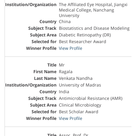
The Affiliated Eye Hospital, Jiangxi
Medical College, Nanchang
University
China
Biostatistics and Disease Modeling
Diabetic Retinopathy (DR)
Best Researcher Award
View Profile
Mr
Ragala
Venkata Nandha
University of Madras
India
Antimicrobial Resistance (AMR)
Clinical Microbiology
Best Scholar Award
View Profile
Assoc. Prof. Dr