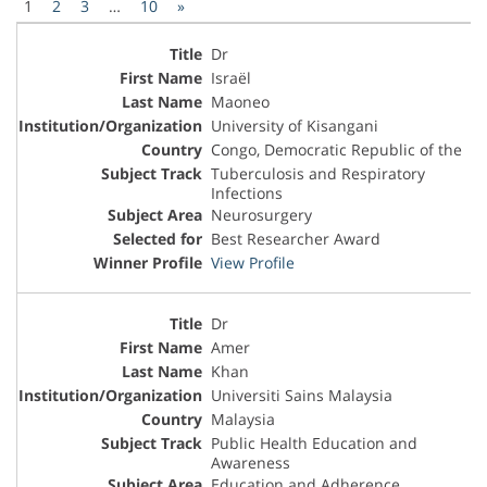
1
2
3
…
10
»
Dr
Israël
Maoneo
University of Kisangani
Congo, Democratic Republic of the
Tuberculosis and Respiratory
Infections
Neurosurgery
Best Researcher Award
View Profile
Dr
Amer
Khan
Universiti Sains Malaysia
Malaysia
Public Health Education and
Awareness
Education and Adherence