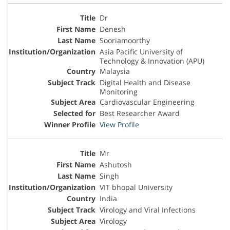
Dr
Denesh
Sooriamoorthy
Asia Pacific University of
Technology & Innovation (APU)
Malaysia
Digital Health and Disease
Monitoring
Cardiovascular Engineering
Best Researcher Award
View Profile
Mr
Ashutosh
Singh
VIT bhopal University
India
Virology and Viral Infections
Virology