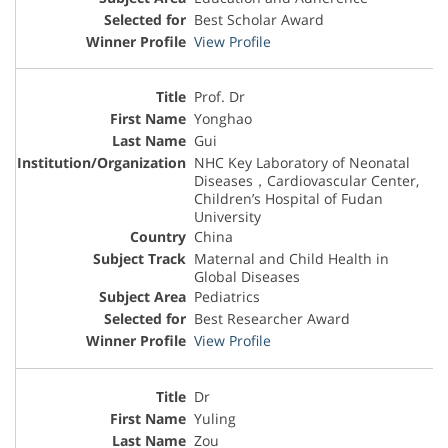
Best Scholar Award
View Profile
Prof. Dr
Yonghao
Gui
NHC Key Laboratory of Neonatal
Diseases，Cardiovascular Center,
Children’s Hospital of Fudan
University
China
Maternal and Child Health in
Global Diseases
Pediatrics
Best Researcher Award
View Profile
Dr
Yuling
Zou