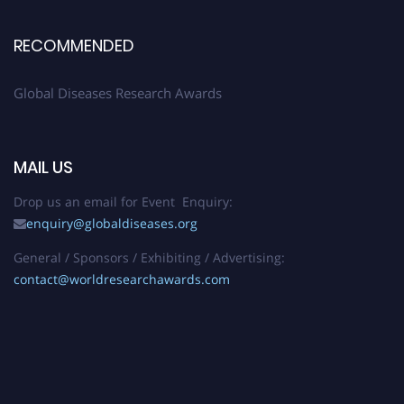
RECOMMENDED
Global Diseases Research Awards
MAIL US
Drop us an email for Event Enquiry:
enquiry@globaldiseases.org
General / Sponsors / Exhibiting / Advertising:
contact@worldresearchawards.com