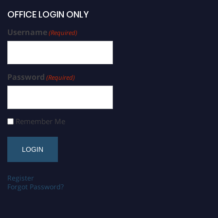
OFFICE LOGIN ONLY
Username
(Required)
Password
(Required)
Remember Me
Register
Forgot Password?