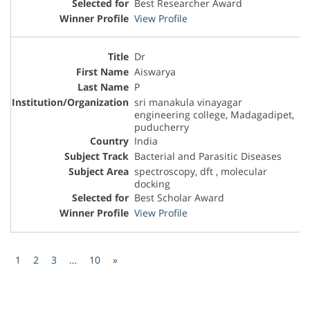
Best Researcher Award
View Profile
Dr
Aiswarya
P
sri manakula vinayagar
engineering college, Madagadipet,
puducherry
India
Bacterial and Parasitic Diseases
spectroscopy, dft , molecular
docking
Best Scholar Award
View Profile
1
2
3
…
10
»