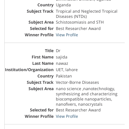
Uganda
Tropical and Neglected Tropical
Diseases (NTDs)
Schistosomiasis and STH
Best Researcher Award
View Profile
Dr
sajida
nawaz
UET, lahore
Pakistan
Vector-Borne Diseases
nano science ,nanotechnology,
synthesizing and characterizing
biocompatible nanoparticles,
nanofivers, nanocrystals
Best Researcher Award
View Profile