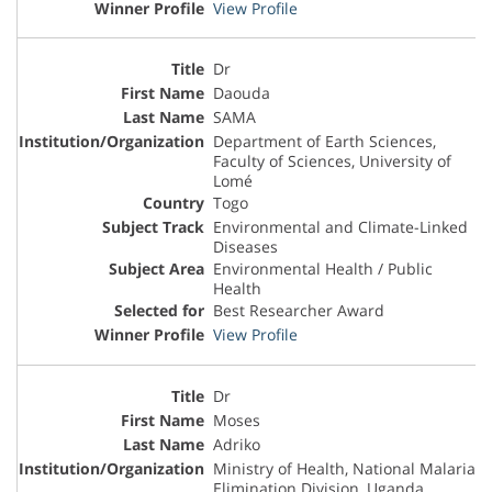
View Profile
Dr
Daouda
SAMA
Department of Earth Sciences,
Faculty of Sciences, University of
Lomé
Togo
Environmental and Climate-Linked
Diseases
Environmental Health / Public
Health
Best Researcher Award
View Profile
Dr
Moses
Adriko
Ministry of Health, National Malaria
Elimination Division, Uganda