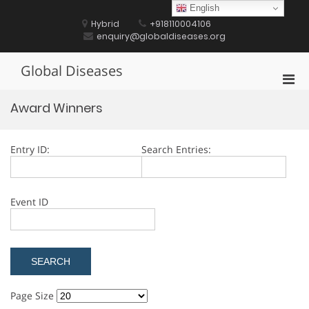
Skip
English
to
Hybrid
+918110004106
content
enquiry@globaldiseases.org
Global Diseases
Pri
Men
Award Winners
for
Mobi
Entry ID:
Search Entries:
Event ID
Page Size