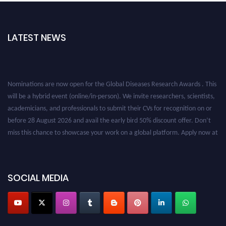
LATEST NEWS
Nominations are now open for the Global Diseases Research Awards . This
will be a hybrid event (online/in-person). We invite researchers, scientists,
academicians, and professionals to submit their CVs for recognition on or
before 28 August 2026 and avail the early bird 50% discount offer. Don’t
miss this chance to showcase your work on a global platform. Apply now at
globaldiseases.org
SOCIAL MEDIA