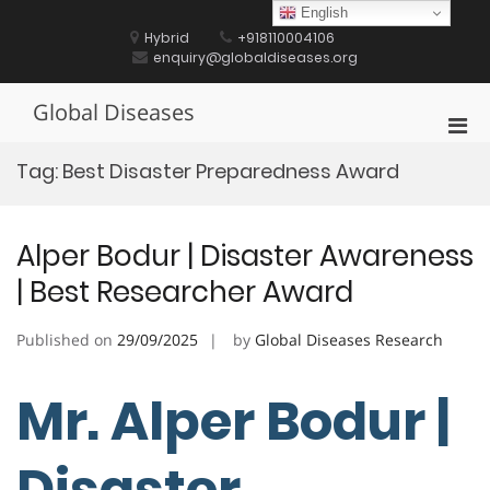
Skip
English
to
Hybrid
+918110004106
content
enquiry@globaldiseases.org
Global Diseases
Pri
Men
Tag:
Best Disaster Preparedness Award
for
Mobi
Alper Bodur | Disaster Awareness
| Best Researcher Award
Published on
29/09/2025
by
Global Diseases Research
Mr. Alper Bodur |
Disaster