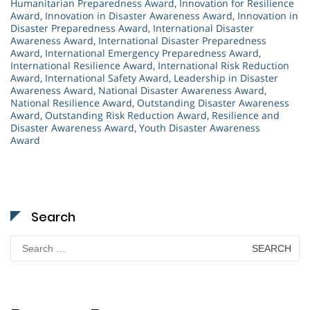
Humanitarian Preparedness Award
,
Innovation for Resilience
Award
,
Innovation in Disaster Awareness Award
,
Innovation in
Disaster Preparedness Award
,
International Disaster
Awareness Award
,
International Disaster Preparedness
Award
,
International Emergency Preparedness Award
,
International Resilience Award
,
International Risk Reduction
Award
,
International Safety Award
,
Leadership in Disaster
Awareness Award
,
National Disaster Awareness Award
,
National Resilience Award
,
Outstanding Disaster Awareness
Award
,
Outstanding Risk Reduction Award
,
Resilience and
Disaster Awareness Award
,
Youth Disaster Awareness
Award
Search
Search
for: