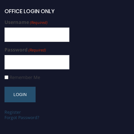
OFFICE LOGIN ONLY
Username
(Required)
Password
(Required)
Remember Me
Register
Forgot Password?