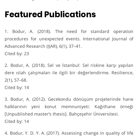
Featured Publications
1. Bodur, A. (2018). The need for standard operation
procedures for unexpected events. International Journal of
Advanced Research (IJAR), 6(1), 37–41.
Cited by: 23
2. Bodur, A. (2018). Sel ve İstanbul: Sel riskine karşı yapılan
dere ıslah çalışmaları ile ilgili bir değerlendirme. Resilience,
2(1), 57–68.
Cited by: 14
3. Bodur, A. (2012). Gecekondu dönüşüm projelerinde hane
halklarının yeni konut memnuniyeti: Kağıthane örneği
[Unpublished master’s thesis]. Bahçeşehir Üniversitesi.
Cited by: 14
4. Bodur, Y. D. Y. A. (2017). Assessing change in quality of life