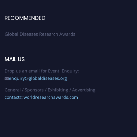
RECOMMENDED
Global Diseases Research Awards
MAIL US
Drop us an email for Event Enquiry:
enquiry@globaldiseases.org
General / Sponsors / Exhibiting / Advertising:
contact@worldresearchawards.com