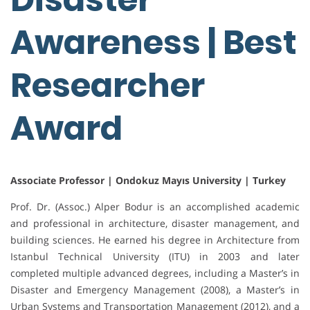
Awareness | Best
Researcher
Award
Associate Professor | Ondokuz Mayıs University | Turkey
Prof. Dr. (Assoc.) Alper Bodur is an accomplished academic
and professional in architecture, disaster management, and
building sciences. He earned his degree in Architecture from
Istanbul Technical University (ITU) in 2003 and later
completed multiple advanced degrees, including a Master’s in
Disaster and Emergency Management (2008), a Master’s in
Urban Systems and Transportation Management (2012), and a