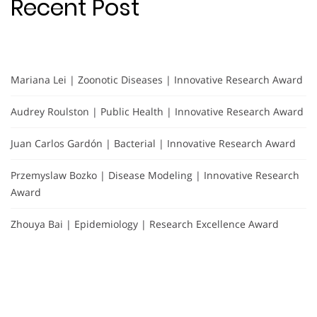
Recent Post
Mariana Lei | Zoonotic Diseases | Innovative Research Award
Audrey Roulston | Public Health | Innovative Research Award
Juan Carlos Gardón | Bacterial | Innovative Research Award
Przemyslaw Bozko | Disease Modeling | Innovative Research
Award
Zhouya Bai | Epidemiology | Research Excellence Award