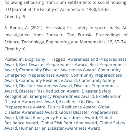
following rehousing from slum settlements to social housing.
ITU Journal of the Faculty of Architecture, 14(3), 53–65.
Cited by: 9
5. Bodur, A. (2021). Assessing fire safety in sports halls: An
investigation from Samsun. The Eurasia Proceedings of
Science, Technology, Engineering and Mathematics, 12, 67–74.
Cited by: 6
Posted in:
Biography
Tagged:
Awareness and Preparedness
Award
,
Best Disaster Preparedness Award
,
Best Preparedness
Award
,
Community Disaster Awareness Award
,
Community
Emergency Preparedness Award
,
Community Preparedness
Award
,
Community Resilience Award
,
Community Safety
Award
,
Disaster Awareness Award
,
Disaster Preparedness
Award
,
Disaster Risk Reduction Award
,
Disaster Safety
Recognition
,
Emergency Preparedness Award
,
Excellence in
Disaster Awareness Award
,
Excellence in Disaster
Preparedness Award
,
Future Resilience Award
,
Global
Disaster Awareness Award
,
Global Disaster Preparedness
Award
,
Global Emergency Preparedness Award
,
Global
Resilience Award
,
Global Risk Reduction Award
,
Global Safety
Award
,
Humanitarian Disaster Awareness Award
,