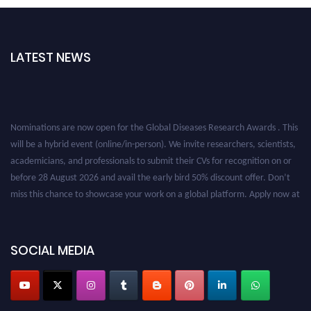
LATEST NEWS
Nominations are now open for the Global Diseases Research Awards . This
will be a hybrid event (online/in-person). We invite researchers, scientists,
academicians, and professionals to submit their CVs for recognition on or
before 28 August 2026 and avail the early bird 50% discount offer. Don’t
miss this chance to showcase your work on a global platform. Apply now at
globaldiseases.org
SOCIAL MEDIA