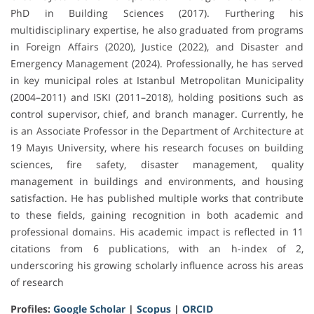
PhD in Building Sciences (2017). Furthering his
multidisciplinary expertise, he also graduated from programs
in Foreign Affairs (2020), Justice (2022), and Disaster and
Emergency Management (2024). Professionally, he has served
in key municipal roles at Istanbul Metropolitan Municipality
(2004–2011) and ISKI (2011–2018), holding positions such as
control supervisor, chief, and branch manager. Currently, he
is an Associate Professor in the Department of Architecture at
19 Mayıs University, where his research focuses on building
sciences, fire safety, disaster management, quality
management in buildings and environments, and housing
satisfaction. He has published multiple works that contribute
to these fields, gaining recognition in both academic and
professional domains. His academic impact is reflected in 11
citations from 6 publications, with an h-index of 2,
underscoring his growing scholarly influence across his areas
of research
Profiles:
Google Scholar
|
Scopus
|
ORCID