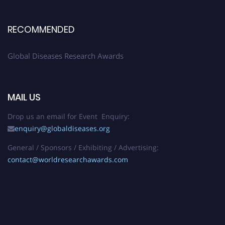
RECOMMENDED
Global Diseases Research Awards
MAIL US
Drop us an email for Event Enquiry:
enquiry@globaldiseases.org
General / Sponsors / Exhibiting / Advertising:
contact@worldresearchawards.com