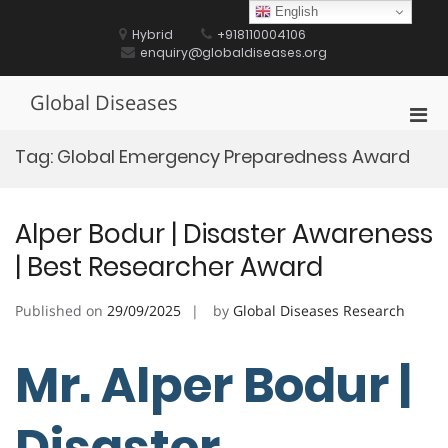
Skip
English
to
Hybrid
+918110004106
content
enquiry@globaldiseases.org
Global Diseases
Pri
Men
Tag:
Global Emergency Preparedness Award
for
Mobi
Alper Bodur | Disaster Awareness
| Best Researcher Award
Published on
29/09/2025
by
Global Diseases Research
Mr. Alper Bodur |
Disaster