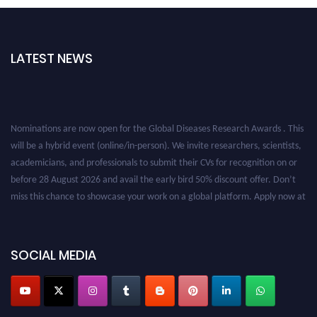
LATEST NEWS
Nominations are now open for the Global Diseases Research Awards . This
will be a hybrid event (online/in-person). We invite researchers, scientists,
academicians, and professionals to submit their CVs for recognition on or
before 28 August 2026 and avail the early bird 50% discount offer. Don’t
miss this chance to showcase your work on a global platform. Apply now at
globaldiseases.org
SOCIAL MEDIA