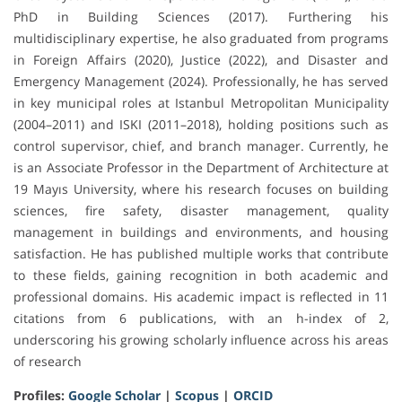
PhD in Building Sciences (2017). Furthering his
multidisciplinary expertise, he also graduated from programs
in Foreign Affairs (2020), Justice (2022), and Disaster and
Emergency Management (2024). Professionally, he has served
in key municipal roles at Istanbul Metropolitan Municipality
(2004–2011) and ISKI (2011–2018), holding positions such as
control supervisor, chief, and branch manager. Currently, he
is an Associate Professor in the Department of Architecture at
19 Mayıs University, where his research focuses on building
sciences, fire safety, disaster management, quality
management in buildings and environments, and housing
satisfaction. He has published multiple works that contribute
to these fields, gaining recognition in both academic and
professional domains. His academic impact is reflected in 11
citations from 6 publications, with an h-index of 2,
underscoring his growing scholarly influence across his areas
of research
Profiles:
Google Scholar
|
Scopus
|
ORCID