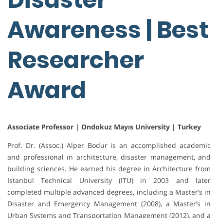
Awareness | Best
Researcher
Award
Associate Professor | Ondokuz Mayıs University | Turkey
Prof. Dr. (Assoc.) Alper Bodur is an accomplished academic
and professional in architecture, disaster management, and
building sciences. He earned his degree in Architecture from
Istanbul Technical University (ITU) in 2003 and later
completed multiple advanced degrees, including a Master’s in
Disaster and Emergency Management (2008), a Master’s in
Urban Systems and Transportation Management (2012), and a