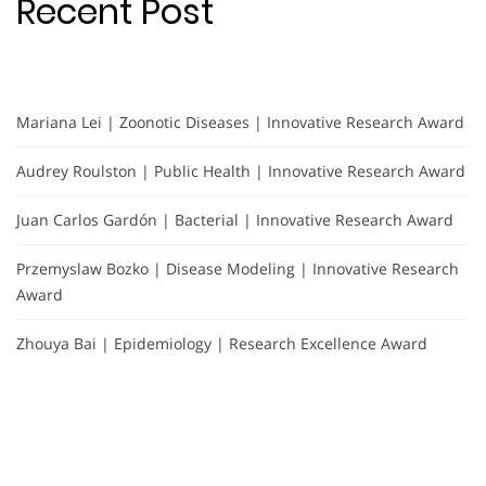
Recent Post
Mariana Lei | Zoonotic Diseases | Innovative Research Award
Audrey Roulston | Public Health | Innovative Research Award
Juan Carlos Gardón | Bacterial | Innovative Research Award
Przemyslaw Bozko | Disease Modeling | Innovative Research
Award
Zhouya Bai | Epidemiology | Research Excellence Award