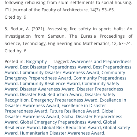
following rehousing from slum settlements to social housing.
ITU Journal of the Faculty of Architecture, 14(3), 53–65.
Cited by: 9
5. Bodur, A. (2021). Assessing fire safety in sports halls: An
investigation from Samsun. The Eurasia Proceedings of
Science, Technology, Engineering and Mathematics, 12, 67–74.
Cited by: 6
Posted in:
Biography
Tagged:
Awareness and Preparedness
Award
,
Best Disaster Preparedness Award
,
Best Preparedness
Award
,
Community Disaster Awareness Award
,
Community
Emergency Preparedness Award
,
Community Preparedness
Award
,
Community Resilience Award
,
Community Safety
Award
,
Disaster Awareness Award
,
Disaster Preparedness
Award
,
Disaster Risk Reduction Award
,
Disaster Safety
Recognition
,
Emergency Preparedness Award
,
Excellence in
Disaster Awareness Award
,
Excellence in Disaster
Preparedness Award
,
Future Resilience Award
,
Global
Disaster Awareness Award
,
Global Disaster Preparedness
Award
,
Global Emergency Preparedness Award
,
Global
Resilience Award
,
Global Risk Reduction Award
,
Global Safety
Award
,
Humanitarian Disaster Awareness Award
,