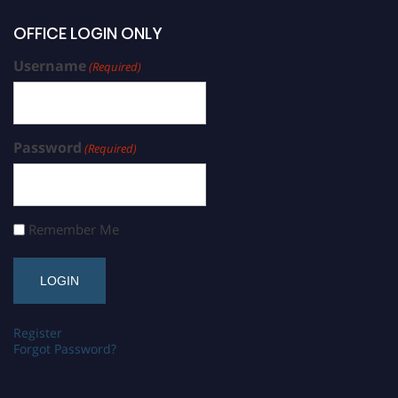
OFFICE LOGIN ONLY
Username
(Required)
Password
(Required)
Remember Me
Register
Forgot Password?