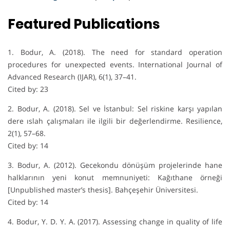
Featured Publications
1. Bodur, A. (2018). The need for standard operation
procedures for unexpected events. International Journal of
Advanced Research (IJAR), 6(1), 37–41.
Cited by: 23
2. Bodur, A. (2018). Sel ve İstanbul: Sel riskine karşı yapılan
dere ıslah çalışmaları ile ilgili bir değerlendirme. Resilience,
2(1), 57–68.
Cited by: 14
3. Bodur, A. (2012). Gecekondu dönüşüm projelerinde hane
halklarının yeni konut memnuniyeti: Kağıthane örneği
[Unpublished master’s thesis]. Bahçeşehir Üniversitesi.
Cited by: 14
4. Bodur, Y. D. Y. A. (2017). Assessing change in quality of life