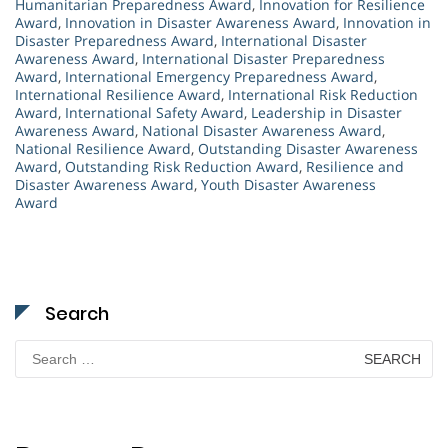
Humanitarian Preparedness Award
,
Innovation for Resilience
Award
,
Innovation in Disaster Awareness Award
,
Innovation in
Disaster Preparedness Award
,
International Disaster
Awareness Award
,
International Disaster Preparedness
Award
,
International Emergency Preparedness Award
,
International Resilience Award
,
International Risk Reduction
Award
,
International Safety Award
,
Leadership in Disaster
Awareness Award
,
National Disaster Awareness Award
,
National Resilience Award
,
Outstanding Disaster Awareness
Award
,
Outstanding Risk Reduction Award
,
Resilience and
Disaster Awareness Award
,
Youth Disaster Awareness
Award
Search
Search
for: