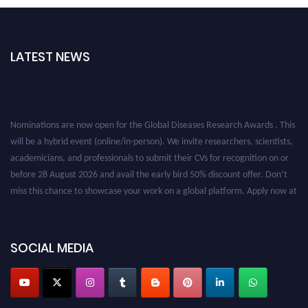
LATEST NEWS
Nominations are now open for the Global Diseases Research Awards . This
will be a hybrid event (online/in-person). We invite researchers, scientists,
academicians, and professionals to submit their CVs for recognition on or
before 28 August 2026 and avail the early bird 50% discount offer. Don’t
miss this chance to showcase your work on a global platform. Apply now at
globaldiseases.org
SOCIAL MEDIA