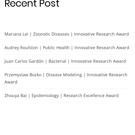
Recent Post
Mariana Lei | Zoonotic Diseases | Innovative Research Award
Audrey Roulston | Public Health | Innovative Research Award
Juan Carlos Gardón | Bacterial | Innovative Research Award
Przemyslaw Bozko | Disease Modeling | Innovative Research
Award
Zhouya Bai | Epidemiology | Research Excellence Award