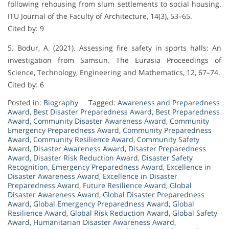
following rehousing from slum settlements to social housing.
ITU Journal of the Faculty of Architecture, 14(3), 53–65.
Cited by: 9
5. Bodur, A. (2021). Assessing fire safety in sports halls: An
investigation from Samsun. The Eurasia Proceedings of
Science, Technology, Engineering and Mathematics, 12, 67–74.
Cited by: 6
Posted in:
Biography
Tagged:
Awareness and Preparedness
Award
,
Best Disaster Preparedness Award
,
Best Preparedness
Award
,
Community Disaster Awareness Award
,
Community
Emergency Preparedness Award
,
Community Preparedness
Award
,
Community Resilience Award
,
Community Safety
Award
,
Disaster Awareness Award
,
Disaster Preparedness
Award
,
Disaster Risk Reduction Award
,
Disaster Safety
Recognition
,
Emergency Preparedness Award
,
Excellence in
Disaster Awareness Award
,
Excellence in Disaster
Preparedness Award
,
Future Resilience Award
,
Global
Disaster Awareness Award
,
Global Disaster Preparedness
Award
,
Global Emergency Preparedness Award
,
Global
Resilience Award
,
Global Risk Reduction Award
,
Global Safety
Award
,
Humanitarian Disaster Awareness Award
,