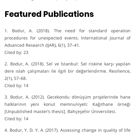
Featured Publications
1. Bodur, A. (2018). The need for standard operation
procedures for unexpected events. International Journal of
Advanced Research (IJAR), 6(1), 37–41.
Cited by: 23
2. Bodur, A. (2018). Sel ve İstanbul: Sel riskine karşı yapılan
dere ıslah çalışmaları ile ilgili bir değerlendirme. Resilience,
2(1), 57–68.
Cited by: 14
3. Bodur, A. (2012). Gecekondu dönüşüm projelerinde hane
halklarının yeni konut memnuniyeti: Kağıthane örneği
[Unpublished master’s thesis]. Bahçeşehir Üniversitesi.
Cited by: 14
4. Bodur, Y. D. Y. A. (2017). Assessing change in quality of life