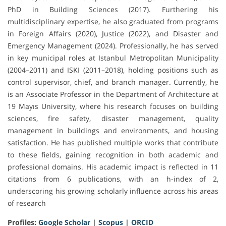
PhD in Building Sciences (2017). Furthering his
multidisciplinary expertise, he also graduated from programs
in Foreign Affairs (2020), Justice (2022), and Disaster and
Emergency Management (2024). Professionally, he has served
in key municipal roles at Istanbul Metropolitan Municipality
(2004–2011) and ISKI (2011–2018), holding positions such as
control supervisor, chief, and branch manager. Currently, he
is an Associate Professor in the Department of Architecture at
19 Mayıs University, where his research focuses on building
sciences, fire safety, disaster management, quality
management in buildings and environments, and housing
satisfaction. He has published multiple works that contribute
to these fields, gaining recognition in both academic and
professional domains. His academic impact is reflected in 11
citations from 6 publications, with an h-index of 2,
underscoring his growing scholarly influence across his areas
of research
Profiles:
Google Scholar
|
Scopus
|
ORCID