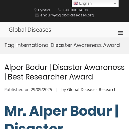
Skip
English
to
Hybrid
+918110004106
content
enquiry@globaldiseases.org
Global Diseases
Pri
Men
Tag:
International Disaster Awareness Award
for
Mobi
Alper Bodur | Disaster Awareness
| Best Researcher Award
Published on
29/09/2025
by
Global Diseases Research
Mr. Alper Bodur |
Disaster