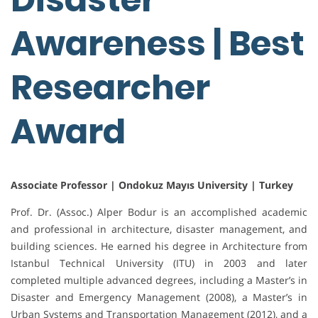
Awareness | Best
Researcher
Award
Associate Professor | Ondokuz Mayıs University | Turkey
Prof. Dr. (Assoc.) Alper Bodur is an accomplished academic
and professional in architecture, disaster management, and
building sciences. He earned his degree in Architecture from
Istanbul Technical University (ITU) in 2003 and later
completed multiple advanced degrees, including a Master’s in
Disaster and Emergency Management (2008), a Master’s in
Urban Systems and Transportation Management (2012), and a