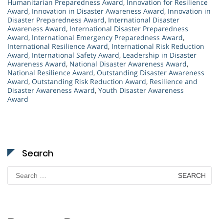
Humanitarian Preparedness Award
,
Innovation for Resilience
Award
,
Innovation in Disaster Awareness Award
,
Innovation in
Disaster Preparedness Award
,
International Disaster
Awareness Award
,
International Disaster Preparedness
Award
,
International Emergency Preparedness Award
,
International Resilience Award
,
International Risk Reduction
Award
,
International Safety Award
,
Leadership in Disaster
Awareness Award
,
National Disaster Awareness Award
,
National Resilience Award
,
Outstanding Disaster Awareness
Award
,
Outstanding Risk Reduction Award
,
Resilience and
Disaster Awareness Award
,
Youth Disaster Awareness
Award
Search
Search
for: