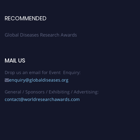
RECOMMENDED
Global Diseases Research Awards
MAIL US
Drop us an email for Event Enquiry:
enquiry@globaldiseases.org
General / Sponsors / Exhibiting / Advertising:
contact@worldresearchawards.com