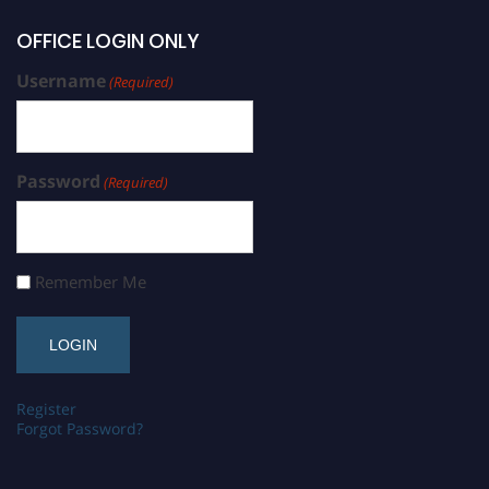
OFFICE LOGIN ONLY
Username
(Required)
Password
(Required)
Remember Me
Register
Forgot Password?