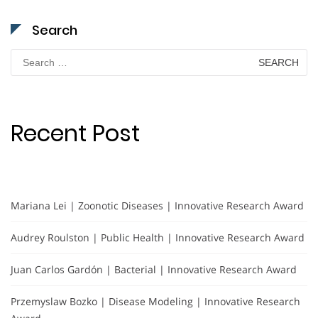
Search
Search
for:
Recent Post
Mariana Lei | Zoonotic Diseases | Innovative Research Award
Audrey Roulston | Public Health | Innovative Research Award
Juan Carlos Gardón | Bacterial | Innovative Research Award
Przemyslaw Bozko | Disease Modeling | Innovative Research