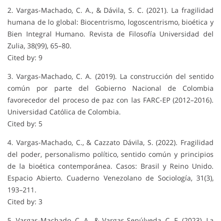
2. Vargas-Machado, C. A., & Dávila, S. C. (2021). La fragilidad
humana de lo global: Biocentrismo, logoscentrismo, bioética y
Bien Integral Humano. Revista de Filosofía Universidad del
Zulia, 38(99), 65–80.
Cited by: 9
3. Vargas-Machado, C. A. (2019). La construcción del sentido
común por parte del Gobierno Nacional de Colombia
favorecedor del proceso de paz con las FARC-EP (2012–2016).
Universidad Católica de Colombia.
Cited by: 5
4. Vargas-Machado, C., & Cazzato Dávila, S. (2022). Fragilidad
del poder, personalismo político, sentido común y principios
de la bioética contemporánea. Casos: Brasil y Reino Unido.
Espacio Abierto. Cuaderno Venezolano de Sociología, 31(3),
193–211.
Cited by: 3
5. Vargas-Machado, C. A., & Vargas Sepúlveda, C. F. (2023). La