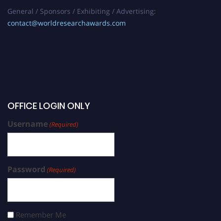
General / Sponsors / Exhibiting / Advertising:
contact@worldresearchawards.com
OFFICE LOGIN ONLY
Username
(Required)
Password
(Required)
Remember Me