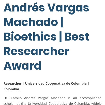
Andrés Vargas
Machado |
Bioethics | Best
Researcher
Award
Researcher | Universidad Cooperativa de Colombia |
Colombia
Dr. Camilo Andrés Vargas Machado is an accomplished
scholar at the Universidad Cooperativa de Colombia, widely