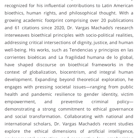
recognized for his influential contributions to Latin American
bioethics, human rights, and philosophical thought. With a
growing academic footprint comprising over 20 publications
and 61 citations since 2020, Dr. Vargas Machado’s research
interweaves bioethical principles with socio-political realities,
addressing critical intersections of dignity, justice, and human
well-being. His works, such as Tendencias y principios en las
corrientes bioéticas and La fragilidad humana de lo global,
have shaped discourse on bioethical frameworks in the
context of globalization, biocentrism, and integral human
development. Expanding beyond theoretical exploration, he
engages with pressing societal issues—ranging from public
health and pandemic resilience to gender identity, victim
empowerment, and preventive criminal policy—
demonstrating a strong commitment to ethical governance
and social transformation. Collaborating with national and
international scholars, Dr. Vargas Machado’s recent studies
explore the ethical dimensions of artificial intelligence,