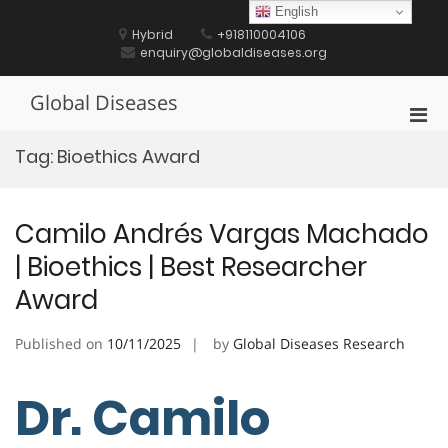
Skip
English
to
Hybrid
+918110004106
content
enquiry@globaldiseases.org
Global Diseases
Pri
Men
Tag:
Bioethics Award
for
Mobi
Camilo Andrés Vargas Machado
| Bioethics | Best Researcher
Award
Published on
10/11/2025
by
Global Diseases Research
Dr. Camilo