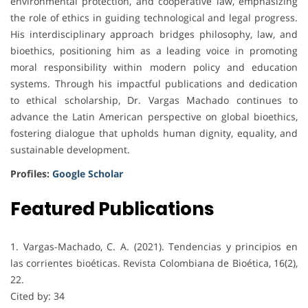
environmental protection, and cooperative law, emphasizing
the role of ethics in guiding technological and legal progress.
His interdisciplinary approach bridges philosophy, law, and
bioethics, positioning him as a leading voice in promoting
moral responsibility within modern policy and education
systems. Through his impactful publications and dedication
to ethical scholarship, Dr. Vargas Machado continues to
advance the Latin American perspective on global bioethics,
fostering dialogue that upholds human dignity, equality, and
sustainable development.
Profiles:
Google Scholar
Featured Publications
1. Vargas-Machado, C. A. (2021). Tendencias y principios en
las corrientes bioéticas. Revista Colombiana de Bioética, 16(2),
22.
Cited by: 34