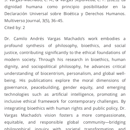
dignidad humana como principio posibilitador en la
Declaración Universal sobre Bioética y Derechos Humanos.
Multiverso Journal, 3(5), 36–45.
Cited by: 2
Dr. Camilo Andrés Vargas Machado’s work embodies a
profound synthesis of philosophy, bioethics, and social
justice, contributing significantly to the ethical foundations of
modern society. Through his research in bioethics, human
dignity, and sociopolitical philosophy, he advances critical
understanding of biocentrism, personalism, and global well-
being. His publications explore the moral dimensions of
governance, peacebuilding, gender equity, and emerging
technologies such as artificial intelligence, promoting an
inclusive ethical framework for contemporary challenges. By
integrating bioethics with human rights and public policy, Dr.
Vargas Machado’s vision fosters a more compassionate,
equitable, and responsible global community—bridging
philosophical inquiry with societal transformation and