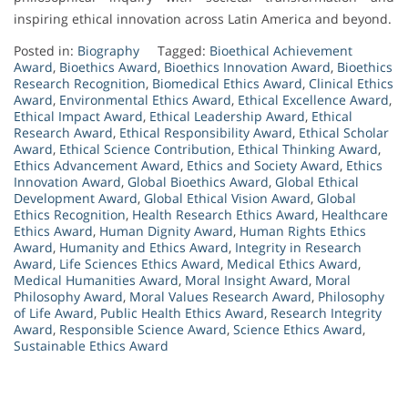
inspiring ethical innovation across Latin America and beyond.
Posted in:
Biography
Tagged:
Bioethical Achievement
Award
,
Bioethics Award
,
Bioethics Innovation Award
,
Bioethics
Research Recognition
,
Biomedical Ethics Award
,
Clinical Ethics
Award
,
Environmental Ethics Award
,
Ethical Excellence Award
,
Ethical Impact Award
,
Ethical Leadership Award
,
Ethical
Research Award
,
Ethical Responsibility Award
,
Ethical Scholar
Award
,
Ethical Science Contribution
,
Ethical Thinking Award
,
Ethics Advancement Award
,
Ethics and Society Award
,
Ethics
Innovation Award
,
Global Bioethics Award
,
Global Ethical
Development Award
,
Global Ethical Vision Award
,
Global
Ethics Recognition
,
Health Research Ethics Award
,
Healthcare
Ethics Award
,
Human Dignity Award
,
Human Rights Ethics
Award
,
Humanity and Ethics Award
,
Integrity in Research
Award
,
Life Sciences Ethics Award
,
Medical Ethics Award
,
Medical Humanities Award
,
Moral Insight Award
,
Moral
Philosophy Award
,
Moral Values Research Award
,
Philosophy
of Life Award
,
Public Health Ethics Award
,
Research Integrity
Award
,
Responsible Science Award
,
Science Ethics Award
,
Sustainable Ethics Award