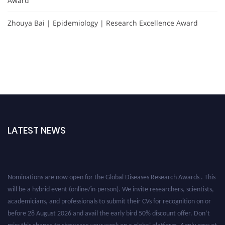
Award
Zhouya Bai | Epidemiology | Research Excellence Award
LATEST NEWS
Nominations are now open for the Global Diseases Research Awards . This
will be a hybrid event (online/in-person). We invite researchers, scientists,
academicians, and professionals to submit their CVs for recognition on or
before 28 August 2026 and avail the early bird 50% discount offer. Don’t
miss this chance to showcase your work on a global platform. Apply now at