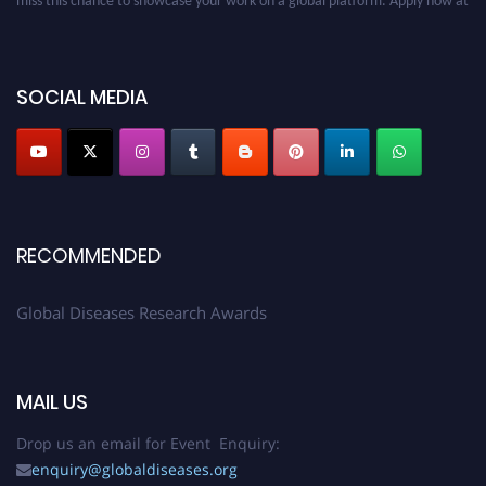
globaldiseases.org
SOCIAL MEDIA
RECOMMENDED
Global Diseases Research Awards
MAIL US
Drop us an email for Event Enquiry:
enquiry@globaldiseases.org