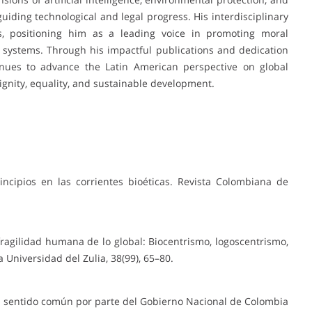
guiding technological and legal progress. His interdisciplinary
s, positioning him as a leading voice in promoting moral
 systems. Through his impactful publications and dedication
inues to advance the Latin American perspective on global
ignity, equality, and sustainable development.
incipios en las corrientes bioéticas. Revista Colombiana de
a fragilidad humana de lo global: Biocentrismo, logoscentrismo,
a Universidad del Zulia, 38(99), 65–80.
el sentido común por parte del Gobierno Nacional de Colombia