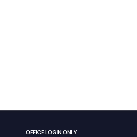
OFFICE LOGIN ONLY