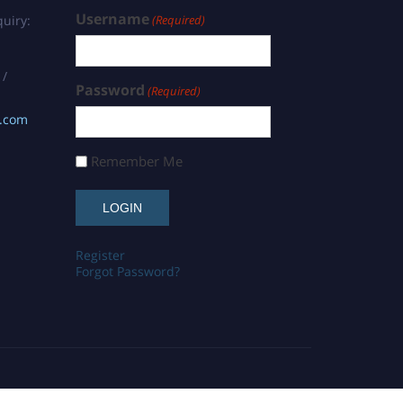
Username
uiry:
(Required)
 /
Password
(Required)
s.com
Remember Me
Register
Forgot Password?