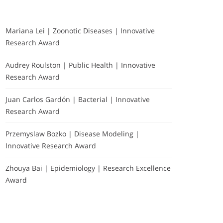
Mariana Lei | Zoonotic Diseases | Innovative
Research Award
Audrey Roulston | Public Health | Innovative
Research Award
Juan Carlos Gardón | Bacterial | Innovative
Research Award
Przemyslaw Bozko | Disease Modeling |
Innovative Research Award
Zhouya Bai | Epidemiology | Research Excellence
Award