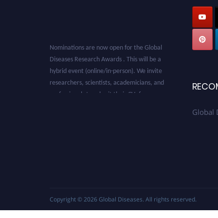
Nominations are now open for the Global
Diseases Research Awards . This will be a
hybrid event (online/in-person). We invite
researchers, scientists, academicians, and
RECO
professionals to submit their CVs for
recognition on or before 28 August 2026 and
Global 
avail the early bird 50% discount offer. Don’t
miss this chance to showcase your work on a
global platform. Apply now at
globaldiseases.org
Copyright © 2026
Global Diseases
. All rights reserved.