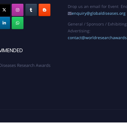
Drop us an email for Event Enq
enquiry@globaldiseases.org
General / Sponsors / Exhibiting
Advertising:
contact@worldresearchaward
MMENDED
Diseases Research Awards