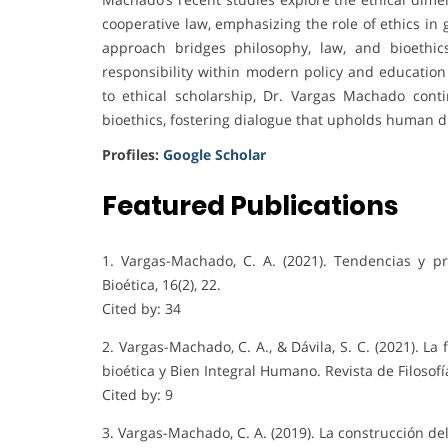
cooperative law, emphasizing the role of ethics in 
approach bridges philosophy, law, and bioethic
responsibility within modern policy and education
to ethical scholarship, Dr. Vargas Machado cont
bioethics, fostering dialogue that upholds human d
Profiles:
Google Scholar
Featured Publications
1. Vargas-Machado, C. A. (2021). Tendencias y pr
Bioética, 16(2), 22.
Cited by: 34
2. Vargas-Machado, C. A., & Dávila, S. C. (2021). L
bioética y Bien Integral Humano. Revista de Filosofí
Cited by: 9
3. Vargas-Machado, C. A. (2019). La construcción d