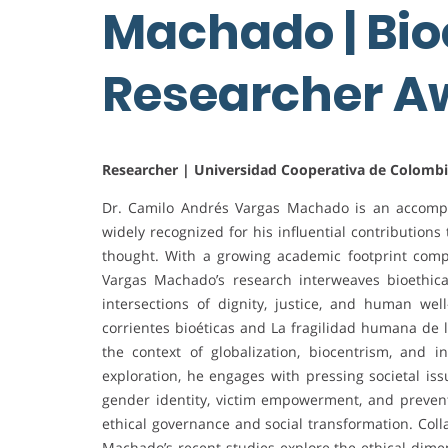
Machado | Bioe
Researcher 
Researcher | Universidad Cooperativa de Colomb
Dr. Camilo Andrés Vargas Machado is an accompl
widely recognized for his influential contribution
thought. With a growing academic footprint compr
Vargas Machado’s research interweaves bioethical p
intersections of dignity, justice, and human wel
corrientes bioéticas and La fragilidad humana de 
the context of globalization, biocentrism, and
exploration, he engages with pressing societal i
gender identity, victim empowerment, and preven
ethical governance and social transformation. Coll
Machado’s recent studies explore the ethical dimens