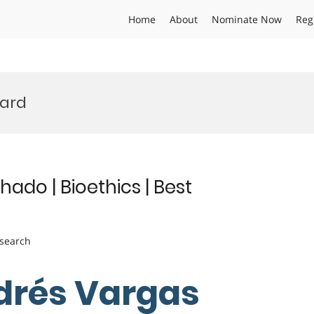
Home
About
Nominate Now
Reg
ward
do | Bioethics | Best
esearch
drés Vargas