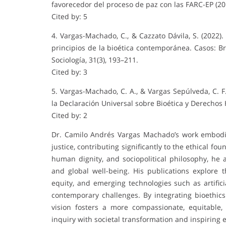
favorecedor del proceso de paz con las FARC-EP (20
Cited by: 5
4. Vargas-Machado, C., & Cazzato Dávila, S. (2022)
principios de la bioética contemporánea. Casos: B
Sociología, 31(3), 193–211.
Cited by: 3
5. Vargas-Machado, C. A., & Vargas Sepúlveda, C. F
la Declaración Universal sobre Bioética y Derechos 
Cited by: 2
Dr. Camilo Andrés Vargas Machado’s work embodies
justice, contributing significantly to the ethical f
human dignity, and sociopolitical philosophy, he 
and global well-being. His publications explore
equity, and emerging technologies such as artifici
contemporary challenges. By integrating bioethic
vision fosters a more compassionate, equitable
inquiry with societal transformation and inspiring 