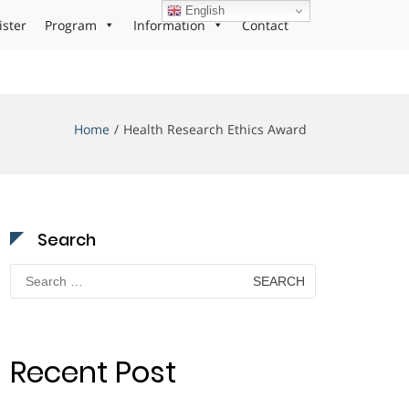
English
ister
Program
Information
Contact
Home
Health Research Ethics Award
Search
Search
for:
Recent Post