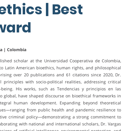
thics | Best
Award
ia | Colombia
ished scholar at the Universidad Cooperativa de Colombia,
s to Latin American bioethics, human rights, and philosophical
ising over 20 publications and 61 citations since 2020, Dr.
rinciples with socio-political realities, addressing critical
l-being. His works, such as Tendencias y principios en las
lo global, have shaped discourse on bioethical frameworks in
 integral human development. Expanding beyond theoretical
ssues—ranging from public health and pandemic resilience to
tive criminal policy—demonstrating a strong commitment to
aborating with national and international scholars, Dr. Vargas
ions of artificial intelligence, environmental protection, and