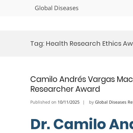
Global Diseases
Skip
to
Tag:
Health Research Ethics A
content
Camilo Andrés Vargas Macha
Researcher Award
Published on
10/11/2025
by
Global Diseases R
Dr. Camilo An