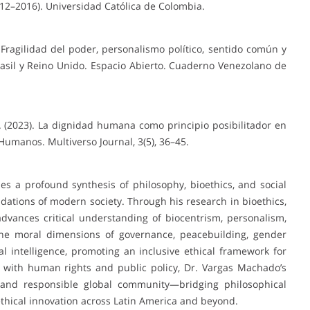
12–2016). Universidad Católica de Colombia.
. Fragilidad del poder, personalismo político, sentido común y
rasil y Reino Unido. Espacio Abierto. Cuaderno Venezolano de
. (2023). La dignidad humana como principio posibilitador en
Humanos. Multiverso Journal, 3(5), 36–45.
 a profound synthesis of philosophy, bioethics, and social
oundations of modern society. Through his research in bioethics,
advances critical understanding of biocentrism, personalism,
 the moral dimensions of governance, peacebuilding, gender
al intelligence, promoting an inclusive ethical framework for
s with human rights and public policy, Dr. Vargas Machado’s
, and responsible global community—bridging philosophical
ethical innovation across Latin America and beyond.