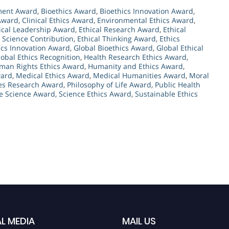
ement Award
,
Bioethics Award
,
Bioethics Innovation Award
,
 Award
,
Clinical Ethics Award
,
Environmental Ethics Award
,
ical Leadership Award
,
Ethical Research Award
,
Ethical
l Science Contribution
,
Ethical Thinking Award
,
Ethics
ics Innovation Award
,
Global Bioethics Award
,
Global Ethical
lobal Ethics Recognition
,
Health Research Ethics Award
,
man Rights Ethics Award
,
Humanity and Ethics Award
,
ward
,
Medical Ethics Award
,
Medical Humanities Award
,
Moral
es Research Award
,
Philosophy of Life Award
,
Public Health
e Science Award
,
Science Ethics Award
,
Sustainable Ethics
L MEDIA
MAIL US