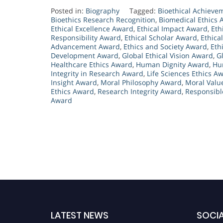
Posted in:
Biography
Tagged:
Bioethical Achiev
Bioethics Research Recognition
,
Biomedical Ethics
Ethical Excellence Award
,
Ethical Impact Award
,
Eth
Responsibility Award
,
Ethical Scholar Award
,
Ethica
Advancement Award
,
Ethics and Society Award
,
Eth
Development Award
,
Global Ethical Vision Award
,
G
Healthcare Ethics Award
,
Human Dignity Award
,
Hu
Integrity in Research Award
,
Life Sciences Ethics A
Insight Award
,
Moral Philosophy Award
,
Moral Valu
Ethics Award
,
Research Integrity Award
,
Responsibl
Award
LATEST NEWS
SOCIA