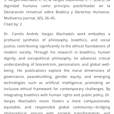
dignidad humana como principio posibilitador en la
Declaración Universal sobre Bioética y Derechos Humanos.
Multiverso Journal, 3(5), 36–45.
Cited by: 2
Dr. Camilo Andrés Vargas Machado’s work embodies a
profound synthesis of philosophy, bioethics, and social
justice, contributing significantly to the ethical foundations of
modern society. Through his research in bioethics, human
dignity, and sociopolitical philosophy, he advances critical
understanding of biocentrism, personalism, and global well-
being. His publications explore the moral dimensions of
governance, peacebuilding, gender equity, and emerging
technologies such as artificial intelligence, promoting an
inclusive ethical framework for contemporary challenges. By
integrating bioethics with human rights and public policy, Dr.
Vargas Machado’s vision fosters a more compassionate,
equitable, and responsible global community—bridging
philosophical inquiry with societal transformation and