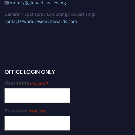
enquiry@globaldiseases.org
General / Sponsors / Exhibiting / Advertising:
contact@worldresearchawards.com
OFFICE LOGIN ONLY
Username
(Required)
Password
(Required)