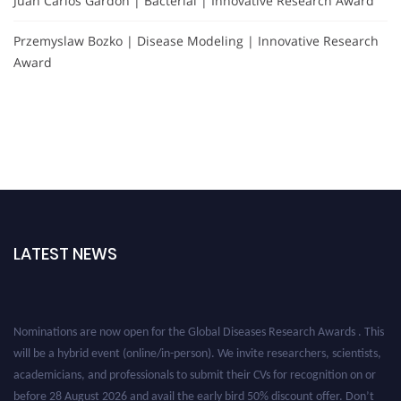
Juan Carlos Gardón | Bacterial | Innovative Research Award
Przemyslaw Bozko | Disease Modeling | Innovative Research
Award
LATEST NEWS
Nominations are now open for the Global Diseases Research Awards . This
will be a hybrid event (online/in-person). We invite researchers, scientists,
academicians, and professionals to submit their CVs for recognition on or
before 28 August 2026 and avail the early bird 50% discount offer. Don’t