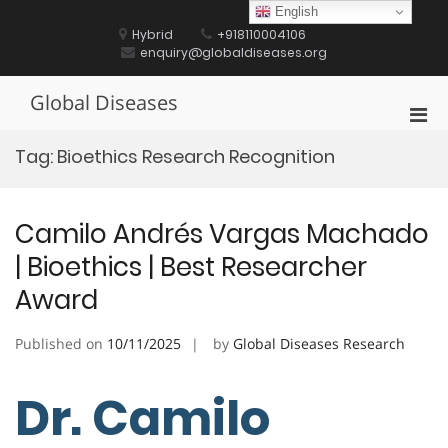
Skip
English
to
Hybrid
+918110004106
content
enquiry@globaldiseases.org
Global Diseases
Pri
Men
Tag:
Bioethics Research Recognition
for
Mobi
Camilo Andrés Vargas Machado
| Bioethics | Best Researcher
Award
Published on
10/11/2025
by
Global Diseases Research
Dr. Camilo