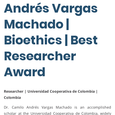
Andrés Vargas
Machado |
Bioethics | Best
Researcher
Award
Researcher | Universidad Cooperativa de Colombia |
Colombia
Dr. Camilo Andrés Vargas Machado is an accomplished
scholar at the Universidad Cooperativa de Colombia, widely