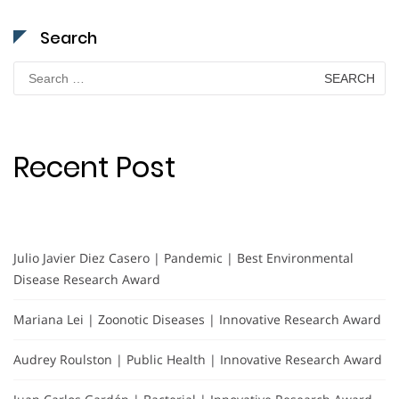
Search
Search
for:
Recent Post
Julio Javier Diez Casero | Pandemic | Best Environmental
Disease Research Award
Mariana Lei | Zoonotic Diseases | Innovative Research Award
Audrey Roulston | Public Health | Innovative Research Award