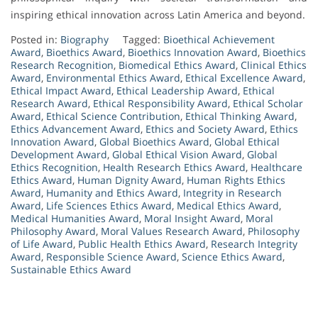
inspiring ethical innovation across Latin America and beyond.
Posted in:
Biography
Tagged:
Bioethical Achievement
Award
,
Bioethics Award
,
Bioethics Innovation Award
,
Bioethics
Research Recognition
,
Biomedical Ethics Award
,
Clinical Ethics
Award
,
Environmental Ethics Award
,
Ethical Excellence Award
,
Ethical Impact Award
,
Ethical Leadership Award
,
Ethical
Research Award
,
Ethical Responsibility Award
,
Ethical Scholar
Award
,
Ethical Science Contribution
,
Ethical Thinking Award
,
Ethics Advancement Award
,
Ethics and Society Award
,
Ethics
Innovation Award
,
Global Bioethics Award
,
Global Ethical
Development Award
,
Global Ethical Vision Award
,
Global
Ethics Recognition
,
Health Research Ethics Award
,
Healthcare
Ethics Award
,
Human Dignity Award
,
Human Rights Ethics
Award
,
Humanity and Ethics Award
,
Integrity in Research
Award
,
Life Sciences Ethics Award
,
Medical Ethics Award
,
Medical Humanities Award
,
Moral Insight Award
,
Moral
Philosophy Award
,
Moral Values Research Award
,
Philosophy
of Life Award
,
Public Health Ethics Award
,
Research Integrity
Award
,
Responsible Science Award
,
Science Ethics Award
,
Sustainable Ethics Award