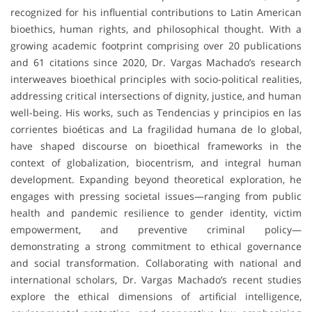
recognized for his influential contributions to Latin American
bioethics, human rights, and philosophical thought. With a
growing academic footprint comprising over 20 publications
and 61 citations since 2020, Dr. Vargas Machado’s research
interweaves bioethical principles with socio-political realities,
addressing critical intersections of dignity, justice, and human
well-being. His works, such as Tendencias y principios en las
corrientes bioéticas and La fragilidad humana de lo global,
have shaped discourse on bioethical frameworks in the
context of globalization, biocentrism, and integral human
development. Expanding beyond theoretical exploration, he
engages with pressing societal issues—ranging from public
health and pandemic resilience to gender identity, victim
empowerment, and preventive criminal policy—
demonstrating a strong commitment to ethical governance
and social transformation. Collaborating with national and
international scholars, Dr. Vargas Machado’s recent studies
explore the ethical dimensions of artificial intelligence,