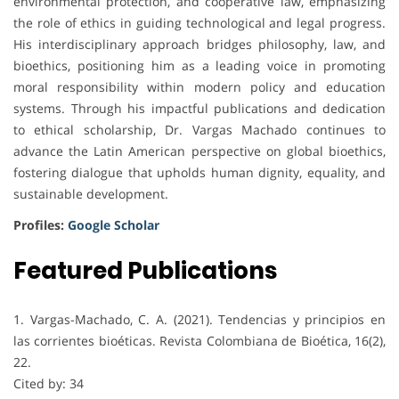
environmental protection, and cooperative law, emphasizing
the role of ethics in guiding technological and legal progress.
His interdisciplinary approach bridges philosophy, law, and
bioethics, positioning him as a leading voice in promoting
moral responsibility within modern policy and education
systems. Through his impactful publications and dedication
to ethical scholarship, Dr. Vargas Machado continues to
advance the Latin American perspective on global bioethics,
fostering dialogue that upholds human dignity, equality, and
sustainable development.
Profiles:
Google Scholar
Featured Publications
1. Vargas-Machado, C. A. (2021). Tendencias y principios en
las corrientes bioéticas. Revista Colombiana de Bioética, 16(2),
22.
Cited by: 34