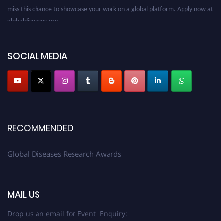
miss this chance to showcase your work on a global platform. Apply now at
globaldiseases.org
SOCIAL MEDIA
RECOMMENDED
Global Diseases Research Awards
MAIL US
Drop us an email for Event Enquiry: