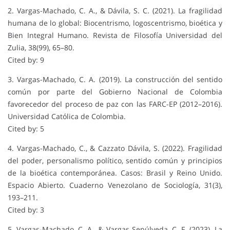
2. Vargas-Machado, C. A., & Dávila, S. C. (2021). La fragilidad
humana de lo global: Biocentrismo, logoscentrismo, bioética y
Bien Integral Humano. Revista de Filosofía Universidad del
Zulia, 38(99), 65–80.
Cited by: 9
3. Vargas-Machado, C. A. (2019). La construcción del sentido
común por parte del Gobierno Nacional de Colombia
favorecedor del proceso de paz con las FARC-EP (2012–2016).
Universidad Católica de Colombia.
Cited by: 5
4. Vargas-Machado, C., & Cazzato Dávila, S. (2022). Fragilidad
del poder, personalismo político, sentido común y principios
de la bioética contemporánea. Casos: Brasil y Reino Unido.
Espacio Abierto. Cuaderno Venezolano de Sociología, 31(3),
193–211.
Cited by: 3
5. Vargas-Machado, C. A., & Vargas Sepúlveda, C. F. (2023). La