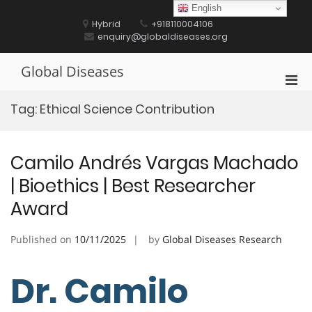
Skip
English
to
Hybrid
+918110004106
content
enquiry@globaldiseases.org
Global Diseases
Pri
Men
Tag:
Ethical Science Contribution
for
Mobi
Camilo Andrés Vargas Machado
| Bioethics | Best Researcher
Award
Published on
10/11/2025
by
Global Diseases Research
Dr. Camilo