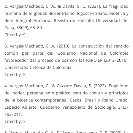
2. Vargas-Machado, C. A., & Dávila, S. C. (2021). La fragilidad
humana de lo global: Biocentrismo, logoscentrismo, bioética y
Bien Integral Humano. Revista de Filosofía Universidad del
Zulia, 38(99), 65–80.
Cited by: 9
3. Vargas-Machado, C. A. (2019). La construcción del sentido
común por parte del Gobierno Nacional de Colombia
favorecedor del proceso de paz con las FARC-EP (2012–2016).
Universidad Católica de Colombia.
Cited by: 5
4. Vargas-Machado, C., & Cazzato Dávila, S. (2022). Fragilidad
del poder, personalismo político, sentido común y principios
de la bioética contemporánea. Casos: Brasil y Reino Unido.
Espacio Abierto. Cuaderno Venezolano de Sociología, 31(3),
193–211.
Cited by: 3
5. Vargas-Machado, C. A., & Vargas Sepúlveda, C. F. (2023). La