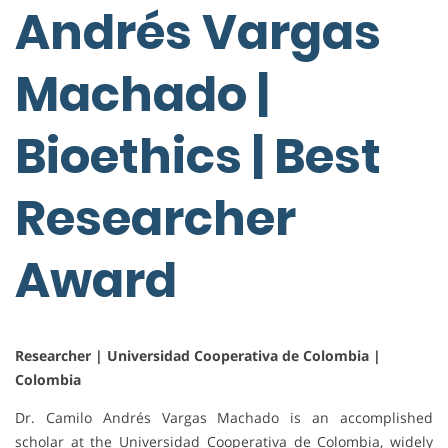
Andrés Vargas
Machado |
Bioethics | Best
Researcher
Award
Researcher | Universidad Cooperativa de Colombia |
Colombia
Dr. Camilo Andrés Vargas Machado is an accomplished
scholar at the Universidad Cooperativa de Colombia, widely