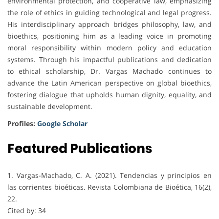
environmental protection, and cooperative law, emphasizing
the role of ethics in guiding technological and legal progress.
His interdisciplinary approach bridges philosophy, law, and
bioethics, positioning him as a leading voice in promoting
moral responsibility within modern policy and education
systems. Through his impactful publications and dedication
to ethical scholarship, Dr. Vargas Machado continues to
advance the Latin American perspective on global bioethics,
fostering dialogue that upholds human dignity, equality, and
sustainable development.
Profiles:
Google Scholar
Featured Publications
1. Vargas-Machado, C. A. (2021). Tendencias y principios en
las corrientes bioéticas. Revista Colombiana de Bioética, 16(2),
22.
Cited by: 34