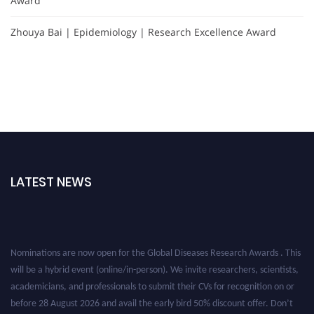
Award
Zhouya Bai | Epidemiology | Research Excellence Award
LATEST NEWS
Nominations are now open for the Global Diseases Research Awards . This
will be a hybrid event (online/in-person). We invite researchers, scientists,
academicians, and professionals to submit their CVs for recognition on or
before 28 August 2026 and avail the early bird 50% discount offer. Don’t