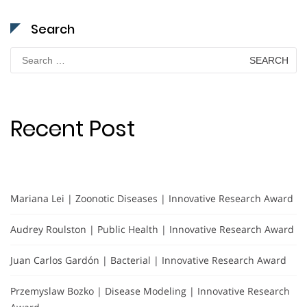
Search
Search
for:
Recent Post
Mariana Lei | Zoonotic Diseases | Innovative Research Award
Audrey Roulston | Public Health | Innovative Research Award
Juan Carlos Gardón | Bacterial | Innovative Research Award
Przemyslaw Bozko | Disease Modeling | Innovative Research