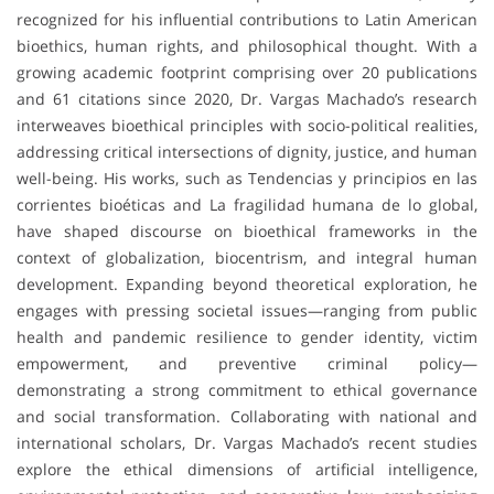
recognized for his influential contributions to Latin American
bioethics, human rights, and philosophical thought. With a
growing academic footprint comprising over 20 publications
and 61 citations since 2020, Dr. Vargas Machado’s research
interweaves bioethical principles with socio-political realities,
addressing critical intersections of dignity, justice, and human
well-being. His works, such as Tendencias y principios en las
corrientes bioéticas and La fragilidad humana de lo global,
have shaped discourse on bioethical frameworks in the
context of globalization, biocentrism, and integral human
development. Expanding beyond theoretical exploration, he
engages with pressing societal issues—ranging from public
health and pandemic resilience to gender identity, victim
empowerment, and preventive criminal policy—
demonstrating a strong commitment to ethical governance
and social transformation. Collaborating with national and
international scholars, Dr. Vargas Machado’s recent studies
explore the ethical dimensions of artificial intelligence,