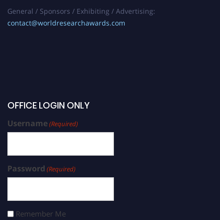
General / Sponsors / Exhibiting / Advertising:
contact@worldresearchawards.com
OFFICE LOGIN ONLY
Username
(Required)
Password
(Required)
Remember Me