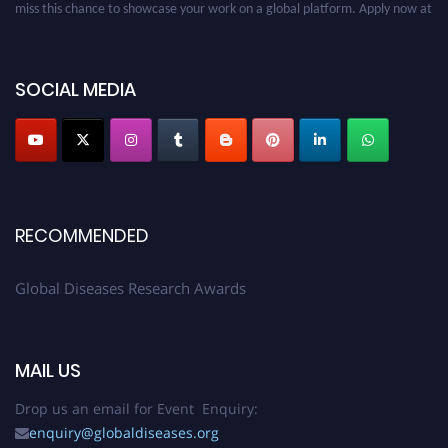
miss this chance to showcase your work on a global platform. Apply now at
globaldiseases.org
SOCIAL MEDIA
RECOMMENDED
Global Diseases Research Awards
MAIL US
Drop us an email for Event Enquiry:
enquiry@globaldiseases.org