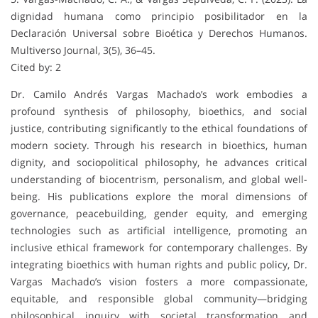
dignidad humana como principio posibilitador en la
Declaración Universal sobre Bioética y Derechos Humanos.
Multiverso Journal, 3(5), 36–45.
Cited by: 2
Dr. Camilo Andrés Vargas Machado’s work embodies a
profound synthesis of philosophy, bioethics, and social
justice, contributing significantly to the ethical foundations of
modern society. Through his research in bioethics, human
dignity, and sociopolitical philosophy, he advances critical
understanding of biocentrism, personalism, and global well-
being. His publications explore the moral dimensions of
governance, peacebuilding, gender equity, and emerging
technologies such as artificial intelligence, promoting an
inclusive ethical framework for contemporary challenges. By
integrating bioethics with human rights and public policy, Dr.
Vargas Machado’s vision fosters a more compassionate,
equitable, and responsible global community—bridging
philosophical inquiry with societal transformation and