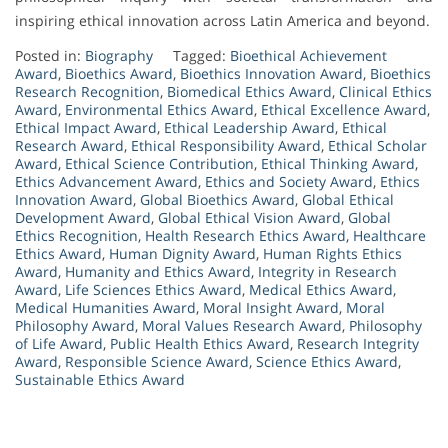
inspiring ethical innovation across Latin America and beyond.
Posted in:
Biography
Tagged:
Bioethical Achievement
Award
,
Bioethics Award
,
Bioethics Innovation Award
,
Bioethics
Research Recognition
,
Biomedical Ethics Award
,
Clinical Ethics
Award
,
Environmental Ethics Award
,
Ethical Excellence Award
,
Ethical Impact Award
,
Ethical Leadership Award
,
Ethical
Research Award
,
Ethical Responsibility Award
,
Ethical Scholar
Award
,
Ethical Science Contribution
,
Ethical Thinking Award
,
Ethics Advancement Award
,
Ethics and Society Award
,
Ethics
Innovation Award
,
Global Bioethics Award
,
Global Ethical
Development Award
,
Global Ethical Vision Award
,
Global
Ethics Recognition
,
Health Research Ethics Award
,
Healthcare
Ethics Award
,
Human Dignity Award
,
Human Rights Ethics
Award
,
Humanity and Ethics Award
,
Integrity in Research
Award
,
Life Sciences Ethics Award
,
Medical Ethics Award
,
Medical Humanities Award
,
Moral Insight Award
,
Moral
Philosophy Award
,
Moral Values Research Award
,
Philosophy
of Life Award
,
Public Health Ethics Award
,
Research Integrity
Award
,
Responsible Science Award
,
Science Ethics Award
,
Sustainable Ethics Award